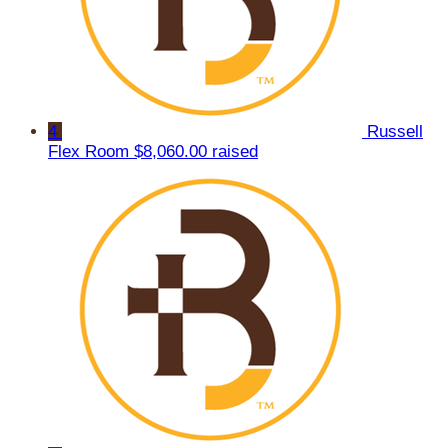
4
Russell
Flex Room
$8,060.00 raised