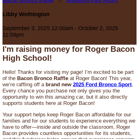
Bacon Bronco Raffle
○
Wittekind Flex Room
Libby Wethington
September 3, 2025 12:00am - October 2, 2025
11:59pm
I'm raising money for Roger Bacon
High School!
Hello! Thanks for visiting my page! I’m excited to be part
of the
Bacon Bronco Raffle
at Roger Bacon! This year,
we’re raffling off a
brand new
2025 Ford Bronco Sport
.
Every chance you purchase not only gives you the
opportunity to win this amazing car, but it also directly
supports students here at Roger Bacon!
Your support helps keep Roger Bacon affordable for our
families and for our students to experience everything we
have to offer—inside and outside the classroom. Roger
Bacon provides countless opportunities for its students,