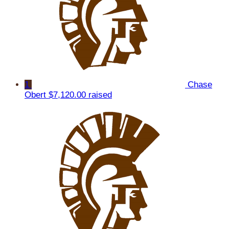
1
Chase
Obert
$7,120.00 raised