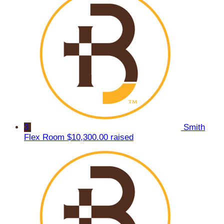
3
Smith
Flex Room
$10,300.00 raised