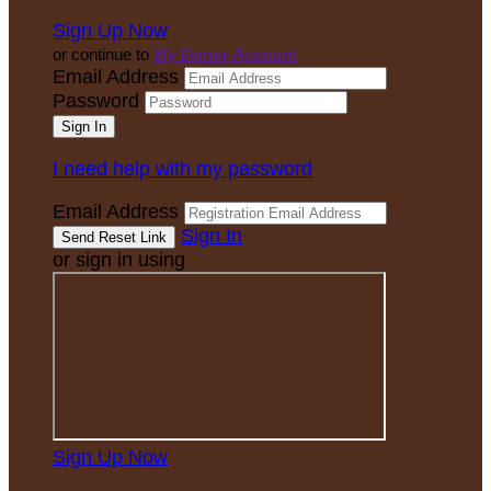
Sign Up Now
or continue to
My Donor Account
Email Address
Password
I need help with my password
Email Address
Sign In
or sign in using
Sign Up Now