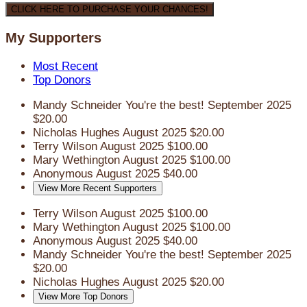
CLICK HERE TO PURCHASE YOUR CHANCES!
My Supporters
Most Recent
Top Donors
Mandy Schneider
You're the best!
September 2025
$20.00
Nicholas Hughes
August 2025
$20.00
Terry Wilson
August 2025
$100.00
Mary Wethington
August 2025
$100.00
Anonymous
August 2025
$40.00
View More Recent Supporters
Terry Wilson
August 2025
$100.00
Mary Wethington
August 2025
$100.00
Anonymous
August 2025
$40.00
Mandy Schneider
You're the best!
September 2025
$20.00
Nicholas Hughes
August 2025
$20.00
View More Top Donors