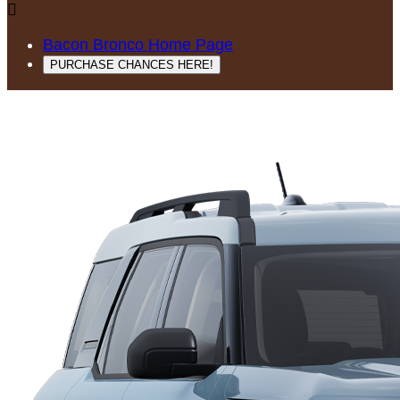

Bacon Bronco Home Page
PURCHASE CHANCES HERE!