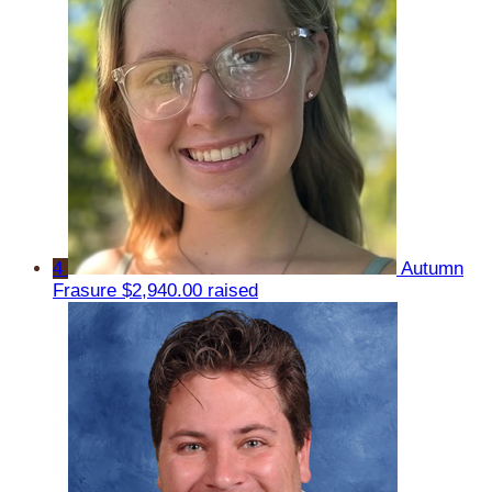
4
Autumn
Frasure
$2,940.00 raised