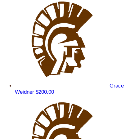
Grace
Weidner
$200.00