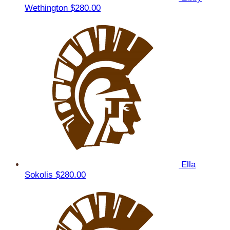
Wethington
$280.00
Ella
Sokolis
$280.00