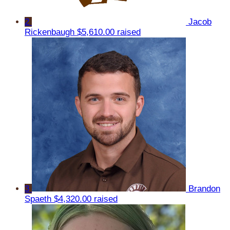
2
Jacob
Rickenbaugh
$5,610.00 raised
3
Brandon
Spaeth
$4,320.00 raised