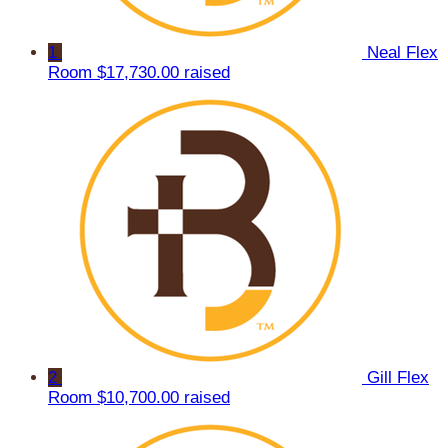
1
Neal Flex
Room
$17,730.00 raised
2
Gill Flex
Room
$10,700.00 raised