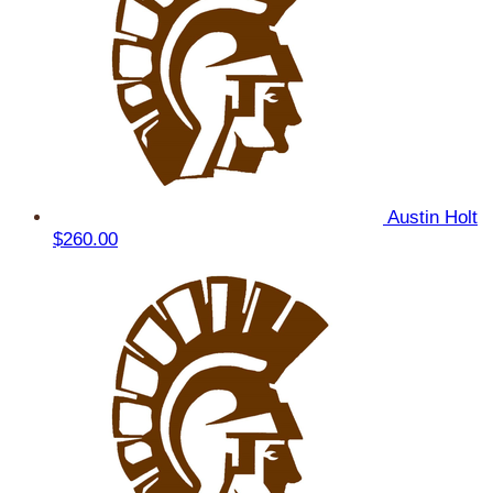
Austin Holt
$260.00