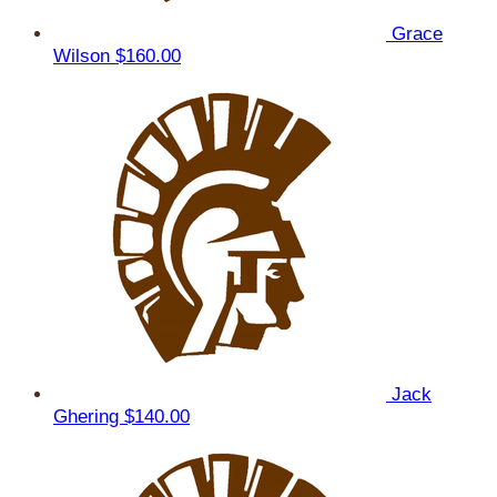
Grace
Wilson
$160.00
Jack
Ghering
$140.00