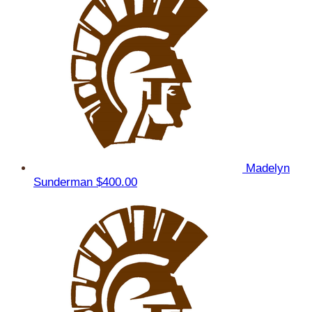
Madelyn
Sunderman
$400.00