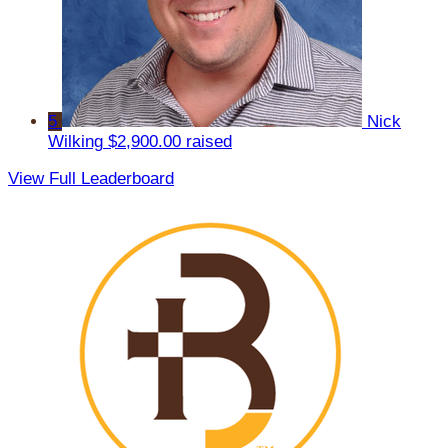
5
Nick
Wilking
$2,900.00 raised
View Full Leaderboard