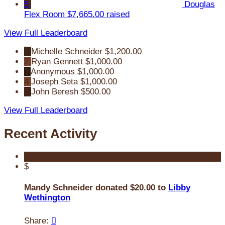
5
Douglas
Flex Room
$7,665.00 raised
View Full Leaderboard
1
Michelle Schneider
$1,200.00
2
Ryan Gennett
$1,000.00
3
Anonymous
$1,000.00
4
Joseph Seta
$1,000.00
5
John Beresh
$500.00
View Full Leaderboard
Recent Activity
$
Mandy Schneider donated $20.00 to
Libby
Wethington
Share:
