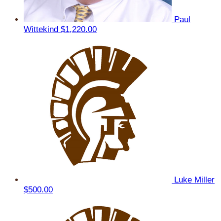
Paul
Wittekind
$1,220.00
Luke Miller
$500.00