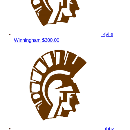
Kylie
Winningham
$300.00
Libby