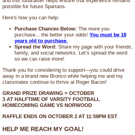
and this fundraiser helps ensure that experience remains
possible for future Spartans.
Here's how you can help:
Purchase Chances Below:
The more you
purchase... the better your odds!
You must be 18
years old to purchase.
Spread the Word:
Share my page with your friends,
family, and social networks. Let’s spread the word
so we can raise more!
Thank you for considering to support—you could drive
away in a brand new Bronco while helping me and my
classmates continue to thrive at Roger Bacon!
GRAND PRIZE DRAWING =
OCTOBER
3
AT
HALFTIME OF VARSITY FOOTBALL
HOMECOMING GAME VS NORWOOD
RAFFLE ENDS ON OCTOBER 2 AT 11:59PM EST
HELP ME REACH MY GOAL!