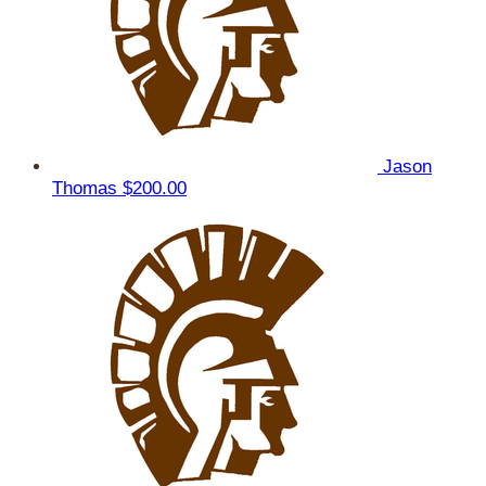
Jason
Thomas
$200.00