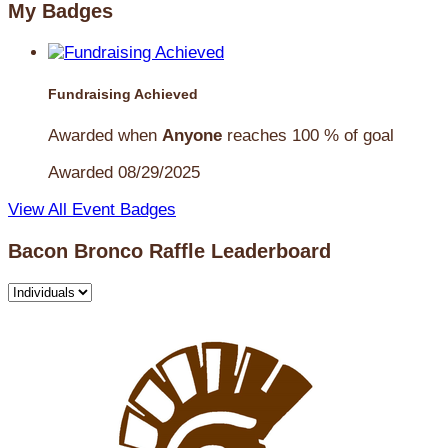
My Badges
Fundraising Achieved
Awarded when
Anyone
reaches 100 % of goal
Awarded 08/29/2025
View All Event Badges
Bacon Bronco Raffle Leaderboard