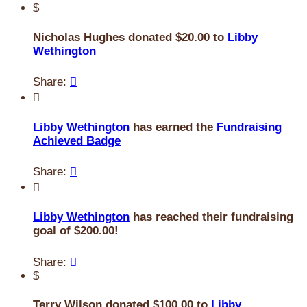
$
Nicholas Hughes donated $20.00 to
Libby
Wethington
Share:


Libby Wethington
has earned the
Fundraising
Achieved Badge
Share:


Libby Wethington
has reached their fundraising
goal of $200.00!
Share:

$
Terry Wilson donated $100.00 to
Libby