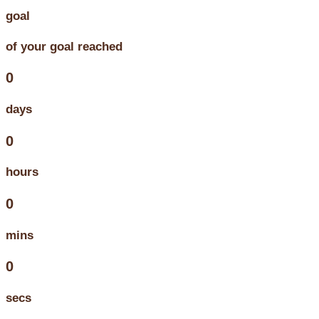
goal
of your goal reached
0
days
0
hours
0
mins
0
secs