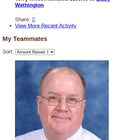
Wethington
Share:

View More Recent Activity
My Teammates
Sort: