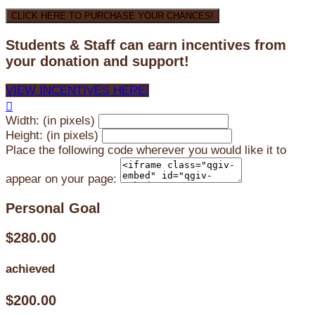
CLICK HERE TO PURCHASE YOUR CHANCES!
Students & Staff can earn incentives from
your donation and support!
VIEW INCENTIVES HERE!

Width: (in pixels)
Height: (in pixels)
Place the following code wherever you would like it to
appear on your page:
Personal Goal
$280.00
achieved
$200.00