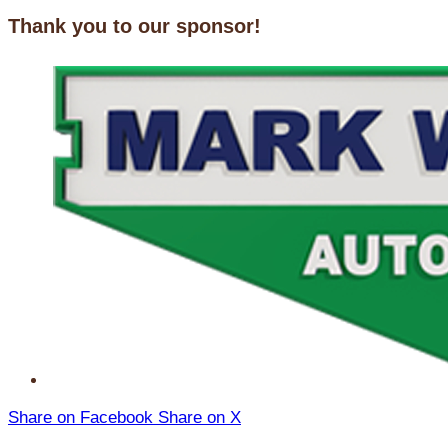
Thank you to our sponsor!
Share on Facebook
Share on X