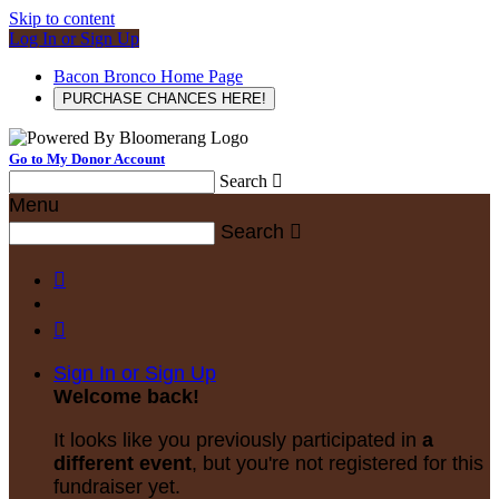
Skip to content
Log In or Sign Up
Bacon Bronco Home Page
PURCHASE CHANCES HERE!
Go to My Donor Account
Search

Menu
Search



Sign In or Sign Up
Welcome back
!
It looks like you previously participated in
a
different event
, but you're not registered for this
fundraiser yet.