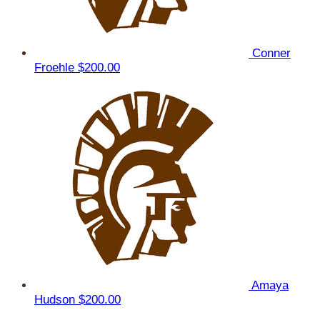
Conner
Froehle
$200.00
Amaya
Hudson
$200.00