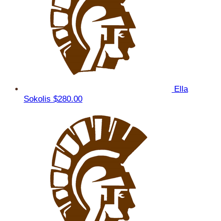
Ella
Sokolis
$280.00