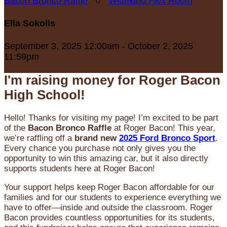
Bacon Bronco Raffle
○
Wittekind Flex Room
Ella Sokolis
September 3, 2025 12:00am - October 2, 2025
11:59pm
I'm raising money for Roger Bacon
High School!
Hello! Thanks for visiting my page! I’m excited to be part
of the
Bacon Bronco Raffle
at Roger Bacon! This year,
we’re raffling off a
brand new
2025 Ford Bronco Sport
.
Every chance you purchase not only gives you the
opportunity to win this amazing car, but it also directly
supports students here at Roger Bacon!
Your support helps keep Roger Bacon affordable for our
families and for our students to experience everything we
have to offer—inside and outside the classroom. Roger
Bacon provides countless opportunities for its students,