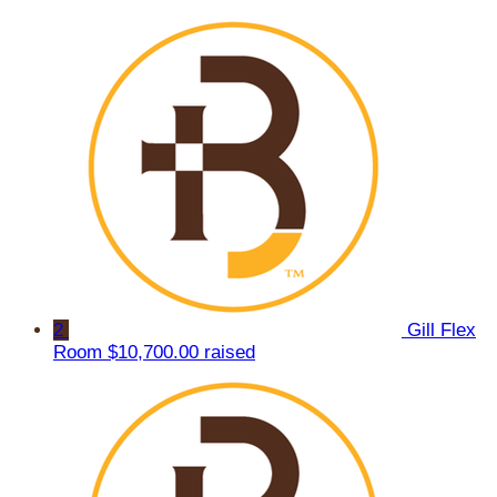
2
Gill Flex
Room
$10,700.00 raised