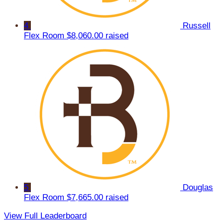
4
Russell
Flex Room
$8,060.00 raised
5
Douglas
Flex Room
$7,665.00 raised
View Full Leaderboard