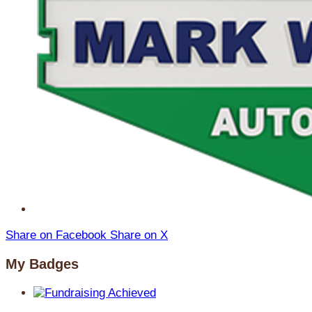
Share on Facebook
Share on X
My Badges