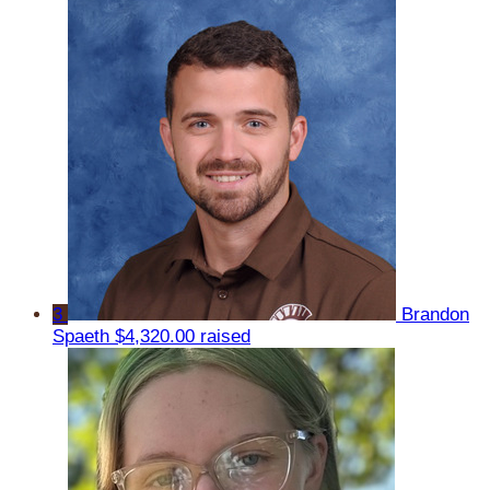
3
Brandon
Spaeth
$4,320.00 raised