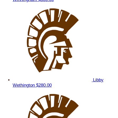
Libby
Wethington
$280.00