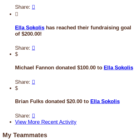
Share:


Ella Sokolis
has reached their fundraising goal
of $200.00!
Share:

$
Michael Fannon donated $100.00 to
Ella Sokolis
Share:

$
Brian Fulks donated $20.00 to
Ella Sokolis
Share:

View More Recent Activity
My Teammates