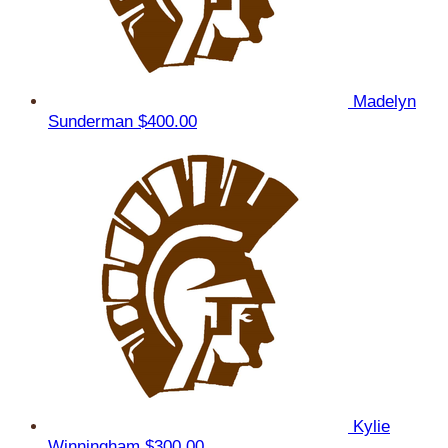
Madelyn
Sunderman
$400.00
Kylie
Winningham
$300.00