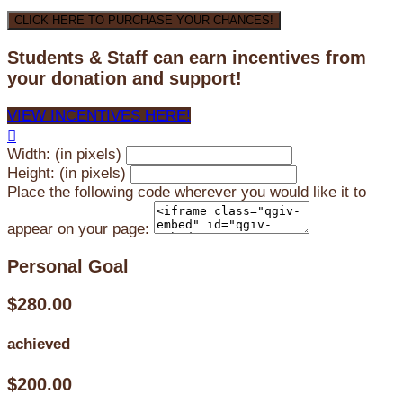
CLICK HERE TO PURCHASE YOUR CHANCES!
Students & Staff can earn incentives from
your donation and support!
VIEW INCENTIVES HERE!

Width: (in pixels)
Height: (in pixels)
Place the following code wherever you would like it to
appear on your page:
Personal Goal
$280.00
achieved
$200.00