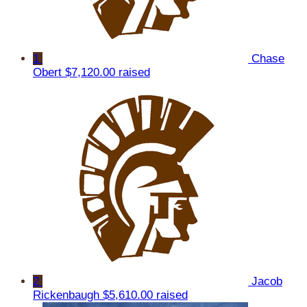
1
Chase
Obert
$7,120.00 raised
2
Jacob
Rickenbaugh
$5,610.00 raised