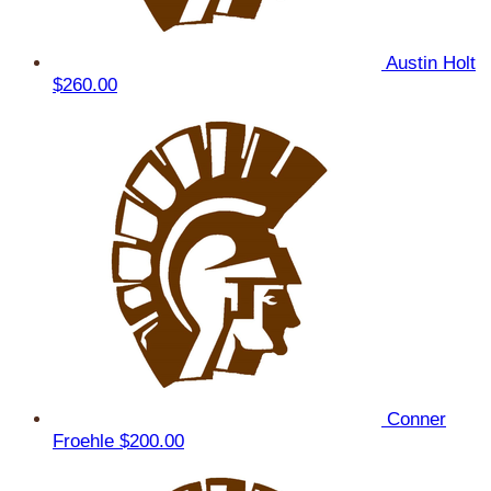
Austin Holt
$260.00
Conner
Froehle
$200.00