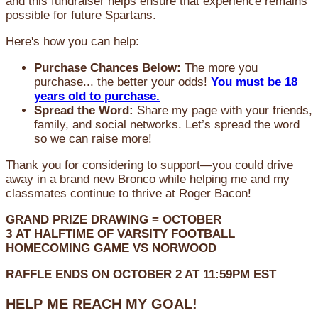
and this fundraiser helps ensure that experience remains
possible for future Spartans.
Here's how you can help:
Purchase Chances Below:
The more you
purchase... the better your odds!
You must be 18
years old to purchase.
Spread the Word:
Share my page with your friends,
family, and social networks. Let’s spread the word
so we can raise more!
Thank you for considering to support—you could drive
away in a brand new Bronco while helping me and my
classmates continue to thrive at Roger Bacon!
GRAND PRIZE DRAWING =
OCTOBER
3
AT
HALFTIME OF VARSITY FOOTBALL
HOMECOMING GAME VS NORWOOD
RAFFLE ENDS ON OCTOBER 2 AT 11:59PM EST
HELP ME REACH MY GOAL!