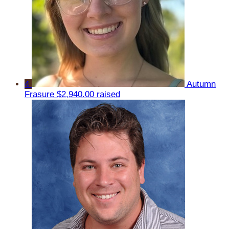
4
Autumn
Frasure
$2,940.00 raised