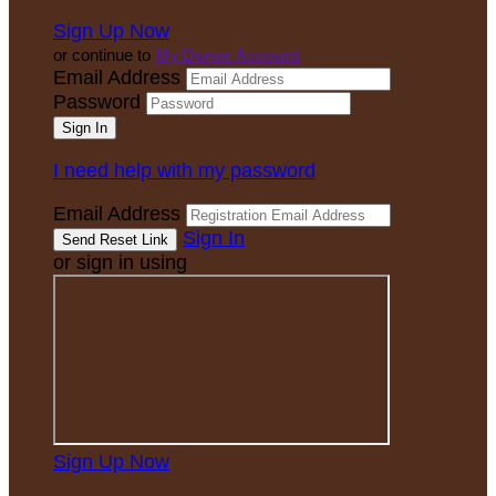
Sign Up Now
or continue to
My Donor Account
Email Address
Password
I need help with my password
Email Address
Sign In
or sign in using
Sign Up Now