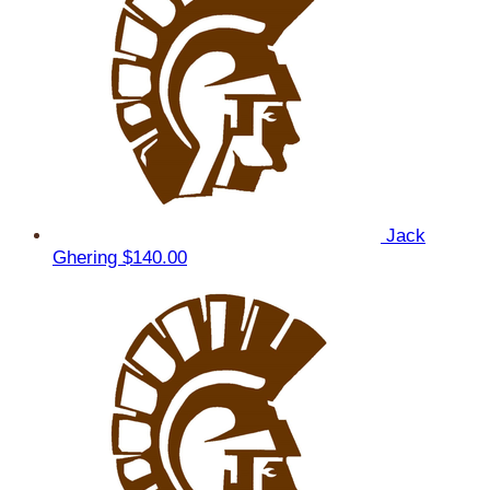
Jack
Ghering
$140.00