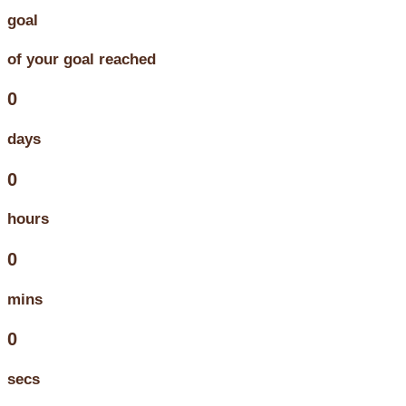
goal
of your goal reached
0
days
0
hours
0
mins
0
secs