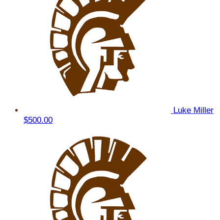
Luke Miller
$500.00