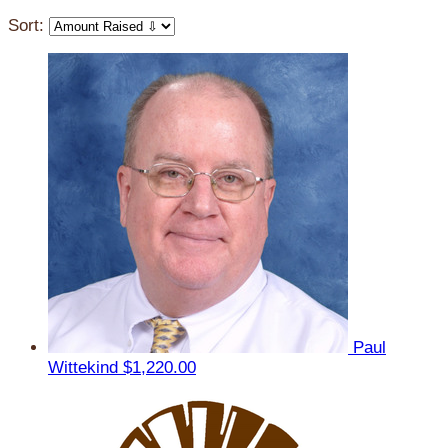
Sort:
Paul
Wittekind
$1,220.00