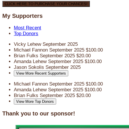
CLICK HERE TO PURCHASE YOUR CHANCES!
My Supporters
Most Recent
Top Donors
Vicky Lehew
September 2025
Michael Fannon
September 2025
$100.00
Brian Fulks
September 2025
$20.00
Amanda Lehew
September 2025
$100.00
Jason Sokolis
September 2025
View More Recent Supporters
Michael Fannon
September 2025
$100.00
Amanda Lehew
September 2025
$100.00
Brian Fulks
September 2025
$20.00
View More Top Donors
Thank you to our sponsor!