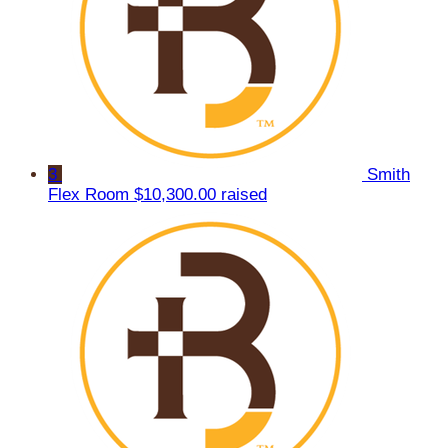
3
Smith
Flex Room
$10,300.00 raised