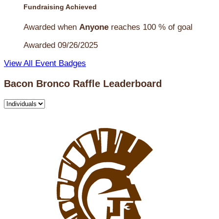
Fundraising Achieved
Awarded when
Anyone
reaches 100 % of goal
Awarded 09/26/2025
View All Event Badges
Bacon Bronco Raffle Leaderboard