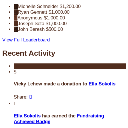
1
Michelle Schneider
$1,200.00
2
Ryan Gennett
$1,000.00
3
Anonymous
$1,000.00
4
Joseph Seta
$1,000.00
5
John Beresh
$500.00
View Full Leaderboard
Recent Activity
$
Vicky Lehew made a donation to
Ella Sokolis
Share:


Ella Sokolis
has earned the
Fundraising
Achieved Badge