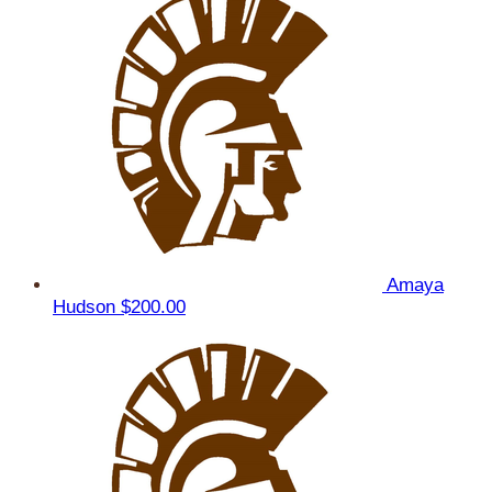
Amaya
Hudson
$200.00