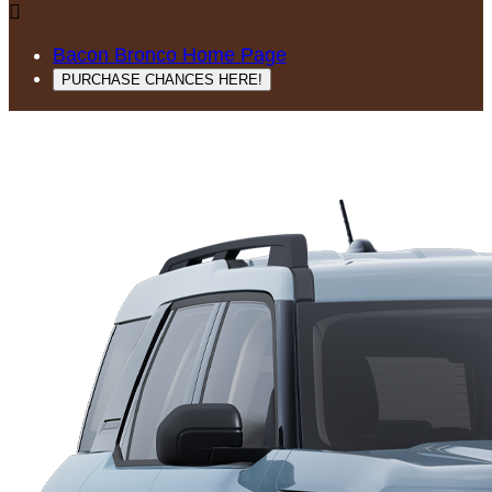

Bacon Bronco Home Page
PURCHASE CHANCES HERE!