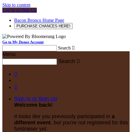
Skip to content
Log In or Sign Up
Bacon Bronco Home Page
PURCHASE CHANCES HERE!
Go to My Donor Account
Search

Menu
Search



Sign In or Sign Up
Welcome back
!
It looks like you previously participated in
a
different event
, but you're not registered for this
fundraiser yet.