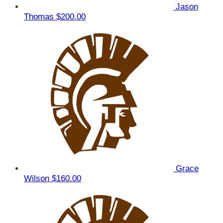
Jason
Thomas
$200.00
Grace
Wilson
$160.00