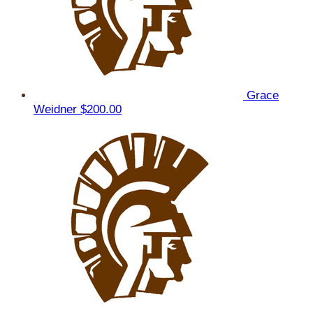
Grace
Weidner
$200.00