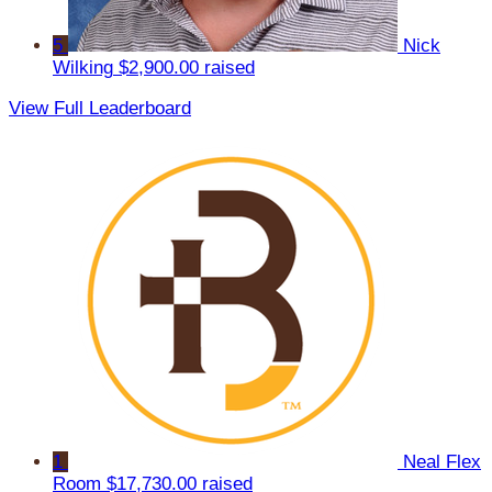
5
Nick
Wilking
$2,900.00 raised
View Full Leaderboard
1
Neal Flex
Room
$17,730.00 raised