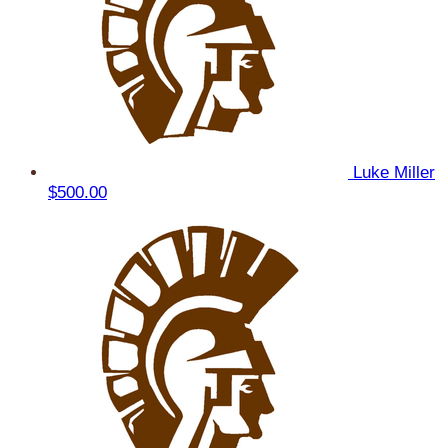
Luke Miller
$500.00