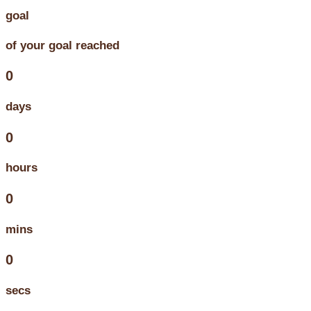
goal
of your goal reached
0
days
0
hours
0
mins
0
secs