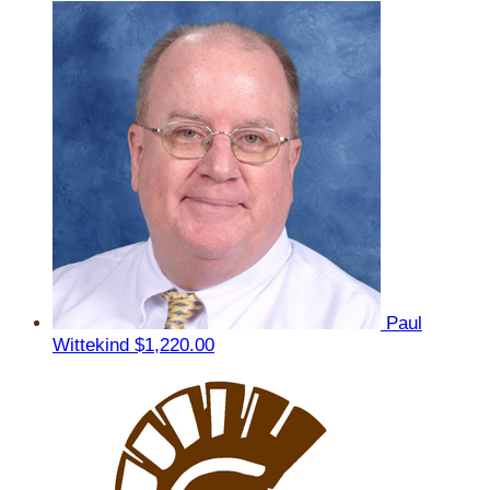
Paul
Wittekind
$1,220.00