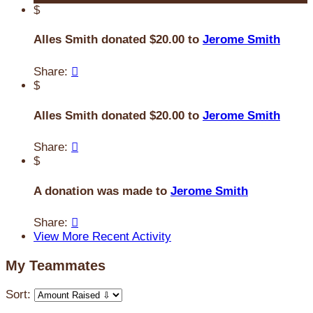
$
Alles Smith donated $20.00 to
Jerome Smith
Share:

$
Alles Smith donated $20.00 to
Jerome Smith
Share:

$
A donation was made to
Jerome Smith
Share:

View More Recent Activity
My Teammates
Sort: