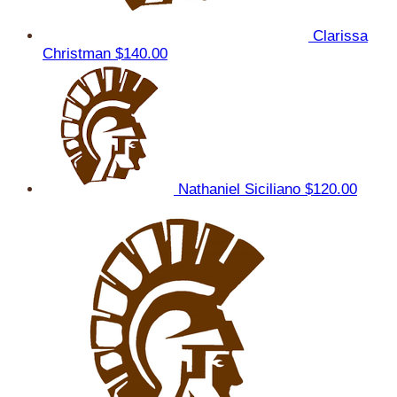
Clarissa
Christman
$140.00
Nathaniel Siciliano
$120.00