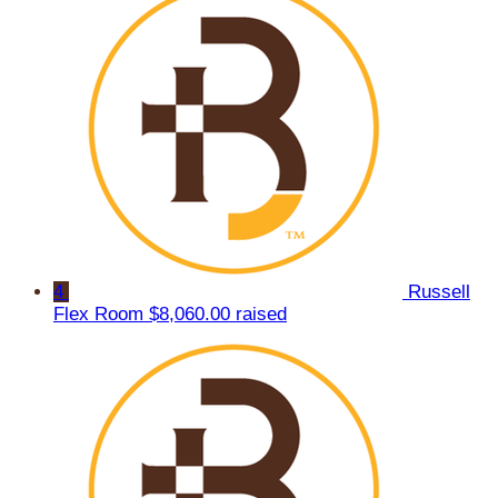
4
Russell
Flex Room
$8,060.00 raised