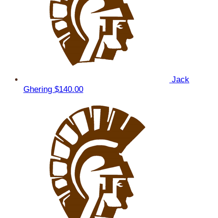
Jack
Ghering
$140.00