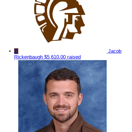
2
Jacob
Rickenbaugh
$5,610.00 raised