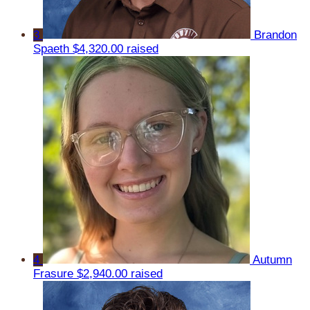
3
Brandon
Spaeth
$4,320.00 raised
4
Autumn
Frasure
$2,940.00 raised