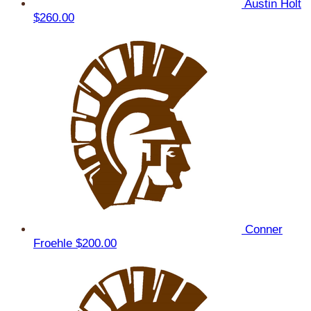
Austin Holt
$260.00
Conner
Froehle
$200.00