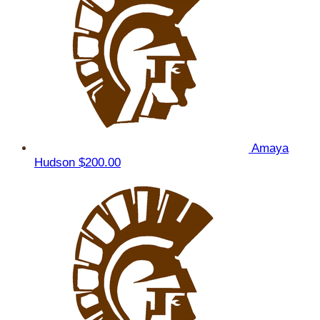
Amaya
Hudson
$200.00