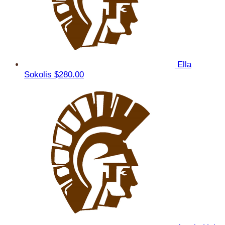
Ella
Sokolis
$280.00