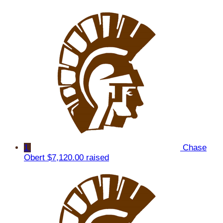
1
Chase
Obert
$7,120.00 raised