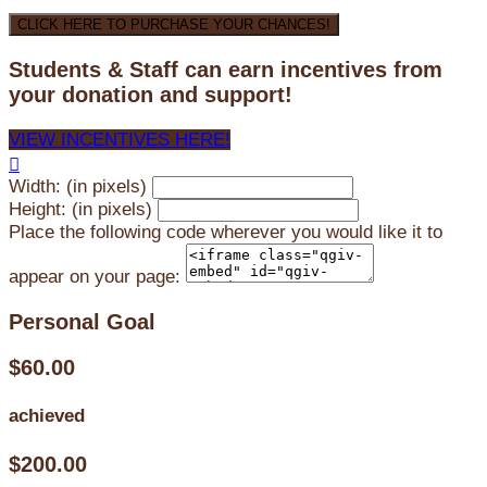
CLICK HERE TO PURCHASE YOUR CHANCES!
Students & Staff can earn incentives from
your donation and support!
VIEW INCENTIVES HERE!

Width: (in pixels)
Height: (in pixels)
Place the following code wherever you would like it to
appear on your page:
Personal Goal
$60.00
achieved
$200.00