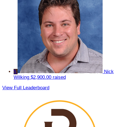
5
Nick
Wilking
$2,900.00 raised
View Full Leaderboard