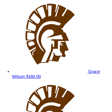
Grace
Wilson
$160.00