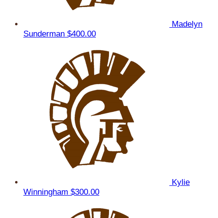
Madelyn
Sunderman
$400.00
Kylie
Winningham
$300.00