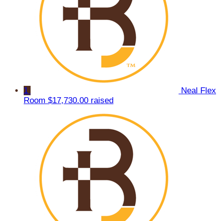
1
Neal Flex
Room
$17,730.00 raised