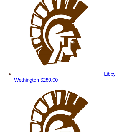
Libby
Wethington
$280.00