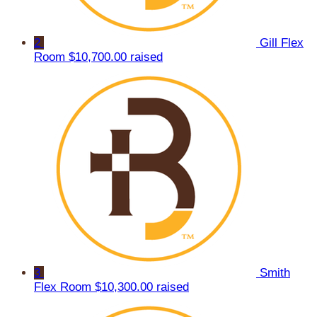
2
Gill Flex
Room
$10,700.00 raised
3
Smith
Flex Room
$10,300.00 raised