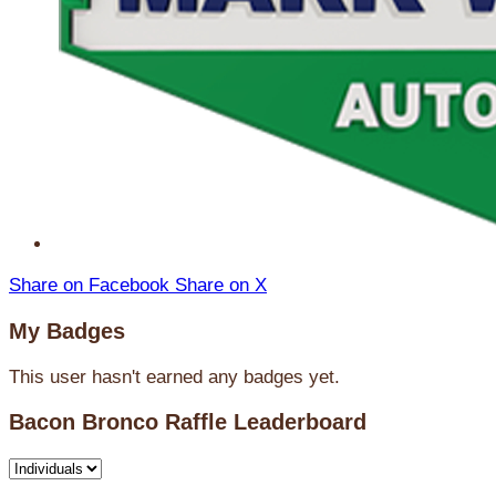
Share on Facebook
Share on X
My Badges
This user hasn't earned any badges yet.
Bacon Bronco Raffle Leaderboard