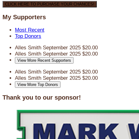
CLICK HERE TO PURCHASE YOUR CHANCES!
My Supporters
Most Recent
Top Donors
Alles Smith
September 2025
$20.00
Alles Smith
September 2025
$20.00
View More Recent Supporters
Alles Smith
September 2025
$20.00
Alles Smith
September 2025
$20.00
View More Top Donors
Thank you to our sponsor!