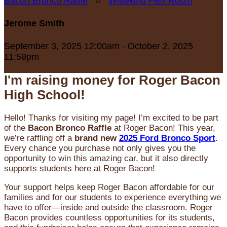
Bacon Bronco Raffle
○
Wittekind Flex Room
Jerome Smith
September 3, 2025 12:00am - October 2, 2025
11:59pm
I'm raising money for Roger Bacon
High School!
Hello! Thanks for visiting my page! I’m excited to be part
of the
Bacon Bronco Raffle
at Roger Bacon! This year,
we’re raffling off a
brand new
2025 Ford Bronco Sport
.
Every chance you purchase not only gives you the
opportunity to win this amazing car, but it also directly
supports students here at Roger Bacon!
Your support helps keep Roger Bacon affordable for our
families and for our students to experience everything we
have to offer—inside and outside the classroom. Roger
Bacon provides countless opportunities for its students,