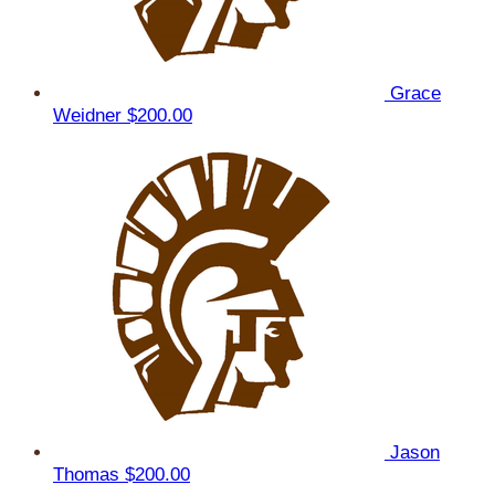
Grace
Weidner
$200.00
Jason
Thomas
$200.00