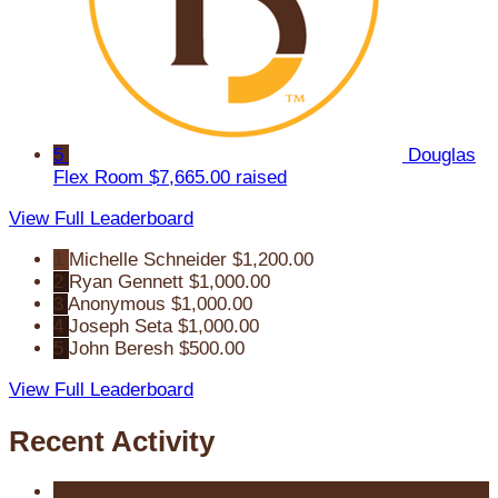
5
Douglas
Flex Room
$7,665.00 raised
View Full Leaderboard
1
Michelle Schneider
$1,200.00
2
Ryan Gennett
$1,000.00
3
Anonymous
$1,000.00
4
Joseph Seta
$1,000.00
5
John Beresh
$500.00
View Full Leaderboard
Recent Activity