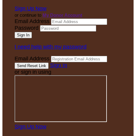
Sign Up Now
or continue to
My Donor Account
Email Address
Password
I need help with my password
Email Address
Sign In
or sign in using
Sign Up Now