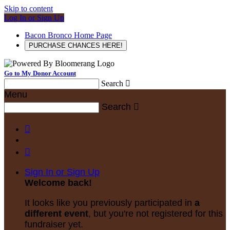
Skip to content
Log In or Sign Up
Bacon Bronco Home Page
PURCHASE CHANCES HERE!
Go to My Donor Account
Search

Menu
Search



Sign In or Sign Up
Welcome back
!
It looks like you previously participated in
a
different event
, but you're not registered for this
fundraiser yet.