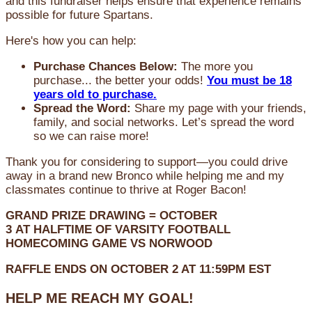
and this fundraiser helps ensure that experience remains
possible for future Spartans.
Here's how you can help:
Purchase Chances Below:
The more you
purchase... the better your odds!
You must be 18
years old to purchase.
Spread the Word:
Share my page with your friends,
family, and social networks. Let’s spread the word
so we can raise more!
Thank you for considering to support—you could drive
away in a brand new Bronco while helping me and my
classmates continue to thrive at Roger Bacon!
GRAND PRIZE DRAWING =
OCTOBER
3
AT
HALFTIME OF VARSITY FOOTBALL
HOMECOMING GAME VS NORWOOD
RAFFLE ENDS ON OCTOBER 2 AT 11:59PM EST
HELP ME REACH MY GOAL!