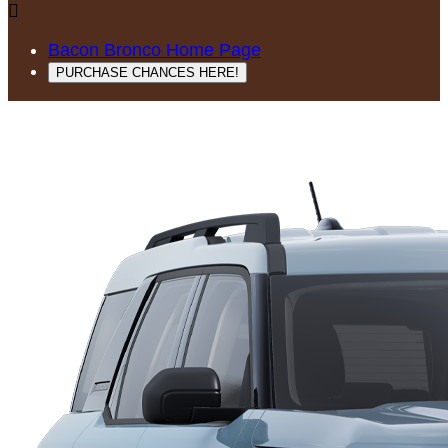

Bacon Bronco Home Page
PURCHASE CHANCES HERE!