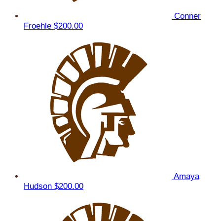
Conner
Froehle
$200.00
Amaya
Hudson
$200.00