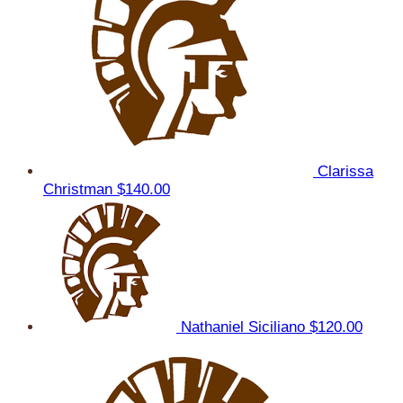
Clarissa
Christman
$140.00
Nathaniel Siciliano
$120.00