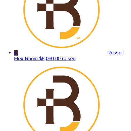
4
Russell
Flex Room
$8,060.00 raised