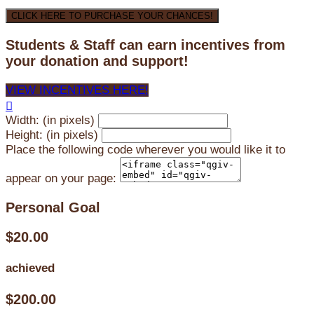
CLICK HERE TO PURCHASE YOUR CHANCES!
Students & Staff can earn incentives from
your donation and support!
VIEW INCENTIVES HERE!

Width: (in pixels)
Height: (in pixels)
Place the following code wherever you would like it to
appear on your page:
Personal Goal
$20.00
achieved
$200.00