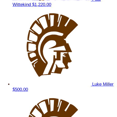
Wittekind
$1,220.00
Luke Miller
$500.00