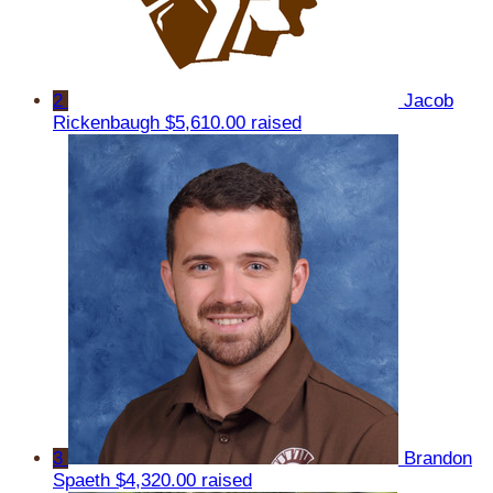
2
Jacob
Rickenbaugh
$5,610.00 raised
3
Brandon
Spaeth
$4,320.00 raised