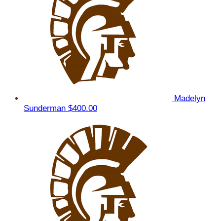
Madelyn
Sunderman
$400.00