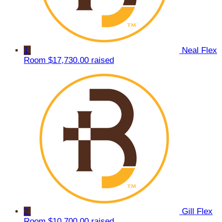
1
Neal Flex
Room
$17,730.00 raised
2
Gill Flex
Room
$10,700.00 raised