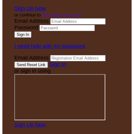
Sign Up Now
or continue to
My Donor Account
Email Address
Password
I need help with my password
Email Address
Sign In
or sign in using
Sign Up Now