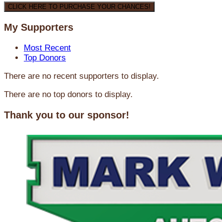
CLICK HERE TO PURCHASE YOUR CHANCES!
My Supporters
Most Recent
Top Donors
There are no recent supporters to display.
There are no top donors to display.
Thank you to our sponsor!