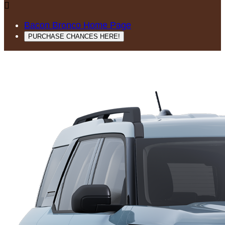

Bacon Bronco Home Page
PURCHASE CHANCES HERE!