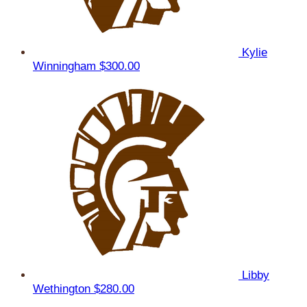
Kylie
Winningham
$300.00
Libby
Wethington
$280.00