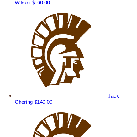
Wilson
$160.00
Jack
Ghering
$140.00