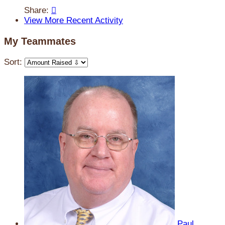
Share:

View More Recent Activity
My Teammates
Sort:
Paul