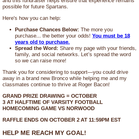
and this fundraiser helps ensure that experience remains
possible for future Spartans.
Here's how you can help:
Purchase Chances Below:
The more you
purchase... the better your odds!
You must be 18
years old to purchase.
Spread the Word:
Share my page with your friends,
family, and social networks. Let’s spread the word
so we can raise more!
Thank you for considering to support—you could drive
away in a brand new Bronco while helping me and my
classmates continue to thrive at Roger Bacon!
GRAND PRIZE DRAWING =
OCTOBER
3
AT
HALFTIME OF VARSITY FOOTBALL
HOMECOMING GAME VS NORWOOD
RAFFLE ENDS ON OCTOBER 2 AT 11:59PM EST
HELP ME REACH MY GOAL!