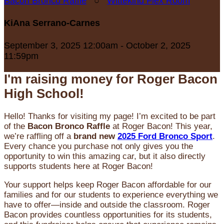
Bacon Bronco Raffle
○
Wittekind Flex Room
KiAna Serrano-Carnes
September 3, 2025 12:00am - October 2, 2025
11:59pm
I'm raising money for Roger Bacon
High School!
Hello! Thanks for visiting my page! I’m excited to be part
of the
Bacon Bronco Raffle
at Roger Bacon! This year,
we’re raffling off a
brand new
2025 Ford Bronco Sport
.
Every chance you purchase not only gives you the
opportunity to win this amazing car, but it also directly
supports students here at Roger Bacon!
Your support helps keep Roger Bacon affordable for our
families and for our students to experience everything we
have to offer—inside and outside the classroom. Roger
Bacon provides countless opportunities for its students,