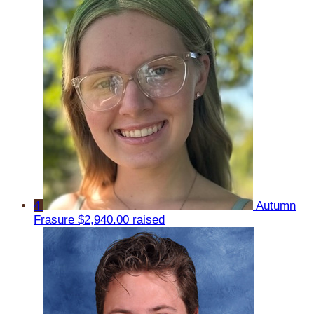
4
Autumn
Frasure
$2,940.00 raised