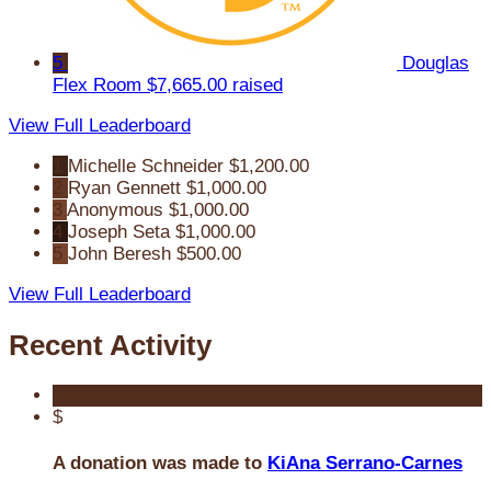
5
Douglas
Flex Room
$7,665.00 raised
View Full Leaderboard
1
Michelle Schneider
$1,200.00
2
Ryan Gennett
$1,000.00
3
Anonymous
$1,000.00
4
Joseph Seta
$1,000.00
5
John Beresh
$500.00
View Full Leaderboard
Recent Activity
$
A donation was made to
KiAna Serrano-Carnes