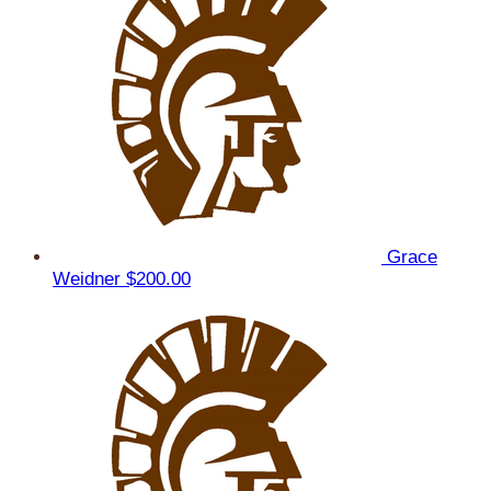
Grace
Weidner
$200.00