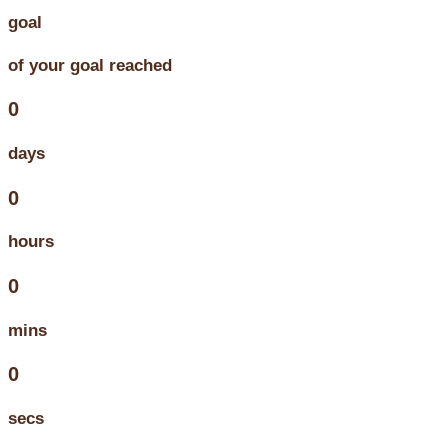
goal
of your goal reached
0
days
0
hours
0
mins
0
secs