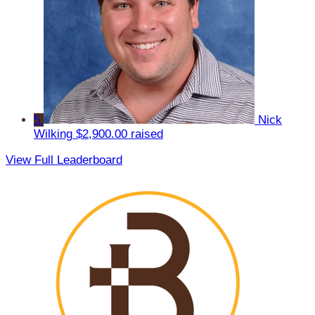
5
Nick
Wilking
$2,900.00 raised
View Full Leaderboard