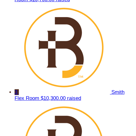
3
Smith
Flex Room
$10,300.00 raised