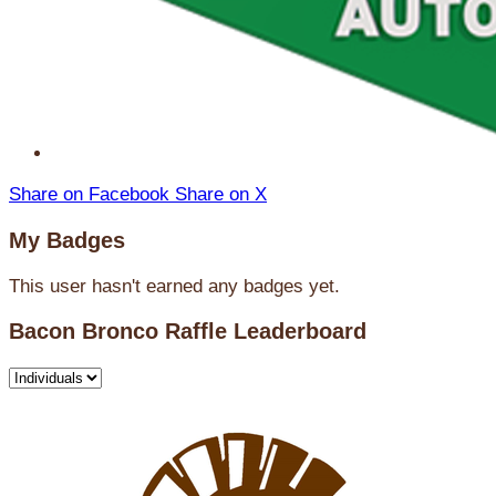
Share on Facebook
Share on X
My Badges
This user hasn't earned any badges yet.
Bacon Bronco Raffle Leaderboard