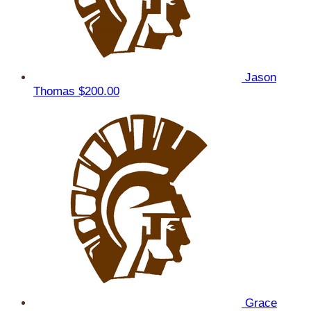
Jason
Thomas
$200.00
Grace