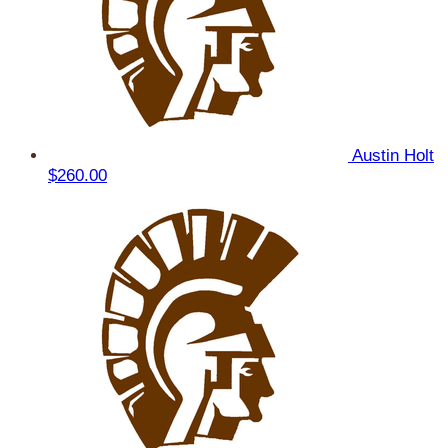
Austin Holt
$260.00