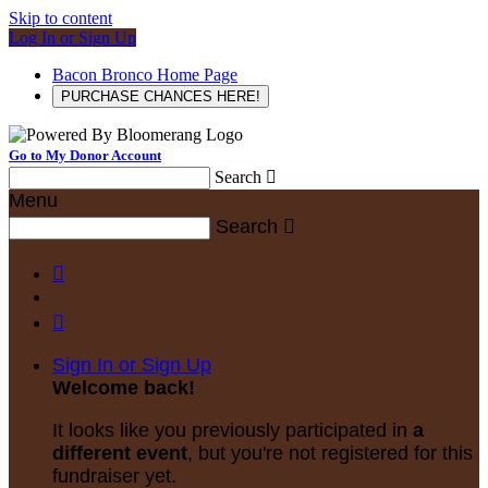
Skip to content
Log In or Sign Up
Bacon Bronco Home Page
PURCHASE CHANCES HERE!
Go to My Donor Account
Search

Menu
Search



Sign In or Sign Up
Welcome back
!
It looks like you previously participated in
a
different event
, but you're not registered for this
fundraiser yet.