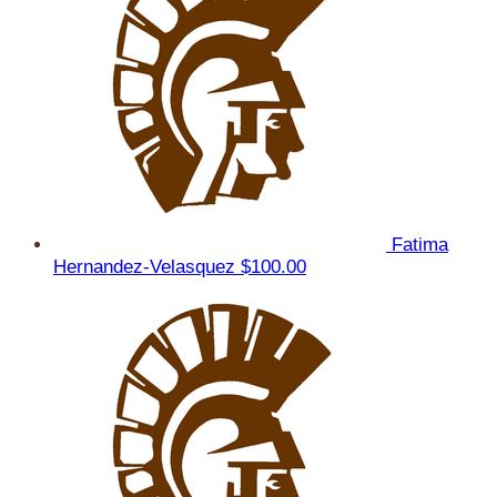
Fatima
Hernandez-Velasquez
$100.00