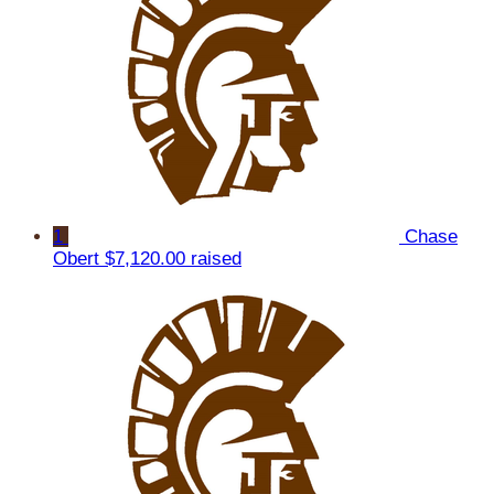
1
Chase
Obert
$7,120.00 raised