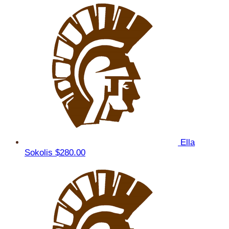
Ella
Sokolis
$280.00