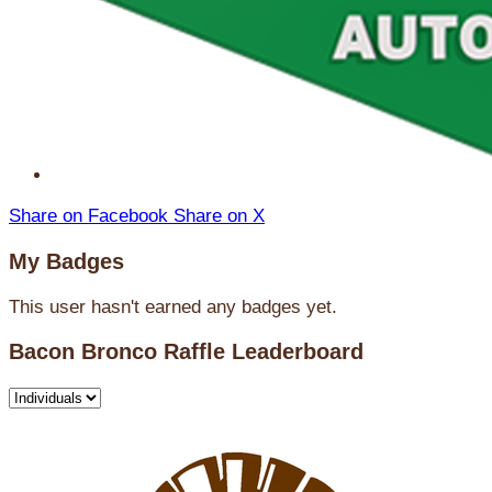
Share on Facebook
Share on X
My Badges
This user hasn't earned any badges yet.
Bacon Bronco Raffle Leaderboard