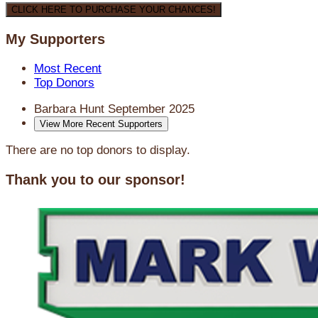
CLICK HERE TO PURCHASE YOUR CHANCES!
My Supporters
Most Recent
Top Donors
Barbara Hunt
September 2025
View More Recent Supporters
There are no top donors to display.
Thank you to our sponsor!