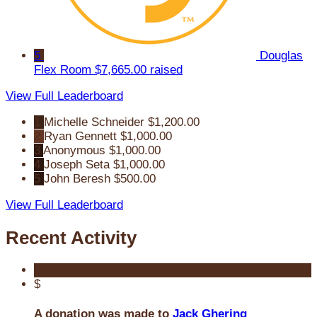
5
Douglas
Flex Room
$7,665.00 raised
View Full Leaderboard
1
Michelle Schneider
$1,200.00
2
Ryan Gennett
$1,000.00
3
Anonymous
$1,000.00
4
Joseph Seta
$1,000.00
5
John Beresh
$500.00
View Full Leaderboard
Recent Activity
$
A donation was made to
Jack Ghering