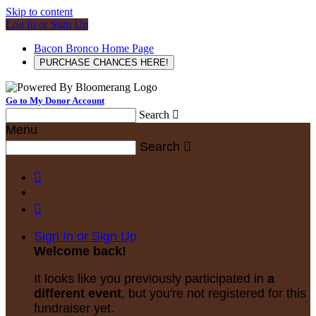
Skip to content
Log In or Sign Up
Bacon Bronco Home Page
PURCHASE CHANCES HERE!
Go to My Donor Account
Search

Menu
Search



Sign In or Sign Up
Welcome back
!
It looks like you previously participated in
a
different event
, but you're not registered for this
fundraiser yet.