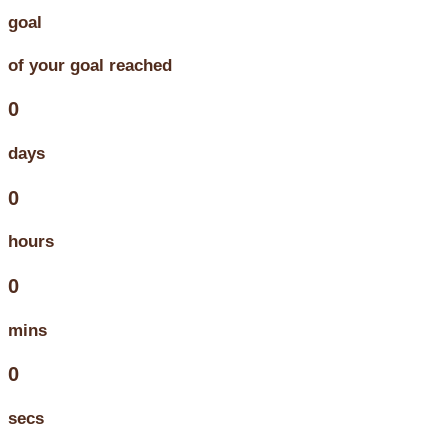
goal
of your goal reached
0
days
0
hours
0
mins
0
secs