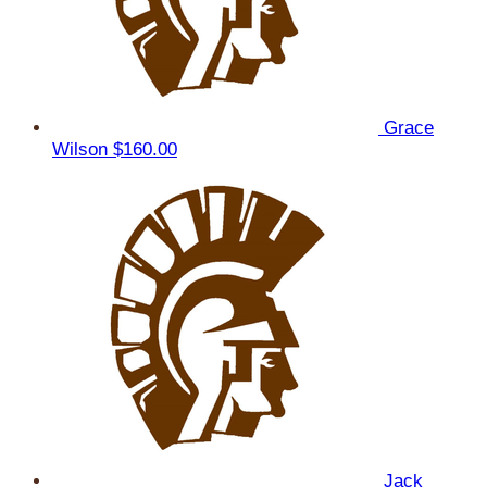
Grace
Wilson
$160.00
Jack