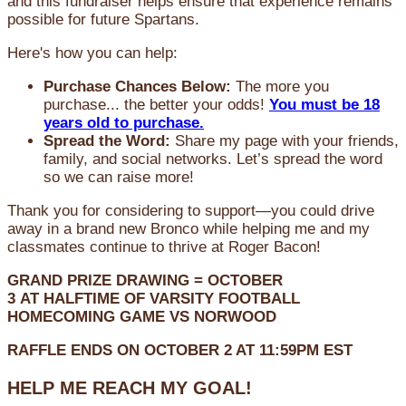
and this fundraiser helps ensure that experience remains
possible for future Spartans.
Here's how you can help:
Purchase Chances Below:
The more you
purchase... the better your odds!
You must be 18
years old to purchase.
Spread the Word:
Share my page with your friends,
family, and social networks. Let’s spread the word
so we can raise more!
Thank you for considering to support—you could drive
away in a brand new Bronco while helping me and my
classmates continue to thrive at Roger Bacon!
GRAND PRIZE DRAWING =
OCTOBER
3
AT
HALFTIME OF VARSITY FOOTBALL
HOMECOMING GAME VS NORWOOD
RAFFLE ENDS ON OCTOBER 2 AT 11:59PM EST
HELP ME REACH MY GOAL!