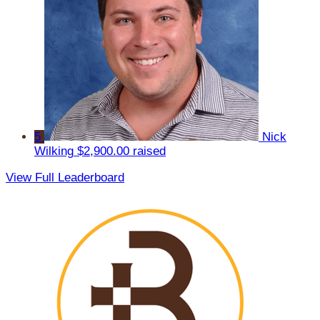
5
Nick
Wilking
$2,900.00 raised
View Full Leaderboard