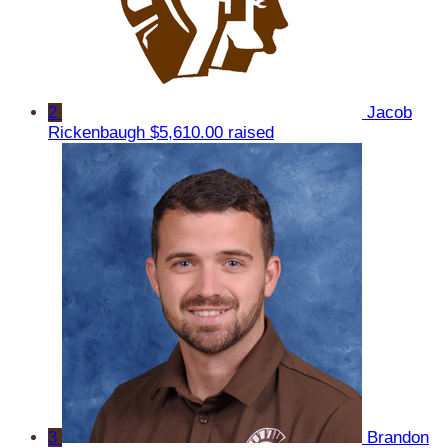
2
Jacob
Rickenbaugh
$5,610.00 raised
3
Brandon