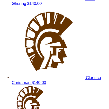
Ghering
$140.00
Clarissa
Christman
$140.00