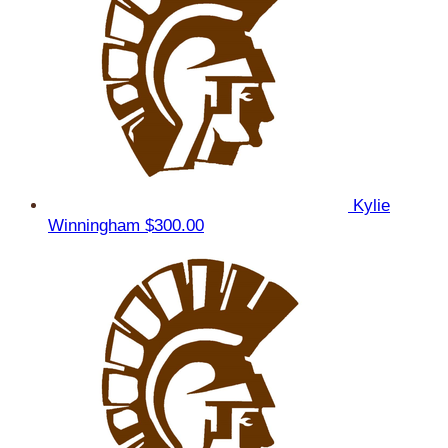
Kylie
Winningham
$300.00