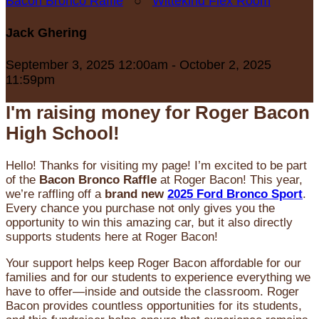
Bacon Bronco Raffle
○
Wittekind Flex Room
Jack Ghering
September 3, 2025 12:00am - October 2, 2025
11:59pm
I'm raising money for Roger Bacon
High School!
Hello! Thanks for visiting my page! I’m excited to be part
of the
Bacon Bronco Raffle
at Roger Bacon! This year,
we’re raffling off a
brand new
2025 Ford Bronco Sport
.
Every chance you purchase not only gives you the
opportunity to win this amazing car, but it also directly
supports students here at Roger Bacon!
Your support helps keep Roger Bacon affordable for our
families and for our students to experience everything we
have to offer—inside and outside the classroom. Roger
Bacon provides countless opportunities for its students,