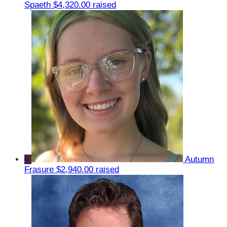
Spaeth
$4,320.00 raised
4
Autumn
Frasure
$2,940.00 raised