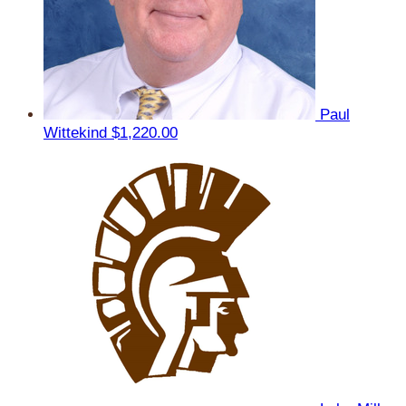
Paul
Wittekind
$1,220.00