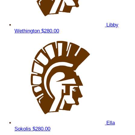
Libby
Wethington
$280.00
Ella
Sokolis
$280.00