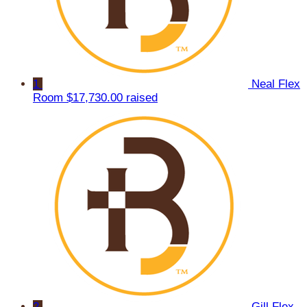
1
Neal Flex
Room
$17,730.00 raised
2
Gill Flex