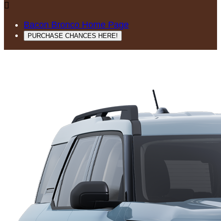

Bacon Bronco Home Page
PURCHASE CHANCES HERE!