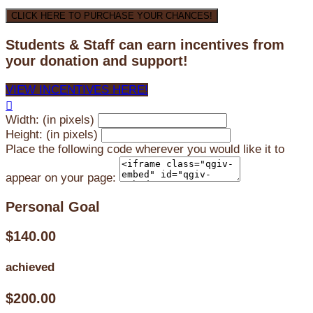
CLICK HERE TO PURCHASE YOUR CHANCES!
Students & Staff can earn incentives from
your donation and support!
VIEW INCENTIVES HERE!

Width: (in pixels)
Height: (in pixels)
Place the following code wherever you would like it to
appear on your page:
Personal Goal
$140.00
achieved
$200.00