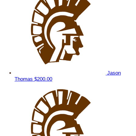
Jason
Thomas
$200.00