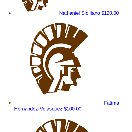
Nathaniel Siciliano
$120.00
Fatima
Hernandez-Velasquez
$100.00