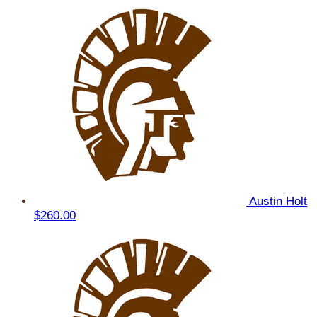
Austin Holt
$260.00