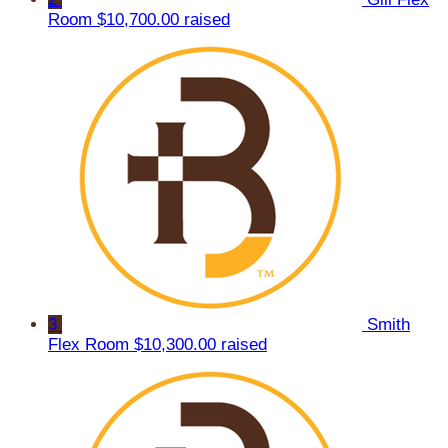
Room
$10,700.00 raised
3
Smith
Flex Room
$10,300.00 raised