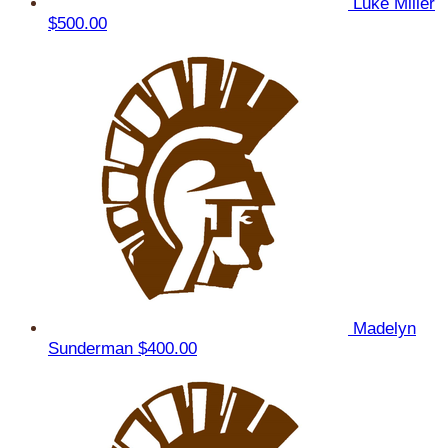
Luke Miller
$500.00
Madelyn
Sunderman
$400.00