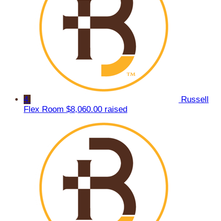
4
Russell
Flex Room
$8,060.00 raised