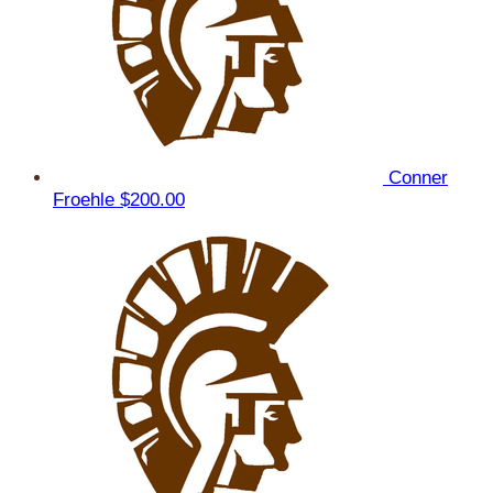
Conner
Froehle
$200.00