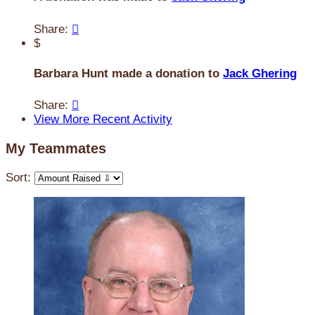
Share:

$
Barbara Hunt made a donation to
Jack Ghering
Share:

View More Recent Activity
My Teammates
Sort: