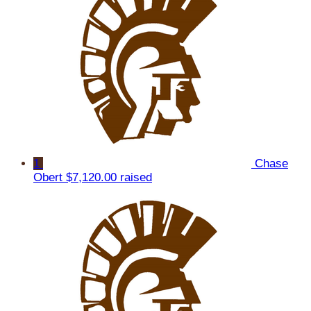
1
Chase
Obert
$7,120.00 raised