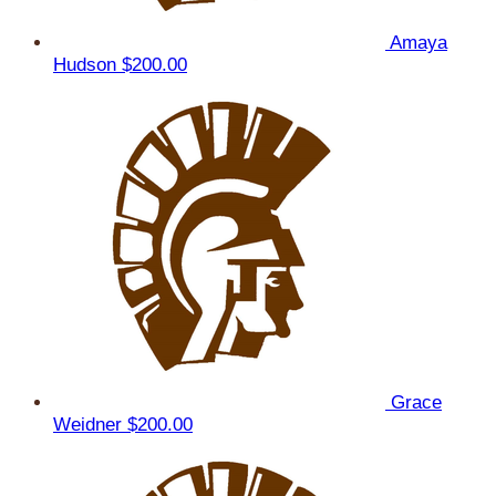
Amaya
Hudson
$200.00
Grace
Weidner
$200.00