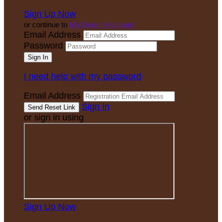
Sign Up Now
or continue to
My Donor Account
Email Address
Password
I need help with my password
Email Address
Sign In
or sign in using
Sign Up Now