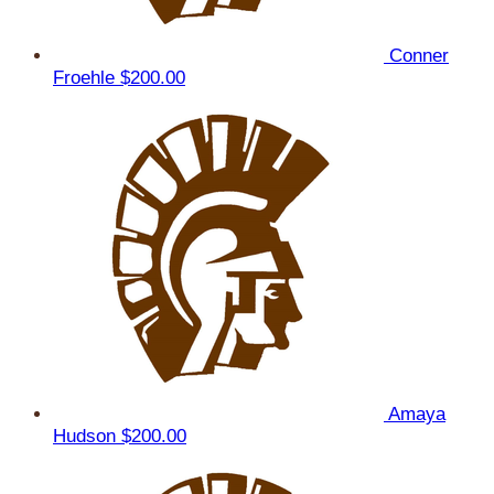
Conner
Froehle
$200.00
Amaya
Hudson
$200.00