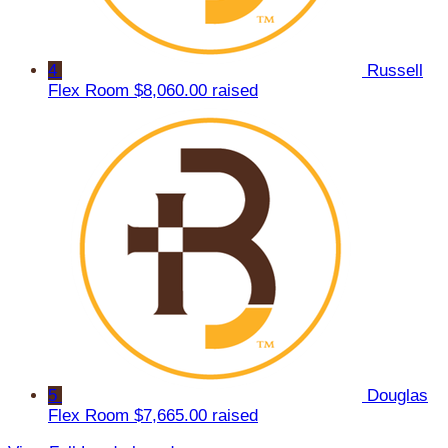
4
Russell
Flex Room
$8,060.00 raised
5
Douglas
Flex Room
$7,665.00 raised