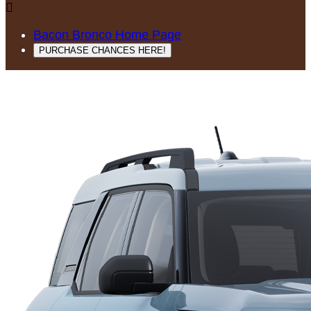

Bacon Bronco Home Page
PURCHASE CHANCES HERE!