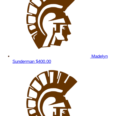
Madelyn
Sunderman
$400.00