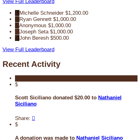
View Full Leaderboard
1
Michelle Schneider
$1,200.00
2
Ryan Gennett
$1,000.00
3
Anonymous
$1,000.00
4
Joseph Seta
$1,000.00
5
John Beresh
$500.00
View Full Leaderboard
Recent Activity
$
Scott Siciliano donated $20.00 to
Nathaniel
Siciliano
Share:

$
A donation was made to
Nathaniel Siciliano