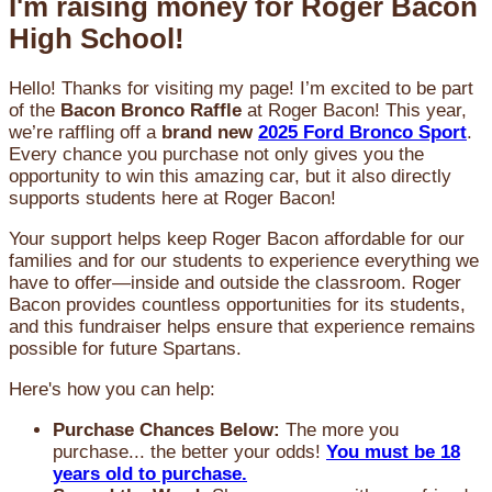
I'm raising money for Roger Bacon
High School!
Hello! Thanks for visiting my page! I’m excited to be part
of the
Bacon Bronco Raffle
at Roger Bacon! This year,
we’re raffling off a
brand new
2025 Ford Bronco Sport
.
Every chance you purchase not only gives you the
opportunity to win this amazing car, but it also directly
supports students here at Roger Bacon!
Your support helps keep Roger Bacon affordable for our
families and for our students to experience everything we
have to offer—inside and outside the classroom. Roger
Bacon provides countless opportunities for its students,
and this fundraiser helps ensure that experience remains
possible for future Spartans.
Here's how you can help:
Purchase Chances Below:
The more you
purchase... the better your odds!
You must be 18
years old to purchase.