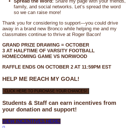
Spread the Word:
Share my page with your friends,
family, and social networks. Let’s spread the word
so we can raise more!
Thank you for considering to support—you could drive
away in a brand new Bronco while helping me and my
classmates continue to thrive at Roger Bacon!
GRAND PRIZE DRAWING =
OCTOBER
3
AT
HALFTIME OF VARSITY FOOTBALL
HOMECOMING GAME VS NORWOOD
RAFFLE ENDS ON OCTOBER 2 AT 11:59PM EST
HELP ME REACH MY GOAL!
CLICK HERE TO PURCHASE YOUR CHANCES!
Students & Staff can earn incentives from
your donation and support!
VIEW INCENTIVES HERE!
