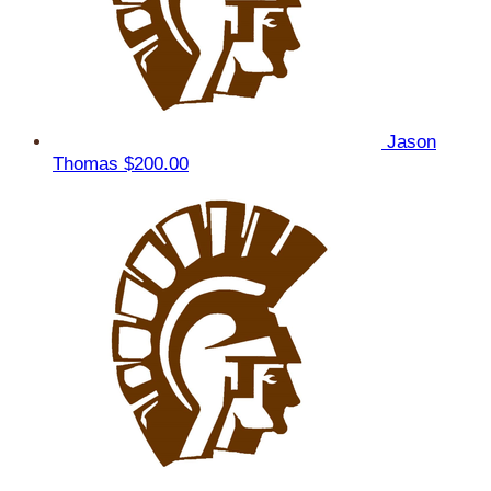
Jason
Thomas
$200.00