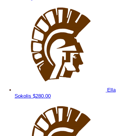
Ella
Sokolis
$280.00