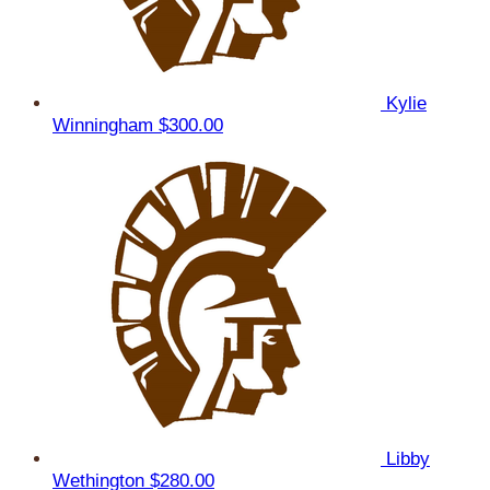
Kylie
Winningham
$300.00
Libby
Wethington
$280.00