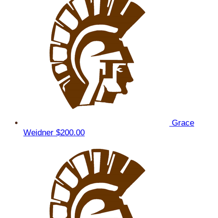
Grace
Weidner
$200.00