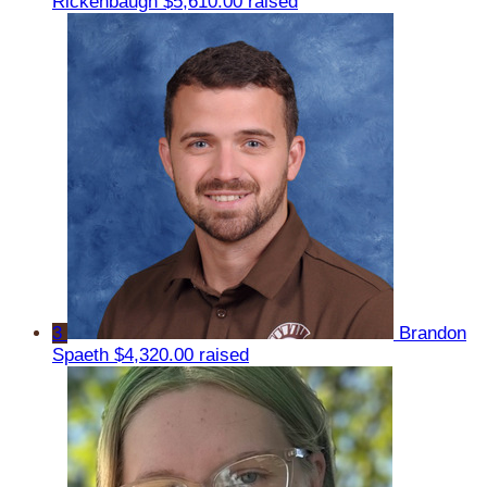
Rickenbaugh
$5,610.00 raised
3
Brandon
Spaeth
$4,320.00 raised