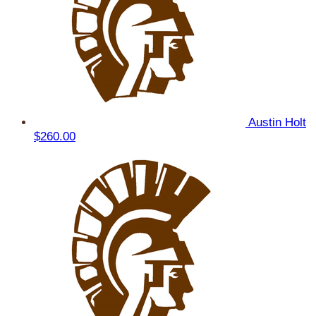
Austin Holt
$260.00