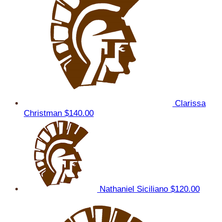
Clarissa
Christman
$140.00
Nathaniel Siciliano
$120.00