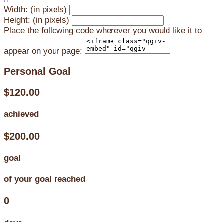
Width: (in pixels)
Height: (in pixels)
Place the following code wherever you would like it to
appear on your page:
Personal Goal
$120.00
achieved
$200.00
goal
of your goal reached
0