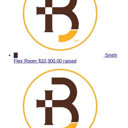
3
Smith
Flex Room
$10,300.00 raised