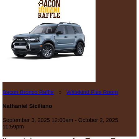
Bacon Bronco Raffle
○
Wittekind Flex Room
Nathaniel Siciliano
September 3, 2025 12:00am - October 2, 2025
11:59pm