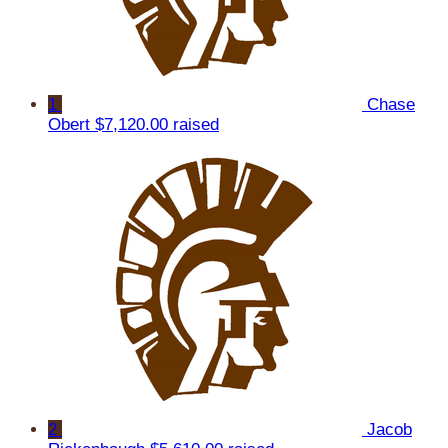
1
Chase
Obert
$7,120.00 raised
2
Jacob