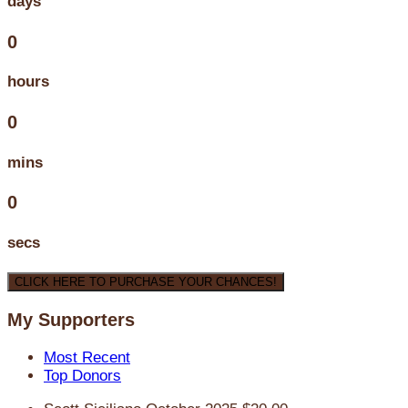
days
0
hours
0
mins
0
secs
CLICK HERE TO PURCHASE YOUR CHANCES!
My Supporters
Most Recent
Top Donors