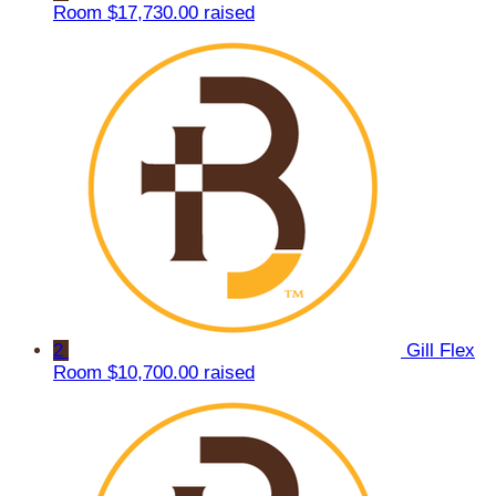
Room
$17,730.00 raised
2
Gill Flex
Room
$10,700.00 raised