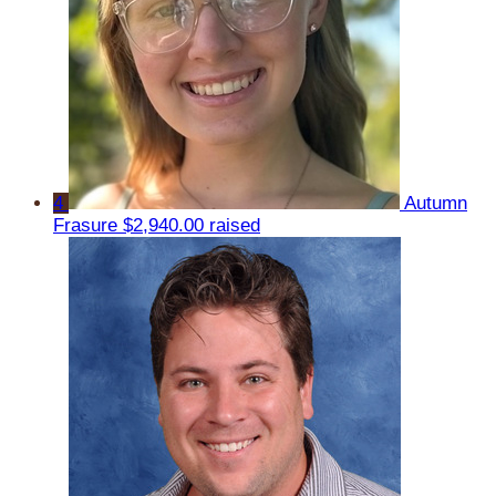
4
Autumn
Frasure
$2,940.00 raised