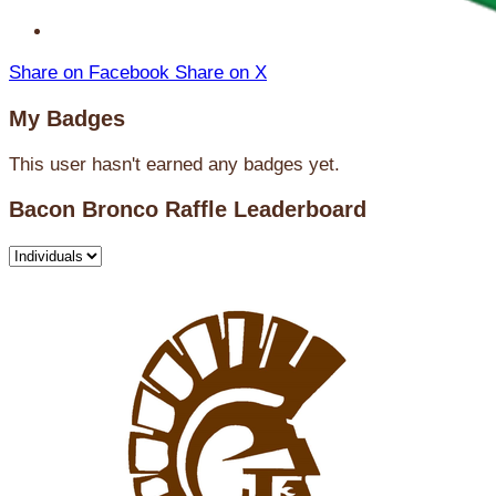
Share on Facebook
Share on X
My Badges
This user hasn't earned any badges yet.
Bacon Bronco Raffle Leaderboard