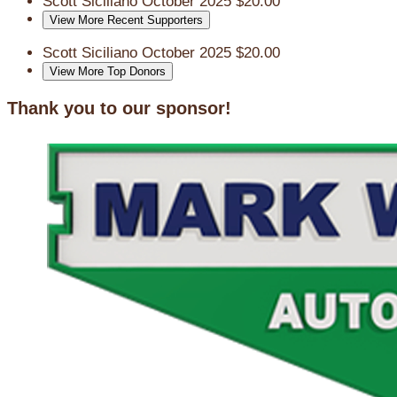
Scott Siciliano
October 2025
$20.00
View More Recent Supporters
Scott Siciliano
October 2025
$20.00
View More Top Donors
Thank you to our sponsor!