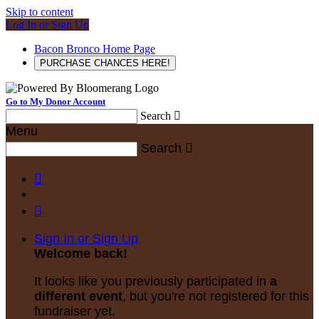
Skip to content
Log In or Sign Up
Bacon Bronco Home Page
PURCHASE CHANCES HERE!
Go to My Donor Account
Search

Menu
Search



Sign In or Sign Up
Welcome back
!
It looks like you previously participated in
a
different event
, but you're not registered for this
fundraiser yet.