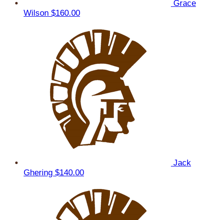
Grace
Wilson
$160.00
Jack
Ghering
$140.00