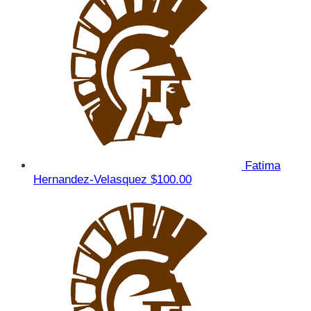
Fatima
Hernandez-Velasquez
$100.00