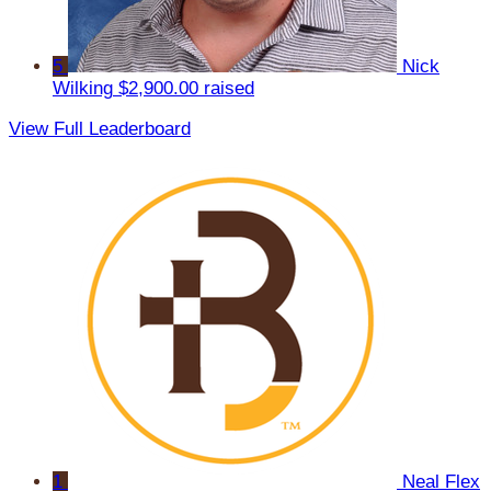
5
Nick
Wilking
$2,900.00 raised
View Full Leaderboard
1
Neal Flex