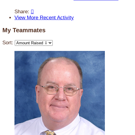
Share:

View More Recent Activity
My Teammates
Sort: