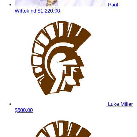
Paul
Wittekind
$1,220.00
Luke Miller
$500.00