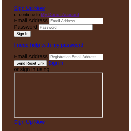
Sign Up Now
or continue to
My Donor Account
Email Address
Password
I need help with my password
Email Address
Sign In
or sign in using
Sign Up Now