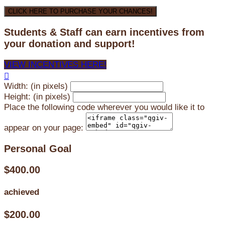
CLICK HERE TO PURCHASE YOUR CHANCES!
Students & Staff can earn incentives from
your donation and support!
VIEW INCENTIVES HERE!

Width: (in pixels)
Height: (in pixels)
Place the following code wherever you would like it to
appear on your page:
Personal Goal
$400.00
achieved
$200.00