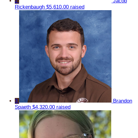
2
Jacob
Rickenbaugh
$5,610.00 raised
3
Brandon
Spaeth
$4,320.00 raised