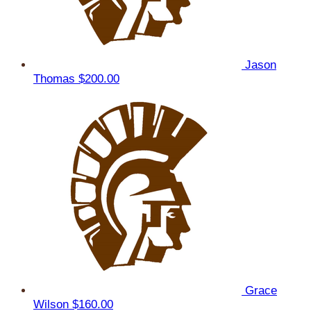
Jason
Thomas
$200.00
Grace
Wilson
$160.00