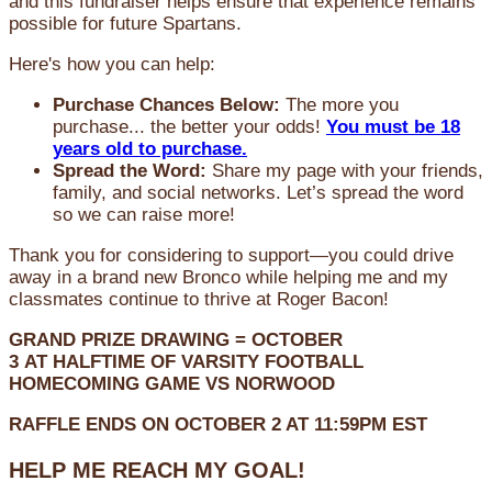
and this fundraiser helps ensure that experience remains
possible for future Spartans.
Here's how you can help:
Purchase Chances Below:
The more you
purchase... the better your odds!
You must be 18
years old to purchase.
Spread the Word:
Share my page with your friends,
family, and social networks. Let’s spread the word
so we can raise more!
Thank you for considering to support—you could drive
away in a brand new Bronco while helping me and my
classmates continue to thrive at Roger Bacon!
GRAND PRIZE DRAWING =
OCTOBER
3
AT
HALFTIME OF VARSITY FOOTBALL
HOMECOMING GAME VS NORWOOD
RAFFLE ENDS ON OCTOBER 2 AT 11:59PM EST
HELP ME REACH MY GOAL!