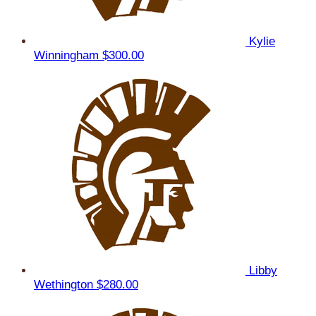
Kylie
Winningham
$300.00
Libby
Wethington
$280.00