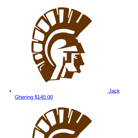
Jack
Ghering
$140.00