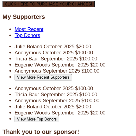
CLICK HERE TO PURCHASE YOUR CHANCES!
My Supporters
Most Recent
Top Donors
Julie Boland
October 2025
$20.00
Anonymous
October 2025
$100.00
Tricia Baur
September 2025
$100.00
Eugenie Woods
September 2025
$20.00
Anonymous
September 2025
$100.00
View More Recent Supporters
Anonymous
October 2025
$100.00
Tricia Baur
September 2025
$100.00
Anonymous
September 2025
$100.00
Julie Boland
October 2025
$20.00
Eugenie Woods
September 2025
$20.00
View More Top Donors
Thank you to our sponsor!