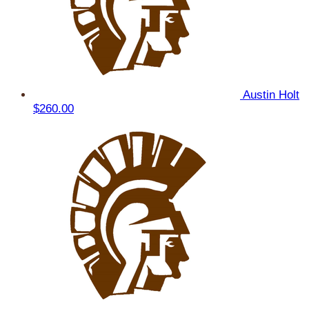
Austin Holt
$260.00