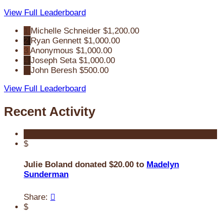
View Full Leaderboard
1
Michelle Schneider
$1,200.00
2
Ryan Gennett
$1,000.00
3
Anonymous
$1,000.00
4
Joseph Seta
$1,000.00
5
John Beresh
$500.00
View Full Leaderboard
Recent Activity
$
Julie Boland donated $20.00 to
Madelyn
Sunderman
Share:

$