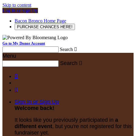
Skip to content
Log In or Sign Up
Bacon Bronco Home Page
PURCHASE CHANCES HERE!
Go to My Donor Account
Search

Menu
Search



Sign In or Sign Up
Welcome back
!
It looks like you previously participated in
a
different event
, but you're not registered for this
fundraiser yet.