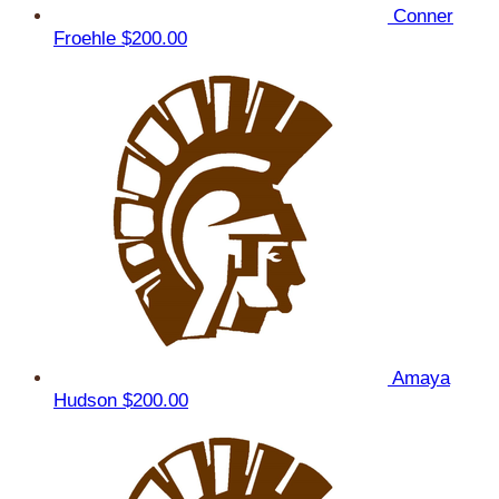
Conner
Froehle
$200.00
Amaya
Hudson
$200.00