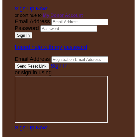
Sign Up Now
or continue to
My Donor Account
Email Address
Password
I need help with my password
Email Address
Sign In
or sign in using
Sign Up Now