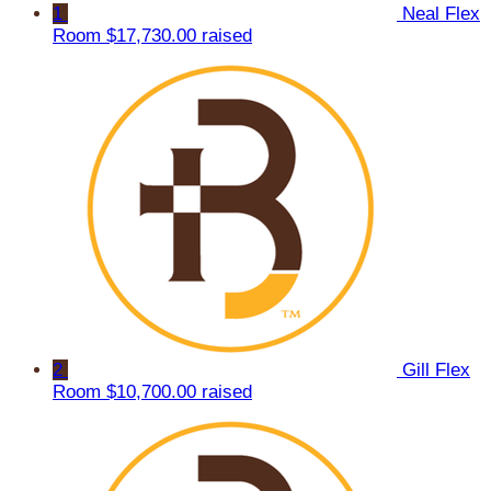
1
Neal Flex
Room
$17,730.00 raised
2
Gill Flex
Room
$10,700.00 raised