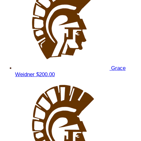
Grace
Weidner
$200.00