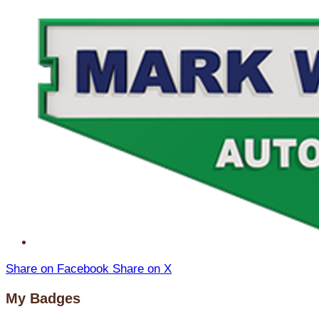
Share on Facebook
Share on X
My Badges