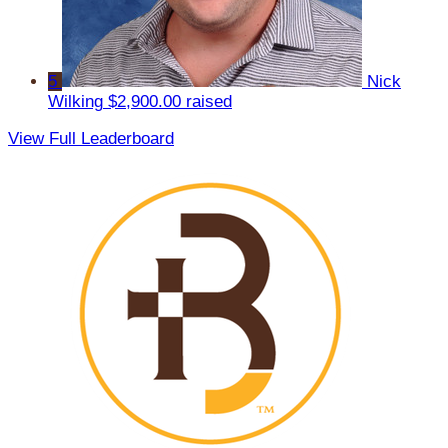
5
Nick
Wilking
$2,900.00 raised
View Full Leaderboard