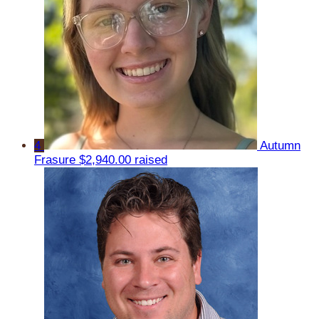
4
Autumn
Frasure
$2,940.00 raised