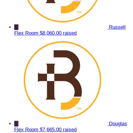
4
Russell
Flex Room
$8,060.00 raised
5
Douglas
Flex Room
$7,665.00 raised