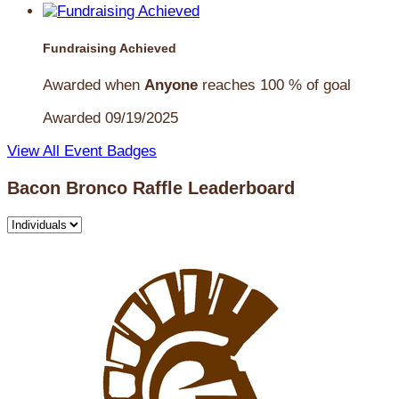
Fundraising Achieved
Awarded when
Anyone
reaches 100 % of goal
Awarded 09/19/2025
View All Event Badges
Bacon Bronco Raffle Leaderboard