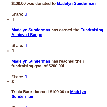
$100.00 was donated to
Madelyn Sunderman
Share:


Madelyn Sunderman
has earned the
Fundraising
Achieved Badge
Share:


Madelyn Sunderman
has reached their
fundraising goal of $200.00!
Share:

$
Tricia Baur donated $100.00 to
Madelyn
Sunderman