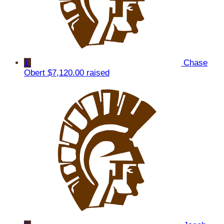
1
Chase
Obert
$7,120.00 raised