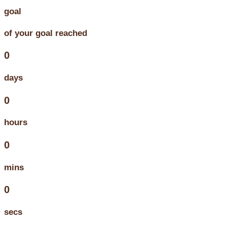
goal
of your goal reached
0
days
0
hours
0
mins
0
secs