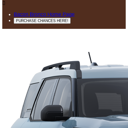

Bacon Bronco Home Page
PURCHASE CHANCES HERE!