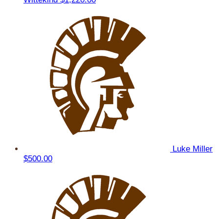
Luke Miller
$500.00