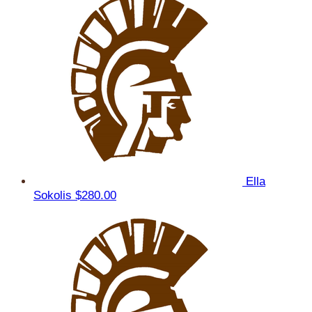
Ella
Sokolis
$280.00