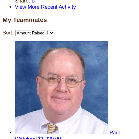
Share:

View More Recent Activity
My Teammates
Sort:
Paul
Wittekind
$1,220.00