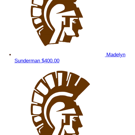
Madelyn
Sunderman
$400.00