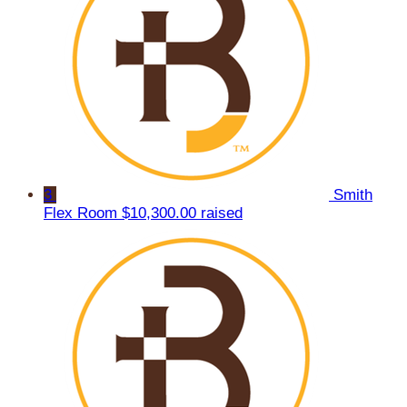
3
Smith
Flex Room
$10,300.00 raised