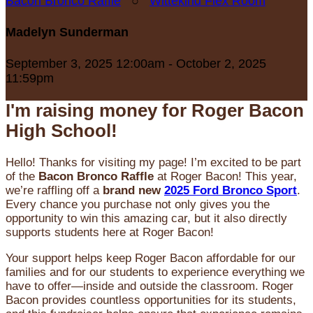
Bacon Bronco Raffle
○
Wittekind Flex Room
Madelyn Sunderman
September 3, 2025 12:00am - October 2, 2025
11:59pm
I'm raising money for Roger Bacon
High School!
Hello! Thanks for visiting my page! I’m excited to be part
of the
Bacon Bronco Raffle
at Roger Bacon! This year,
we’re raffling off a
brand new
2025 Ford Bronco Sport
.
Every chance you purchase not only gives you the
opportunity to win this amazing car, but it also directly
supports students here at Roger Bacon!
Your support helps keep Roger Bacon affordable for our
families and for our students to experience everything we
have to offer—inside and outside the classroom. Roger
Bacon provides countless opportunities for its students,