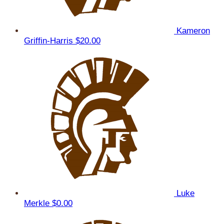
Kameron
Griffin-Harris
$20.00
Luke
Merkle
$0.00