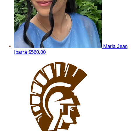
Maria Jean
Ibarra
$560.00