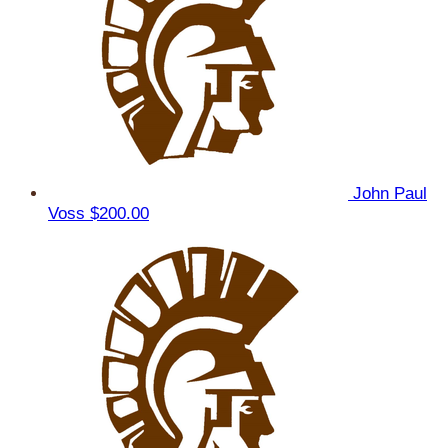
John Paul
Voss
$200.00