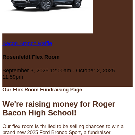
Bacon Bronco Raffle
Rosenfeldt Flex Room
September 3, 2025 12:00am - October 2, 2025
11:59pm
Our Flex Room Fundraising Page
We're raising money for Roger
Bacon High School!
Our flex room is thrilled to be selling chances to win a
brand new 2025 Ford Bronco Sport, a fundraiser