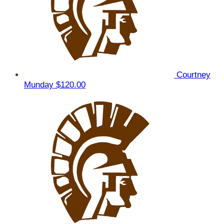
Courtney
Munday
$120.00