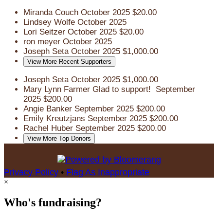
Miranda Couch
October 2025
$20.00
Lindsey Wolfe
October 2025
Lori Seitzer
October 2025
$20.00
ron meyer
October 2025
Joseph Seta
October 2025
$1,000.00
View More Recent Supporters
Joseph Seta
October 2025
$1,000.00
Mary Lynn Farmer
Glad to support!
September
2025
$200.00
Angie Banker
September 2025
$200.00
Emily Kreutzjans
September 2025
$200.00
Rachel Huber
September 2025
$200.00
View More Top Donors
Privacy Policy
•
Flag As Inappropriate
×
Who's fundraising?