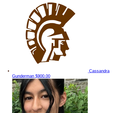
Cassandra
Gunderman
$900.00