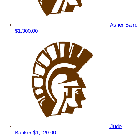
Asher Baird
$1,300.00
Jude
Banker
$1,120.00