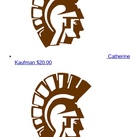
Catherine
Kaufman
$20.00