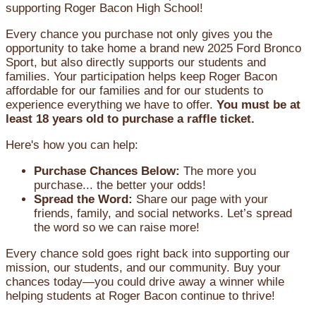
supporting Roger Bacon High School!
Every chance you purchase not only gives you the
opportunity to take home a brand new 2025 Ford Bronco
Sport, but also directly supports our students and
families. Your participation helps keep Roger Bacon
affordable for our families and for our students to
experience everything we have to offer.
You must be at
least 18 years old to purchase a raffle ticket.
Here's how you can help:
Purchase Chances Below:
The more you
purchase... the better your odds!
Spread the Word:
Share our page with your
friends, family, and social networks. Let’s spread
the word so we can raise more!
Every chance sold goes right back into supporting our
mission, our students, and our community. Buy your
chances today—you could drive away a winner while
helping students at Roger Bacon continue to thrive!