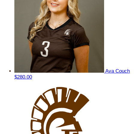
Ava Couch
$280.00