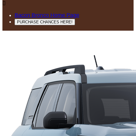

Bacon Bronco Home Page
PURCHASE CHANCES HERE!