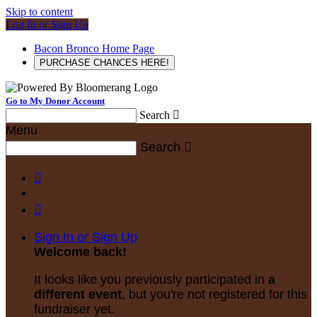
Skip to content
Log In or Sign Up
Bacon Bronco Home Page
PURCHASE CHANCES HERE!
Go to My Donor Account
Search

Menu
Search



Sign In or Sign Up
Welcome back
!
It looks like you previously participated in
a
different event
, but you're not registered for this
fundraiser yet.