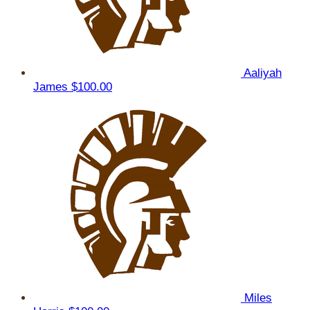
Aaliyah
James
$100.00
Miles