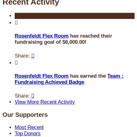
Recent Activity

Rosenfeldt Flex Room
has reached their
fundraising goal of $6,000.00!
Share:


Rosenfeldt Flex Room
has earned the
Team :
Fundraising Achieved Badge
Share:

View More Recent Activity
Our Supporters
Most Recent
Top Donors