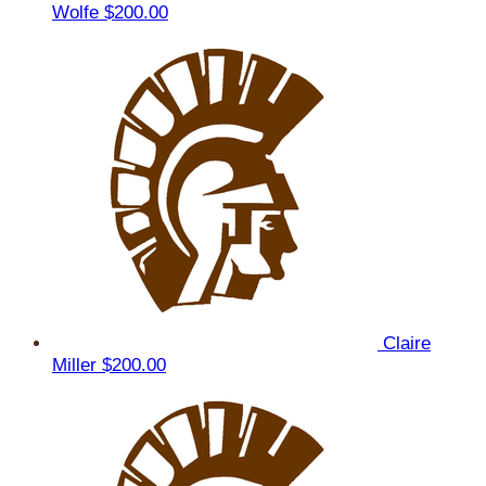
Wolfe
$200.00
Claire
Miller
$200.00