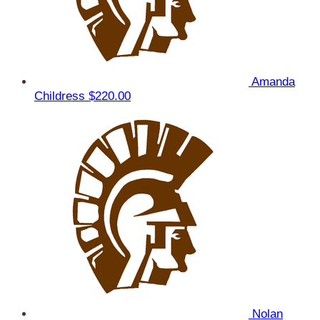
Amanda
Childress
$220.00
Nolan