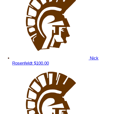
Nick
Rosenfeldt
$100.00