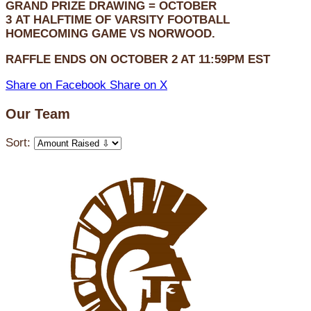
GRAND PRIZE DRAWING =
OCTOBER
3
AT
HALFTIME OF VARSITY FOOTBALL
HOMECOMING GAME VS NORWOOD.
RAFFLE ENDS ON OCTOBER 2 AT 11:59PM EST
Share on Facebook
Share on X
Our Team
Sort: