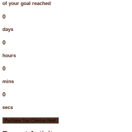
of your goal reached
0
days
0
hours
0
mins
0
secs
Purchase Your Chances Here!