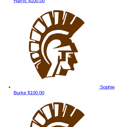
Harris
$100.00
Sophie
Burke
$100.00