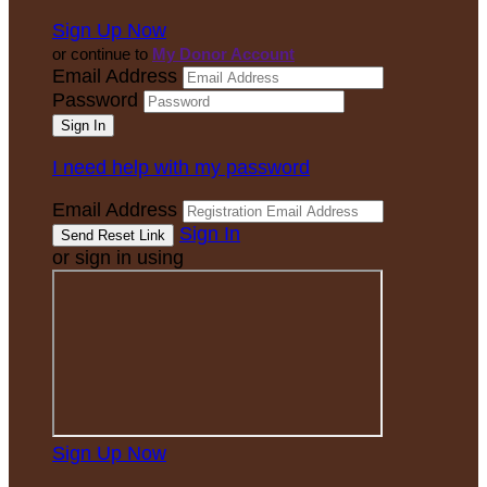
Sign Up Now
or continue to
My Donor Account
Email Address
Password
I need help with my password
Email Address
Sign In
or sign in using
Sign Up Now