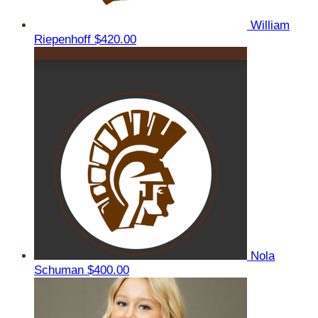
William
Riepenhoff
$420.00
Nola
Schuman
$400.00