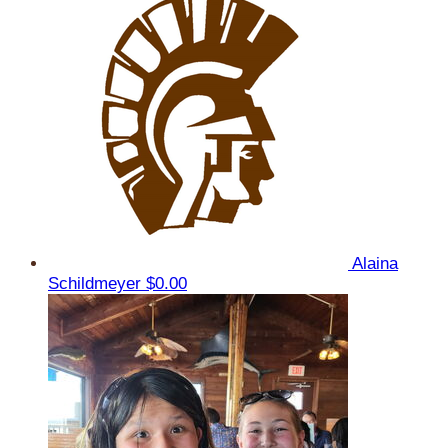
Alaina
Schildmeyer
$0.00