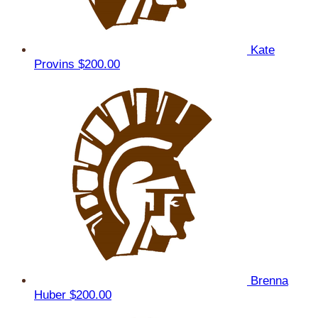
Kate
Provins
$200.00
Brenna
Huber
$200.00