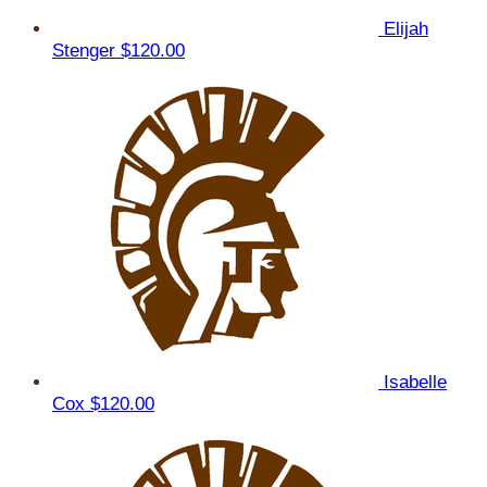
Elijah
Stenger
$120.00
Isabelle
Cox
$120.00