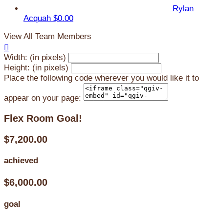
Rylan
Acquah
$0.00
View All Team Members

Width: (in pixels)
Height: (in pixels)
Place the following code wherever you would like it to
appear on your page:
Flex Room Goal!
$7,200.00
achieved
$6,000.00
goal