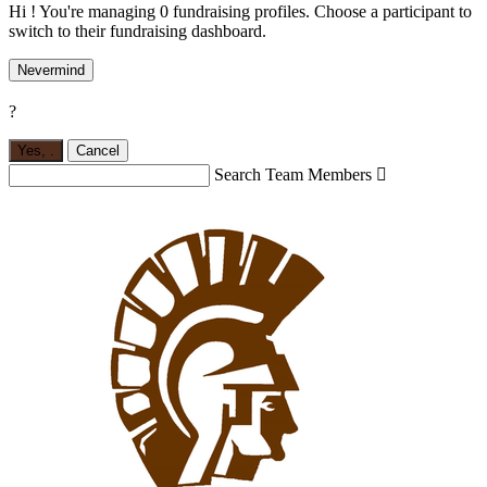
Hi ! You're managing 0 fundraising profiles. Choose a participant to
switch to their fundraising dashboard.
Nevermind
?
Yes,
.
Cancel
Search Team Members
