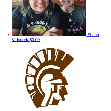
Shiloh
Vidourek
$0.00