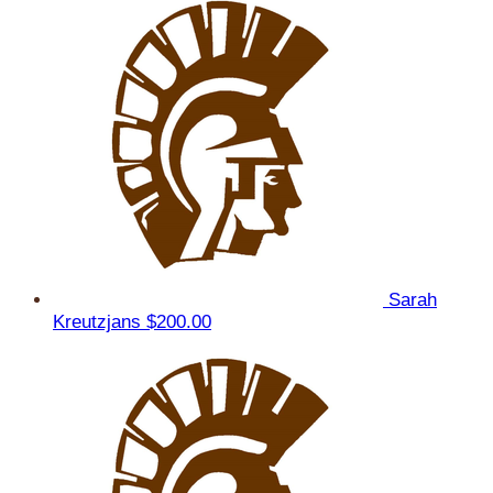
Sarah
Kreutzjans
$200.00