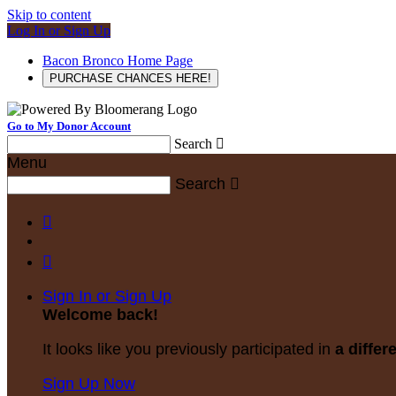
Skip to content
Log In or Sign Up
Bacon Bronco Home Page
PURCHASE CHANCES HERE!
Go to My Donor Account
Search

Menu
Search



Sign In or Sign Up
Welcome back
!
It looks like you previously participated in
a differ
Sign Up Now