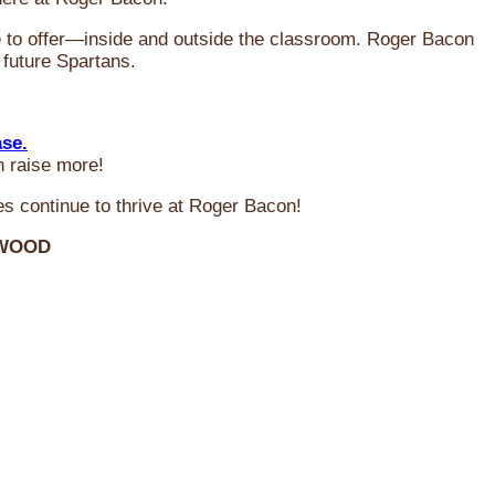
ve to offer—inside and outside the classroom. Roger Bacon
 future Spartans.
ase.
n raise more!
s continue to thrive at Roger Bacon!
RWOOD