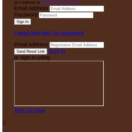
or continue to
My Donor Account
Email Address
Password
I need help with my password
Email Address
Sign In
or sign in using
Sign Up Now
