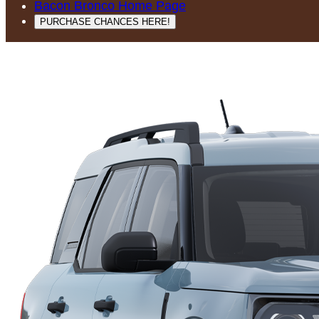
Bacon Bronco Home Page
PURCHASE CHANCES HERE!