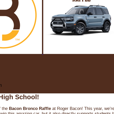
m
High School!
f the
Bacon Bronco Raffle
at Roger Bacon! This year, we’re 
win this amazing car, but it also directly supports students