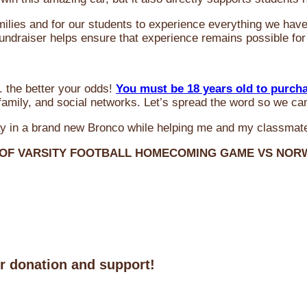
milies and for our students to experience everything we ha
 fundraiser helps ensure that experience remains possible for
 the better your odds!
You must be 18 years old to purch
amily, and social networks. Let’s spread the word so we ca
y in a brand new Bronco while helping me and my classmate
 OF VARSITY FOOTBALL HOMECOMING GAME VS NO
ur donation and support!