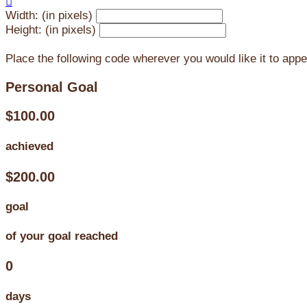

Width: (in pixels)
Height: (in pixels)
Place the following code wherever you would like it to app
Personal Goal
$100.00
achieved
$200.00
goal
of your goal reached
0
days