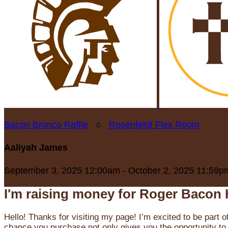
Bacon Bronco Raffle
○
Rosenfeldt Flex Room
Aaliyah James
September 3, 2025 12:00am - October 2, 2025 11:59p
I'm raising money for Roger Bacon 
Hello! Thanks for visiting my page! I’m excited to be part o
chance you purchase not only gives you the opportunity to 