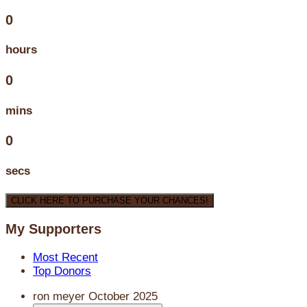
0
hours
0
mins
0
secs
CLICK HERE TO PURCHASE YOUR CHANCES!
My Supporters
Most Recent
Top Donors
ron meyer
October 2025