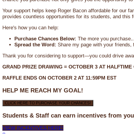
Your support helps keep Roger Bacon affordable for our fa
provides countless opportunities for its students, and this
Here's how you can help:
Purchase Chances Below:
The more you purchase...
Spread the Word:
Share my page with your friends, f
Thank you for considering to support—you could drive awa
GRAND PRIZE DRAWING =
OCTOBER 3
AT
HALFTIME
RAFFLE ENDS ON OCTOBER 2 AT 11:59PM EST
HELP ME REACH MY GOAL!
CLICK HERE TO PURCHASE YOUR CHANCES!
Students & Staff can earn incentives from yo
VIEW INCENTIVES HERE!