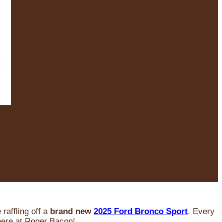
raffling off a
brand new
2025 Ford Bronco Sport
. Every
 here at Roger Bacon!