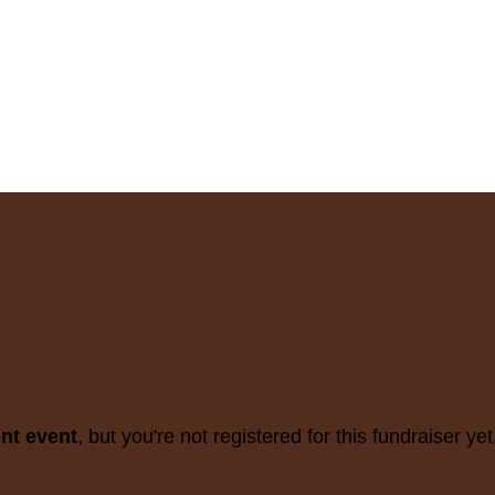
ent event
, but you're not registered for this fundraiser yet