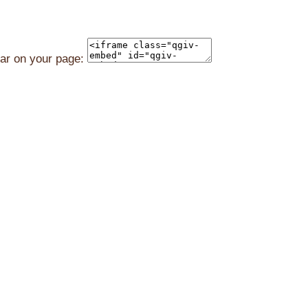
ear on your page: