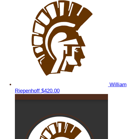
William
Riepenhoff
$420.00