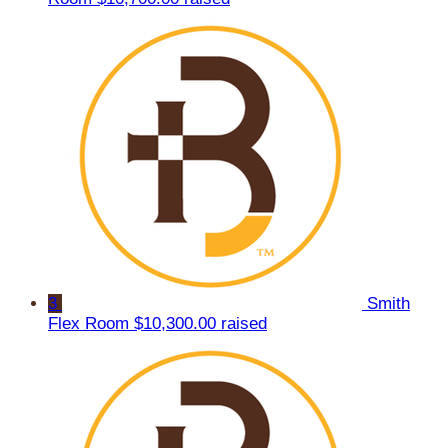
3
Smith
Flex Room
$10,300.00 raised