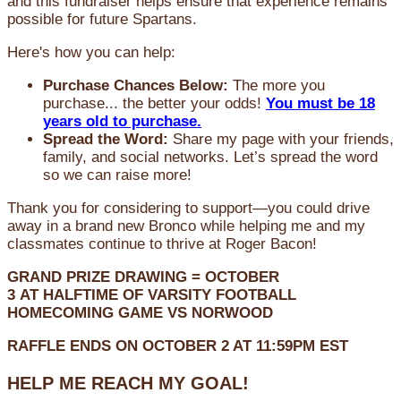
and this fundraiser helps ensure that experience remains
possible for future Spartans.
Here's how you can help:
Purchase Chances Below:
The more you
purchase... the better your odds!
You must be 18
years old to purchase.
Spread the Word:
Share my page with your friends,
family, and social networks. Let’s spread the word
so we can raise more!
Thank you for considering to support—you could drive
away in a brand new Bronco while helping me and my
classmates continue to thrive at Roger Bacon!
GRAND PRIZE DRAWING =
OCTOBER
3
AT
HALFTIME OF VARSITY FOOTBALL
HOMECOMING GAME VS NORWOOD
RAFFLE ENDS ON OCTOBER 2 AT 11:59PM EST
HELP ME REACH MY GOAL!