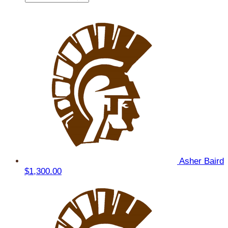
Asher Baird
$1,300.00