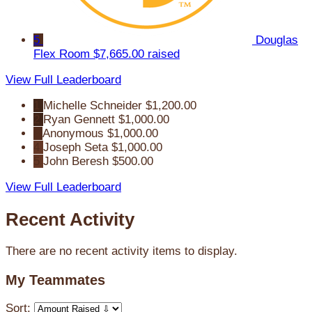
5
Douglas
Flex Room
$7,665.00 raised
View Full Leaderboard
1
Michelle Schneider
$1,200.00
2
Ryan Gennett
$1,000.00
3
Anonymous
$1,000.00
4
Joseph Seta
$1,000.00
5
John Beresh
$500.00
View Full Leaderboard
Recent Activity
There are no recent activity items to display.
My Teammates
Sort: