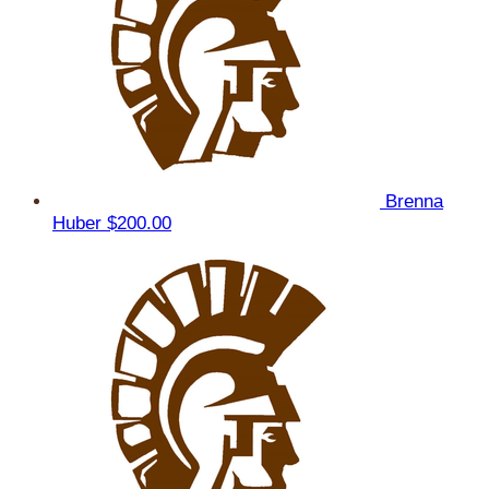
Brenna
Huber
$200.00