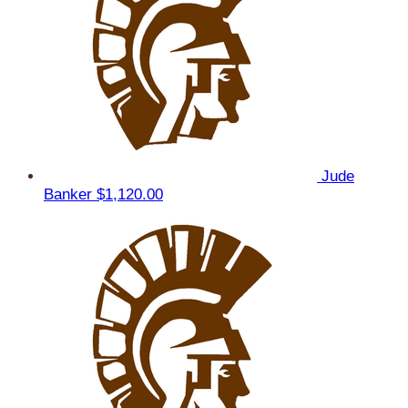
Jude
Banker
$1,120.00