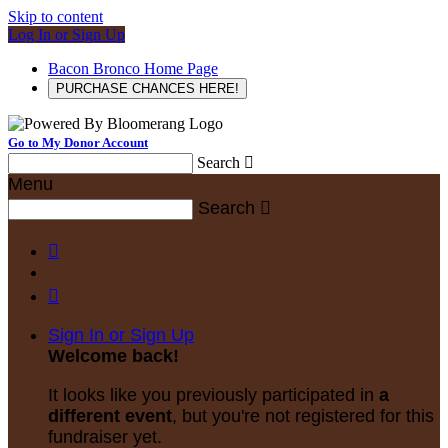
Skip to content
Log In or Sign Up
Bacon Bronco Home Page
PURCHASE CHANCES HERE!
Go to My Donor Account
Search

Menu
Search



Sign In or Sign Up
Welcome back
!
It looks like you previously participated in
a
different event
, but you're not registered for this
fundraiser yet.