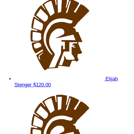
Elijah
Stenger
$120.00