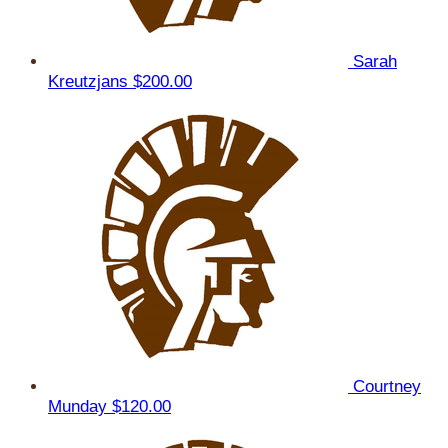
Sarah
Kreutzjans
$200.00
Courtney
Munday
$120.00