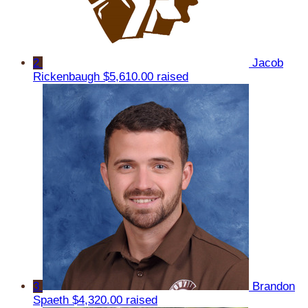
2
Jacob
Rickenbaugh
$5,610.00 raised
3
Brandon
Spaeth
$4,320.00 raised