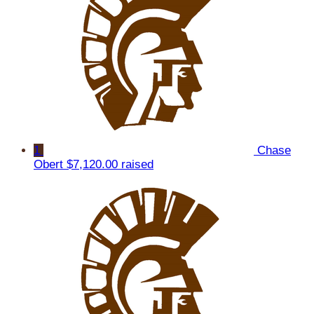
1
Chase
Obert
$7,120.00 raised