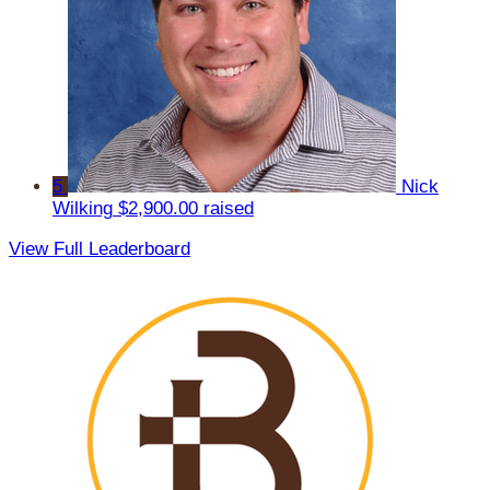
5
Nick
Wilking
$2,900.00 raised
View Full Leaderboard