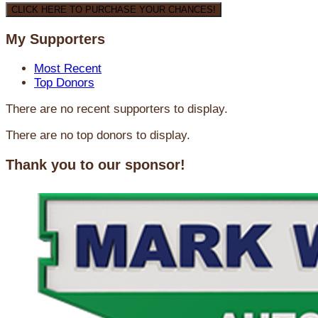
CLICK HERE TO PURCHASE YOUR CHANCES!
My Supporters
Most Recent
Top Donors
There are no recent supporters to display.
There are no top donors to display.
Thank you to our sponsor!