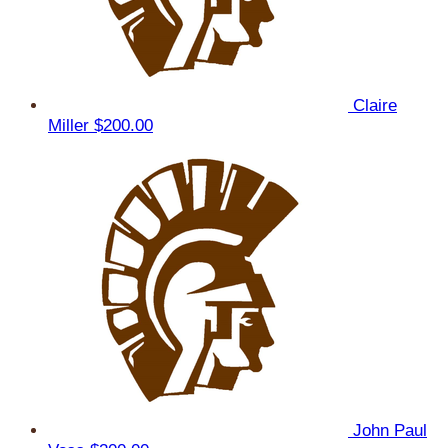
Claire
Miller
$200.00
John Paul