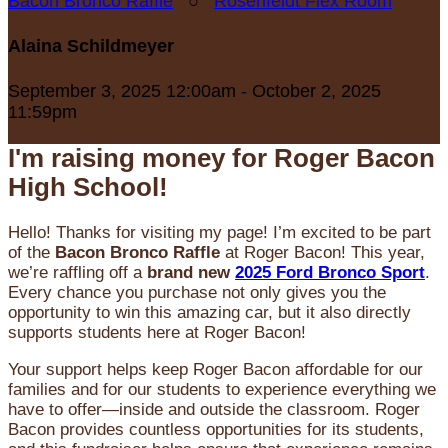
Bacon Bronco Raffle
○
Rosenfeldt Flex Room
Alaina Schildmeyer
September 3, 2025 12:00am - October 2, 2025
11:59pm
I'm raising money for Roger Bacon
High School!
Hello! Thanks for visiting my page! I’m excited to be part
of the
Bacon Bronco Raffle
at Roger Bacon! This year,
we’re raffling off a
brand new
2025 Ford Bronco Sport
.
Every chance you purchase not only gives you the
opportunity to win this amazing car, but it also directly
supports students here at Roger Bacon!
Your support helps keep Roger Bacon affordable for our
families and for our students to experience everything we
have to offer—inside and outside the classroom. Roger
Bacon provides countless opportunities for its students,