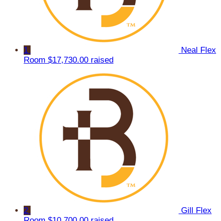
1
Neal Flex
Room
$17,730.00 raised
2
Gill Flex
Room
$10,700.00 raised