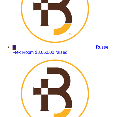
4
Russell
Flex Room
$8,060.00 raised