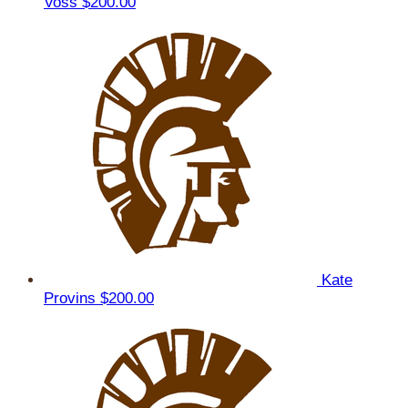
Voss
$200.00
Kate
Provins
$200.00