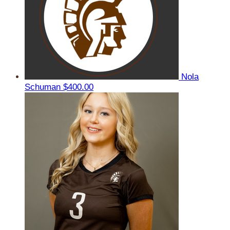
Nola
Schuman
$400.00