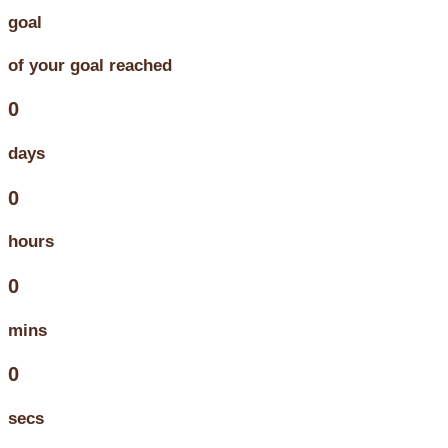
goal
of your goal reached
0
days
0
hours
0
mins
0
secs