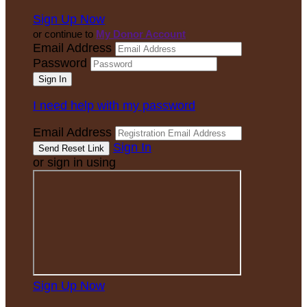
Sign Up Now
or continue to
My Donor Account
Email Address
Password
I need help with my password
Email Address
Sign In
or sign in using
Sign Up Now