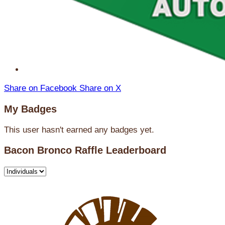
Share on Facebook
Share on X
My Badges
This user hasn't earned any badges yet.
Bacon Bronco Raffle Leaderboard