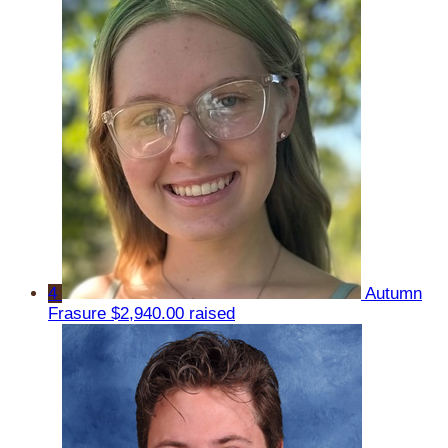
4
Autumn
Frasure
$2,940.00 raised