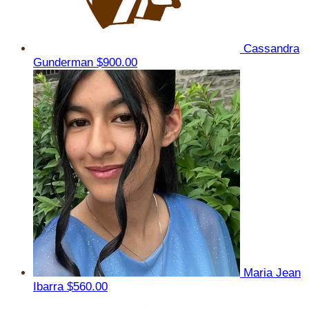
Cassandra
Gunderman
$900.00
Maria Jean
Ibarra
$560.00