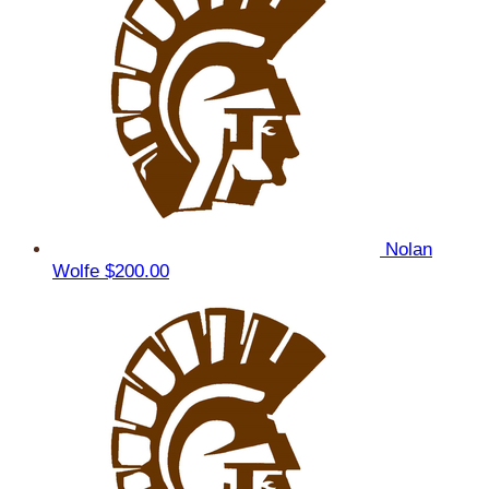
Nolan
Wolfe
$200.00