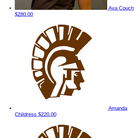
Ava Couch
$280.00
Amanda
Childress
$220.00