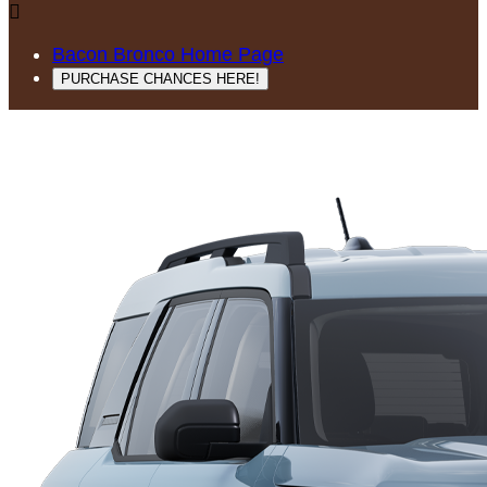

Bacon Bronco Home Page
PURCHASE CHANCES HERE!