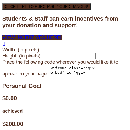
CLICK HERE TO PURCHASE YOUR CHANCES!
Students & Staff can earn incentives from
your donation and support!
VIEW INCENTIVES HERE!

Width: (in pixels)
Height: (in pixels)
Place the following code wherever you would like it to
appear on your page:
Personal Goal
$0.00
achieved
$200.00