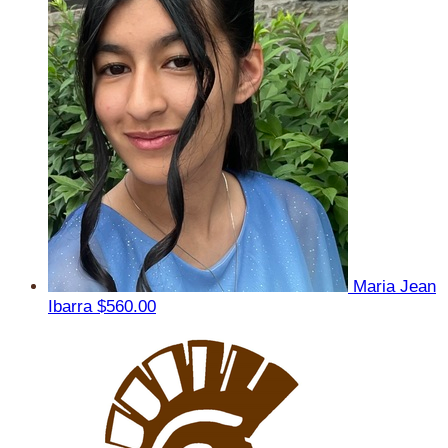
Maria Jean
Ibarra
$560.00