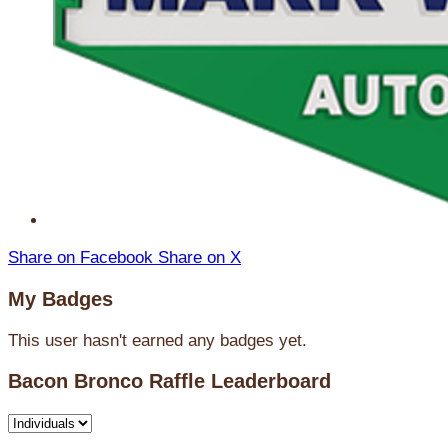
Share on Facebook
Share on X
My Badges
This user hasn't earned any badges yet.
Bacon Bronco Raffle Leaderboard