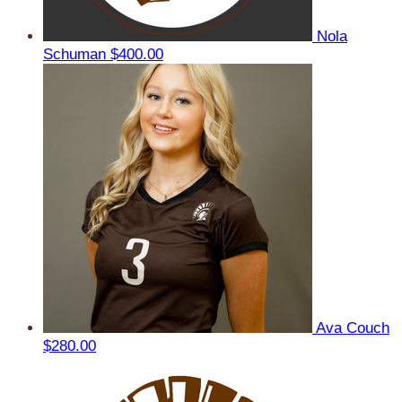
Nola
Schuman
$400.00
Ava Couch
$280.00