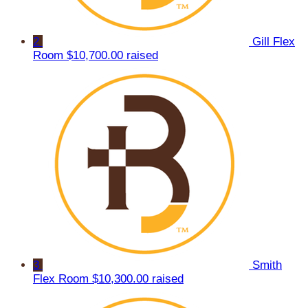
2
Gill Flex
Room
$10,700.00 raised
3
Smith
Flex Room
$10,300.00 raised