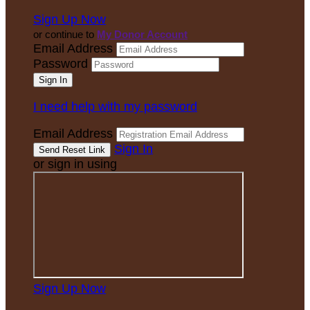
Sign Up Now
or continue to
My Donor Account
Email Address
Password
I need help with my password
Email Address
Sign In
or sign in using
Sign Up Now