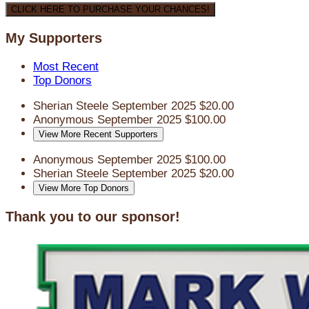
CLICK HERE TO PURCHASE YOUR CHANCES!
My Supporters
Most Recent
Top Donors
Sherian Steele
September 2025
$20.00
Anonymous
September 2025
$100.00
View More Recent Supporters
Anonymous
September 2025
$100.00
Sherian Steele
September 2025
$20.00
View More Top Donors
Thank you to our sponsor!