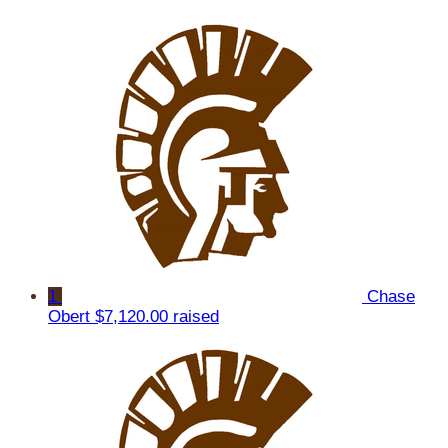
1
Chase
Obert
$7,120.00 raised