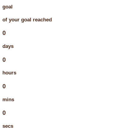
goal
of your goal reached
0
days
0
hours
0
mins
0
secs