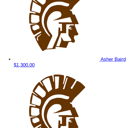
Asher Baird
$1,300.00