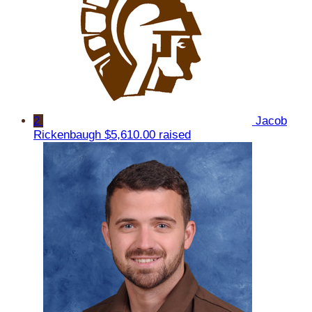
2
Jacob
Rickenbaugh
$5,610.00 raised