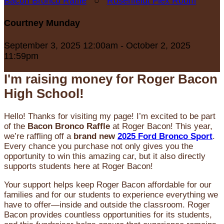
Bacon Bronco Raffle
○
Rosenfeldt Flex Room
Courtney Munday
September 3, 2025 12:00am - October 2, 2025
11:59pm
I'm raising money for Roger Bacon
High School!
Hello! Thanks for visiting my page! I’m excited to be part
of the
Bacon Bronco Raffle
at Roger Bacon! This year,
we’re raffling off a
brand new
2025 Ford Bronco Sport
.
Every chance you purchase not only gives you the
opportunity to win this amazing car, but it also directly
supports students here at Roger Bacon!
Your support helps keep Roger Bacon affordable for our
families and for our students to experience everything we
have to offer—inside and outside the classroom. Roger
Bacon provides countless opportunities for its students,