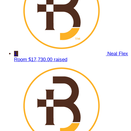
1
Neal Flex
Room
$17,730.00 raised