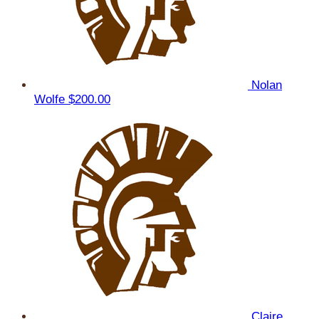
Nolan
Wolfe
$200.00
Claire