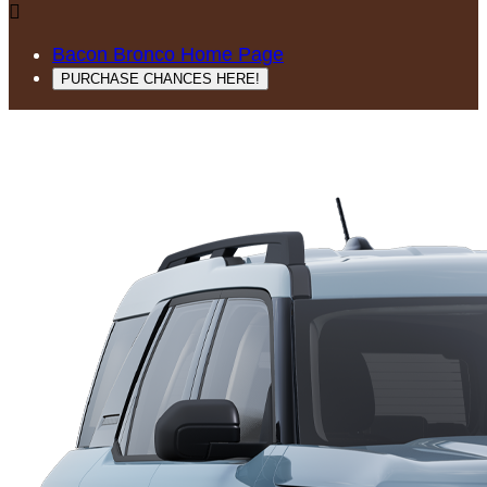

Bacon Bronco Home Page
PURCHASE CHANCES HERE!