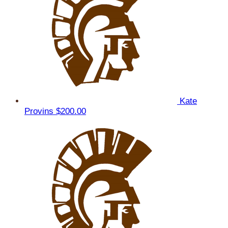
Kate
Provins
$200.00