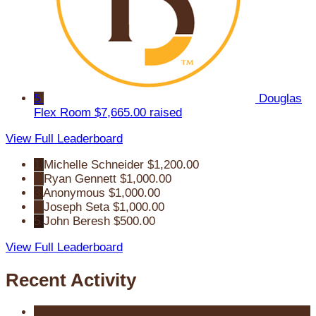
5
Douglas
Flex Room
$7,665.00 raised
View Full Leaderboard
1
Michelle Schneider
$1,200.00
2
Ryan Gennett
$1,000.00
3
Anonymous
$1,000.00
4
Joseph Seta
$1,000.00
5
John Beresh
$500.00
View Full Leaderboard
Recent Activity