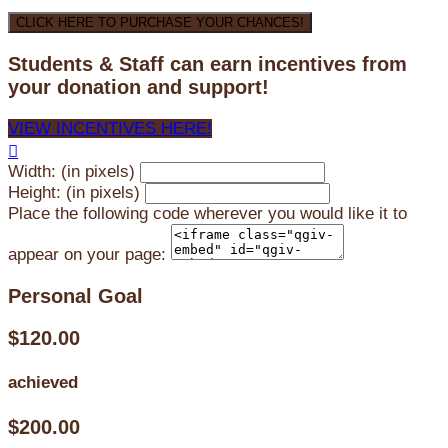
CLICK HERE TO PURCHASE YOUR CHANCES!
Students & Staff can earn incentives from
your donation and support!
VIEW INCENTIVES HERE!

Width: (in pixels)
Height: (in pixels)
Place the following code wherever you would like it to
appear on your page:
Personal Goal
$120.00
achieved
$200.00