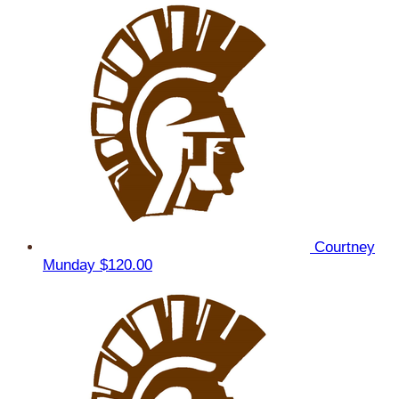
Courtney
Munday
$120.00