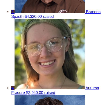
3
Brandon
Spaeth
$4,320.00 raised
4
Autumn
Frasure
$2,940.00 raised