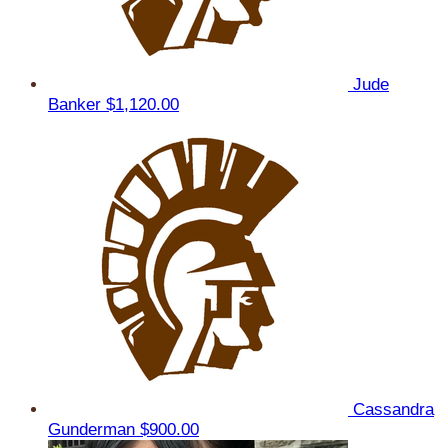
Jude
Banker
$1,120.00
Cassandra
Gunderman
$900.00