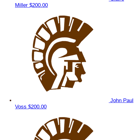
Miller
$200.00
John Paul
Voss
$200.00