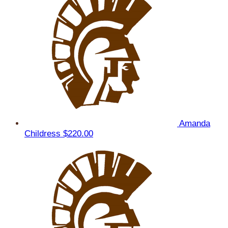
Amanda
Childress
$220.00