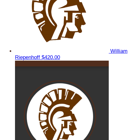
William
Riepenhoff
$420.00