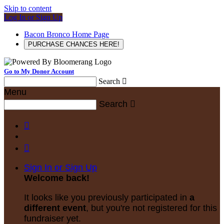
Skip to content
Log In or Sign Up
Bacon Bronco Home Page
PURCHASE CHANCES HERE!
Go to My Donor Account
Search

Menu
Search



Sign In or Sign Up
Welcome back
!
It looks like you previously participated in
a
different event
, but you're not registered for this
fundraiser yet.