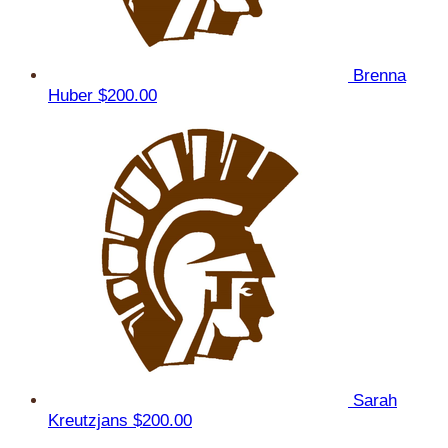
Brenna
Huber
$200.00
Sarah
Kreutzjans
$200.00