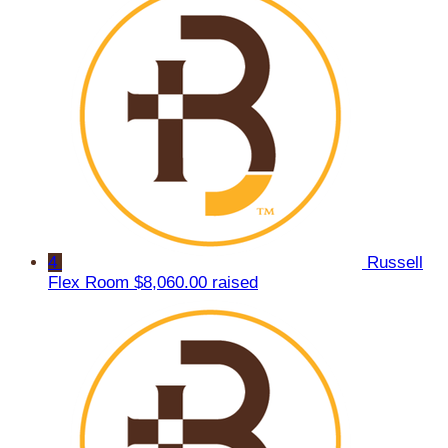
4
Russell
Flex Room
$8,060.00 raised