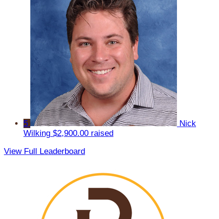
5
Nick
Wilking
$2,900.00 raised
View Full Leaderboard