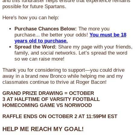
and this fundraiser helps ensure that experience remains
possible for future Spartans.
Here's how you can help:
Purchase Chances Below:
The more you
purchase... the better your odds!
You must be 18
years old to purchase.
Spread the Word:
Share my page with your friends,
family, and social networks. Let’s spread the word
so we can raise more!
Thank you for considering to support—you could drive
away in a brand new Bronco while helping me and my
classmates continue to thrive at Roger Bacon!
GRAND PRIZE DRAWING =
OCTOBER
3
AT
HALFTIME OF VARSITY FOOTBALL
HOMECOMING GAME VS NORWOOD
RAFFLE ENDS ON OCTOBER 2 AT 11:59PM EST
HELP ME REACH MY GOAL!