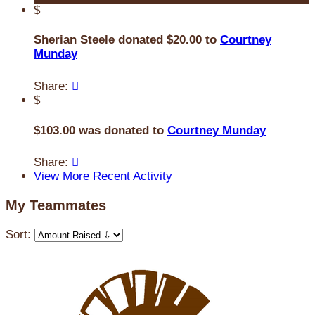
$
Sherian Steele donated $20.00 to
Courtney
Munday
Share:

$
$103.00 was donated to
Courtney Munday
Share:

View More Recent Activity
My Teammates
Sort: