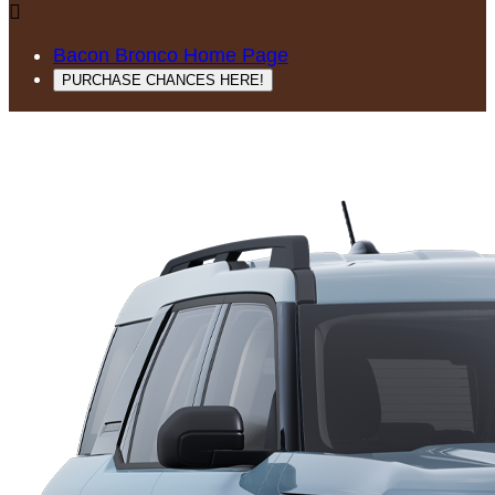

Bacon Bronco Home Page
PURCHASE CHANCES HERE!