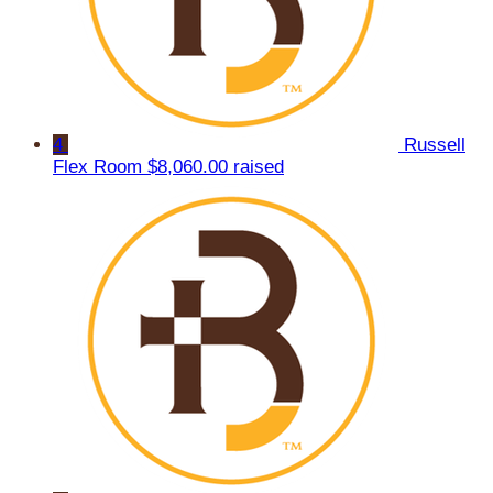
4
Russell
Flex Room
$8,060.00 raised