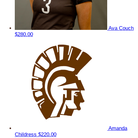
Ava Couch
$280.00
Amanda
Childress
$220.00