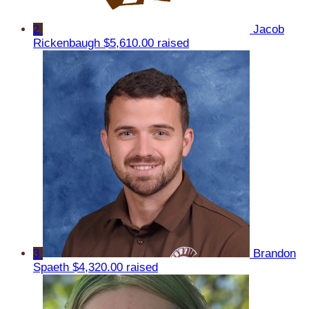
2
Jacob
Rickenbaugh
$5,610.00 raised
3
Brandon
Spaeth
$4,320.00 raised