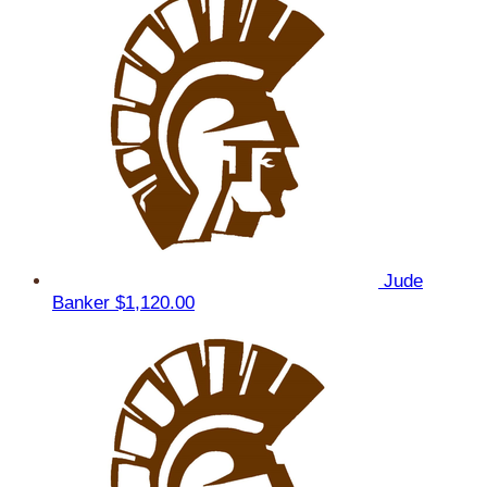
Jude
Banker
$1,120.00