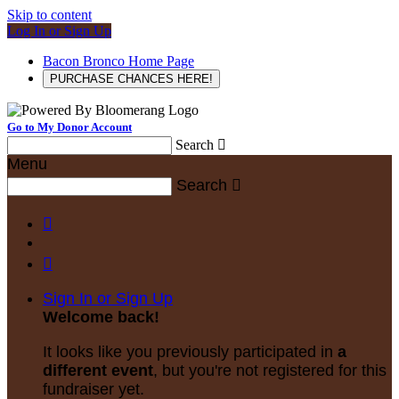
Skip to content
Log In or Sign Up
Bacon Bronco Home Page
PURCHASE CHANCES HERE!
Go to My Donor Account
Search

Menu
Search



Sign In or Sign Up
Welcome back
!
It looks like you previously participated in
a
different event
, but you're not registered for this
fundraiser yet.