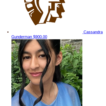
Cassandra
Gunderman
$900.00