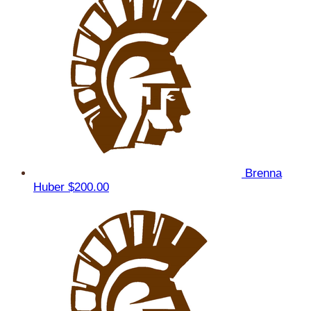
Brenna
Huber
$200.00