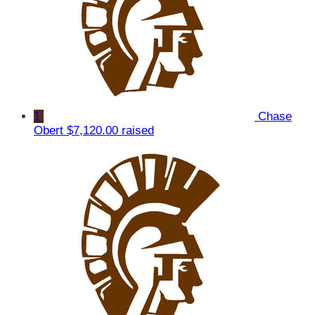
1
Chase
Obert
$7,120.00 raised