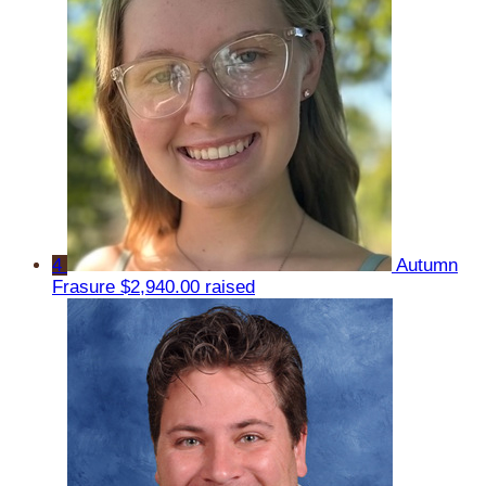
4
Autumn
Frasure
$2,940.00 raised