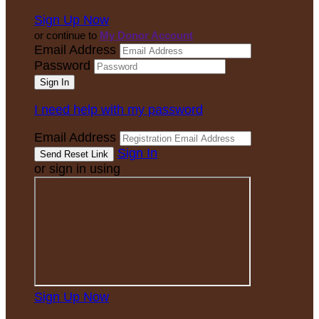
Sign Up Now
or continue to
My Donor Account
Email Address
Password
I need help with my password
Email Address
Sign In
or sign in using
Sign Up Now