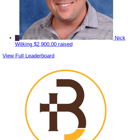
5
Nick
Wilking
$2,900.00 raised
View Full Leaderboard