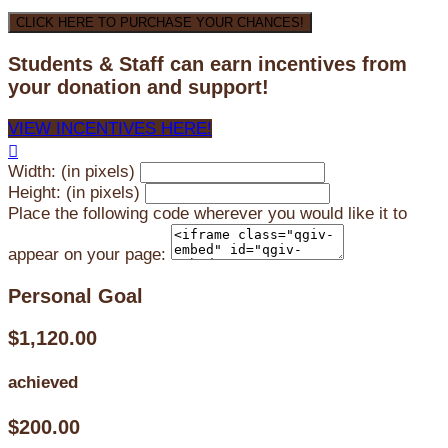
CLICK HERE TO PURCHASE YOUR CHANCES!
Students & Staff can earn incentives from
your donation and support!
VIEW INCENTIVES HERE!

Width: (in pixels)
Height: (in pixels)
Place the following code wherever you would like it to
appear on your page:
Personal Goal
$1,120.00
achieved
$200.00