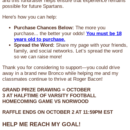
and this fundraiser helps ensure that experience remains
possible for future Spartans.
Here's how you can help:
Purchase Chances Below:
The more you
purchase... the better your odds!
You must be 18
years old to purchase.
Spread the Word:
Share my page with your friends,
family, and social networks. Let’s spread the word
so we can raise more!
Thank you for considering to support—you could drive
away in a brand new Bronco while helping me and my
classmates continue to thrive at Roger Bacon!
GRAND PRIZE DRAWING =
OCTOBER
3
AT
HALFTIME OF VARSITY FOOTBALL
HOMECOMING GAME VS NORWOOD
RAFFLE ENDS ON OCTOBER 2 AT 11:59PM EST
HELP ME REACH MY GOAL!