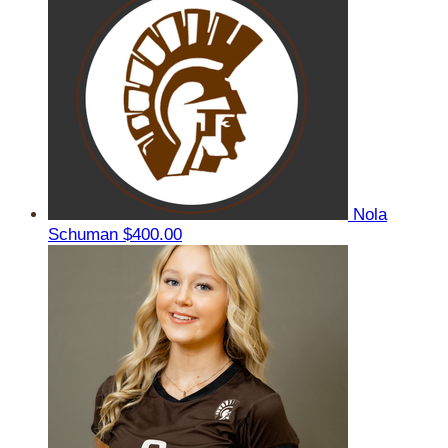
Nola
Schuman
$400.00