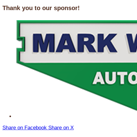
Thank you to our sponsor!
Share on Facebook
Share on X