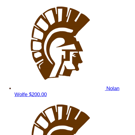
Nolan
Wolfe
$200.00