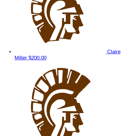
Claire
Miller
$200.00