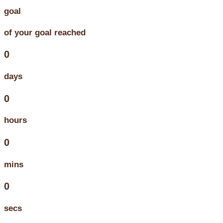
goal
of your goal reached
0
days
0
hours
0
mins
0
secs