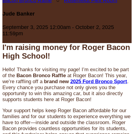
Bacon Bronco Raffle
○
Rosenfeldt Flex Room
Jude Banker
September 3, 2025 12:00am - October 2, 2025
11:59pm
I'm raising money for Roger Bacon
High School!
Hello! Thanks for visiting my page! I’m excited to be part
of the
Bacon Bronco Raffle
at Roger Bacon! This year,
we’re raffling off a
brand new
2025 Ford Bronco Sport
.
Every chance you purchase not only gives you the
opportunity to win this amazing car, but it also directly
supports students here at Roger Bacon!
Your support helps keep Roger Bacon affordable for our
families and for our students to experience everything we
have to offer—inside and outside the classroom. Roger
Bacon provides countless opportunities for its students,