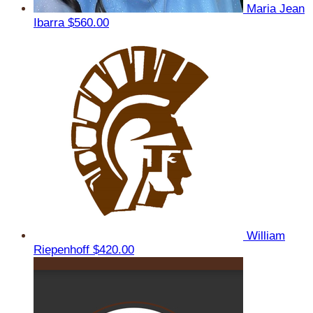
Maria Jean
Ibarra
$560.00
William
Riepenhoff
$420.00