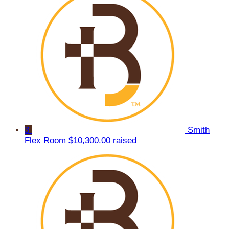
3
Smith
Flex Room
$10,300.00 raised