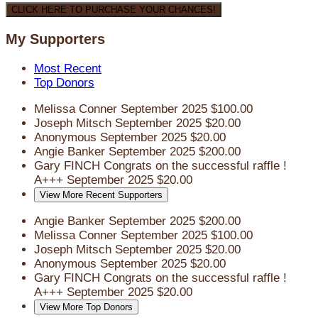
CLICK HERE TO PURCHASE YOUR CHANCES!
My Supporters
Most Recent
Top Donors
Melissa Conner
September 2025
$100.00
Joseph Mitsch
September 2025
$20.00
Anonymous
September 2025
$20.00
Angie Banker
September 2025
$200.00
Gary FINCH
Congrats on the successful raffle !
A+++
September 2025
$20.00
View More Recent Supporters
Angie Banker
September 2025
$200.00
Melissa Conner
September 2025
$100.00
Joseph Mitsch
September 2025
$20.00
Anonymous
September 2025
$20.00
Gary FINCH
Congrats on the successful raffle !
A+++
September 2025
$20.00
View More Top Donors