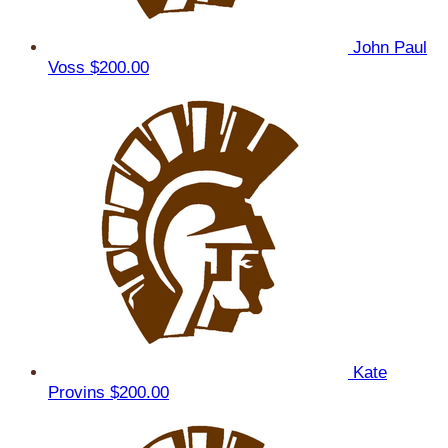
John Paul
Voss
$200.00
Kate
Provins
$200.00