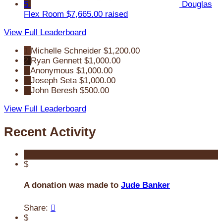
5
Douglas
Flex Room
$7,665.00 raised
View Full Leaderboard
1
Michelle Schneider
$1,200.00
2
Ryan Gennett
$1,000.00
3
Anonymous
$1,000.00
4
Joseph Seta
$1,000.00
5
John Beresh
$500.00
View Full Leaderboard
Recent Activity
$
A donation was made to
Jude Banker
Share:

$