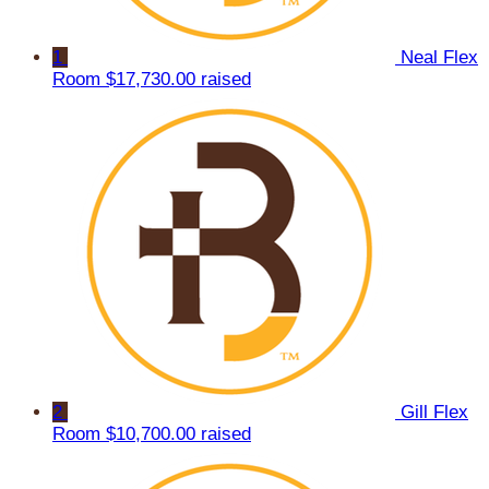
1
Neal Flex
Room
$17,730.00 raised
2
Gill Flex
Room
$10,700.00 raised