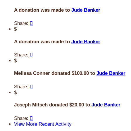
A donation was made to
Jude Banker
Share:

$
A donation was made to
Jude Banker
Share:

$
Melissa Conner donated $100.00 to
Jude Banker
Share:

$
Joseph Mitsch donated $20.00 to
Jude Banker
Share:

View More Recent Activity