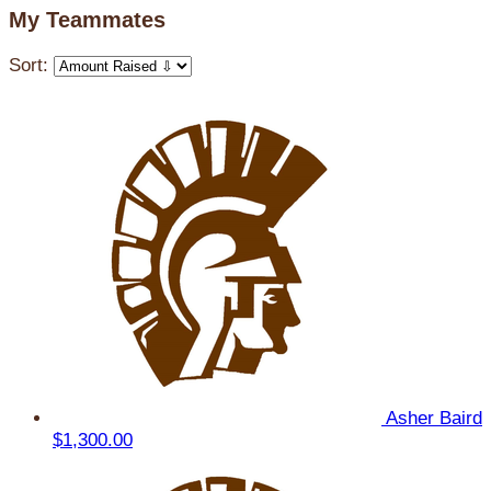
My Teammates
Sort:
Asher Baird
$1,300.00