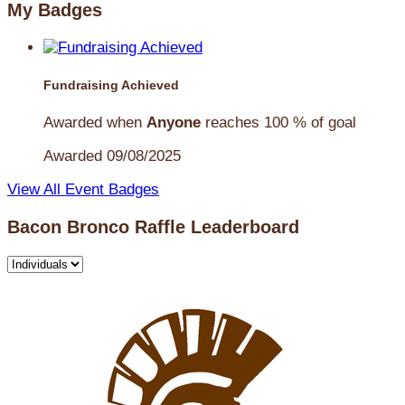
My Badges
Fundraising Achieved
Awarded when
Anyone
reaches 100 % of goal
Awarded 09/08/2025
View All Event Badges
Bacon Bronco Raffle Leaderboard