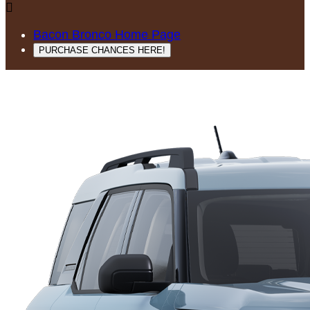

Bacon Bronco Home Page
PURCHASE CHANCES HERE!