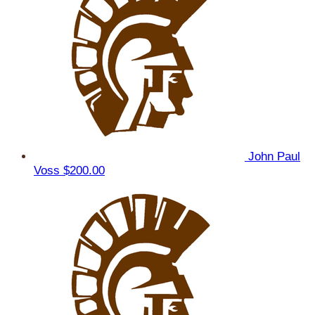
John Paul
Voss
$200.00