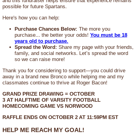
and this fundraiser helps ensure that experience remains
possible for future Spartans.
Here's how you can help:
Purchase Chances Below:
The more you
purchase... the better your odds!
You must be 18
years old to purchase.
Spread the Word:
Share my page with your friends,
family, and social networks. Let’s spread the word
so we can raise more!
Thank you for considering to support—you could drive
away in a brand new Bronco while helping me and my
classmates continue to thrive at Roger Bacon!
GRAND PRIZE DRAWING =
OCTOBER
3
AT
HALFTIME OF VARSITY FOOTBALL
HOMECOMING GAME VS NORWOOD
RAFFLE ENDS ON OCTOBER 2 AT 11:59PM EST
HELP ME REACH MY GOAL!