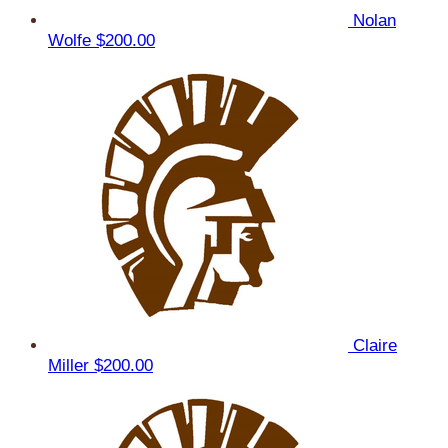
Nolan
Wolfe
$200.00
Claire
Miller
$200.00