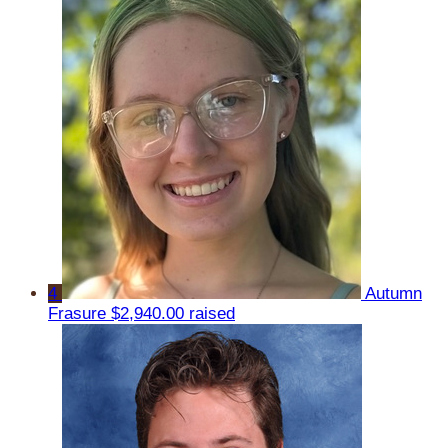
4
Autumn
Frasure
$2,940.00 raised