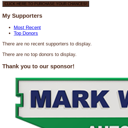
CLICK HERE TO PURCHASE YOUR CHANCES!
My Supporters
Most Recent
Top Donors
There are no recent supporters to display.
There are no top donors to display.
Thank you to our sponsor!