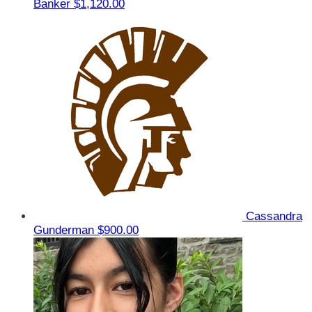
Banker
$1,120.00
Cassandra
Gunderman
$900.00