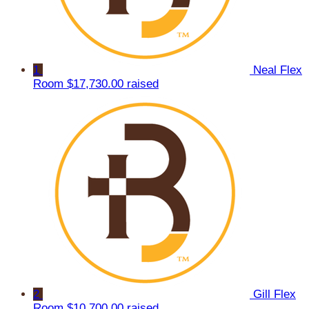
1
Neal Flex
Room
$17,730.00 raised
2
Gill Flex
Room
$10,700.00 raised