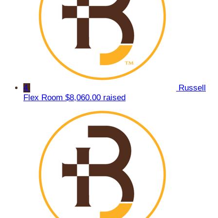
4
Russell
Flex Room
$8,060.00 raised