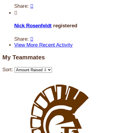
Share:


Nick Rosenfeldt
registered
Share:

View More Recent Activity
My Teammates
Sort: