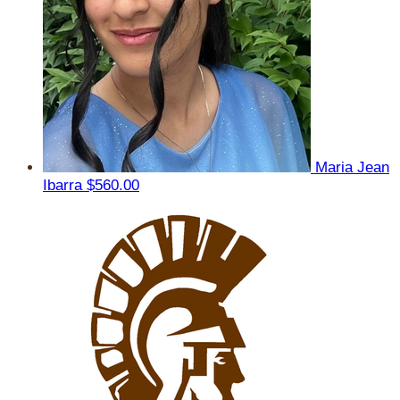
Maria Jean
Ibarra
$560.00