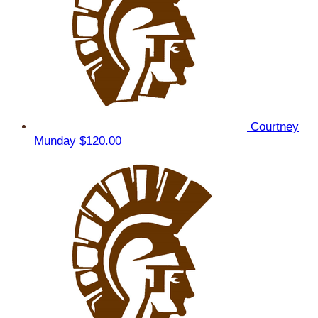
Courtney
Munday
$120.00