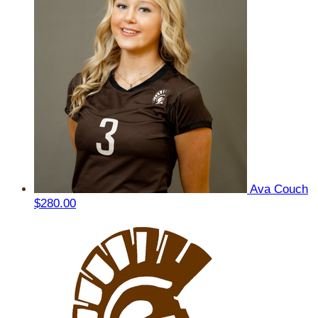
Ava Couch
$280.00