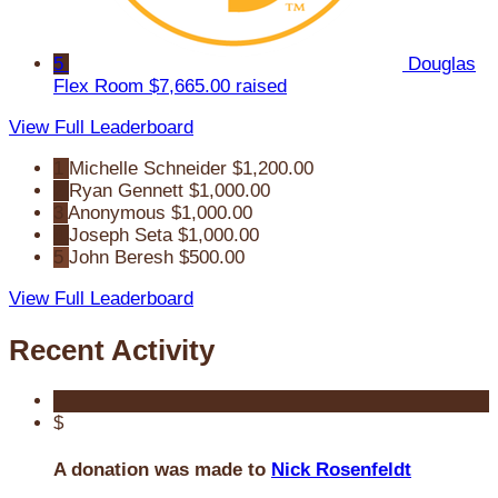
5
Douglas
Flex Room
$7,665.00 raised
View Full Leaderboard
1
Michelle Schneider
$1,200.00
2
Ryan Gennett
$1,000.00
3
Anonymous
$1,000.00
4
Joseph Seta
$1,000.00
5
John Beresh
$500.00
View Full Leaderboard
Recent Activity
$
A donation was made to
Nick Rosenfeldt