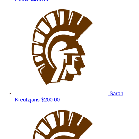
Sarah
Kreutzjans
$200.00