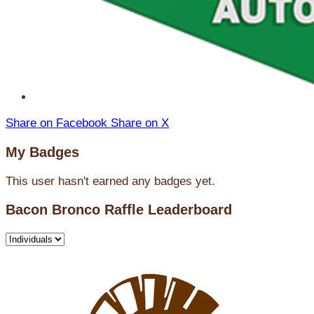
Share on Facebook
Share on X
My Badges
This user hasn't earned any badges yet.
Bacon Bronco Raffle Leaderboard