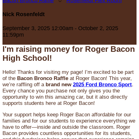
Bacon Bronco Raffle
○
Rosenfeldt Flex Room
Nick Rosenfeldt
September 3, 2025 12:00am - October 2, 2025
11:59pm
I'm raising money for Roger Bacon
High School!
Hello! Thanks for visiting my page! I’m excited to be part
of the
Bacon Bronco Raffle
at Roger Bacon! This year,
we’re raffling off a
brand new
2025 Ford Bronco Sport
.
Every chance you purchase not only gives you the
opportunity to win this amazing car, but it also directly
supports students here at Roger Bacon!
Your support helps keep Roger Bacon affordable for our
families and for our students to experience everything we
have to offer—inside and outside the classroom. Roger
Bacon provides countless opportunities for its students,