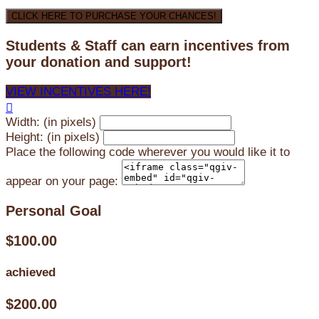
CLICK HERE TO PURCHASE YOUR CHANCES!
Students & Staff can earn incentives from
your donation and support!
VIEW INCENTIVES HERE!

Width: (in pixels)
Height: (in pixels)
Place the following code wherever you would like it to
appear on your page:
Personal Goal
$100.00
achieved
$200.00