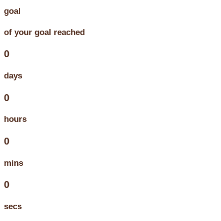
goal
of your goal reached
0
days
0
hours
0
mins
0
secs