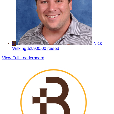
5
Nick
Wilking
$2,900.00 raised
View Full Leaderboard