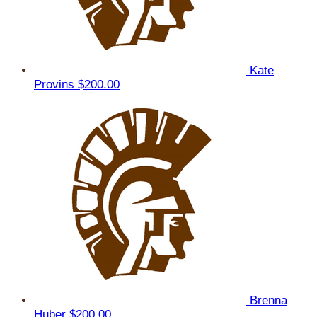
Kate
Provins
$200.00
Brenna
Huber
$200.00