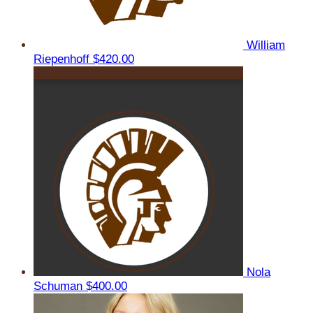
William
Riepenhoff
$420.00
Nola
Schuman
$400.00