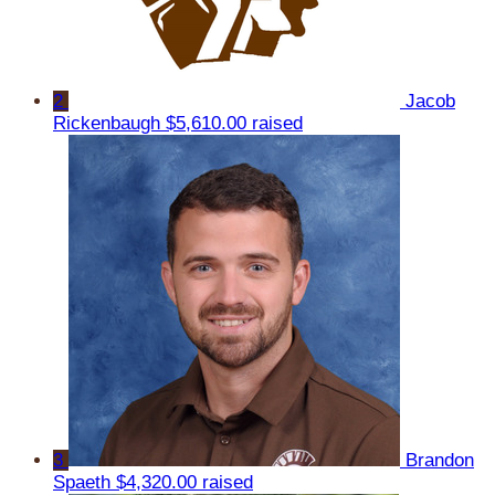
2
Jacob
Rickenbaugh
$5,610.00 raised
3
Brandon
Spaeth
$4,320.00 raised