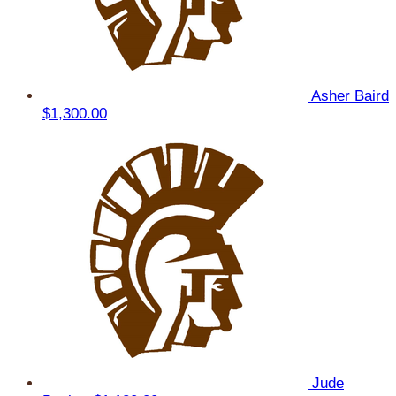
Asher Baird
$1,300.00
Jude