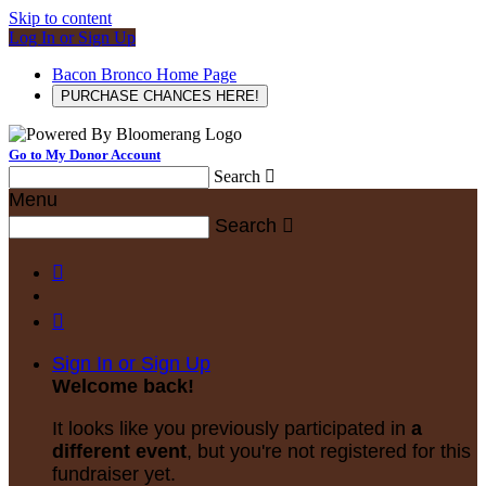
Skip to content
Log In or Sign Up
Bacon Bronco Home Page
PURCHASE CHANCES HERE!
Go to My Donor Account
Search

Menu
Search



Sign In or Sign Up
Welcome back
!
It looks like you previously participated in
a
different event
, but you're not registered for this
fundraiser yet.