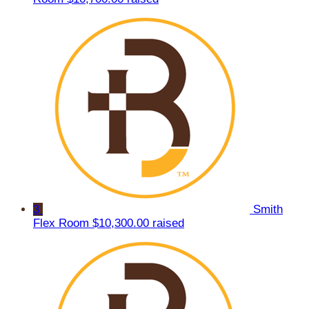
3
Smith
Flex Room
$10,300.00 raised