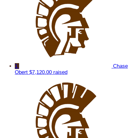
1
Chase
Obert
$7,120.00 raised