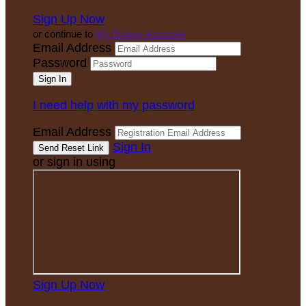
Sign Up Now
or continue to
My Donor Account
Email Address
Password
I need help with my password
Email Address
Sign In
or sign in using
Sign Up Now