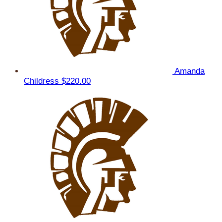
Amanda
Childress
$220.00