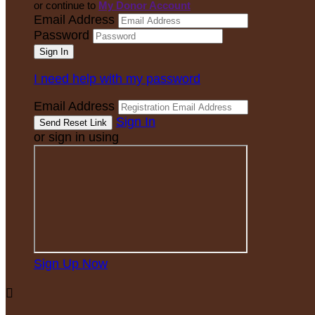
or continue to
My Donor Account
Email Address
Password
I need help with my password
Email Address
Sign In
or sign in using
Sign Up Now
