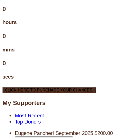
0
hours
0
mins
0
secs
CLICK HERE TO PURCHASE YOUR CHANCES!
My Supporters
Most Recent
Top Donors
Eugene Pancheri
September 2025
$200.00