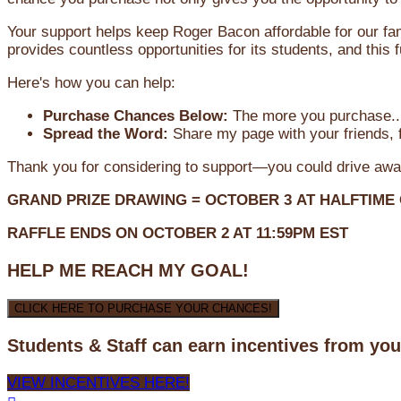
Your support helps keep Roger Bacon affordable for our fa
provides countless opportunities for its students, and this
Here's how you can help:
Purchase Chances Below:
The more you purchase...
Spread the Word:
Share my page with your friends, f
Thank you for considering to support—you could drive awa
GRAND PRIZE DRAWING =
OCTOBER 3
AT
HALFTIME
RAFFLE ENDS ON OCTOBER 2 AT 11:59PM EST
HELP ME REACH MY GOAL!
CLICK HERE TO PURCHASE YOUR CHANCES!
Students & Staff can earn incentives from yo
VIEW INCENTIVES HERE!