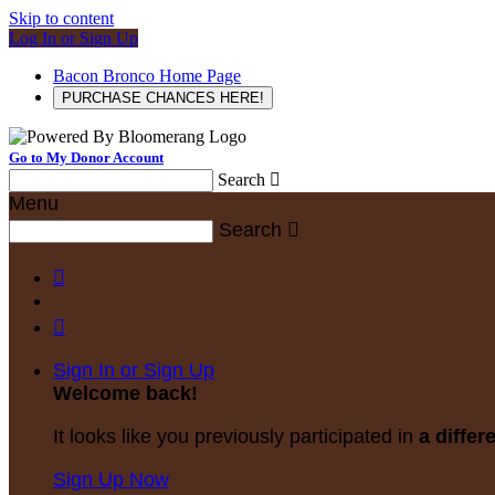
Skip to content
Log In or Sign Up
Bacon Bronco Home Page
PURCHASE CHANCES HERE!
Go to My Donor Account
Search

Menu
Search



Sign In or Sign Up
Welcome back
!
It looks like you previously participated in
a differ
Sign Up Now