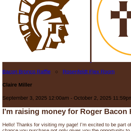
Bacon Bronco Raffle
○
Rosenfeldt Flex Room
Claire Miller
September 3, 2025 12:00am - October 2, 2025 11:59p
I'm raising money for Roger Bacon 
Hello! Thanks for visiting my page! I’m excited to be part o
chance you purchase not only gives you the opportunity to 