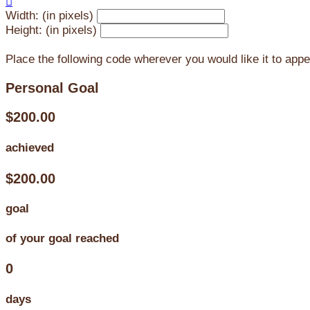

Width: (in pixels)
Height: (in pixels)
Place the following code wherever you would like it to app
Personal Goal
$200.00
achieved
$200.00
goal
of your goal reached
0
days