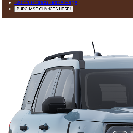
Bacon Bronco Home Page
PURCHASE CHANCES HERE!