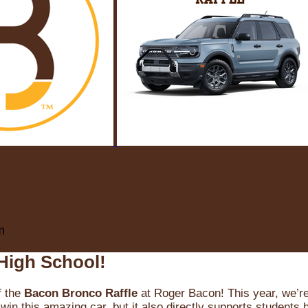
m
High School!
f the
Bacon Bronco Raffle
at Roger Bacon! This year, we’re 
win this amazing car, but it also directly supports students