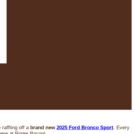
raffling off a
brand new
2025 Ford Bronco Sport
. Every
 here at Roger Bacon!