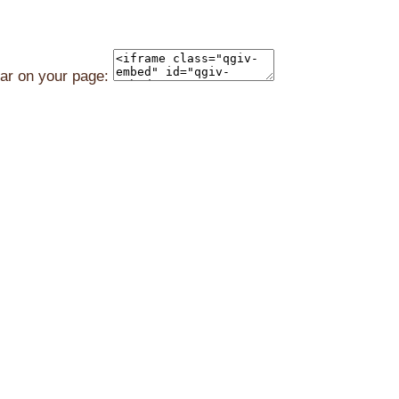
ear on your page: