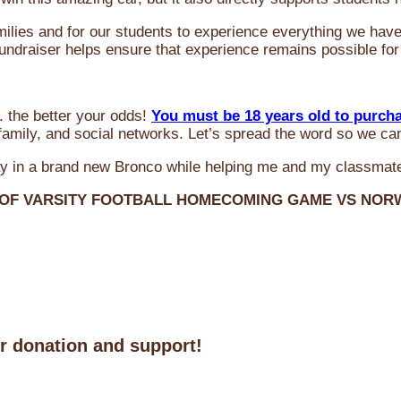
milies and for our students to experience everything we ha
 fundraiser helps ensure that experience remains possible for
 the better your odds!
You must be 18 years old to purch
amily, and social networks. Let’s spread the word so we ca
y in a brand new Bronco while helping me and my classmate
 OF VARSITY FOOTBALL HOMECOMING GAME VS NO
ur donation and support!