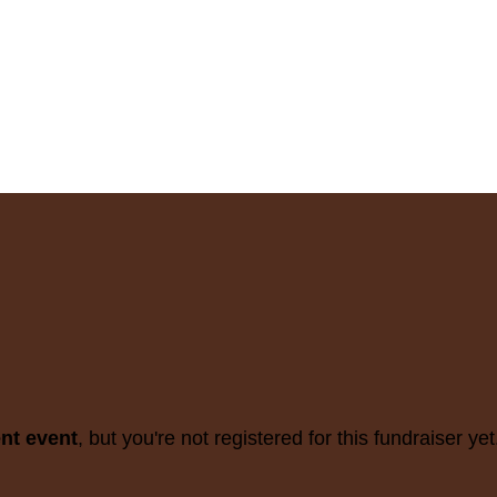
ent event
, but you're not registered for this fundraiser yet