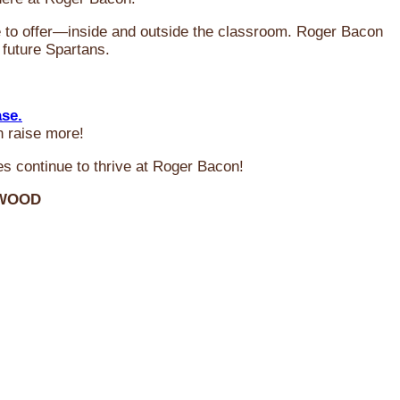
ve to offer—inside and outside the classroom. Roger Bacon
 future Spartans.
ase.
n raise more!
s continue to thrive at Roger Bacon!
RWOOD