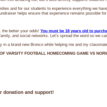
milies and for our students to experience everything we ha
 fundraiser helps ensure that experience remains possible for
 the better your odds!
You must be 18 years old to purch
amily, and social networks. Let’s spread the word so we ca
y in a brand new Bronco while helping me and my classmate
 OF VARSITY FOOTBALL HOMECOMING GAME VS NO
ur donation and support!