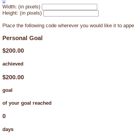

Width: (in pixels)
Height: (in pixels)
Place the following code wherever you would like it to app
Personal Goal
$200.00
achieved
$200.00
goal
of your goal reached
0
days