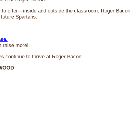
ve to offer—inside and outside the classroom. Roger Bacon
 future Spartans.
ase.
n raise more!
s continue to thrive at Roger Bacon!
RWOOD