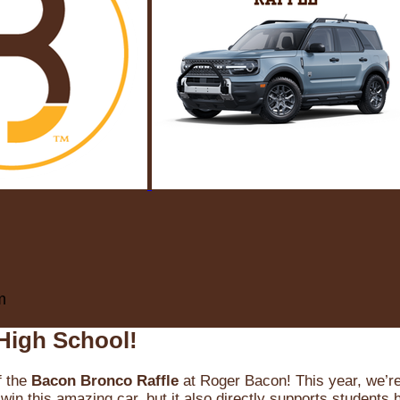
m
High School!
f the
Bacon Bronco Raffle
at Roger Bacon! This year, we’re 
win this amazing car, but it also directly supports students