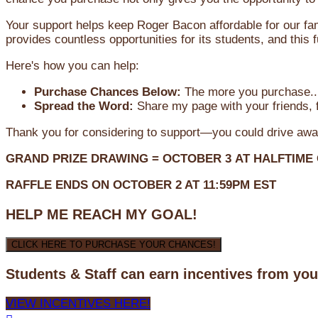
Your support helps keep Roger Bacon affordable for our fa
provides countless opportunities for its students, and this
Here's how you can help:
Purchase Chances Below:
The more you purchase...
Spread the Word:
Share my page with your friends, f
Thank you for considering to support—you could drive awa
GRAND PRIZE DRAWING =
OCTOBER 3
AT
HALFTIME
RAFFLE ENDS ON OCTOBER 2 AT 11:59PM EST
HELP ME REACH MY GOAL!
CLICK HERE TO PURCHASE YOUR CHANCES!
Students & Staff can earn incentives from yo
VIEW INCENTIVES HERE!