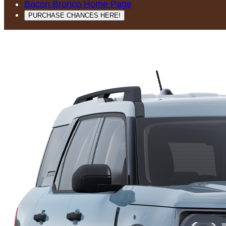
Bacon Bronco Home Page
PURCHASE CHANCES HERE!