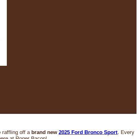
raffling off a
brand new
2025 Ford Bronco Sport
. Every
 here at Roger Bacon!