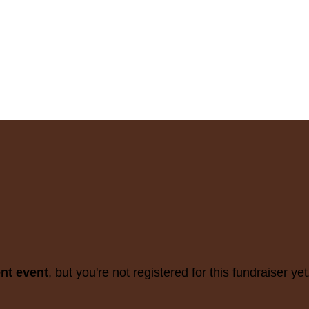
ent event
, but you're not registered for this fundraiser yet