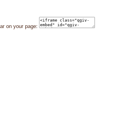
ear on your page: