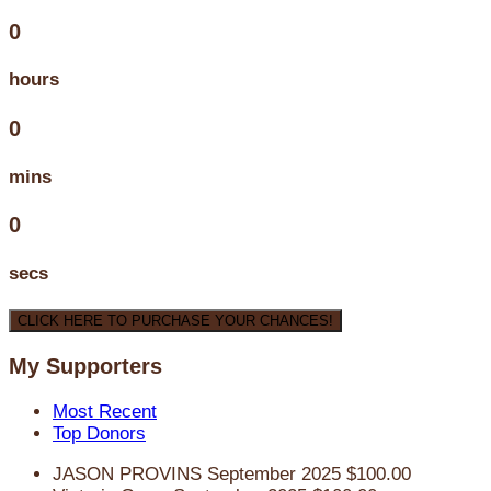
0
hours
0
mins
0
secs
CLICK HERE TO PURCHASE YOUR CHANCES!
My Supporters
Most Recent
Top Donors
JASON PROVINS
September 2025
$100.00