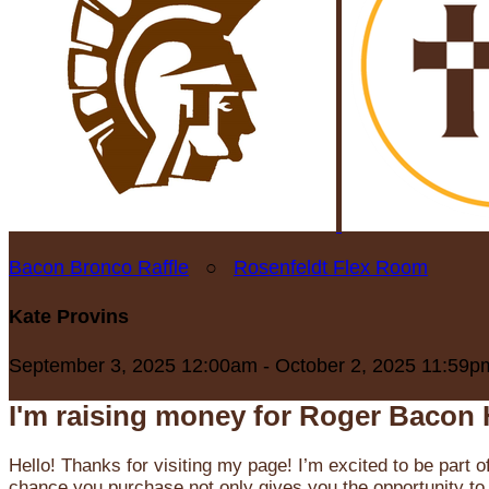
Bacon Bronco Raffle
○
Rosenfeldt Flex Room
Kate Provins
September 3, 2025 12:00am - October 2, 2025 11:59p
I'm raising money for Roger Bacon 
Hello! Thanks for visiting my page! I’m excited to be part o
chance you purchase not only gives you the opportunity to 