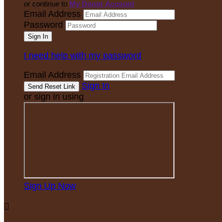
or continue to
My Donor Account
Email Address
Password
I need help with my password
Email Address
Sign In
or sign in using
Sign Up Now
