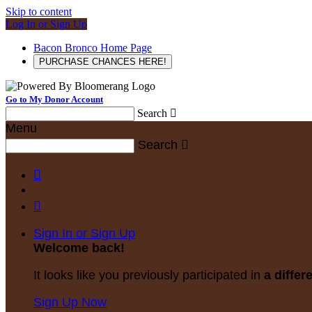
Skip to content
Log In or Sign Up
Bacon Bronco Home Page
PURCHASE CHANCES HERE!
Go to My Donor Account
Search

Menu
Search



Sign In or Sign Up
Welcome back
!
It looks like you previously participated in
a differ
Sign Up Now