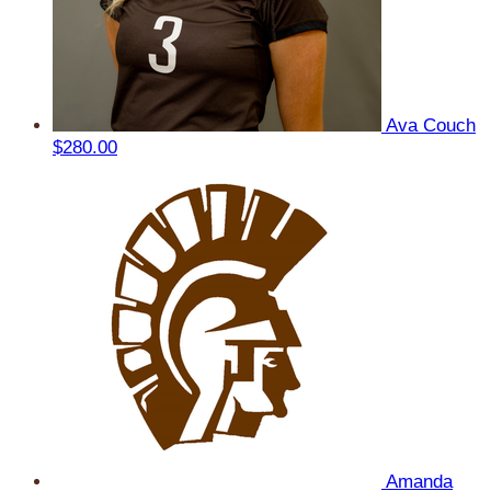
Ava Couch
$280.00
Amanda