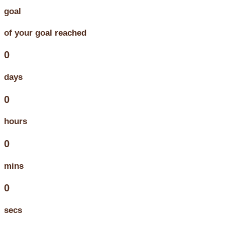
goal
of your goal reached
0
days
0
hours
0
mins
0
secs