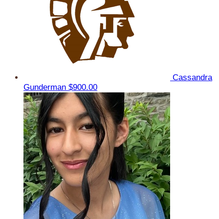
Cassandra
Gunderman
$900.00