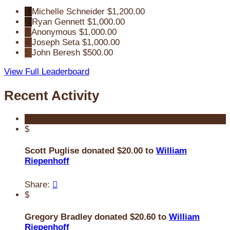
1
Michelle Schneider
$1,200.00
2
Ryan Gennett
$1,000.00
3
Anonymous
$1,000.00
4
Joseph Seta
$1,000.00
5
John Beresh
$500.00
View Full Leaderboard
Recent Activity
$
Scott Puglise donated $20.00 to
William
Riepenhoff
Share:

$
Gregory Bradley donated $20.60 to
William
Riepenhoff