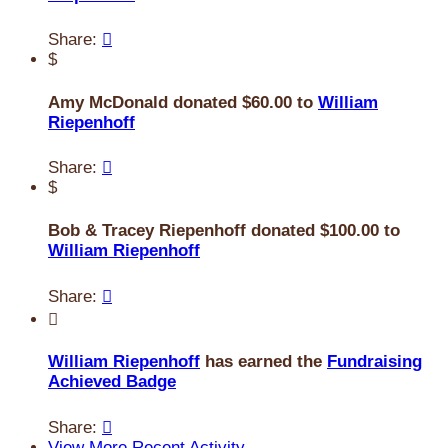
Share:

$
Amy McDonald donated $60.00 to
William
Riepenhoff
Share:

$
Bob & Tracey Riepenhoff donated $100.00 to
William Riepenhoff
Share:


William Riepenhoff
has earned the
Fundraising
Achieved Badge
Share:

View More Recent Activity