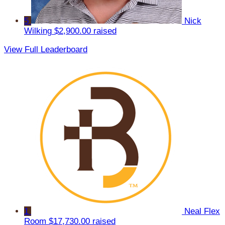
5
Nick
Wilking
$2,900.00 raised
View Full Leaderboard
1
Neal Flex
Room
$17,730.00 raised