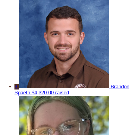
3
Brandon
Spaeth
$4,320.00 raised