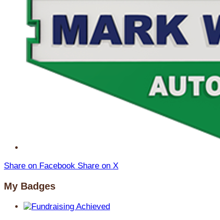
Share on Facebook
Share on X
My Badges