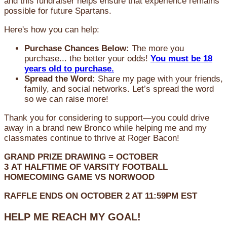
and this fundraiser helps ensure that experience remains
possible for future Spartans.
Here's how you can help:
Purchase Chances Below:
The more you
purchase... the better your odds!
You must be 18
years old to purchase.
Spread the Word:
Share my page with your friends,
family, and social networks. Let’s spread the word
so we can raise more!
Thank you for considering to support—you could drive
away in a brand new Bronco while helping me and my
classmates continue to thrive at Roger Bacon!
GRAND PRIZE DRAWING =
OCTOBER
3
AT
HALFTIME OF VARSITY FOOTBALL
HOMECOMING GAME VS NORWOOD
RAFFLE ENDS ON OCTOBER 2 AT 11:59PM EST
HELP ME REACH MY GOAL!