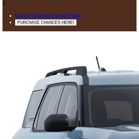

Bacon Bronco Home Page
PURCHASE CHANCES HERE!