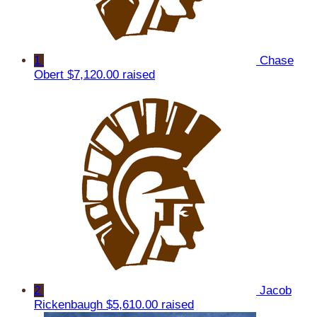
1
Chase
Obert
$7,120.00 raised
2
Jacob
Rickenbaugh
$5,610.00 raised