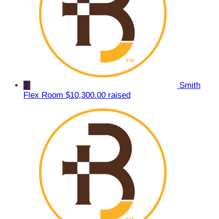
3
Smith
Flex Room
$10,300.00 raised