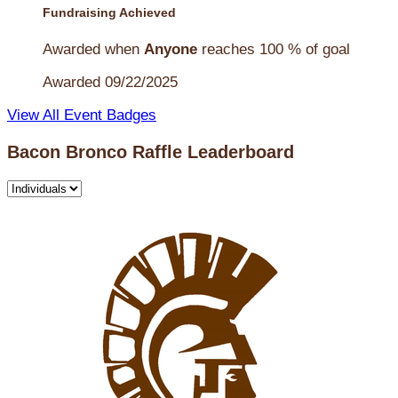
Fundraising Achieved
Awarded when
Anyone
reaches 100 % of goal
Awarded 09/22/2025
View All Event Badges
Bacon Bronco Raffle Leaderboard