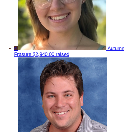
4
Autumn
Frasure
$2,940.00 raised