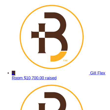
2
Gill Flex
Room
$10,700.00 raised