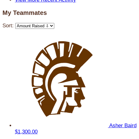
My Teammates
Sort:
Asher Baird
$1,300.00