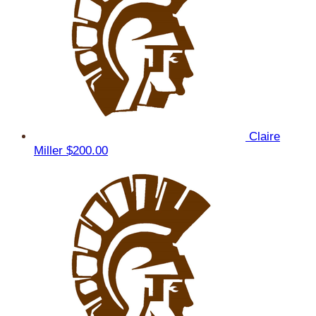
Claire
Miller
$200.00