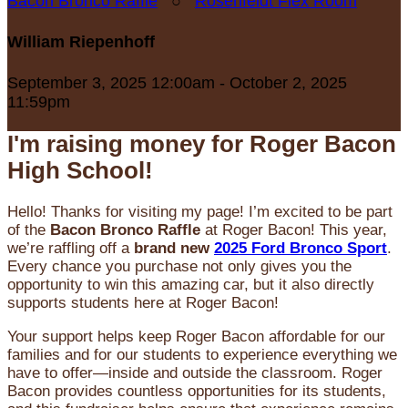
Bacon Bronco Raffle
○
Rosenfeldt Flex Room
William Riepenhoff
September 3, 2025 12:00am - October 2, 2025
11:59pm
I'm raising money for Roger Bacon
High School!
Hello! Thanks for visiting my page! I’m excited to be part
of the
Bacon Bronco Raffle
at Roger Bacon! This year,
we’re raffling off a
brand new
2025 Ford Bronco Sport
.
Every chance you purchase not only gives you the
opportunity to win this amazing car, but it also directly
supports students here at Roger Bacon!
Your support helps keep Roger Bacon affordable for our
families and for our students to experience everything we
have to offer—inside and outside the classroom. Roger
Bacon provides countless opportunities for its students,