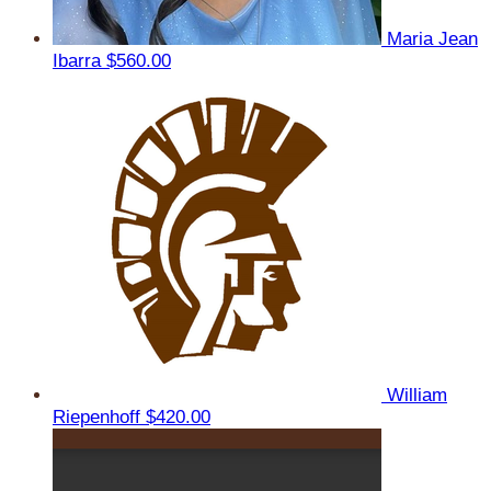
Maria Jean
Ibarra
$560.00
William
Riepenhoff
$420.00