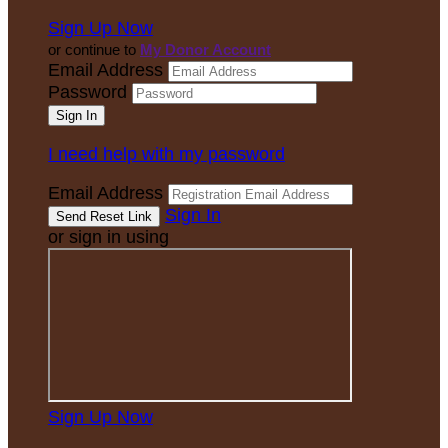
Sign Up Now
or continue to
My Donor Account
Email Address
Password
I need help with my password
Email Address
Sign In
or sign in using
Sign Up Now