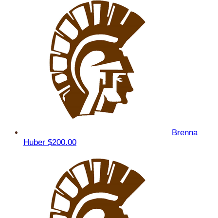
Brenna
Huber
$200.00