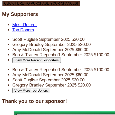
CLICK HERE TO PURCHASE YOUR CHANCES!
My Supporters
Most Recent
Top Donors
Scott Puglise
September 2025
$20.00
Gregory Bradley
September 2025
$20.00
Amy McDonald
September 2025
$60.00
Bob & Tracey Riepenhoff
September 2025
$100.00
View More Recent Supporters
Bob & Tracey Riepenhoff
September 2025
$100.00
Amy McDonald
September 2025
$60.00
Scott Puglise
September 2025
$20.00
Gregory Bradley
September 2025
$20.00
View More Top Donors
Thank you to our sponsor!