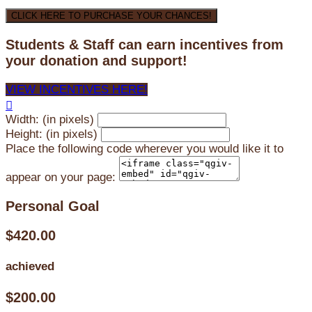
CLICK HERE TO PURCHASE YOUR CHANCES!
Students & Staff can earn incentives from
your donation and support!
VIEW INCENTIVES HERE!

Width: (in pixels)
Height: (in pixels)
Place the following code wherever you would like it to
appear on your page:
Personal Goal
$420.00
achieved
$200.00