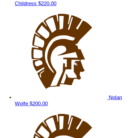
Childress
$220.00
Nolan
Wolfe
$200.00