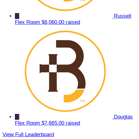
4
Russell
Flex Room
$8,060.00 raised
5
Douglas
Flex Room
$7,665.00 raised
View Full Leaderboard