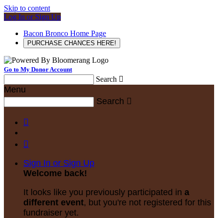
Skip to content
Log In or Sign Up
Bacon Bronco Home Page
PURCHASE CHANCES HERE!
Go to My Donor Account
Search

Menu
Search



Sign In or Sign Up
Welcome back
!
It looks like you previously participated in
a
different event
, but you're not registered for this
fundraiser yet.