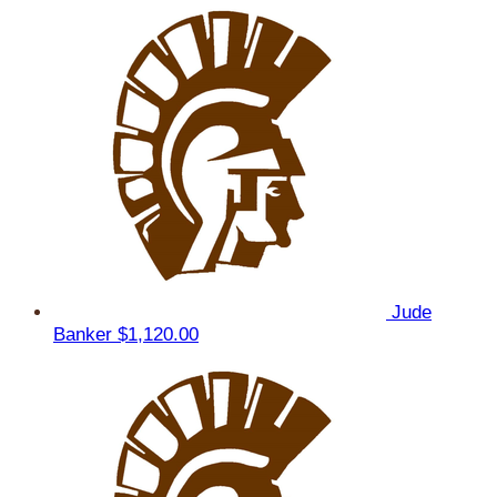
Jude
Banker
$1,120.00