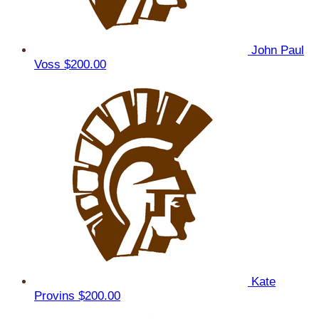
John Paul
Voss
$200.00
Kate
Provins
$200.00