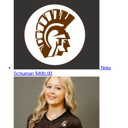
Nola
Schuman
$400.00