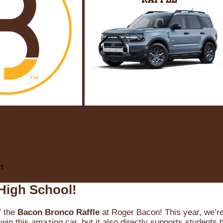
m
High School!
f the
Bacon Bronco Raffle
at Roger Bacon! This year, we’re 
win this amazing car, but it also directly supports students