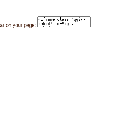
ear on your page: