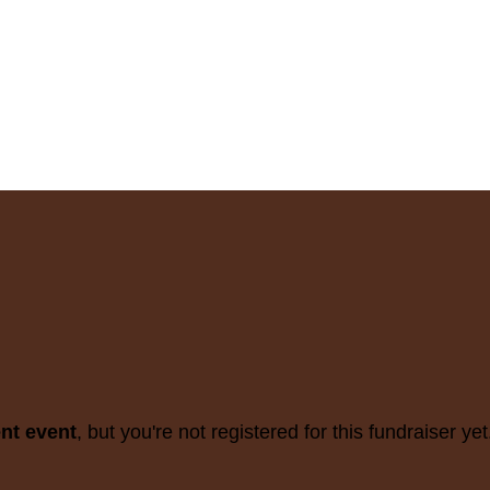
ent event
, but you're not registered for this fundraiser yet