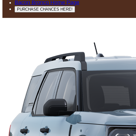
Bacon Bronco Home Page
PURCHASE CHANCES HERE!