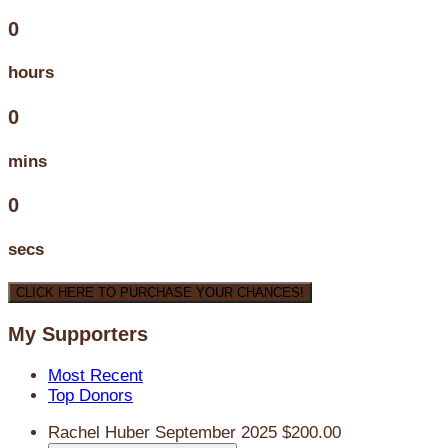
0
hours
0
mins
0
secs
CLICK HERE TO PURCHASE YOUR CHANCES!
My Supporters
Most Recent
Top Donors
Rachel Huber
September 2025
$200.00