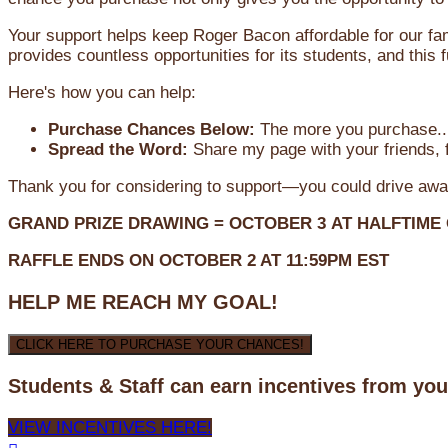
Your support helps keep Roger Bacon affordable for our fa
provides countless opportunities for its students, and this
Here's how you can help:
Purchase Chances Below:
The more you purchase...
Spread the Word:
Share my page with your friends, f
Thank you for considering to support—you could drive awa
GRAND PRIZE DRAWING =
OCTOBER 3
AT
HALFTIME
RAFFLE ENDS ON OCTOBER 2 AT 11:59PM EST
HELP ME REACH MY GOAL!
CLICK HERE TO PURCHASE YOUR CHANCES!
Students & Staff can earn incentives from yo
VIEW INCENTIVES HERE!