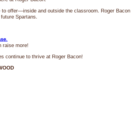
ve to offer—inside and outside the classroom. Roger Bacon
 future Spartans.
ase.
n raise more!
s continue to thrive at Roger Bacon!
RWOOD