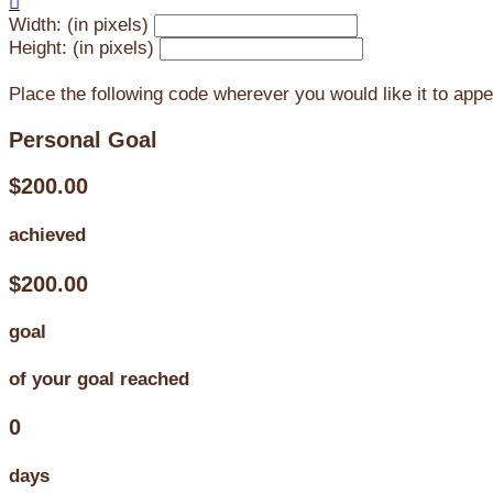

Width: (in pixels)
Height: (in pixels)
Place the following code wherever you would like it to app
Personal Goal
$200.00
achieved
$200.00
goal
of your goal reached
0
days