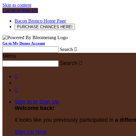
Skip to content
Log In or Sign Up
Bacon Bronco Home Page
PURCHASE CHANCES HERE!
Go to My Donor Account
Search

Menu
Search



Sign In or Sign Up
Welcome back
!
It looks like you previously participated in
a differ
Sign Up Now