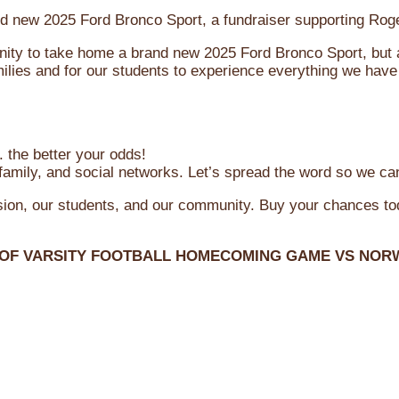
brand new 2025 Ford Bronco Sport, a fundraiser supporting R
ity to take home a brand new 2025 Ford Bronco Sport, but al
ilies and for our students to experience everything we have 
 the better your odds!
family, and social networks. Let’s spread the word so we ca
ssion, our students, and our community. Buy your chances t
 OF VARSITY FOOTBALL HOMECOMING GAME VS NOR