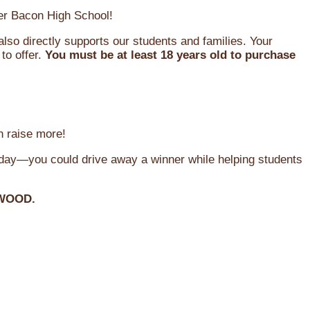
oger Bacon High School!
so directly supports our students and families. Your
to offer.
You must be at least 18 years old to purchase
n raise more!
oday—you could drive away a winner while helping students
WOOD.