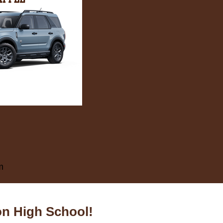
m
on High School!