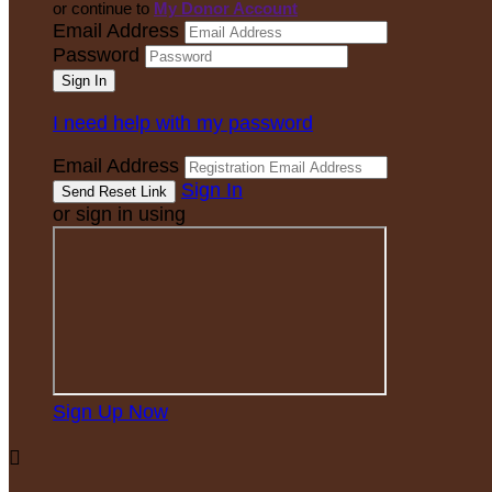
or continue to
My Donor Account
Email Address
Password
I need help with my password
Email Address
Sign In
or sign in using
Sign Up Now
