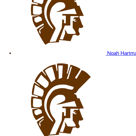
Noah Hartm