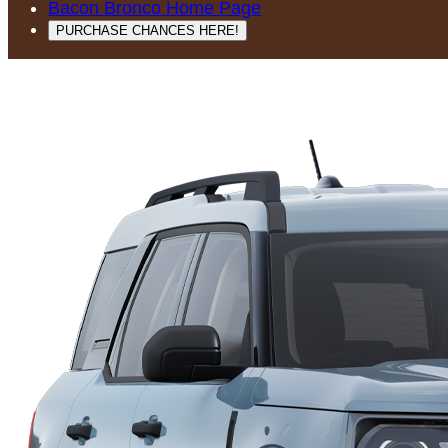
Bacon Bronco Home Page
PURCHASE CHANCES HERE!