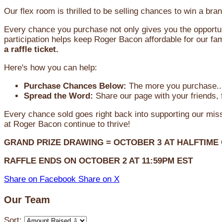
Our flex room is thrilled to be selling chances to win a 
Every chance you purchase not only gives you the opportun
participation helps keep Roger Bacon affordable for our fam
a raffle ticket.
Here's how you can help:
Purchase Chances Below:
The more you purchase...
Spread the Word:
Share our page with your friends, 
Every chance sold goes right back into supporting our mi
at Roger Bacon continue to thrive!
GRAND PRIZE DRAWING =
OCTOBER 3
AT
HALFTIME
RAFFLE ENDS ON OCTOBER 2 AT 11:59PM EST
Share on Facebook
Share on X
Our Team
Sort: