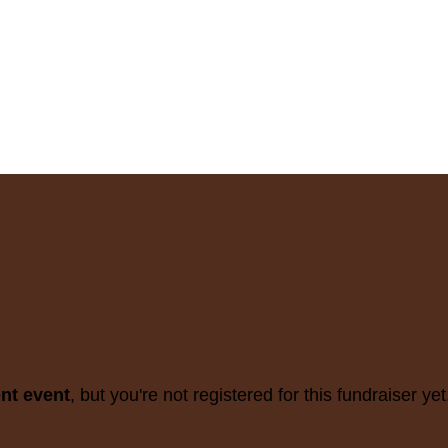
ent event
, but you're not registered for this fundraiser yet