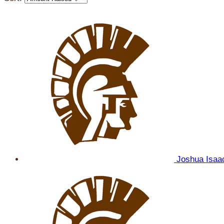
Joshua Isa