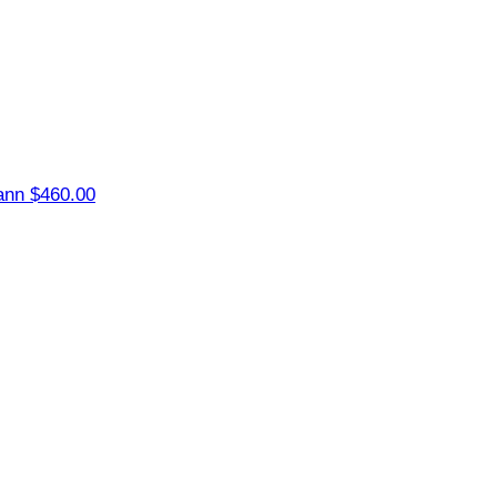
ann
$460.00