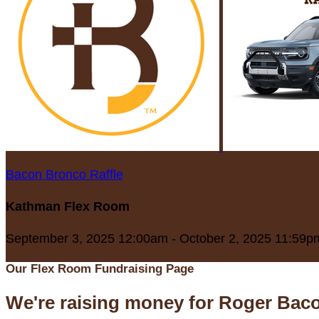
Bacon Bronco Raffle
Kathman Flex Room
September 3, 2025 12:00am - October 2, 2025 11:59p
Our Flex Room Fundraising Page
We're raising money for Roger Bac