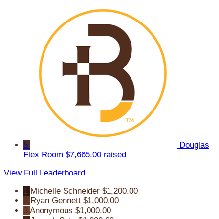
5
Douglas
Flex Room
$7,665.00 raised
View Full Leaderboard
1
Michelle Schneider
$1,200.00
2
Ryan Gennett
$1,000.00
3
Anonymous
$1,000.00