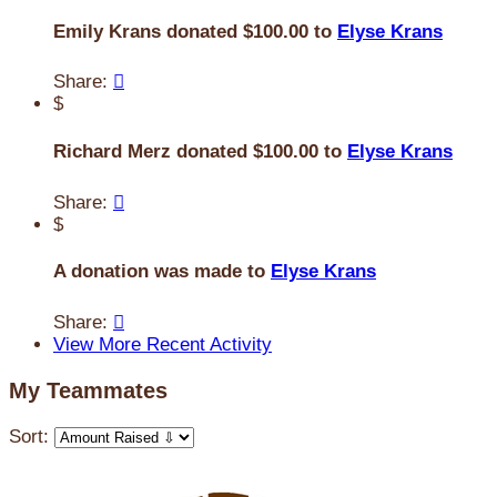
Emily Krans donated $100.00 to
Elyse Krans
Share:

$
Richard Merz donated $100.00 to
Elyse Krans
Share:

$
A donation was made to
Elyse Krans
Share:

View More Recent Activity
My Teammates
Sort: