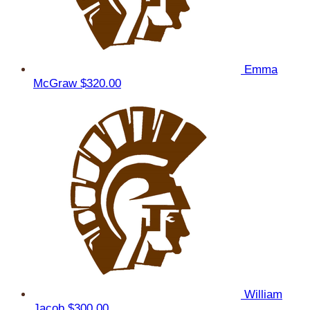
Emma
McGraw
$320.00
William
Jacob
$300.00