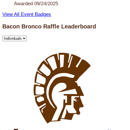
Awarded 09/24/2025
View All Event Badges
Bacon Bronco Raffle Leaderboard