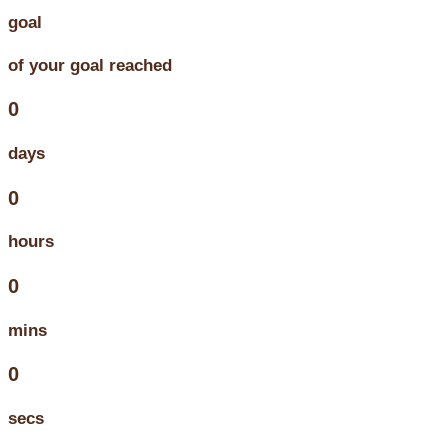
goal
of your goal reached
0
days
0
hours
0
mins
0
secs