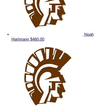
Noah
Hartmann
$460.00