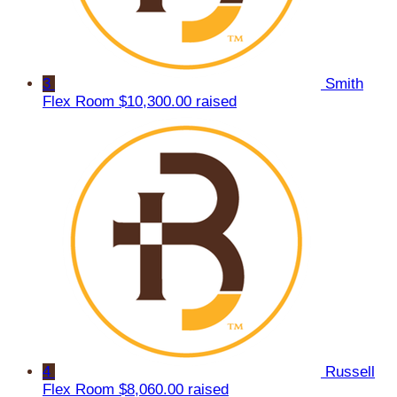
3
Smith
Flex Room
$10,300.00 raised
4
Russell
Flex Room
$8,060.00 raised