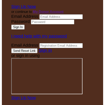
Sign Up Now
or continue to
My Donor Account
Email Address
Password
I need help with my password
Email Address
Sign In
or sign in using
Sign Up Now