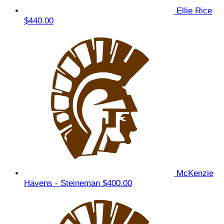
Ellie Rice
$440.00
McKenzie
Havens - Steineman
$400.00