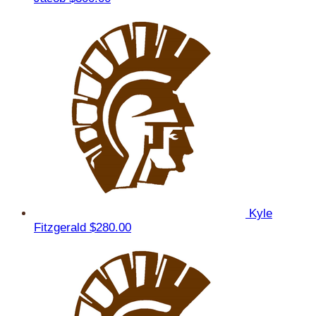
Kyle
Fitzgerald
$280.00