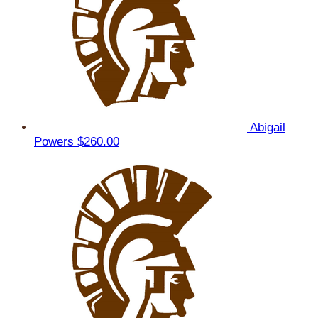
Abigail
Powers
$260.00