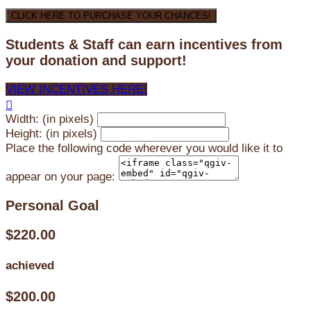
CLICK HERE TO PURCHASE YOUR CHANCES!
Students & Staff can earn incentives from
your donation and support!
VIEW INCENTIVES HERE!

Width: (in pixels)
Height: (in pixels)
Place the following code wherever you would like it to
appear on your page:
Personal Goal
$220.00
achieved
$200.00