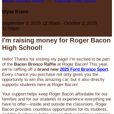
Bacon Bronco Raffle
○
Kathman Flex Room
Elyse Krans
September 3, 2025 12:00am - October 2, 2025
11:59pm
I'm raising money for Roger Bacon
High School!
Hello! Thanks for visiting my page! I’m excited to be part
of the
Bacon Bronco Raffle
at Roger Bacon! This year,
we’re raffling off a
brand new
2025 Ford Bronco Sport
.
Every chance you purchase not only gives you the
opportunity to win this amazing car, but it also directly
supports students here at Roger Bacon!
Your support helps keep Roger Bacon affordable for our
families and for our students to experience everything we
have to offer—inside and outside the classroom. Roger
Bacon provides countless opportunities for its students,