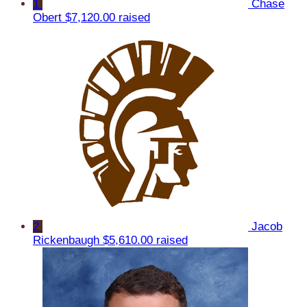
1
Chase
Obert
$7,120.00 raised
2
Jacob
Rickenbaugh
$5,610.00 raised