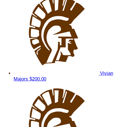
Vivian
Majors
$200.00