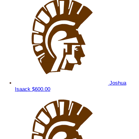
Joshua
Isaack
$600.00