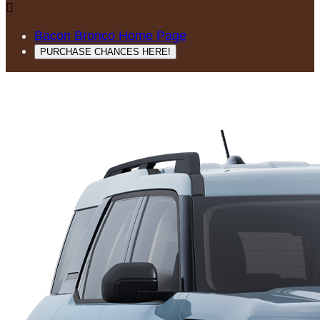

Bacon Bronco Home Page
PURCHASE CHANCES HERE!