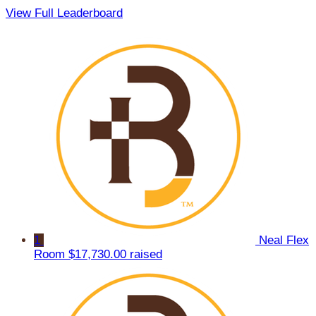
View Full Leaderboard
1
Neal Flex
Room
$17,730.00 raised