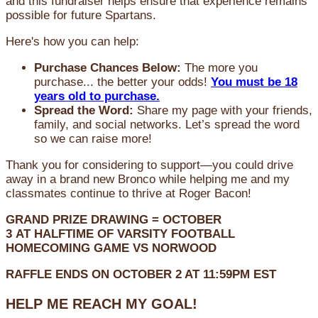
and this fundraiser helps ensure that experience remains
possible for future Spartans.
Here's how you can help:
Purchase Chances Below:
The more you
purchase... the better your odds!
You must be 18
years old to purchase.
Spread the Word:
Share my page with your friends,
family, and social networks. Let’s spread the word
so we can raise more!
Thank you for considering to support—you could drive
away in a brand new Bronco while helping me and my
classmates continue to thrive at Roger Bacon!
GRAND PRIZE DRAWING =
OCTOBER
3
AT
HALFTIME OF VARSITY FOOTBALL
HOMECOMING GAME VS NORWOOD
RAFFLE ENDS ON OCTOBER 2 AT 11:59PM EST
HELP ME REACH MY GOAL!