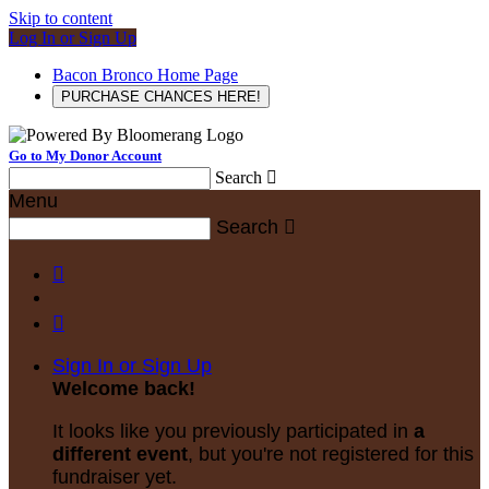
Skip to content
Log In or Sign Up
Bacon Bronco Home Page
PURCHASE CHANCES HERE!
Go to My Donor Account
Search

Menu
Search



Sign In or Sign Up
Welcome back
!
It looks like you previously participated in
a
different event
, but you're not registered for this
fundraiser yet.