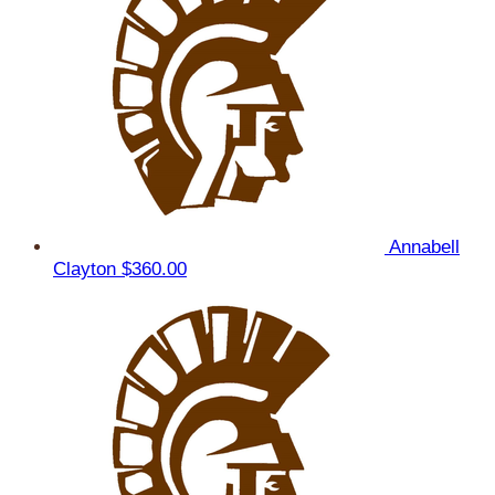
Annabell
Clayton
$360.00