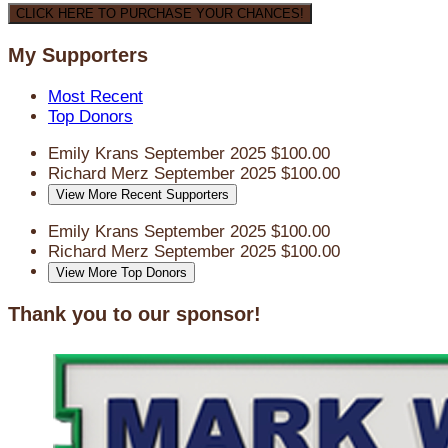
CLICK HERE TO PURCHASE YOUR CHANCES!
My Supporters
Most Recent
Top Donors
Emily Krans
September 2025
$100.00
Richard Merz
September 2025
$100.00
View More Recent Supporters
Emily Krans
September 2025
$100.00
Richard Merz
September 2025
$100.00
View More Top Donors
Thank you to our sponsor!