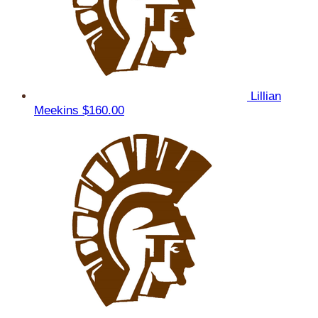
Lillian
Meekins
$160.00