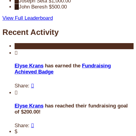
4
Joseph Seta
$1,000.00
5
John Beresh
$500.00
View Full Leaderboard
Recent Activity

Elyse Krans
has earned the
Fundraising
Achieved Badge
Share:


Elyse Krans
has reached their fundraising goal
of $200.00!
Share:

$