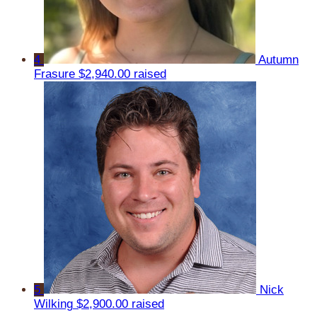
4
Autumn
Frasure
$2,940.00 raised
5
Nick
Wilking
$2,900.00 raised