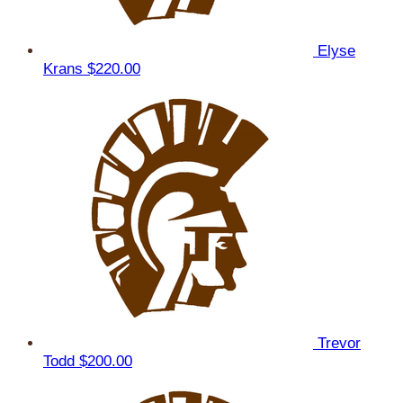
Elyse
Krans
$220.00
Trevor
Todd
$200.00