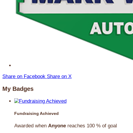
Share on Facebook
Share on X
My Badges
Fundraising Achieved
Awarded when
Anyone
reaches 100 % of goal