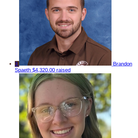
3
Brandon
Spaeth
$4,320.00 raised