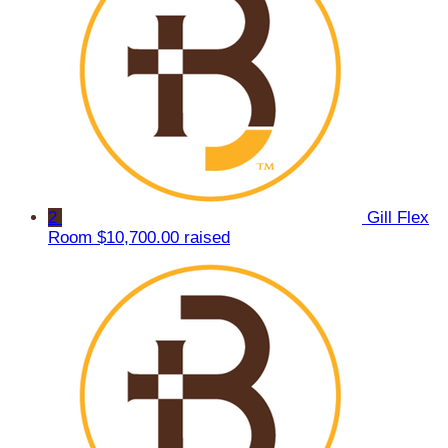
2
Gill Flex
Room
$10,700.00 raised