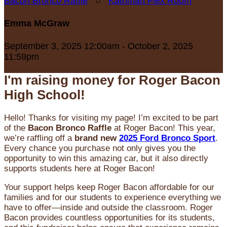
Bacon Bronco Raffle
○
Kathman Flex Room
Emma McGraw
September 3, 2025 12:00am - October 2, 2025
11:59pm
I'm raising money for Roger Bacon
High School!
Hello! Thanks for visiting my page! I’m excited to be part
of the
Bacon Bronco Raffle
at Roger Bacon! This year,
we’re raffling off a
brand new
2025 Ford Bronco Sport
.
Every chance you purchase not only gives you the
opportunity to win this amazing car, but it also directly
supports students here at Roger Bacon!
Your support helps keep Roger Bacon affordable for our
families and for our students to experience everything we
have to offer—inside and outside the classroom. Roger
Bacon provides countless opportunities for its students,