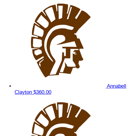
Annabell
Clayton
$360.00