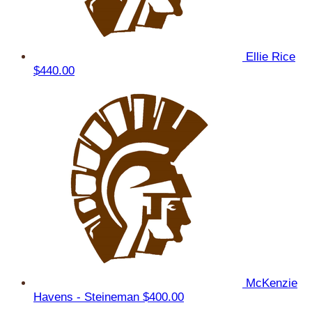
Ellie Rice
$440.00
McKenzie
Havens - Steineman
$400.00