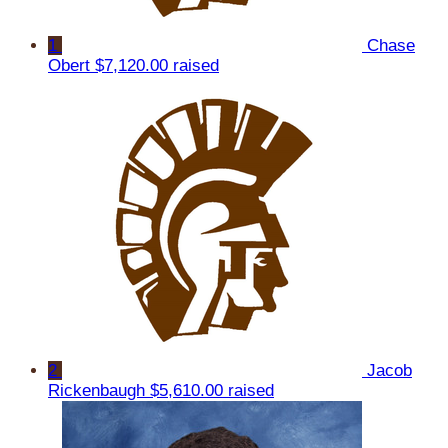
1
Chase
Obert
$7,120.00 raised
2
Jacob
Rickenbaugh
$5,610.00 raised