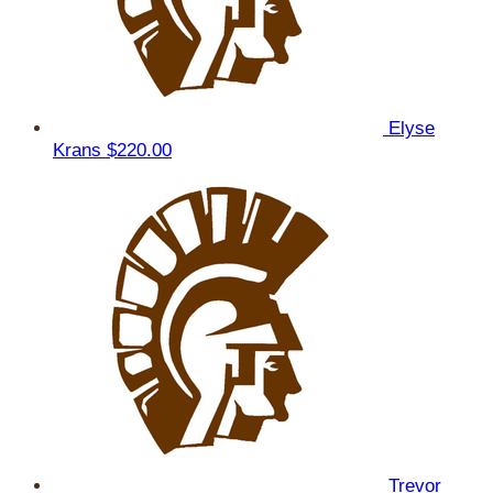
Elyse
Krans
$220.00
Trevor