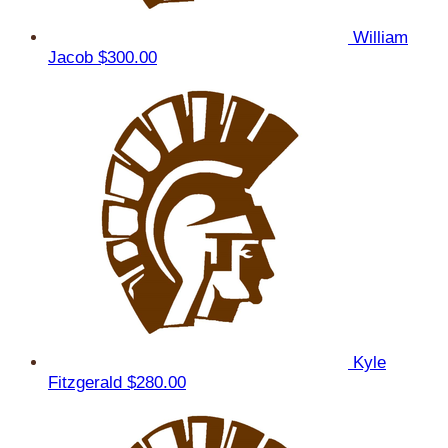
William
Jacob
$300.00
Kyle
Fitzgerald
$280.00