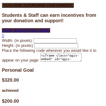
CLICK HERE TO PURCHASE YOUR CHANCES!
Students & Staff can earn incentives from
your donation and support!
VIEW INCENTIVES HERE!

Width: (in pixels)
Height: (in pixels)
Place the following code wherever you would like it to
appear on your page:
Personal Goal
$320.00
achieved
$200.00