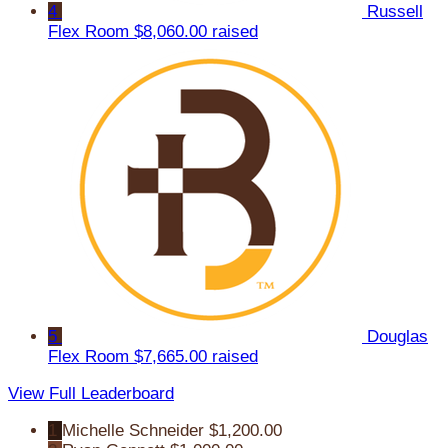
4
Russell
Flex Room
$8,060.00 raised
5
Douglas
Flex Room
$7,665.00 raised
View Full Leaderboard
1
Michelle Schneider
$1,200.00