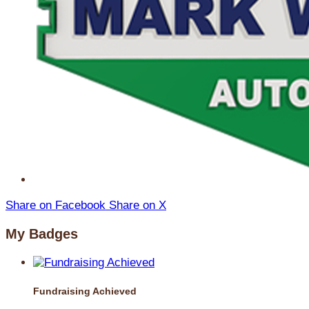
Share on Facebook
Share on X
My Badges
Fundraising Achieved