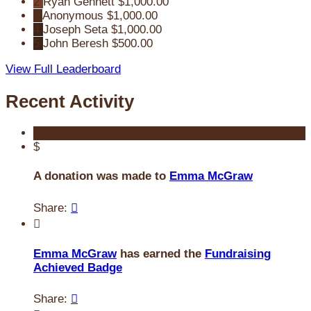
2
Ryan Gennett
$1,000.00
3
Anonymous
$1,000.00
4
Joseph Seta
$1,000.00
5
John Beresh
$500.00
View Full Leaderboard
Recent Activity
$
A donation was made to
Emma McGraw
Share:


Emma McGraw
has earned the
Fundraising
Achieved Badge
Share:
