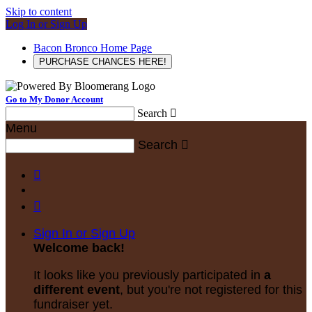
Skip to content
Log In or Sign Up
Bacon Bronco Home Page
PURCHASE CHANCES HERE!
Go to My Donor Account
Search

Menu
Search



Sign In or Sign Up
Welcome back
!
It looks like you previously participated in
a
different event
, but you're not registered for this
fundraiser yet.