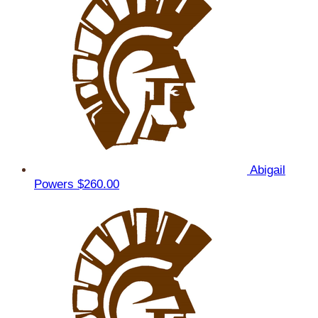
Abigail
Powers
$260.00