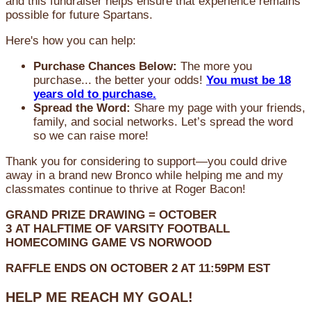
and this fundraiser helps ensure that experience remains
possible for future Spartans.
Here's how you can help:
Purchase Chances Below:
The more you
purchase... the better your odds!
You must be 18
years old to purchase.
Spread the Word:
Share my page with your friends,
family, and social networks. Let’s spread the word
so we can raise more!
Thank you for considering to support—you could drive
away in a brand new Bronco while helping me and my
classmates continue to thrive at Roger Bacon!
GRAND PRIZE DRAWING =
OCTOBER
3
AT
HALFTIME OF VARSITY FOOTBALL
HOMECOMING GAME VS NORWOOD
RAFFLE ENDS ON OCTOBER 2 AT 11:59PM EST
HELP ME REACH MY GOAL!