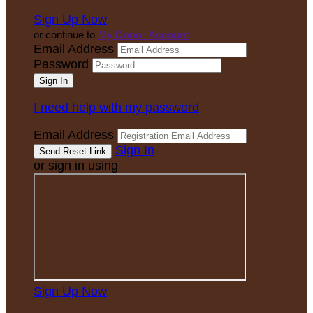
Sign Up Now
or continue to
My Donor Account
Email Address
Password
I need help with my password
Email Address
Sign In
or sign in using
Sign Up Now