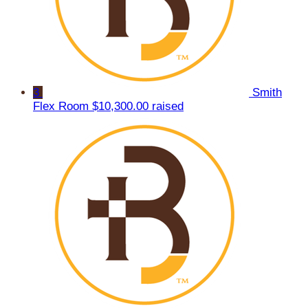
3
Smith
Flex Room
$10,300.00 raised