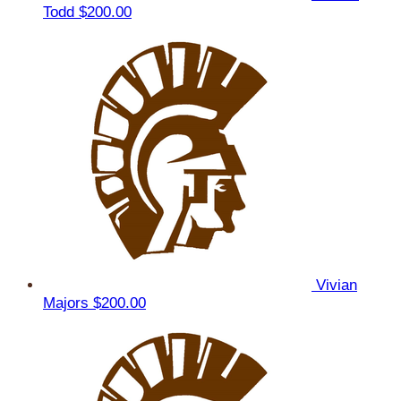
Todd
$200.00
Vivian
Majors
$200.00