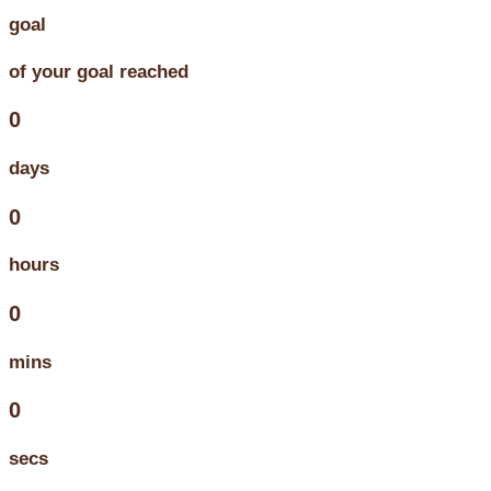
goal
of your goal reached
0
days
0
hours
0
mins
0
secs