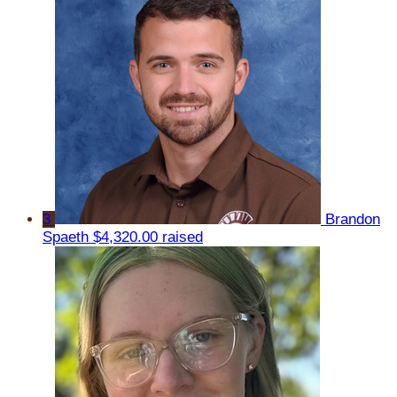
3
Brandon
Spaeth
$4,320.00 raised