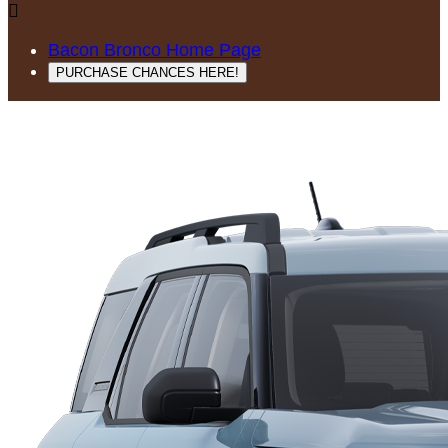

Bacon Bronco Home Page
PURCHASE CHANCES HERE!