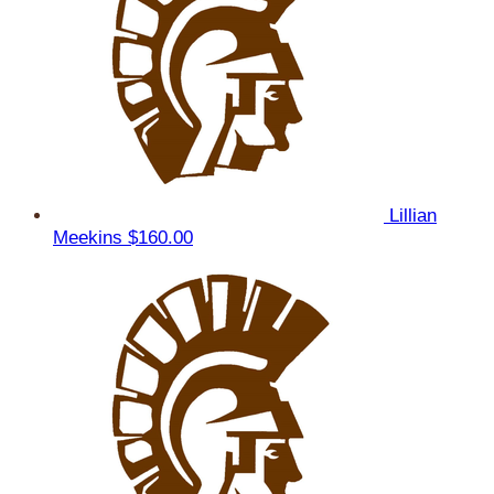
Lillian
Meekins
$160.00