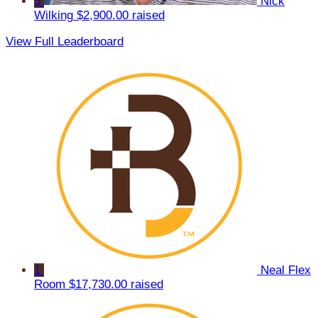
5
Nick
Wilking
$2,900.00 raised
View Full Leaderboard
1
Neal Flex
Room
$17,730.00 raised