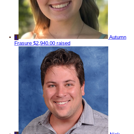
4
Autumn
Frasure
$2,940.00 raised