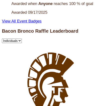
Awarded when
Anyone
reaches 100 % of goal
Awarded 09/17/2025
View All Event Badges
Bacon Bronco Raffle Leaderboard