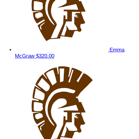
Emma
McGraw
$320.00