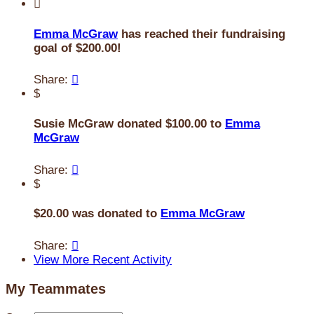

Emma McGraw
has reached their fundraising
goal of $200.00!
Share:

$
Susie McGraw donated $100.00 to
Emma
McGraw
Share:

$
$20.00 was donated to
Emma McGraw
Share:

View More Recent Activity
My Teammates