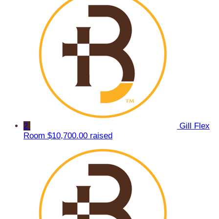
2
Gill Flex
Room
$10,700.00 raised