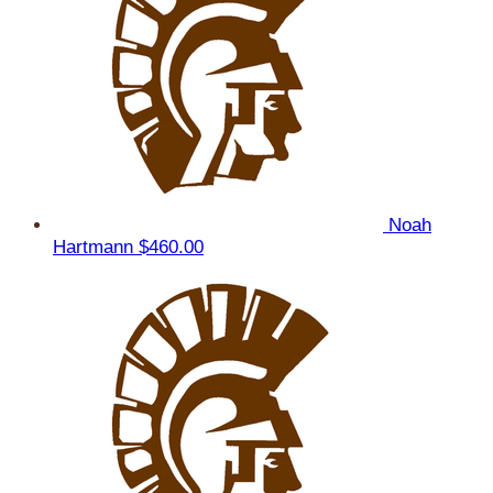
Noah
Hartmann
$460.00