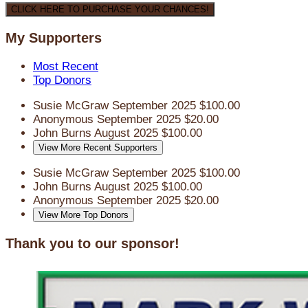
CLICK HERE TO PURCHASE YOUR CHANCES!
My Supporters
Most Recent
Top Donors
Susie McGraw
September 2025
$100.00
Anonymous
September 2025
$20.00
John Burns
August 2025
$100.00
View More Recent Supporters
Susie McGraw
September 2025
$100.00
John Burns
August 2025
$100.00
Anonymous
September 2025
$20.00
View More Top Donors
Thank you to our sponsor!