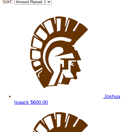
Sort:
Joshua
Isaack
$600.00