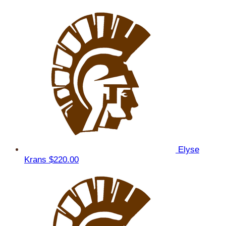
Elyse
Krans
$220.00