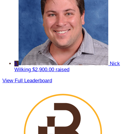
5
Nick
Wilking
$2,900.00 raised
View Full Leaderboard