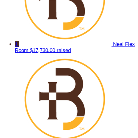
1
Neal Flex
Room
$17,730.00 raised