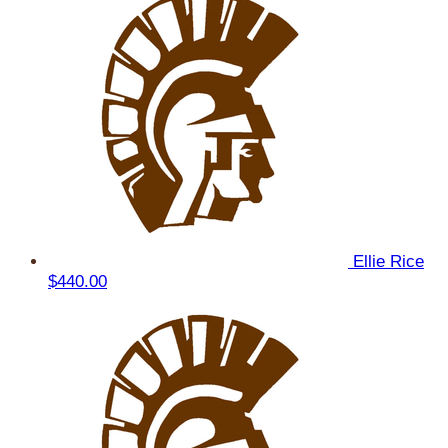
Ellie Rice
$440.00