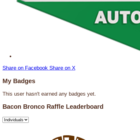
Share on Facebook
Share on X
My Badges
This user hasn't earned any badges yet.
Bacon Bronco Raffle Leaderboard