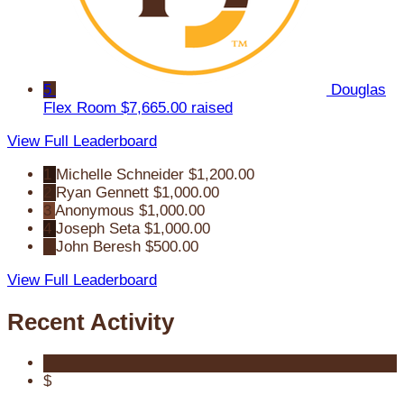
5
Douglas
Flex Room
$7,665.00 raised
View Full Leaderboard
1
Michelle Schneider
$1,200.00
2
Ryan Gennett
$1,000.00
3
Anonymous
$1,000.00
4
Joseph Seta
$1,000.00
5
John Beresh
$500.00
View Full Leaderboard
Recent Activity
$