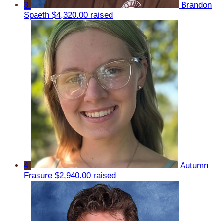
3
Brandon
Spaeth
$4,320.00 raised
4
Autumn
Frasure
$2,940.00 raised