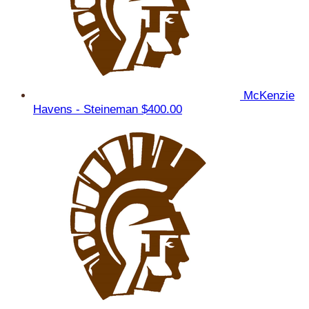
McKenzie
Havens - Steineman
$400.00