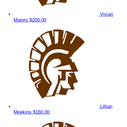
Vivian
Majors
$200.00
Lillian
Meekins
$160.00