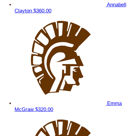
Annabell
Clayton
$360.00
Emma
McGraw
$320.00