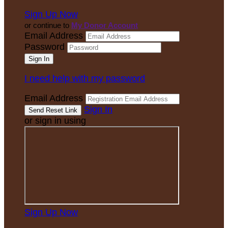
Sign Up Now
or continue to
My Donor Account
Email Address
Password
I need help with my password
Email Address
Sign In
or sign in using
Sign Up Now