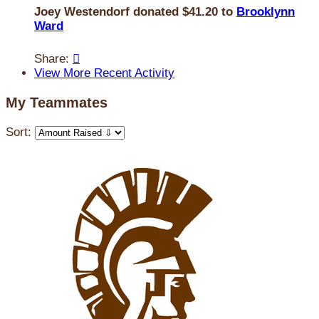
Joey Westendorf donated $41.20 to
Brooklynn
Ward
Share:

View More Recent Activity
My Teammates
Sort: