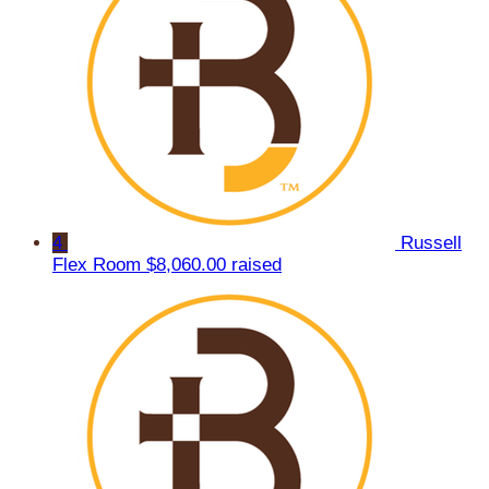
4
Russell
Flex Room
$8,060.00 raised