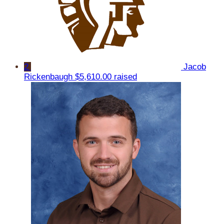
2
Jacob
Rickenbaugh
$5,610.00 raised