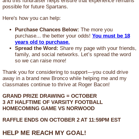
and this fundraiser helps ensure that experience remains
possible for future Spartans.
Here's how you can help:
Purchase Chances Below:
The more you
purchase... the better your odds!
You must be 18
years old to purchase.
Spread the Word:
Share my page with your friends,
family, and social networks. Let’s spread the word
so we can raise more!
Thank you for considering to support—you could drive
away in a brand new Bronco while helping me and my
classmates continue to thrive at Roger Bacon!
GRAND PRIZE DRAWING =
OCTOBER
3
AT
HALFTIME OF VARSITY FOOTBALL
HOMECOMING GAME VS NORWOOD
RAFFLE ENDS ON OCTOBER 2 AT 11:59PM EST
HELP ME REACH MY GOAL!