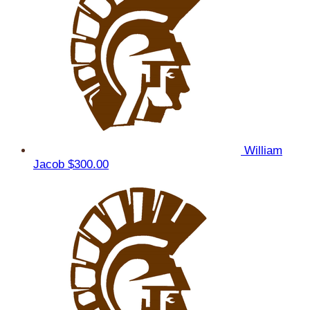
William
Jacob
$300.00