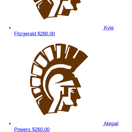
Kyle
Fitzgerald
$280.00
Abigail
Powers
$260.00