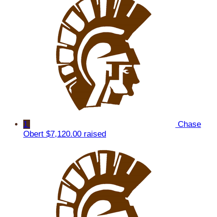
1
Chase
Obert
$7,120.00 raised