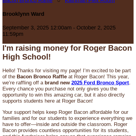
Bacon Bronco Raffle
○
Kathman Flex Room
Brooklynn Ward
September 3, 2025 12:00am - October 2, 2025
11:59pm
I'm raising money for Roger Bacon
High School!
Hello! Thanks for visiting my page! I’m excited to be part
of the
Bacon Bronco Raffle
at Roger Bacon! This year,
we’re raffling off a
brand new
2025 Ford Bronco Sport
.
Every chance you purchase not only gives you the
opportunity to win this amazing car, but it also directly
supports students here at Roger Bacon!
Your support helps keep Roger Bacon affordable for our
families and for our students to experience everything we
have to offer—inside and outside the classroom. Roger
Bacon provides countless opportunities for its students,