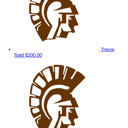
Trevor
Todd
$200.00