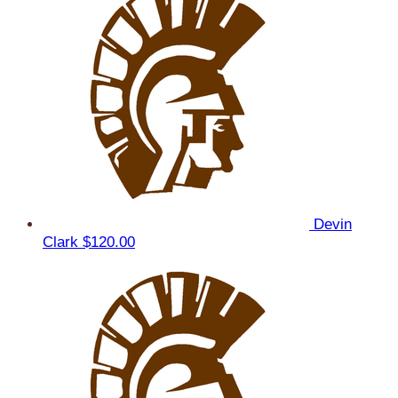
Devin
Clark
$120.00