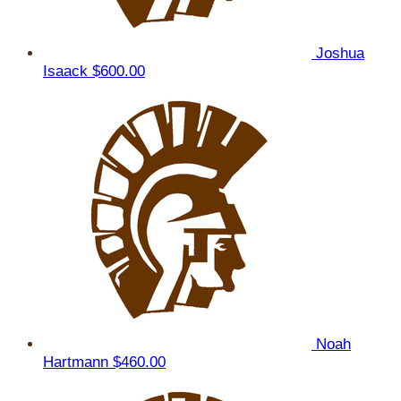
Joshua
Isaack
$600.00
Noah
Hartmann
$460.00