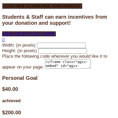
CLICK HERE TO PURCHASE YOUR CHANCES!
Students & Staff can earn incentives from
your donation and support!
VIEW INCENTIVES HERE!

Width: (in pixels)
Height: (in pixels)
Place the following code wherever you would like it to
appear on your page:
Personal Goal
$40.00
achieved
$200.00