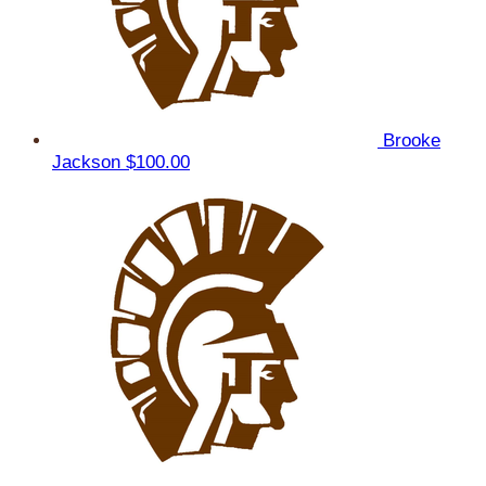
Brooke
Jackson
$100.00