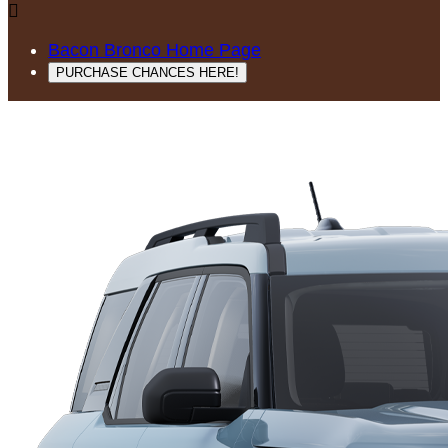

Bacon Bronco Home Page
PURCHASE CHANCES HERE!