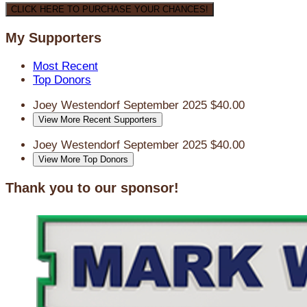
CLICK HERE TO PURCHASE YOUR CHANCES!
My Supporters
Most Recent
Top Donors
Joey Westendorf
September 2025
$40.00
View More Recent Supporters
Joey Westendorf
September 2025
$40.00
View More Top Donors
Thank you to our sponsor!