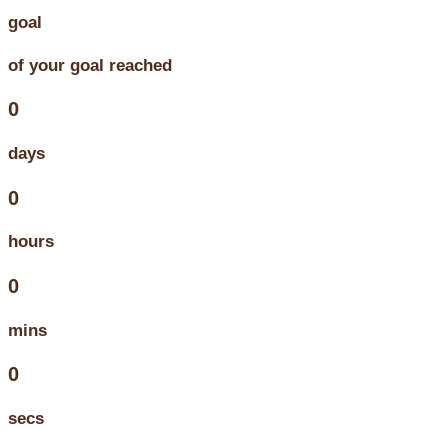
goal
of your goal reached
0
days
0
hours
0
mins
0
secs