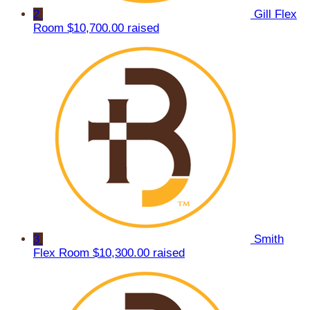
2
Gill Flex
Room
$10,700.00 raised
3
Smith
Flex Room
$10,300.00 raised