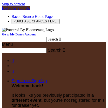
Skip to content
Log In or Sign Up
Bacon Bronco Home Page
PURCHASE CHANCES HERE!
Go to My Donor Account
Search

Menu
Search



Sign In or Sign Up
Welcome back
!
It looks like you previously participated in
a
different event
, but you're not registered for this
fundraiser yet.