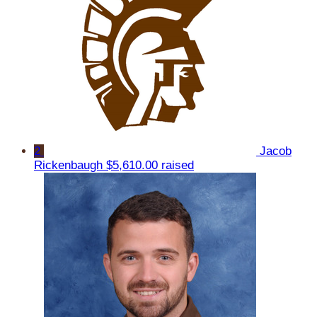
2
Jacob
Rickenbaugh
$5,610.00 raised