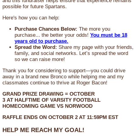
and this fundraiser helps ensure that experience remains
possible for future Spartans.
Here's how you can help:
Purchase Chances Below:
The more you
purchase... the better your odds!
You must be 18
years old to purchase.
Spread the Word:
Share my page with your friends,
family, and social networks. Let’s spread the word
so we can raise more!
Thank you for considering to support—you could drive
away in a brand new Bronco while helping me and my
classmates continue to thrive at Roger Bacon!
GRAND PRIZE DRAWING =
OCTOBER
3
AT
HALFTIME OF VARSITY FOOTBALL
HOMECOMING GAME VS NORWOOD
RAFFLE ENDS ON OCTOBER 2 AT 11:59PM EST
HELP ME REACH MY GOAL!