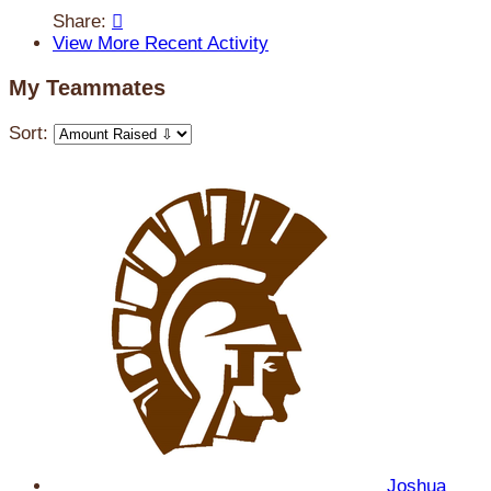
Share:

View More Recent Activity
My Teammates
Sort:
Joshua