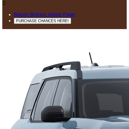

Bacon Bronco Home Page
PURCHASE CHANCES HERE!