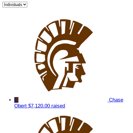
1
Chase
Obert
$7,120.00 raised