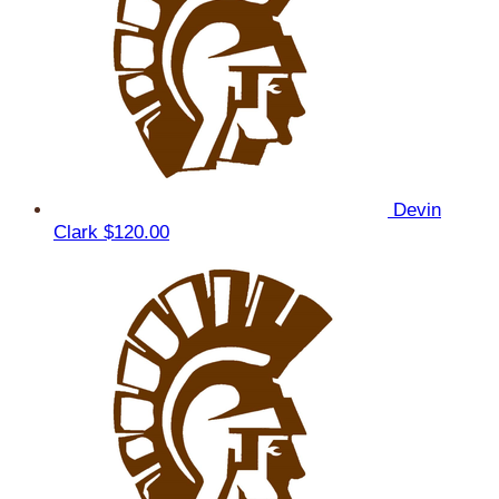
Devin
Clark
$120.00