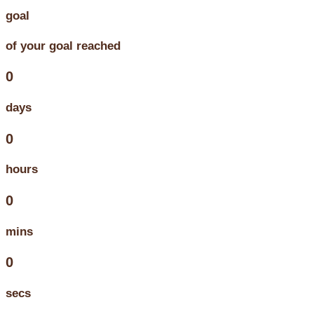
goal
of your goal reached
0
days
0
hours
0
mins
0
secs