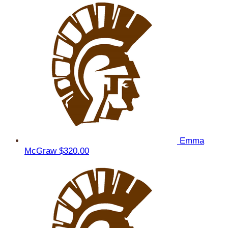
Emma
McGraw
$320.00