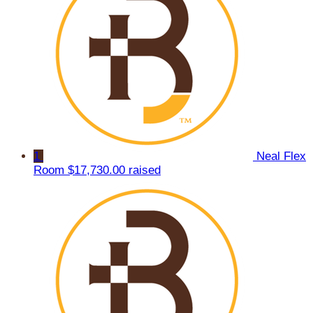
1
Neal Flex
Room
$17,730.00 raised