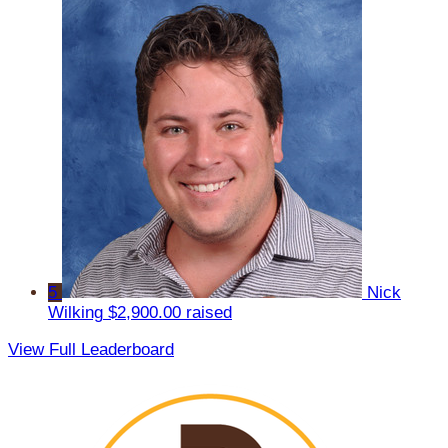
5
Nick
Wilking
$2,900.00 raised
View Full Leaderboard