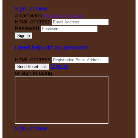
Sign Up Now
or continue to
My Donor Account
Email Address
Password
I need help with my password
Email Address
Sign In
or sign in using
Sign Up Now