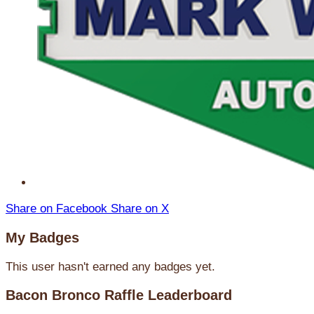
Share on Facebook
Share on X
My Badges
This user hasn't earned any badges yet.
Bacon Bronco Raffle Leaderboard