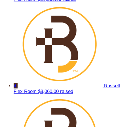
4
Russell
Flex Room
$8,060.00 raised