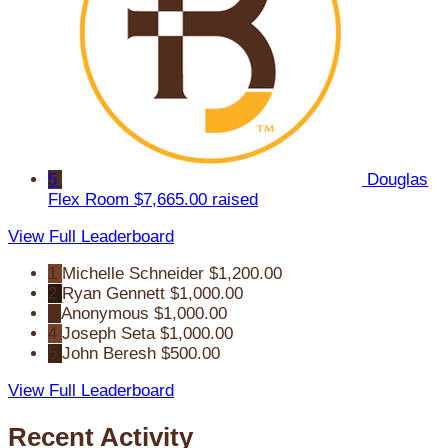
5
Douglas
Flex Room
$7,665.00 raised
View Full Leaderboard
1
Michelle Schneider
$1,200.00
2
Ryan Gennett
$1,000.00
3
Anonymous
$1,000.00
4
Joseph Seta
$1,000.00
5
John Beresh
$500.00
View Full Leaderboard
Recent Activity