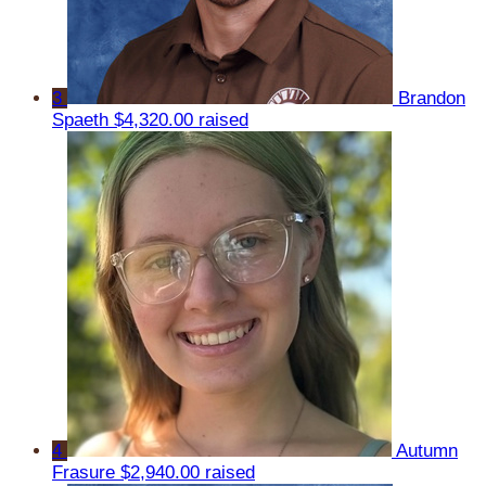
3
Brandon
Spaeth
$4,320.00 raised
4
Autumn
Frasure
$2,940.00 raised