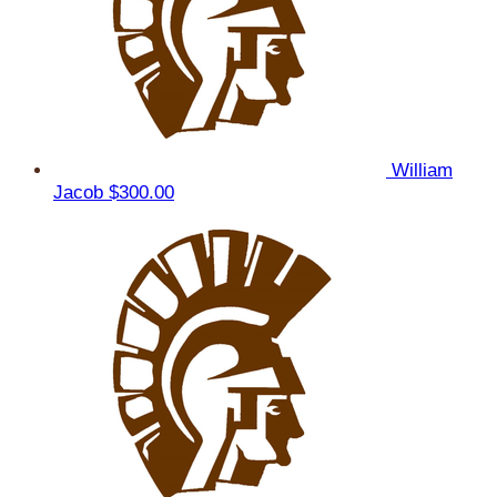
William
Jacob
$300.00