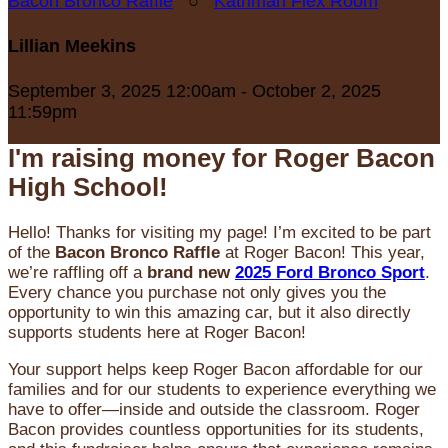
Bacon Bronco Raffle
○
Kathman Flex Room
Lillian Meekins
September 3, 2025 12:00am - October 2, 2025
11:59pm
I'm raising money for Roger Bacon
High School!
Hello! Thanks for visiting my page! I’m excited to be part
of the
Bacon Bronco Raffle
at Roger Bacon! This year,
we’re raffling off a
brand new
2025 Ford Bronco Sport
.
Every chance you purchase not only gives you the
opportunity to win this amazing car, but it also directly
supports students here at Roger Bacon!
Your support helps keep Roger Bacon affordable for our
families and for our students to experience everything we
have to offer—inside and outside the classroom. Roger
Bacon provides countless opportunities for its students,