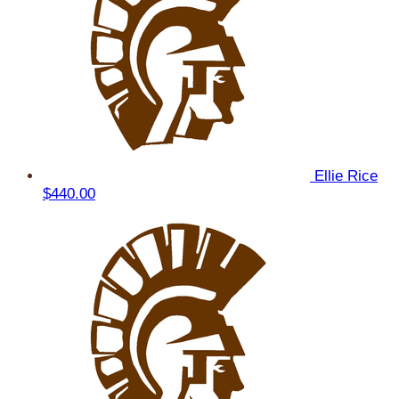
Ellie Rice
$440.00