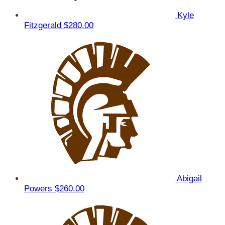
Kyle
Fitzgerald
$280.00
Abigail
Powers
$260.00