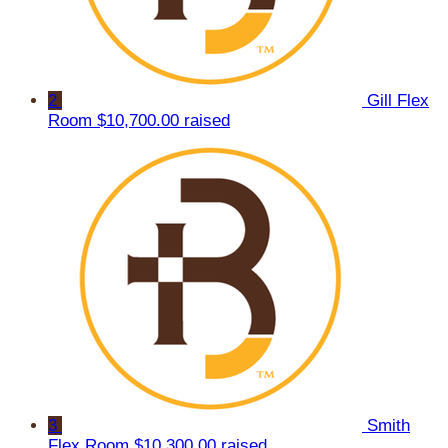
2
Gill Flex
Room
$10,700.00 raised
3
Smith
Flex Room
$10,300.00 raised