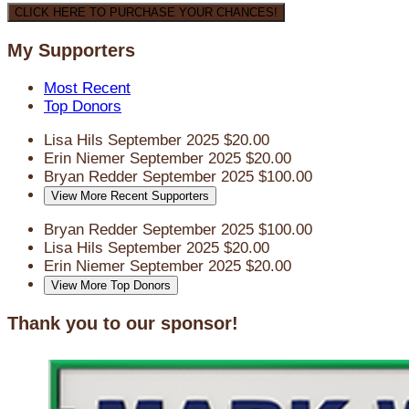
CLICK HERE TO PURCHASE YOUR CHANCES!
My Supporters
Most Recent
Top Donors
Lisa Hils
September 2025
$20.00
Erin Niemer
September 2025
$20.00
Bryan Redder
September 2025
$100.00
View More Recent Supporters
Bryan Redder
September 2025
$100.00
Lisa Hils
September 2025
$20.00
Erin Niemer
September 2025
$20.00
View More Top Donors
Thank you to our sponsor!