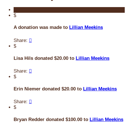
$
A donation was made to
Lillian Meekins
Share:

$
Lisa Hils donated $20.00 to
Lillian Meekins
Share:

$
Erin Niemer donated $20.00 to
Lillian Meekins
Share:

$
Bryan Redder donated $100.00 to
Lillian Meekins