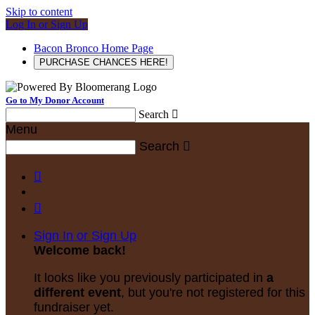
Skip to content
Log In or Sign Up
Bacon Bronco Home Page
PURCHASE CHANCES HERE!
Go to My Donor Account
Search

Menu
Search



Sign In or Sign Up
Welcome back
!
It looks like you previously participated in
a
different event
, but you're not registered for this
fundraiser yet.