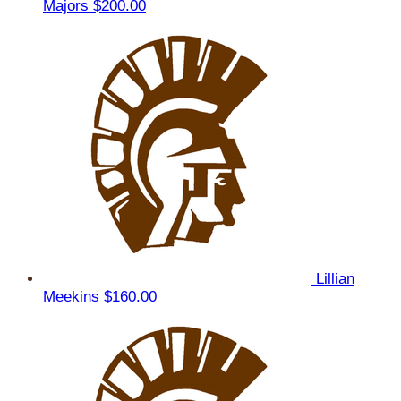
Majors
$200.00
Lillian
Meekins
$160.00