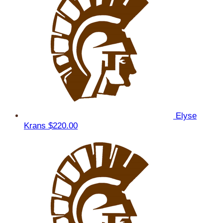
Elyse
Krans
$220.00