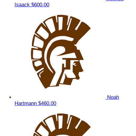
Isaack
$600.00
Noah
Hartmann
$460.00