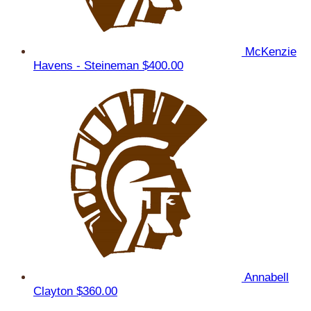
McKenzie
Havens - Steineman
$400.00
Annabell
Clayton
$360.00