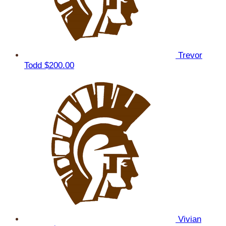
Trevor
Todd
$200.00
Vivian