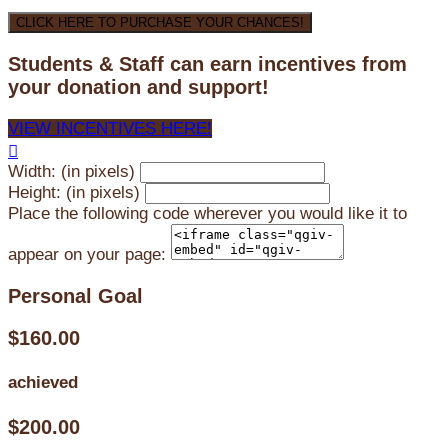
CLICK HERE TO PURCHASE YOUR CHANCES!
Students & Staff can earn incentives from
your donation and support!
VIEW INCENTIVES HERE!

Width: (in pixels)
Height: (in pixels)
Place the following code wherever you would like it to
appear on your page:
Personal Goal
$160.00
achieved
$200.00