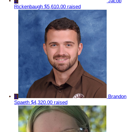
2
Jacob
Rickenbaugh
$5,610.00 raised
3
Brandon
Spaeth
$4,320.00 raised