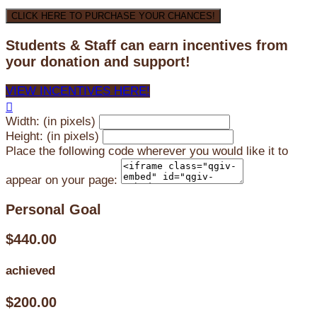
CLICK HERE TO PURCHASE YOUR CHANCES!
Students & Staff can earn incentives from
your donation and support!
VIEW INCENTIVES HERE!

Width: (in pixels)
Height: (in pixels)
Place the following code wherever you would like it to
appear on your page:
Personal Goal
$440.00
achieved
$200.00