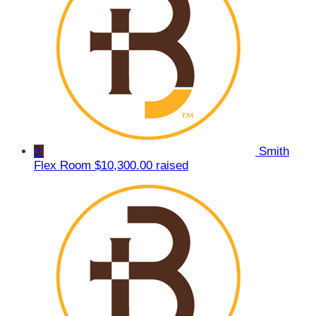
3
Smith
Flex Room
$10,300.00 raised