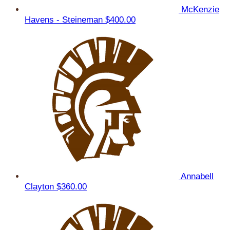
McKenzie
Havens - Steineman
$400.00
Annabell
Clayton
$360.00