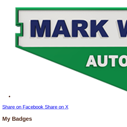
Share on Facebook
Share on X
My Badges