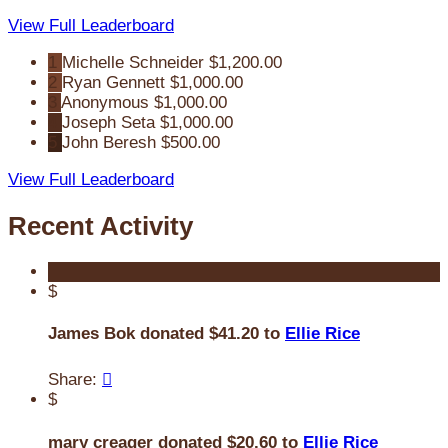
View Full Leaderboard
1
Michelle Schneider
$1,200.00
2
Ryan Gennett
$1,000.00
3
Anonymous
$1,000.00
4
Joseph Seta
$1,000.00
5
John Beresh
$500.00
View Full Leaderboard
Recent Activity
$
James Bok donated $41.20 to
Ellie Rice
Share:

$
mary creager donated $20.60 to
Ellie Rice