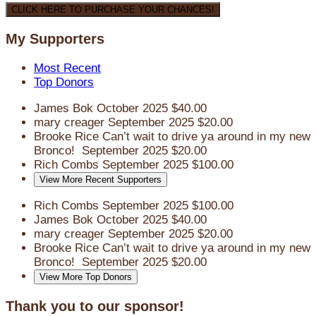
CLICK HERE TO PURCHASE YOUR CHANCES!
My Supporters
Most Recent
Top Donors
James Bok
October 2025
$40.00
mary creager
September 2025
$20.00
Brooke Rice
Can’t wait to drive ya around in my new
Bronco!
September 2025
$20.00
Rich Combs
September 2025
$100.00
View More Recent Supporters
Rich Combs
September 2025
$100.00
James Bok
October 2025
$40.00
mary creager
September 2025
$20.00
Brooke Rice
Can’t wait to drive ya around in my new
Bronco!
September 2025
$20.00
View More Top Donors
Thank you to our sponsor!