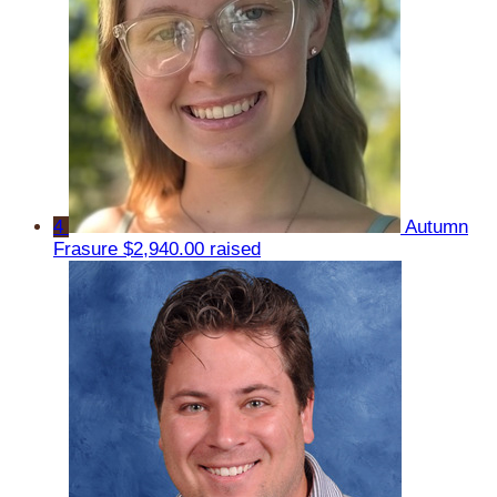
4
Autumn
Frasure
$2,940.00 raised