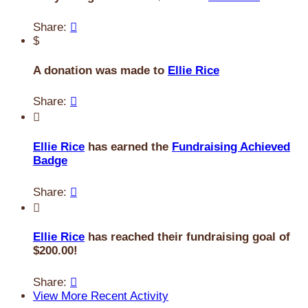
Share:

$
A donation was made to
Ellie Rice
Share:


Ellie Rice
has earned the
Fundraising Achieved
Badge
Share:


Ellie Rice
has reached their fundraising goal of
$200.00!
Share:

View More Recent Activity