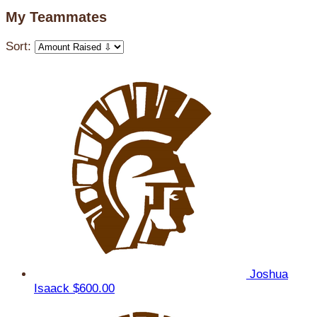
My Teammates
Sort:
Joshua
Isaack
$600.00