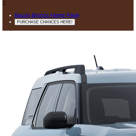

Bacon Bronco Home Page
PURCHASE CHANCES HERE!