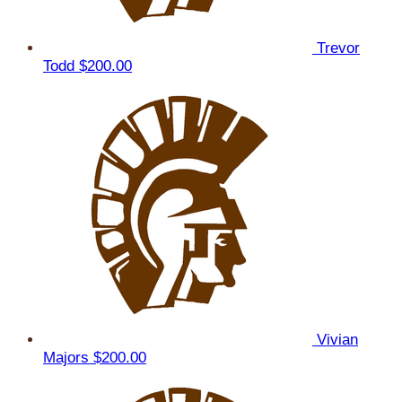
Trevor
Todd
$200.00
Vivian
Majors
$200.00