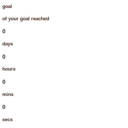
goal
of your goal reached
0
days
0
hours
0
mins
0
secs