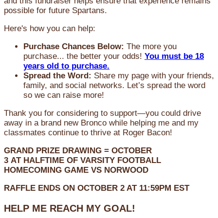
and this fundraiser helps ensure that experience remains
possible for future Spartans.
Here's how you can help:
Purchase Chances Below:
The more you
purchase... the better your odds!
You must be 18
years old to purchase.
Spread the Word:
Share my page with your friends,
family, and social networks. Let’s spread the word
so we can raise more!
Thank you for considering to support—you could drive
away in a brand new Bronco while helping me and my
classmates continue to thrive at Roger Bacon!
GRAND PRIZE DRAWING =
OCTOBER
3
AT
HALFTIME OF VARSITY FOOTBALL
HOMECOMING GAME VS NORWOOD
RAFFLE ENDS ON OCTOBER 2 AT 11:59PM EST
HELP ME REACH MY GOAL!