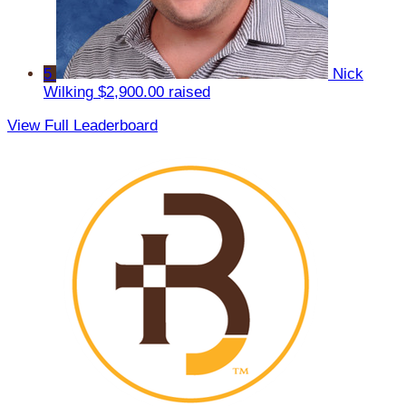
5
Nick
Wilking
$2,900.00 raised
View Full Leaderboard