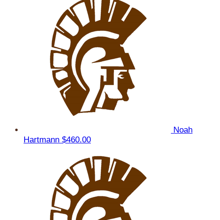
Noah
Hartmann
$460.00