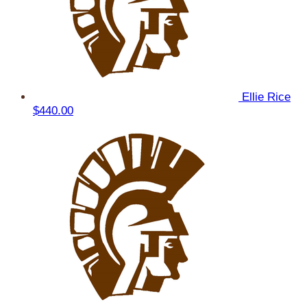
Ellie Rice
$440.00