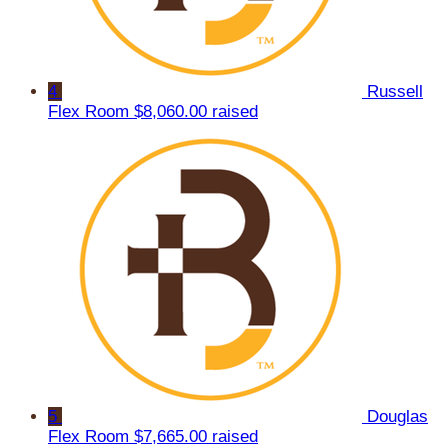
4
Russell
Flex Room
$8,060.00 raised
5
Douglas
Flex Room
$7,665.00 raised