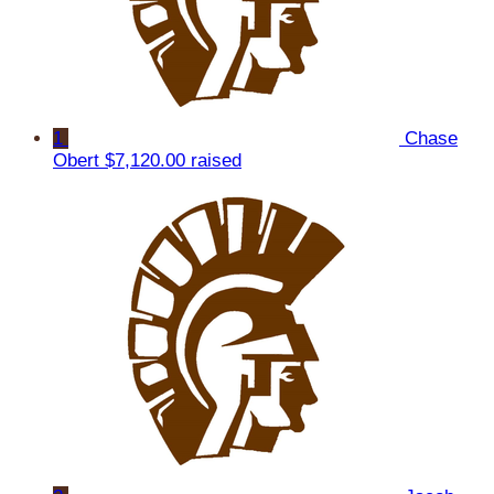
1
Chase
Obert
$7,120.00 raised