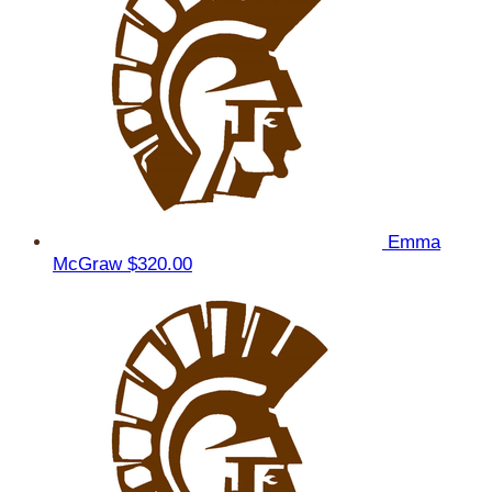
Emma
McGraw
$320.00