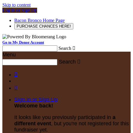
Skip to content
Log In or Sign Up
Bacon Bronco Home Page
PURCHASE CHANCES HERE!
Go to My Donor Account
Search

Menu
Search



Sign In or Sign Up
Welcome back
!
It looks like you previously participated in
a
different event
, but you're not registered for this
fundraiser yet.