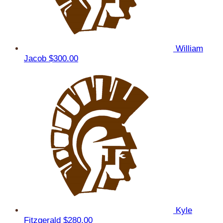
William
Jacob
$300.00
Kyle
Fitzgerald
$280.00