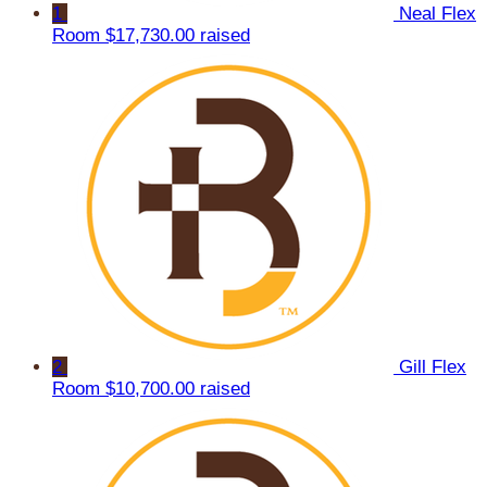
1
Neal Flex
Room
$17,730.00 raised
2
Gill Flex
Room
$10,700.00 raised