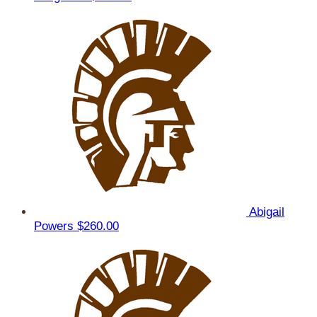
Abigail
Powers
$260.00