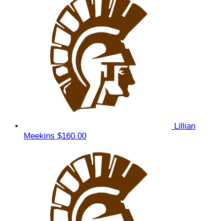
Lillian
Meekins
$160.00