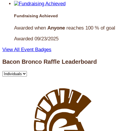
Fundraising Achieved
Awarded when
Anyone
reaches 100 % of goal
Awarded 09/23/2025
View All Event Badges
Bacon Bronco Raffle Leaderboard