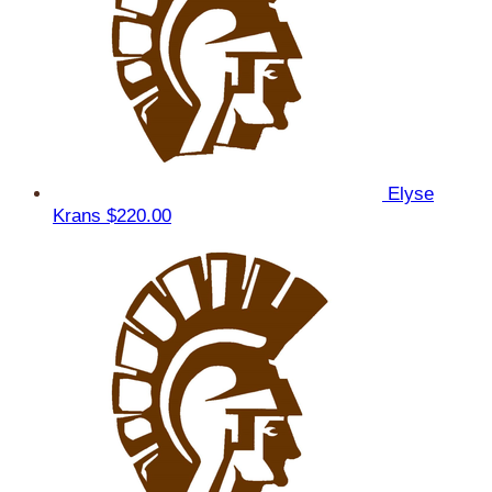
Elyse
Krans
$220.00