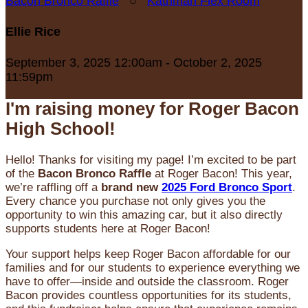
Bacon Bronco Raffle
○
Kathman Flex Room
Ellie Rice
September 3, 2025 12:00am - October 2, 2025
11:59pm
I'm raising money for Roger Bacon
High School!
Hello! Thanks for visiting my page! I’m excited to be part
of the
Bacon Bronco Raffle
at Roger Bacon! This year,
we’re raffling off a
brand new
2025 Ford Bronco Sport
.
Every chance you purchase not only gives you the
opportunity to win this amazing car, but it also directly
supports students here at Roger Bacon!
Your support helps keep Roger Bacon affordable for our
families and for our students to experience everything we
have to offer—inside and outside the classroom. Roger
Bacon provides countless opportunities for its students,