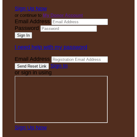
Sign Up Now
or continue to
My Donor Account
Email Address
Password
I need help with my password
Email Address
Sign In
or sign in using
Sign Up Now