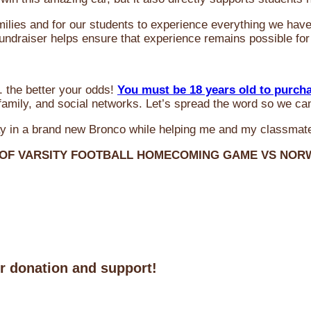
milies and for our students to experience everything we ha
 fundraiser helps ensure that experience remains possible for
 the better your odds!
You must be 18 years old to purch
amily, and social networks. Let’s spread the word so we ca
y in a brand new Bronco while helping me and my classmate
 OF VARSITY FOOTBALL HOMECOMING GAME VS NO
ur donation and support!