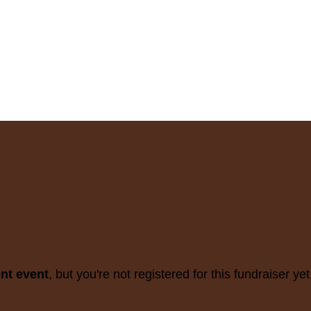
ent event
, but you're not registered for this fundraiser yet