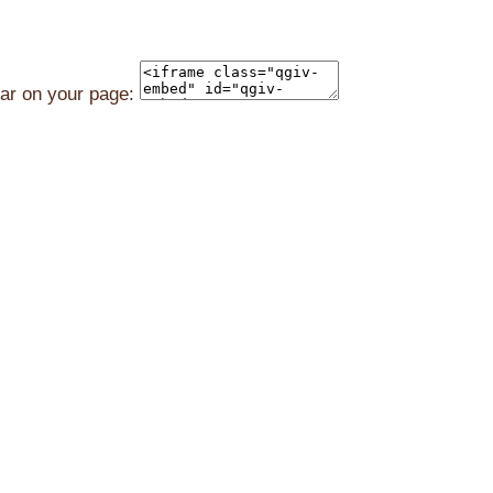
ear on your page: