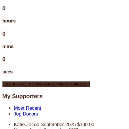
0
hours
0
mins
0
secs
CLICK HERE TO PURCHASE YOUR CHANCES!
My Supporters
Most Recent
Top Donors
Katie Jacob
September 2025
$100.00