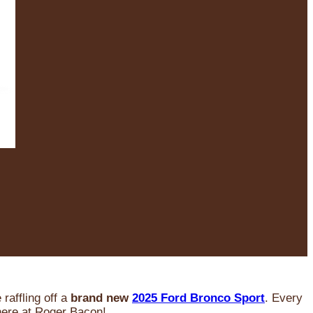
raffling off a
brand new
2025 Ford Bronco Sport
. Every
 here at Roger Bacon!