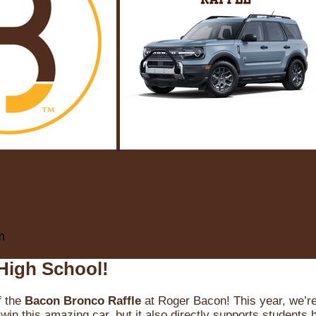
m
High School!
f the
Bacon Bronco Raffle
at Roger Bacon! This year, we’re 
win this amazing car, but it also directly supports students