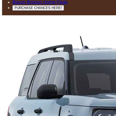
Bacon Bronco Home Page
PURCHASE CHANCES HERE!