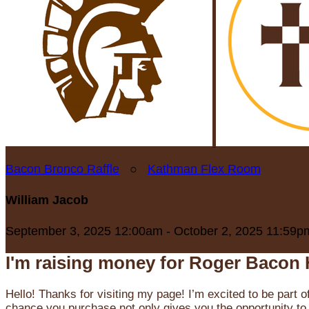
Bacon Bronco Raffle
○
Kathman Flex Room
William Jacob
September 3, 2025 12:00am - October 2, 2025 11:59p
I'm raising money for Roger Bacon 
Hello! Thanks for visiting my page! I’m excited to be part o
chance you purchase not only gives you the opportunity to 