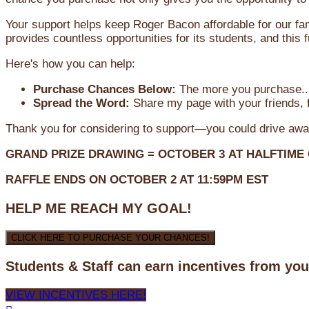
Your support helps keep Roger Bacon affordable for our fa
provides countless opportunities for its students, and this
Here's how you can help:
Purchase Chances Below:
The more you purchase...
Spread the Word:
Share my page with your friends, f
Thank you for considering to support—you could drive awa
GRAND PRIZE DRAWING =
OCTOBER 3
AT
HALFTIME
RAFFLE ENDS ON OCTOBER 2 AT 11:59PM EST
HELP ME REACH MY GOAL!
CLICK HERE TO PURCHASE YOUR CHANCES!
Students & Staff can earn incentives from yo
VIEW INCENTIVES HERE!