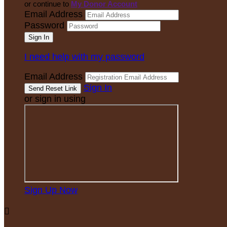
or continue to
My Donor Account
Email Address
Password
I need help with my password
Email Address
Sign In
or sign in using
Sign Up Now
