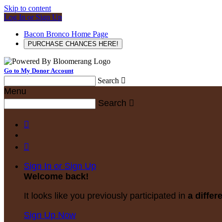
Skip to content
Log In or Sign Up
Bacon Bronco Home Page
PURCHASE CHANCES HERE!
Go to My Donor Account
Search

Menu
Search



Sign In or Sign Up
Welcome back
!
It looks like you previously participated in
a differ
Sign Up Now