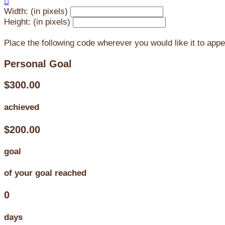

Width: (in pixels)
Height: (in pixels)
Place the following code wherever you would like it to app
Personal Goal
$300.00
achieved
$200.00
goal
of your goal reached
0
days