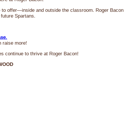
ve to offer—inside and outside the classroom. Roger Bacon
 future Spartans.
ase.
n raise more!
s continue to thrive at Roger Bacon!
RWOOD