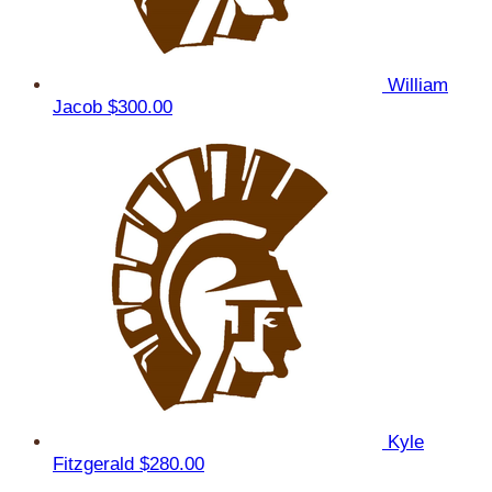
William
Jacob
$300.00
Kyle
Fitzgerald
$280.00