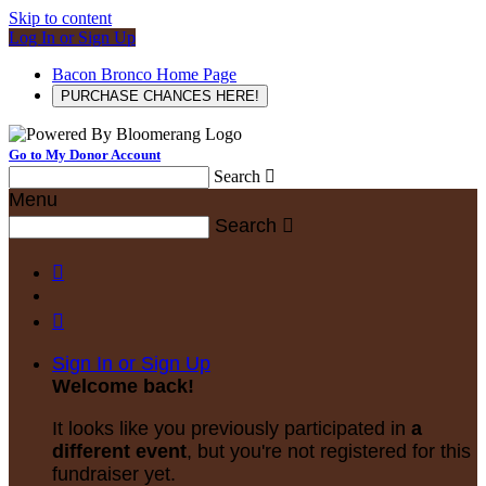
Skip to content
Log In or Sign Up
Bacon Bronco Home Page
PURCHASE CHANCES HERE!
Go to My Donor Account
Search

Menu
Search



Sign In or Sign Up
Welcome back
!
It looks like you previously participated in
a
different event
, but you're not registered for this
fundraiser yet.