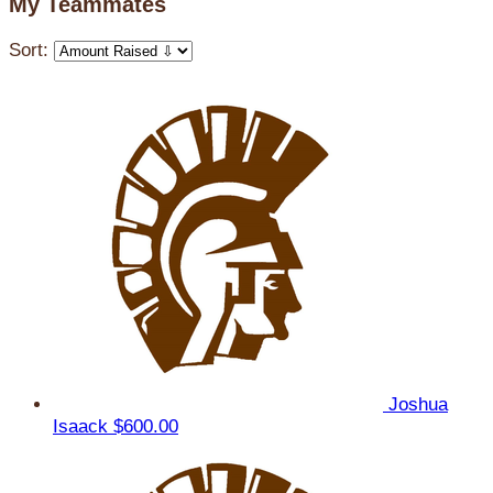
My Teammates
Sort:
Joshua
Isaack
$600.00