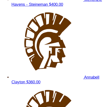
Havens - Steineman
$400.00
Annabell
Clayton
$360.00