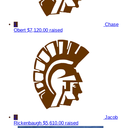
1
Chase
Obert
$7,120.00 raised
2
Jacob
Rickenbaugh
$5,610.00 raised