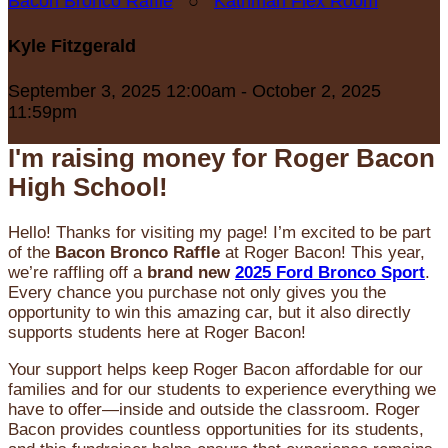
Bacon Bronco Raffle
○
Kathman Flex Room
Kyle Fitzgerald
September 3, 2025 12:00am - October 2, 2025
11:59pm
I'm raising money for Roger Bacon
High School!
Hello! Thanks for visiting my page! I’m excited to be part
of the
Bacon Bronco Raffle
at Roger Bacon! This year,
we’re raffling off a
brand new
2025 Ford Bronco Sport
.
Every chance you purchase not only gives you the
opportunity to win this amazing car, but it also directly
supports students here at Roger Bacon!
Your support helps keep Roger Bacon affordable for our
families and for our students to experience everything we
have to offer—inside and outside the classroom. Roger
Bacon provides countless opportunities for its students,