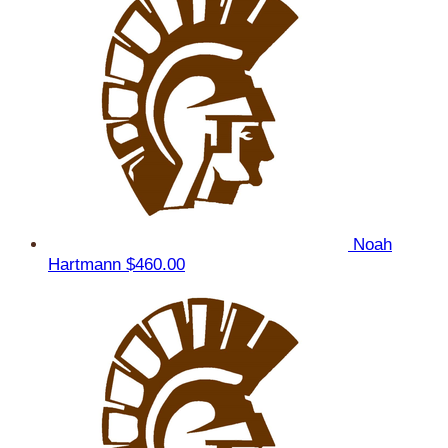
Noah
Hartmann
$460.00