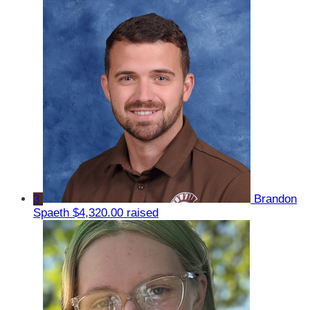
3
Brandon
Spaeth
$4,320.00 raised