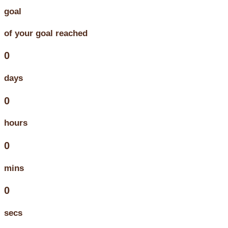
goal
of your goal reached
0
days
0
hours
0
mins
0
secs