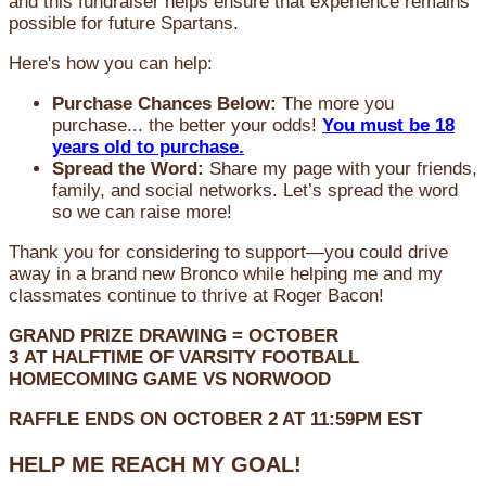
and this fundraiser helps ensure that experience remains
possible for future Spartans.
Here's how you can help:
Purchase Chances Below:
The more you
purchase... the better your odds!
You must be 18
years old to purchase.
Spread the Word:
Share my page with your friends,
family, and social networks. Let’s spread the word
so we can raise more!
Thank you for considering to support—you could drive
away in a brand new Bronco while helping me and my
classmates continue to thrive at Roger Bacon!
GRAND PRIZE DRAWING =
OCTOBER
3
AT
HALFTIME OF VARSITY FOOTBALL
HOMECOMING GAME VS NORWOOD
RAFFLE ENDS ON OCTOBER 2 AT 11:59PM EST
HELP ME REACH MY GOAL!