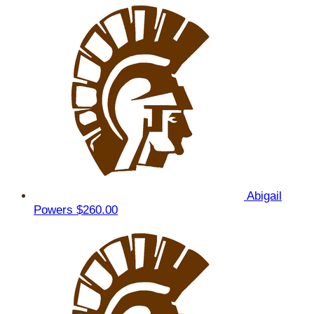
Abigail
Powers
$260.00