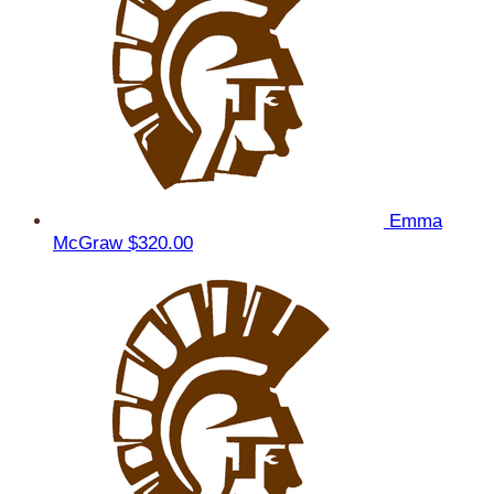
Emma
McGraw
$320.00