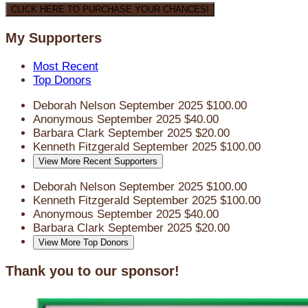
CLICK HERE TO PURCHASE YOUR CHANCES!
My Supporters
Most Recent
Top Donors
Deborah Nelson
September 2025
$100.00
Anonymous
September 2025
$40.00
Barbara Clark
September 2025
$20.00
Kenneth Fitzgerald
September 2025
$100.00
View More Recent Supporters
Deborah Nelson
September 2025
$100.00
Kenneth Fitzgerald
September 2025
$100.00
Anonymous
September 2025
$40.00
Barbara Clark
September 2025
$20.00
View More Top Donors
Thank you to our sponsor!