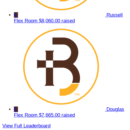
4
Russell
Flex Room
$8,060.00 raised
5
Douglas
Flex Room
$7,665.00 raised
View Full Leaderboard