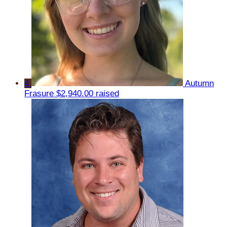
4
Autumn
Frasure
$2,940.00 raised