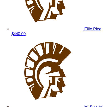
Ellie Rice
$440.00
McKenzie