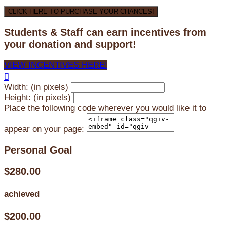
CLICK HERE TO PURCHASE YOUR CHANCES!
Students & Staff can earn incentives from
your donation and support!
VIEW INCENTIVES HERE!

Width: (in pixels)
Height: (in pixels)
Place the following code wherever you would like it to
appear on your page:
Personal Goal
$280.00
achieved
$200.00