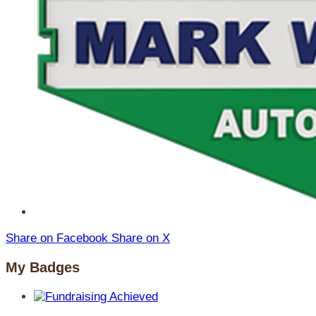
Share on Facebook
Share on X
My Badges