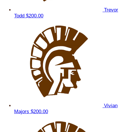
Trevor
Todd
$200.00
Vivian
Majors
$200.00