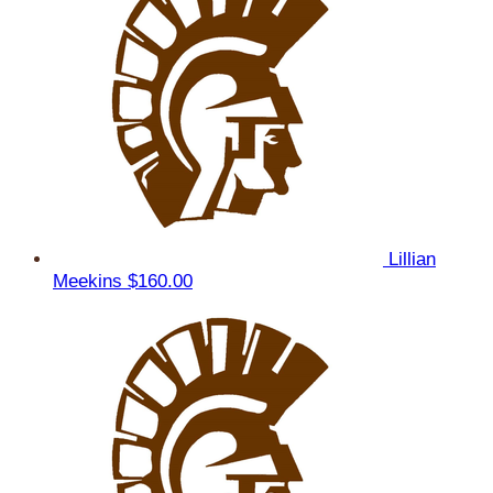
Lillian
Meekins
$160.00