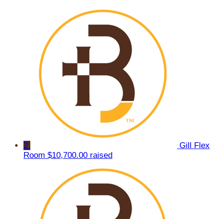
2
Gill Flex
Room
$10,700.00 raised