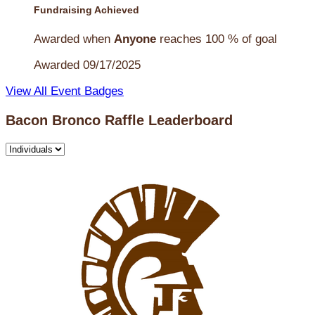
Fundraising Achieved
Awarded when
Anyone
reaches 100 % of goal
Awarded 09/17/2025
View All Event Badges
Bacon Bronco Raffle Leaderboard