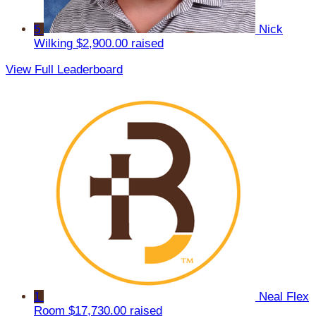
5
Nick
Wilking
$2,900.00 raised
View Full Leaderboard
1
Neal Flex
Room
$17,730.00 raised