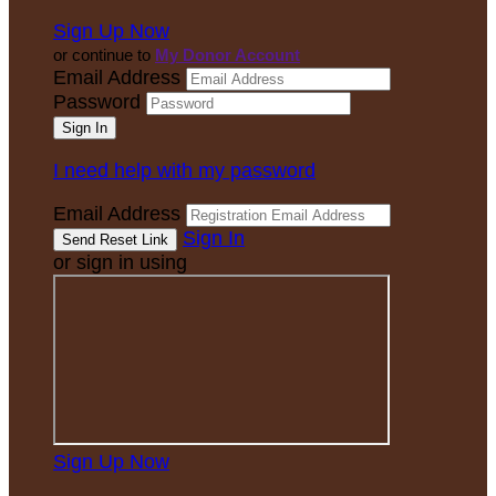
Sign Up Now
or continue to
My Donor Account
Email Address
Password
I need help with my password
Email Address
Sign In
or sign in using
Sign Up Now