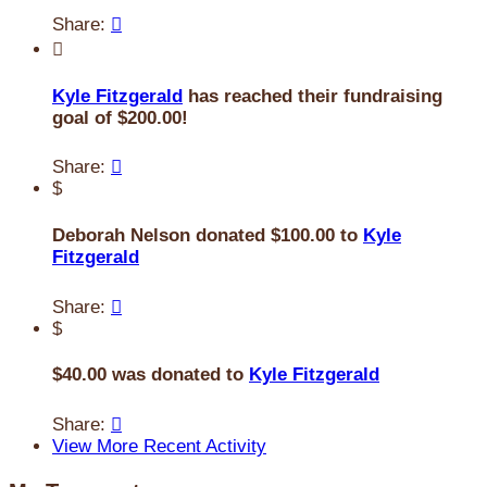
Share:


Kyle Fitzgerald
has reached their fundraising
goal of $200.00!
Share:

$
Deborah Nelson donated $100.00 to
Kyle
Fitzgerald
Share:

$
$40.00 was donated to
Kyle Fitzgerald
Share:

View More Recent Activity