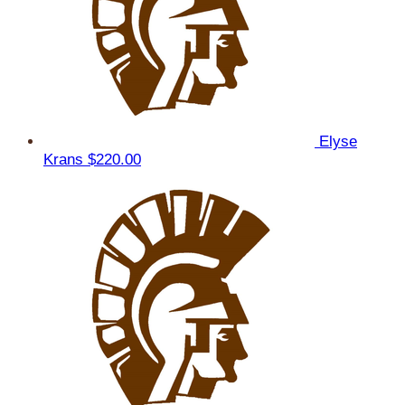
Elyse
Krans
$220.00