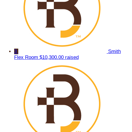
3
Smith
Flex Room
$10,300.00 raised