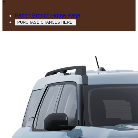

Bacon Bronco Home Page
PURCHASE CHANCES HERE!