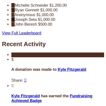
1
Michelle Schneider
$1,200.00
2
Ryan Gennett
$1,000.00
3
Anonymous
$1,000.00
4
Joseph Seta
$1,000.00
5
John Beresh
$500.00
View Full Leaderboard
Recent Activity
$
A donation was made to
Kyle Fitzgerald
Share:


Kyle Fitzgerald
has earned the
Fundraising
Achieved Badge