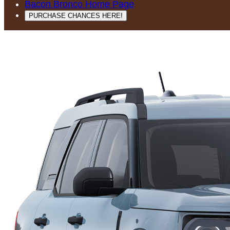
Bacon Bronco Home Page
PURCHASE CHANCES HERE!