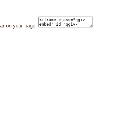
ear on your page: