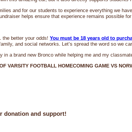
milies and for our students to experience everything we ha
 fundraiser helps ensure that experience remains possible for
 the better your odds!
You must be 18 years old to purch
amily, and social networks. Let’s spread the word so we ca
y in a brand new Bronco while helping me and my classmate
 OF VARSITY FOOTBALL HOMECOMING GAME VS NO
ur donation and support!