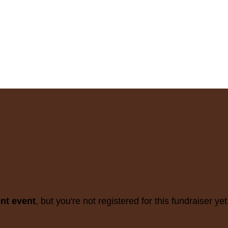
ent event
, but you're not registered for this fundraiser yet