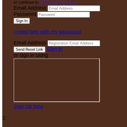
or continue to
My Donor Account
Email Address
Password
I need help with my password
Email Address
Sign In
or sign in using
Sign Up Now
