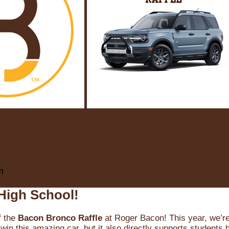
m
High School!
f the
Bacon Bronco Raffle
at Roger Bacon! This year, we’re 
win this amazing car, but it also directly supports students