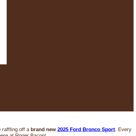
raffling off a
brand new
2025 Ford Bronco Sport
. Every
 here at Roger Bacon!