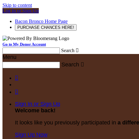
Skip to content
Log In or Sign Up
Bacon Bronco Home Page
PURCHASE CHANCES HERE!
Go to My Donor Account
Search

Menu
Search



Sign In or Sign Up
Welcome back
!
It looks like you previously participated in
a differ
Sign Up Now