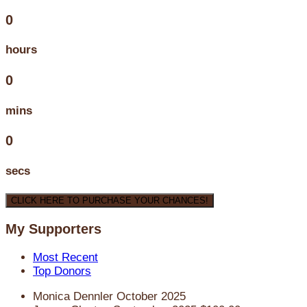
0
hours
0
mins
0
secs
CLICK HERE TO PURCHASE YOUR CHANCES!
My Supporters
Most Recent
Top Donors
Monica Dennler
October 2025