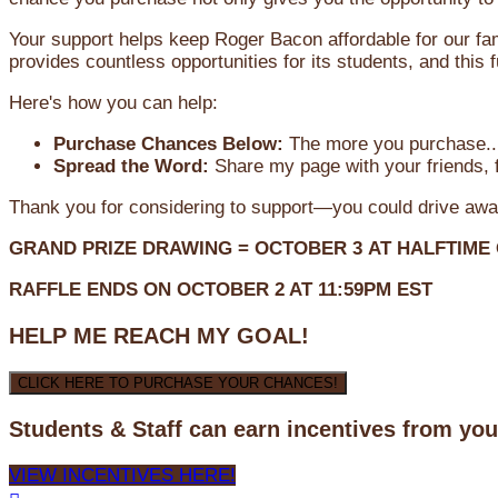
Your support helps keep Roger Bacon affordable for our fa
provides countless opportunities for its students, and this
Here's how you can help:
Purchase Chances Below:
The more you purchase...
Spread the Word:
Share my page with your friends, f
Thank you for considering to support—you could drive awa
GRAND PRIZE DRAWING =
OCTOBER 3
AT
HALFTIME
RAFFLE ENDS ON OCTOBER 2 AT 11:59PM EST
HELP ME REACH MY GOAL!
CLICK HERE TO PURCHASE YOUR CHANCES!
Students & Staff can earn incentives from yo
VIEW INCENTIVES HERE!