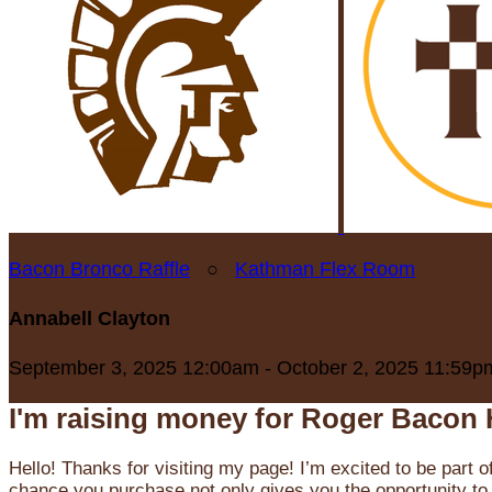
Bacon Bronco Raffle
○
Kathman Flex Room
Annabell Clayton
September 3, 2025 12:00am - October 2, 2025 11:59p
I'm raising money for Roger Bacon 
Hello! Thanks for visiting my page! I’m excited to be part o
chance you purchase not only gives you the opportunity to 