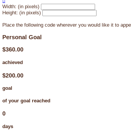

Width: (in pixels)
Height: (in pixels)
Place the following code wherever you would like it to app
Personal Goal
$360.00
achieved
$200.00
goal
of your goal reached
0
days