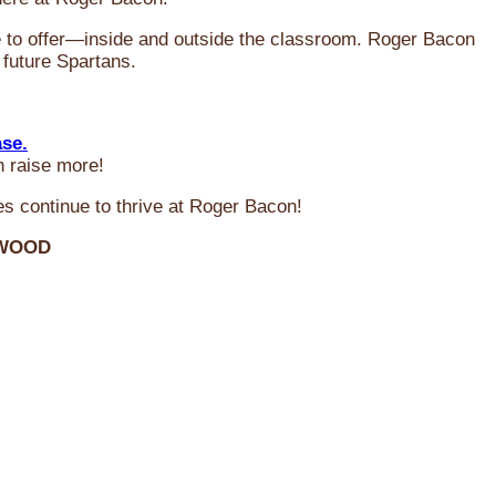
ve to offer—inside and outside the classroom. Roger Bacon
 future Spartans.
ase.
n raise more!
s continue to thrive at Roger Bacon!
RWOOD