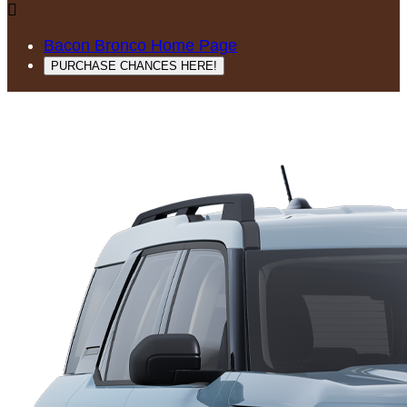

Bacon Bronco Home Page
PURCHASE CHANCES HERE!