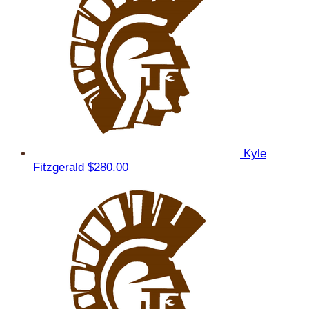
Kyle
Fitzgerald
$280.00