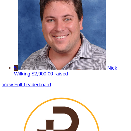
5
Nick
Wilking
$2,900.00 raised
View Full Leaderboard