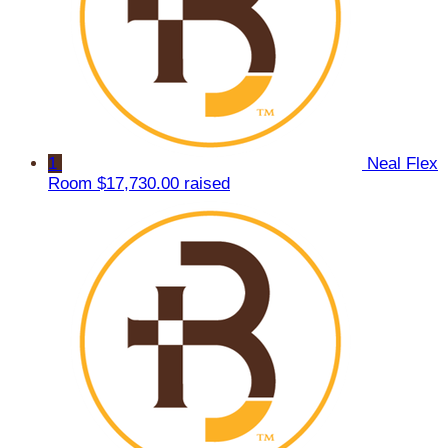
1
Neal Flex
Room
$17,730.00 raised