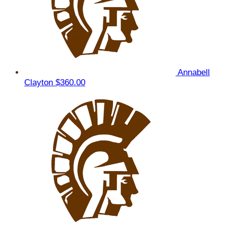
Annabell
Clayton
$360.00