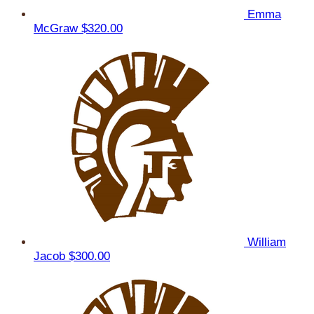
Emma
McGraw
$320.00
William
Jacob
$300.00