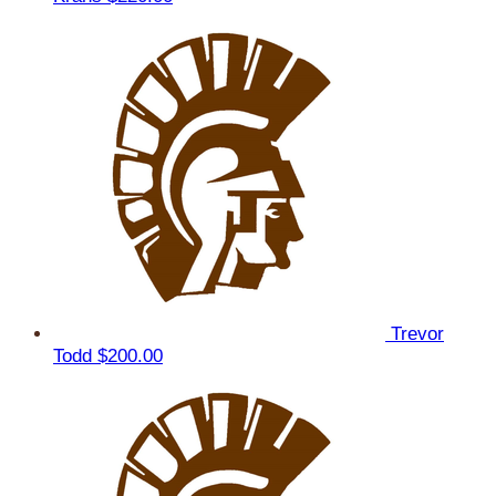
Trevor
Todd
$200.00