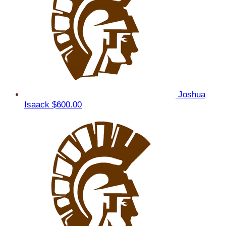
Joshua
Isaack
$600.00