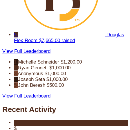
5
Douglas
Flex Room
$7,665.00 raised
View Full Leaderboard
1
Michelle Schneider
$1,200.00
2
Ryan Gennett
$1,000.00
3
Anonymous
$1,000.00
4
Joseph Seta
$1,000.00
5
John Beresh
$500.00
View Full Leaderboard
Recent Activity
$