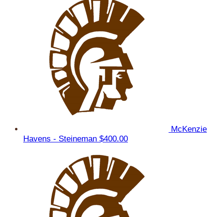
McKenzie
Havens - Steineman
$400.00