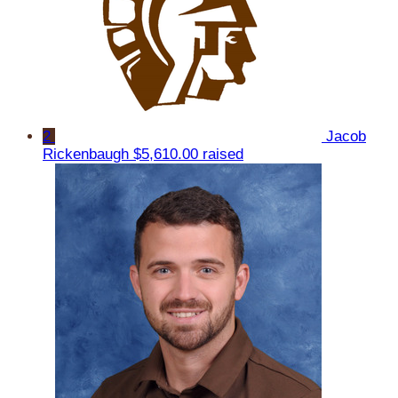
2
Jacob
Rickenbaugh
$5,610.00 raised