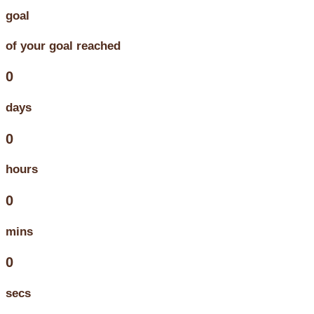
goal
of your goal reached
0
days
0
hours
0
mins
0
secs