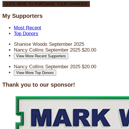
CLICK HERE TO PURCHASE YOUR CHANCES!
My Supporters
Most Recent
Top Donors
Shanise Woods
September 2025
Nancy Collins
September 2025
$20.00
View More Recent Supporters
Nancy Collins
September 2025
$20.00
View More Top Donors
Thank you to our sponsor!