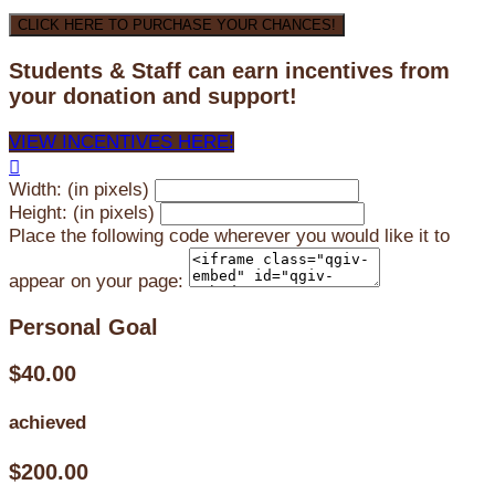
CLICK HERE TO PURCHASE YOUR CHANCES!
Students & Staff can earn incentives from
your donation and support!
VIEW INCENTIVES HERE!

Width: (in pixels)
Height: (in pixels)
Place the following code wherever you would like it to
appear on your page:
Personal Goal
$40.00
achieved
$200.00