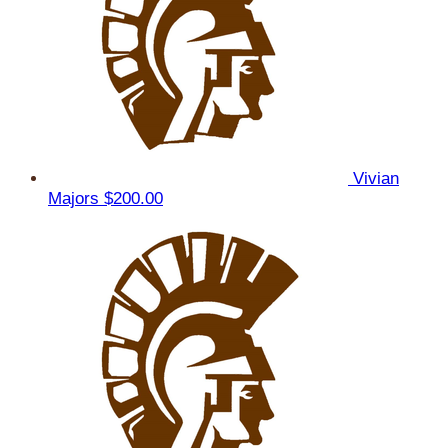
Vivian
Majors
$200.00