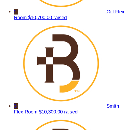
2
Gill Flex
Room
$10,700.00 raised
3
Smith
Flex Room
$10,300.00 raised