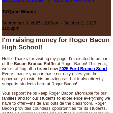
Bacon Bronco Raffle
○
Kathman Flex Room
Te'Quan Woods
September 3, 2025 12:00am - October 2, 2025
11:59pm
I'm raising money for Roger Bacon
High School!
Hello! Thanks for visiting my page! I’m excited to be part
of the
Bacon Bronco Raffle
at Roger Bacon! This year,
we’re raffling off a
brand new
2025 Ford Bronco Sport
.
Every chance you purchase not only gives you the
opportunity to win this amazing car, but it also directly
supports students here at Roger Bacon!
Your support helps keep Roger Bacon affordable for our
families and for our students to experience everything we
have to offer—inside and outside the classroom. Roger
Bacon provides countless opportunities for its students,