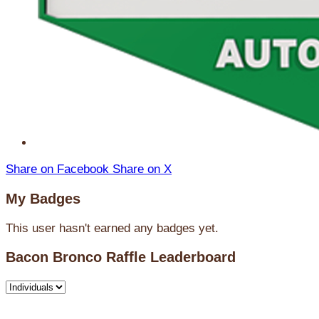
Share on Facebook
Share on X
My Badges
This user hasn't earned any badges yet.
Bacon Bronco Raffle Leaderboard