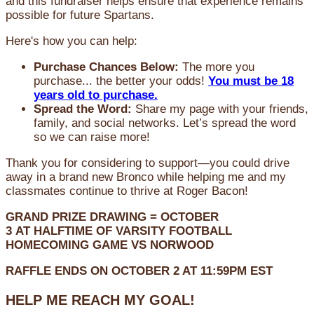
and this fundraiser helps ensure that experience remains
possible for future Spartans.
Here's how you can help:
Purchase Chances Below:
The more you
purchase... the better your odds!
You must be 18
years old to purchase.
Spread the Word:
Share my page with your friends,
family, and social networks. Let’s spread the word
so we can raise more!
Thank you for considering to support—you could drive
away in a brand new Bronco while helping me and my
classmates continue to thrive at Roger Bacon!
GRAND PRIZE DRAWING =
OCTOBER
3
AT
HALFTIME OF VARSITY FOOTBALL
HOMECOMING GAME VS NORWOOD
RAFFLE ENDS ON OCTOBER 2 AT 11:59PM EST
HELP ME REACH MY GOAL!