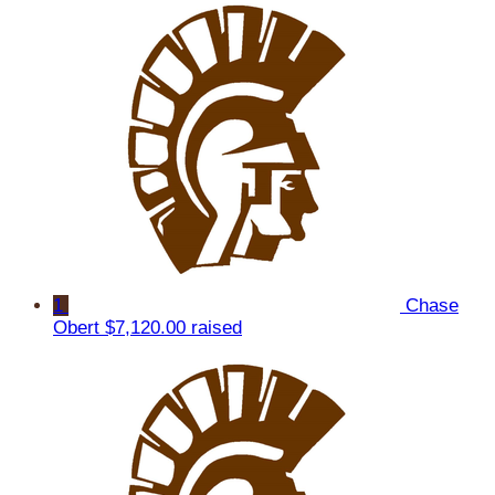
1
Chase
Obert
$7,120.00 raised