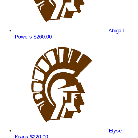
Abigail
Powers
$260.00
Elyse
Krans
$220.00