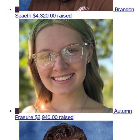
3
Brandon
Spaeth
$4,320.00 raised
4
Autumn
Frasure
$2,940.00 raised