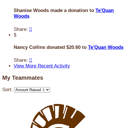
Shanise Woods made a donation to
Te'Quan
Woods
Share:

$
Nancy Collins donated $20.60 to
Te'Quan Woods
Share:

View More Recent Activity
My Teammates
Sort: