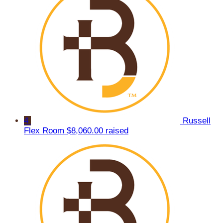
4
Russell
Flex Room
$8,060.00 raised