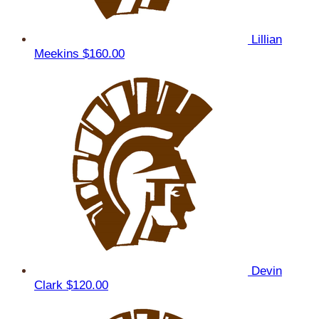
Lillian
Meekins
$160.00
Devin
Clark
$120.00