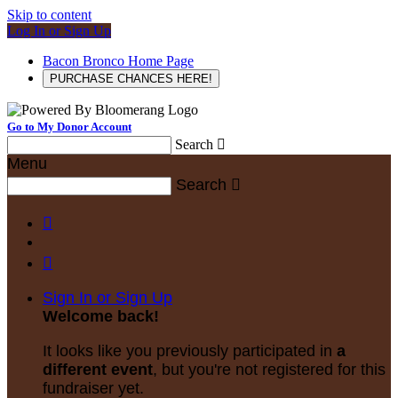
Skip to content
Log In or Sign Up
Bacon Bronco Home Page
PURCHASE CHANCES HERE!
Go to My Donor Account
Search

Menu
Search



Sign In or Sign Up
Welcome back
!
It looks like you previously participated in
a
different event
, but you're not registered for this
fundraiser yet.