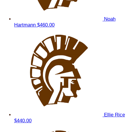
Noah
Hartmann
$460.00
Ellie Rice
$440.00