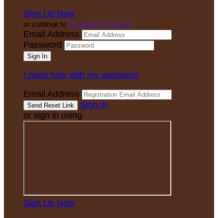
Sign Up Now
or continue to
My Donor Account
Email Address
Password
I need help with my password
Email Address
Sign In
or sign in using
Sign Up Now