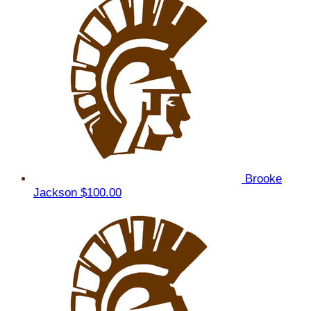
Brooke
Jackson
$100.00