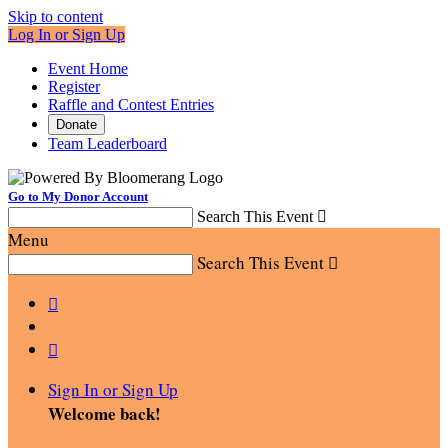
Skip to content
Log In or Sign Up
Event Home
Register
Raffle and Contest Entries
Donate
Team Leaderboard
Go to My Donor Account
Search This Event

Menu
Search This Event



Sign In or Sign Up
Welcome back
!