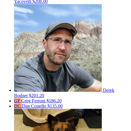
Yacovelli
$208.00
Derek
Bodner
$201.20
GF
Greg Ferroni
$186.20
DC
Dan Costello
$135.00