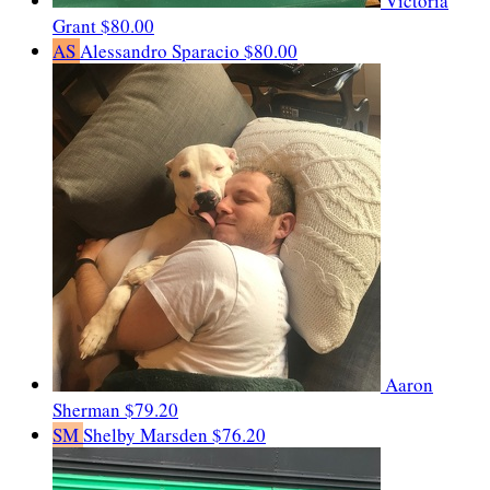
Victoria
Grant
$80.00
AS
Alessandro Sparacio
$80.00
Aaron
Sherman
$79.20
SM
Shelby Marsden
$76.20