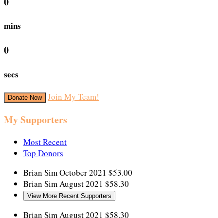
0
mins
0
secs
Join My Team!
Donate Now
My Supporters
Most Recent
Top Donors
Brian Sim
October 2021
$53.00
Brian Sim
August 2021
$58.30
View More Recent Supporters
Brian Sim
August 2021
$58.30