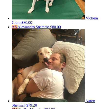
Victoria
Grant
$80.00
AS
Alessandro Sparacio
$80.00
Aaron
Sherman
$79.20