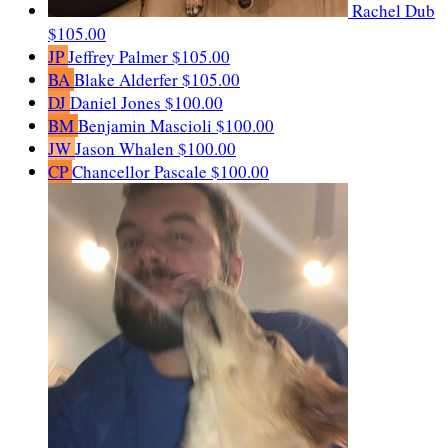
Rachel Dub
$105.00
JP
Jeffrey Palmer
$105.00
BA
Blake Alderfer
$105.00
DJ
Daniel Jones
$100.00
BM
Benjamin Mascioli
$100.00
JW
Jason Whalen
$100.00
CP
Chancellor Pascale
$100.00