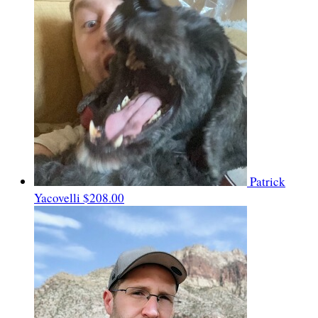
Patrick
Yacovelli
$208.00