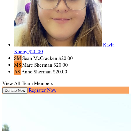
Kayla
Kueny
$20.00
SM
Sean McCracken
$20.00
MS
Marc Sherman
$20.00
AS
Anne Sherman
$20.00
View All Team Members
Register Now
Donate Now