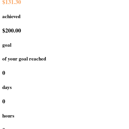
$131.30
achieved
$200.00
goal
of your goal reached
0
days
0
hours