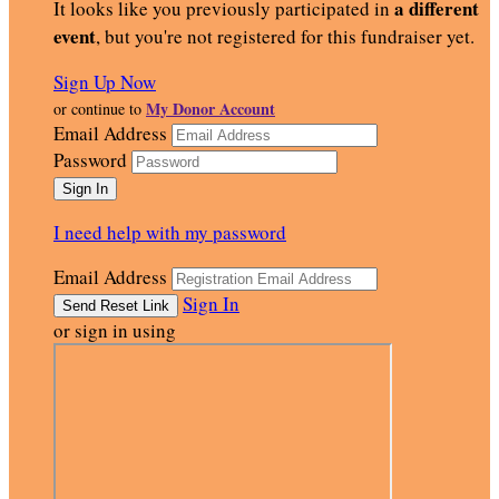
a different
It looks like you previously participated in
event
, but you're not registered for this fundraiser yet.
Sign Up Now
My Donor Account
or continue to
Email Address
Password
I need help with my password
Email Address
Sign In
or sign in using