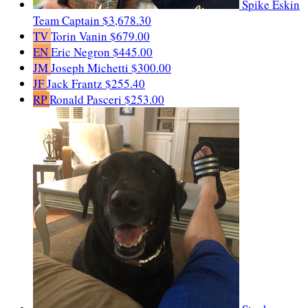
Spike Eskin
Team Captain
$3,678.30
TV
Torin Vanin
$679.00
EN
Eric Negron
$445.00
JM
Joseph Michetti
$300.00
JF
Jack Frantz
$255.40
RP
Ronald Pasceri
$253.00