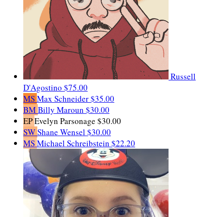
Russell
D'Agostino
$75.00
MS
Max Schneider
$35.00
BM
Billy Maroun
$30.00
EP
Evelyn Parsonage
$30.00
SW
Shane Wensel
$30.00
MS
Michael Schreibstein
$22.20