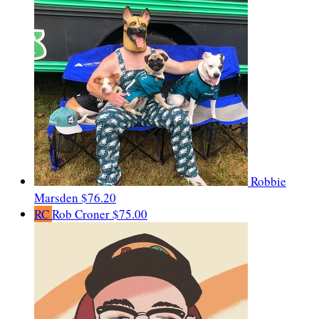
Robbie
Marsden
$76.20
RC
Rob Croner
$75.00