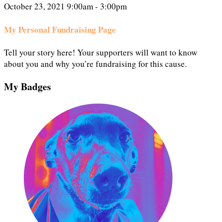
October 23, 2021 9:00am - 3:00pm
My Personal Fundraising Page
Tell your story here! Your supporters will want to know
about you and why you’re fundraising for this cause.
My Badges