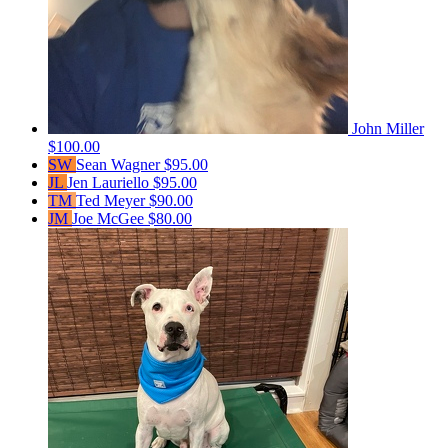
John Miller
$100.00
SW
Sean Wagner
$95.00
JL
Jen Lauriello
$95.00
TM
Ted Meyer
$90.00
JM
Joe McGee
$80.00