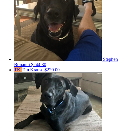
Stephen
Bonanni
$244.30
TK
Tim Krause
$220.00