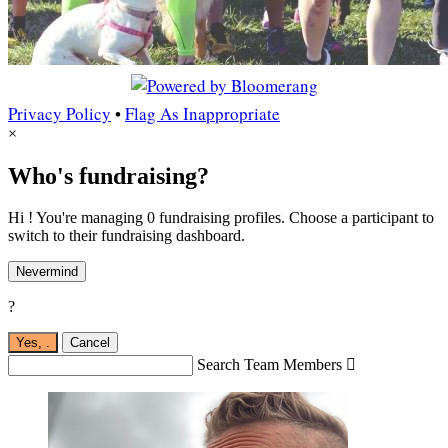
Privacy Policy
•
Flag As Inappropriate
×
Who's fundraising?
Hi ! You're managing 0 fundraising profiles. Choose a participant to
switch to their fundraising dashboard.
Nevermind
?
Yes,
.
Cancel
Search Team Members
