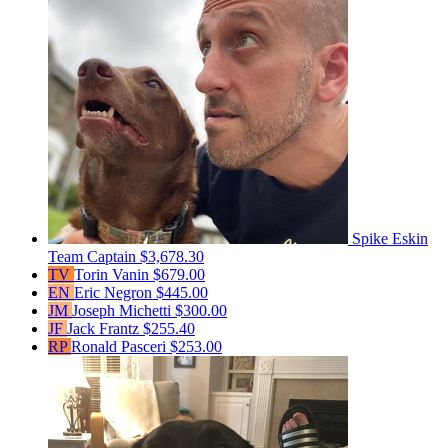
Spike Eskin
Team Captain
$3,678.30
TV
Torin Vanin
$679.00
EN
Eric Negron
$445.00
JM
Joseph Michetti
$300.00
JF
Jack Frantz
$255.40
RP
Ronald Pasceri
$253.00