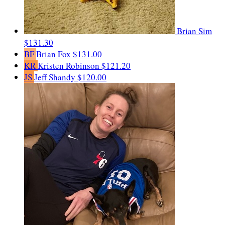
Brian Sim
$131.30
BF
Brian Fox
$131.00
KR
Kristen Robinson
$121.20
JS
Jeff Shandy
$120.00