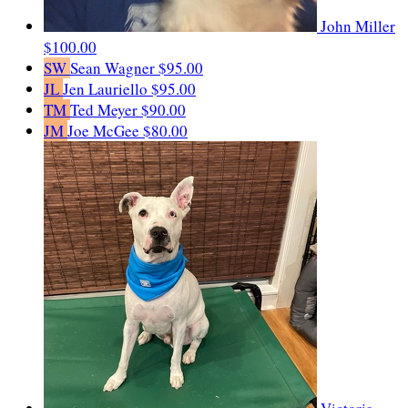
John Miller
$100.00
SW
Sean Wagner
$95.00
JL
Jen Lauriello
$95.00
TM
Ted Meyer
$90.00
JM
Joe McGee
$80.00