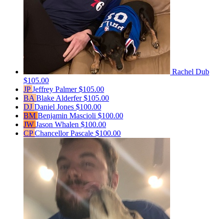
Rachel Dub
$105.00
JP
Jeffrey Palmer
$105.00
BA
Blake Alderfer
$105.00
DJ
Daniel Jones
$100.00
BM
Benjamin Mascioli
$100.00
JW
Jason Whalen
$100.00
CP
Chancellor Pascale
$100.00