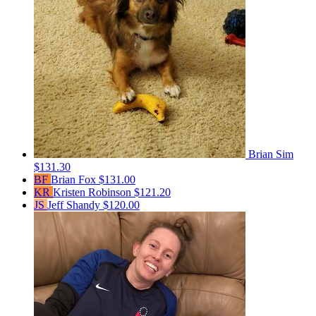
Brian Sim
$131.30
BF
Brian Fox
$131.00
KR
Kristen Robinson
$121.20
JS
Jeff Shandy
$120.00