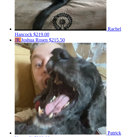
Rachel
Hancock
$219.00
JR
Joshua Rosen
$215.50
Patrick