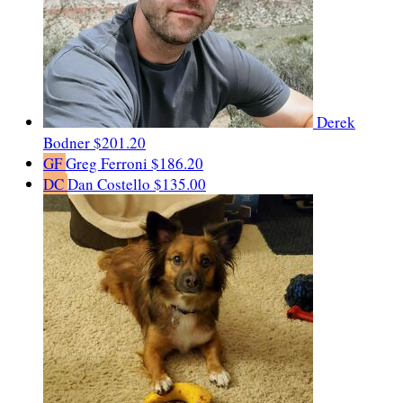
Derek
Bodner
$201.20
GF
Greg Ferroni
$186.20
DC
Dan Costello
$135.00