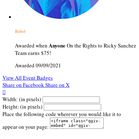
Rebel
Anyone
Awarded when
On the Rights to Ricky Sanchez
Team earns $75!
Awarded 09/09/2021
View All Event Badges
Share on Facebook
Share on X

Width: (in pixels)
Height: (in pixels)
Place the following code wherever you would like it to
appear on your page: