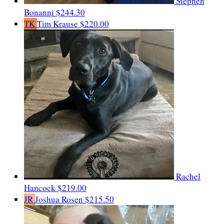
Stephen
Bonanni
$244.30
TK
Tim Krause
$220.00
Rachel
Hancock
$219.00
JR
Joshua Rosen
$215.50