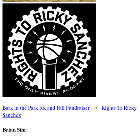
Bark in the Park 5K and Fall Fundraiser
○
Rights To Ricky
Sanchez
Brian Sim