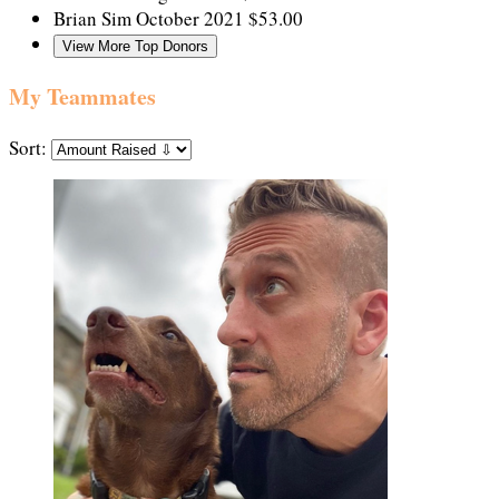
Brian Sim
October 2021
$53.00
View More Top Donors
My Teammates
Sort: