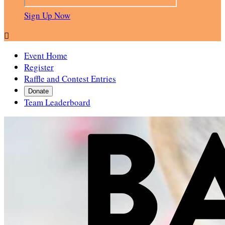
Sign Up Now

Event Home
Register
Raffle and Contest Entries
Donate
Team Leaderboard