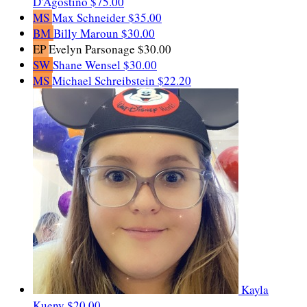
D'Agostino
$75.00
MS
Max Schneider
$35.00
BM
Billy Maroun
$30.00
EP
Evelyn Parsonage
$30.00
SW
Shane Wensel
$30.00
MS
Michael Schreibstein
$22.20
Kayla
Kueny
$20.00