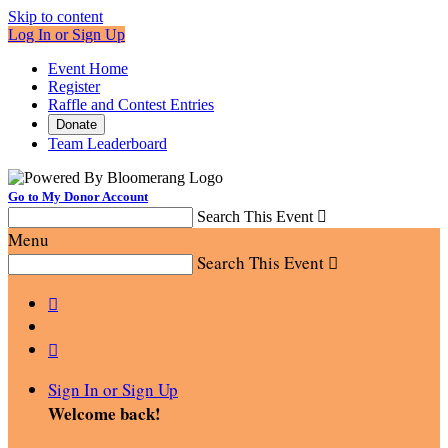
Skip to content
Log In or Sign Up
Event Home
Register
Raffle and Contest Entries
Donate
Team Leaderboard
Go to My Donor Account
Search This Event

Menu
Search This Event



Sign In or Sign Up
Welcome back
!