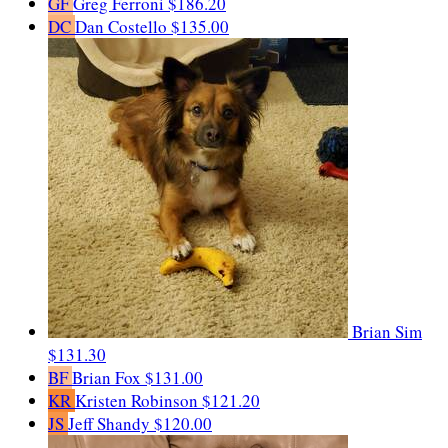
GF
Greg Ferroni
$186.20
DC
Dan Costello
$135.00
Brian Sim
$131.30
BF
Brian Fox
$131.00
KR
Kristen Robinson
$121.20
JS
Jeff Shandy
$120.00