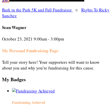
Bark in the Park 5K and Fall Fundraiser
○
Rights To Ricky
Sanchez
Sean Wagner
October 23, 2021 9:00am - 3:00pm
My Personal Fundraising Page
Tell your story here! Your supporters will want to know
about you and why you’re fundraising for this cause.
My Badges
Fundraising Achieved