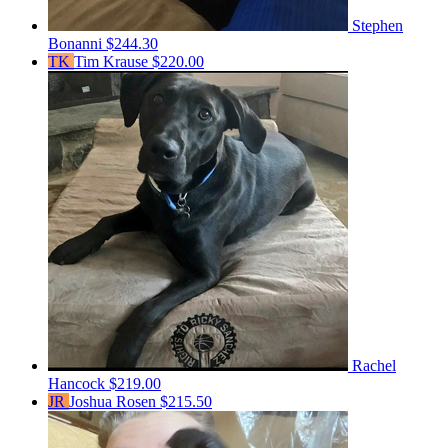
Stephen
Bonanni
$244.30
TK
Tim Krause
$220.00
Rachel
Hancock
$219.00
JR
Joshua Rosen
$215.50