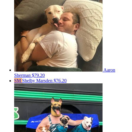
Aaron
Sherman
$79.20
SM
Shelby Marsden
$76.20