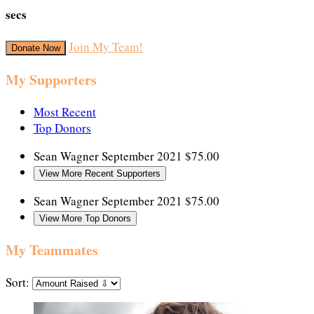
secs
Join My Team!
Donate Now
My Supporters
Most Recent
Top Donors
Sean Wagner
September 2021
$75.00
View More Recent Supporters
Sean Wagner
September 2021
$75.00
View More Top Donors
My Teammates
Sort: