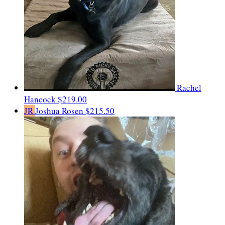
Rachel
Hancock
$219.00
JR
Joshua Rosen
$215.50