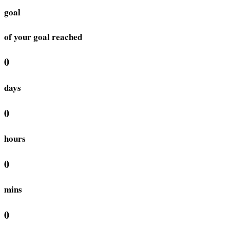
goal
of your goal reached
0
days
0
hours
0
mins
0