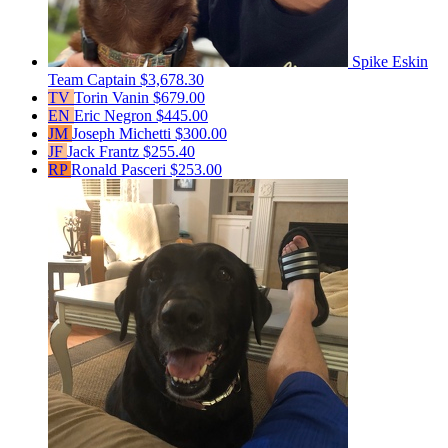
Spike Eskin
Team Captain
$3,678.30
TV
Torin Vanin
$679.00
EN
Eric Negron
$445.00
JM
Joseph Michetti
$300.00
JF
Jack Frantz
$255.40
RP
Ronald Pasceri
$253.00