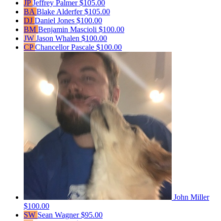
JP
Jeffrey Palmer
$105.00
BA
Blake Alderfer
$105.00
DJ
Daniel Jones
$100.00
BM
Benjamin Mascioli
$100.00
JW
Jason Whalen
$100.00
CP
Chancellor Pascale
$100.00
John Miller
$100.00
SW
Sean Wagner
$95.00