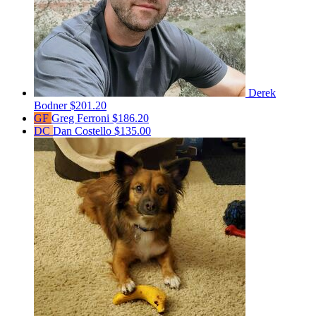
Derek
Bodner
$201.20
GF
Greg Ferroni
$186.20
DC
Dan Costello
$135.00