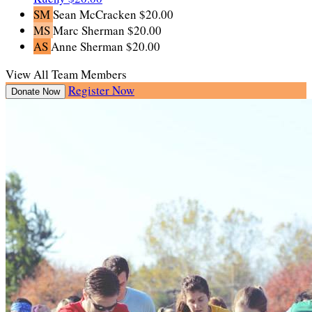
SM
Sean McCracken
$20.00
MS
Marc Sherman
$20.00
AS
Anne Sherman
$20.00
View All Team Members
Register Now
Donate Now