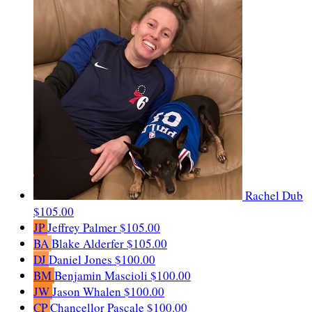
Rachel Dub
$105.00
JP
Jeffrey Palmer
$105.00
BA
Blake Alderfer
$105.00
DJ
Daniel Jones
$100.00
BM
Benjamin Mascioli
$100.00
JW
Jason Whalen
$100.00
CP
Chancellor Pascale
$100.00