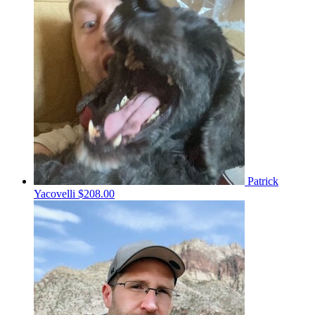
Patrick
Yacovelli
$208.00