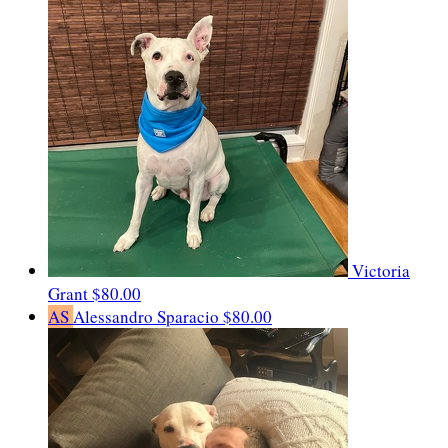
Victoria
Grant
$80.00
AS
Alessandro Sparacio
$80.00