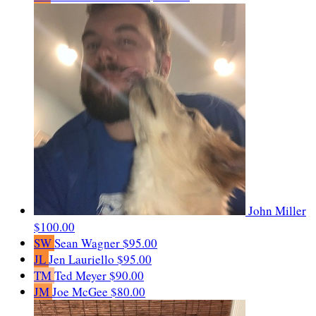
John Miller
$100.00
SW
Sean Wagner
$95.00
JL
Jen Lauriello
$95.00
TM
Ted Meyer
$90.00
JM
Joe McGee
$80.00