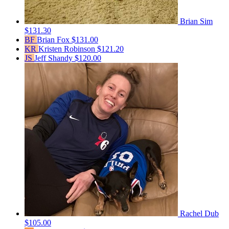
Brian Sim
$131.30
BF
Brian Fox
$131.00
KR
Kristen Robinson
$121.20
JS
Jeff Shandy
$120.00
Rachel Dub
$105.00