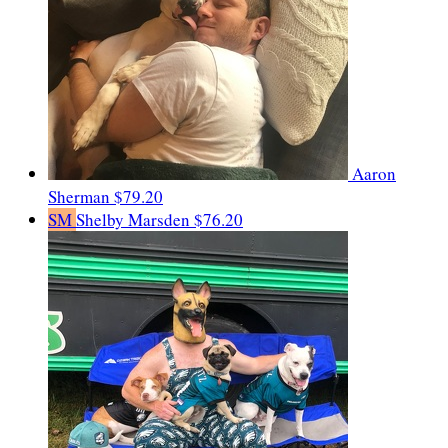
Aaron
Sherman
$79.20
SM
Shelby Marsden
$76.20