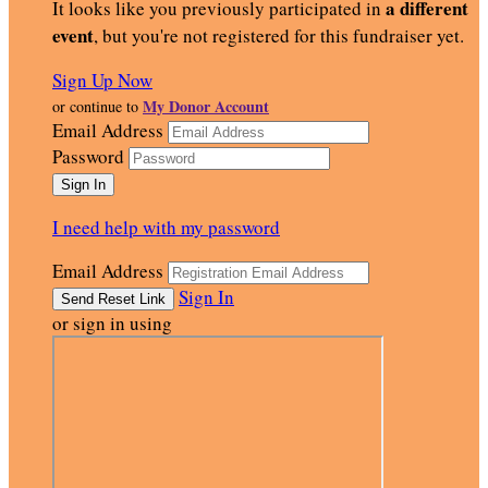
a different
It looks like you previously participated in
event
, but you're not registered for this fundraiser yet.
Sign Up Now
My Donor Account
or continue to
Email Address
Password
I need help with my password
Email Address
Sign In
or sign in using