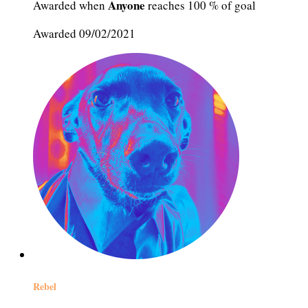
Anyone
Awarded when
reaches 100 % of goal
Awarded 09/02/2021
Rebel