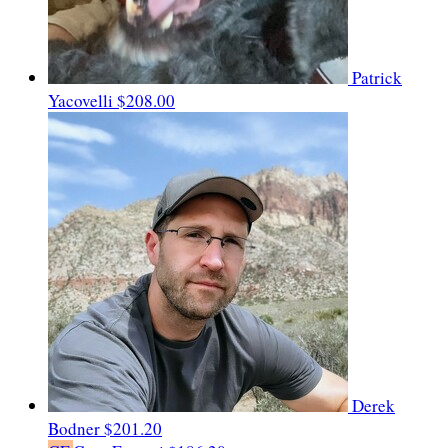
Patrick
Yacovelli
$208.00
Derek
Bodner
$201.20