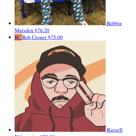
Robbie
Marsden
$76.20
RC
Rob Croner
$75.00
Russell