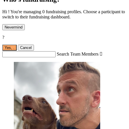
Hi ! You're managing 0 fundraising profiles. Choose a participant to
switch to their fundraising dashboard.
Nevermind
?
Yes,
.
Cancel
Search Team Members
