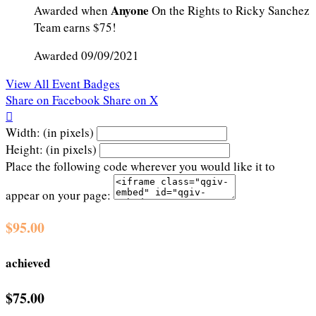
Anyone
Awarded when
On the Rights to Ricky Sanchez
Team earns $75!
Awarded 09/09/2021
View All Event Badges
Share on Facebook
Share on X

Width: (in pixels)
Height: (in pixels)
Place the following code wherever you would like it to
appear on your page:
$95.00
achieved
$75.00