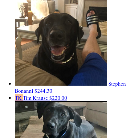
Stephen
Bonanni
$244.30
TK
Tim Krause
$220.00