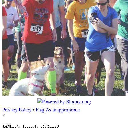
Privacy Policy
•
Flag As Inappropriate
×
Who's fundraising?