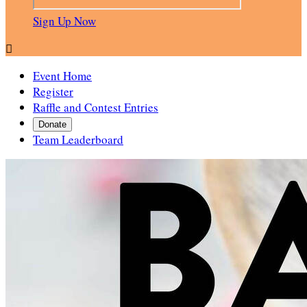
Sign Up Now

Event Home
Register
Raffle and Contest Entries
Donate
Team Leaderboard