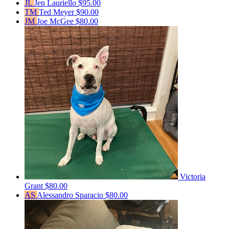
JL
Jen Lauriello
$95.00
TM
Ted Meyer
$90.00
JM
Joe McGee
$80.00
Victoria
Grant
$80.00
AS
Alessandro Sparacio
$80.00