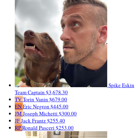
Spike Eskin
Team Captain
$3,678.30
TV
Torin Vanin
$679.00
EN
Eric Negron
$445.00
JM
Joseph Michetti
$300.00
JF
Jack Frantz
$255.40
RP
Ronald Pasceri
$253.00