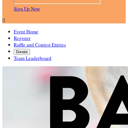
Sign Up Now

Event Home
Register
Raffle and Contest Entries
Donate
Team Leaderboard