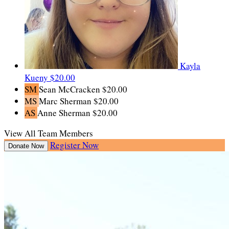
Kayla
Kueny
$20.00
SM
Sean McCracken
$20.00
MS
Marc Sherman
$20.00
AS
Anne Sherman
$20.00
View All Team Members
Register Now
Donate Now