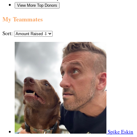
View More Top Donors
My Teammates
Sort:
Spike Eskin