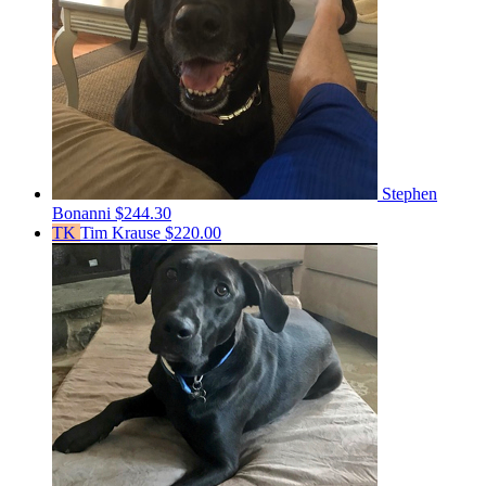
Stephen
Bonanni
$244.30
TK
Tim Krause
$220.00