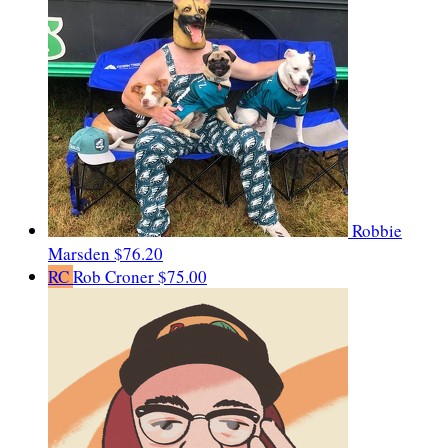
Robbie
Marsden
$76.20
RC
Rob Croner
$75.00