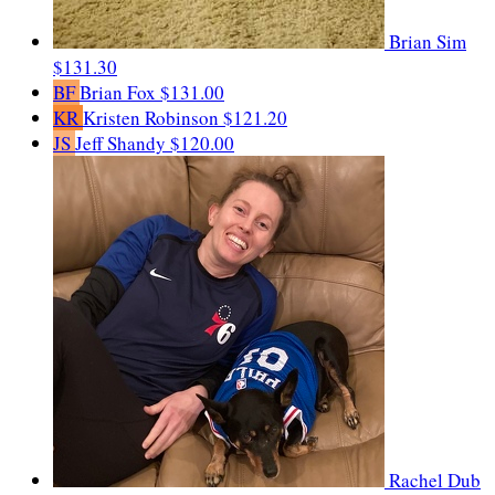
Brian Sim
$131.30
BF
Brian Fox
$131.00
KR
Kristen Robinson
$121.20
JS
Jeff Shandy
$120.00
Rachel Dub