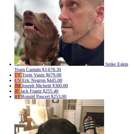
Spike Eskin
Team Captain
$3,678.30
TV
Torin Vanin
$679.00
EN
Eric Negron
$445.00
JM
Joseph Michetti
$300.00
JF
Jack Frantz
$255.40
RP
Ronald Pasceri
$253.00