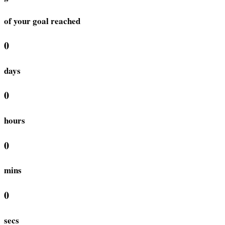
of your goal reached
0
days
0
hours
0
mins
0
secs