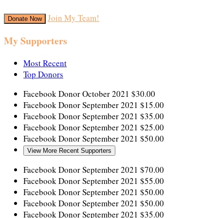
Join My Team!
Donate Now
My Supporters
Most Recent
Top Donors
Facebook Donor
October 2021
$30.00
Facebook Donor
September 2021
$15.00
Facebook Donor
September 2021
$35.00
Facebook Donor
September 2021
$25.00
Facebook Donor
September 2021
$50.00
View More Recent Supporters
Facebook Donor
September 2021
$70.00
Facebook Donor
September 2021
$55.00
Facebook Donor
September 2021
$50.00
Facebook Donor
September 2021
$50.00
Facebook Donor
September 2021
$35.00