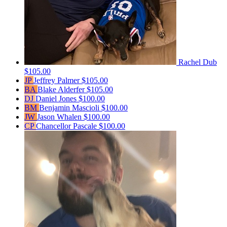
Rachel Dub
$105.00
JP
Jeffrey Palmer
$105.00
BA
Blake Alderfer
$105.00
DJ
Daniel Jones
$100.00
BM
Benjamin Mascioli
$100.00
JW
Jason Whalen
$100.00
CP
Chancellor Pascale
$100.00