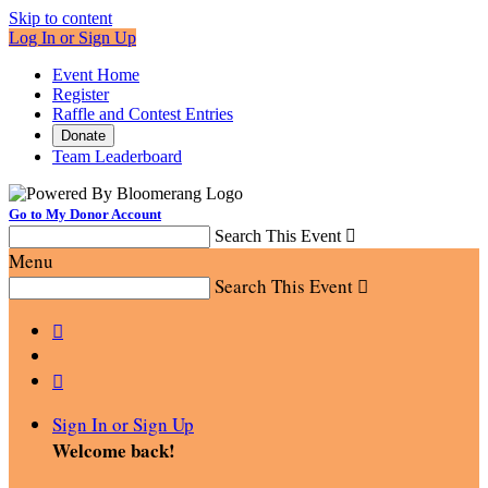
Skip to content
Log In or Sign Up
Event Home
Register
Raffle and Contest Entries
Donate
Team Leaderboard
Go to My Donor Account
Search This Event

Menu
Search This Event



Sign In or Sign Up
Welcome back
!