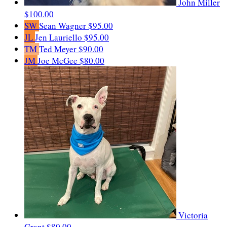
John Miller
$100.00
SW
Sean Wagner
$95.00
JL
Jen Lauriello
$95.00
TM
Ted Meyer
$90.00
JM
Joe McGee
$80.00
Victoria
Grant
$80.00