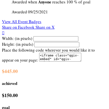
Anyone
Awarded when
reaches 100 % of goal
Awarded 09/25/2021
View All Event Badges
Share on Facebook
Share on X

Width: (in pixels)
Height: (in pixels)
Place the following code wherever you would like it to
appear on your page:
$445.00
achieved
$150.00
goal