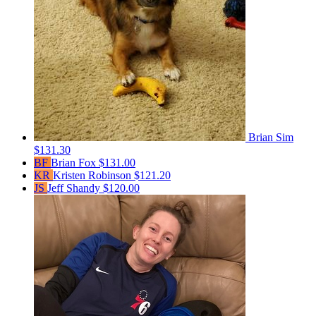
Brian Sim
$131.30
BF
Brian Fox
$131.00
KR
Kristen Robinson
$121.20
JS
Jeff Shandy
$120.00