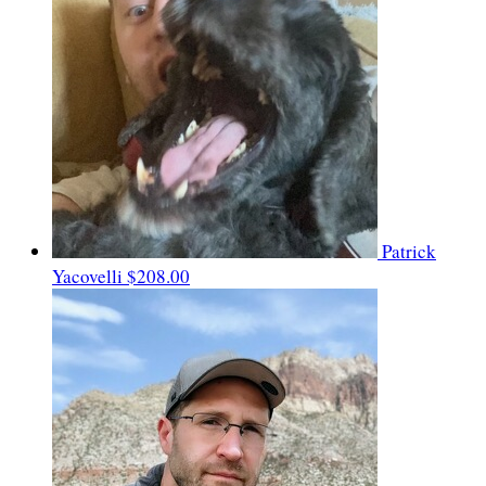
Patrick
Yacovelli
$208.00