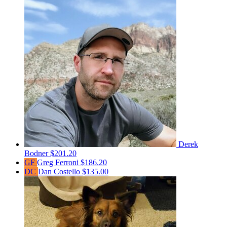
Derek
Bodner
$201.20
GF
Greg Ferroni
$186.20
DC
Dan Costello
$135.00