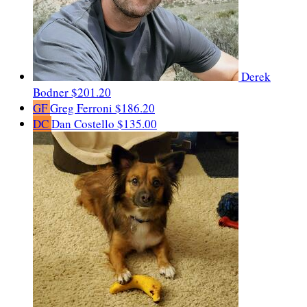
Derek
Bodner
$201.20
GF
Greg Ferroni
$186.20
DC
Dan Costello
$135.00