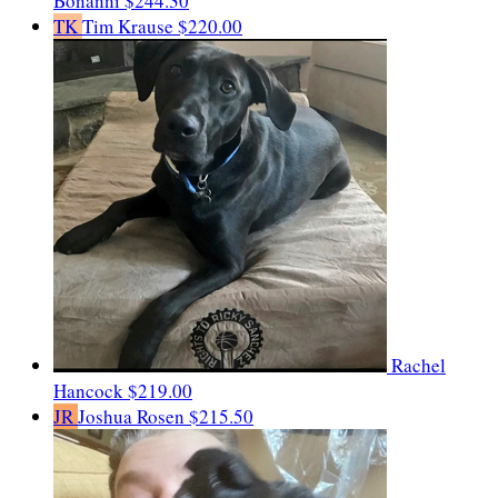
Bonanni
$244.30
TK
Tim Krause
$220.00
Rachel
Hancock
$219.00
JR
Joshua Rosen
$215.50