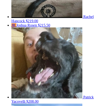
Rachel
Hancock
$219.00
JR
Joshua Rosen
$215.50
Patrick
Yacovelli
$208.00