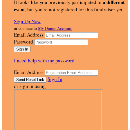
a different
It looks like you previously participated in
event
, but you're not registered for this fundraiser yet.
Sign Up Now
My Donor Account
or continue to
Email Address
Password
I need help with my password
Email Address
Sign In
or sign in using