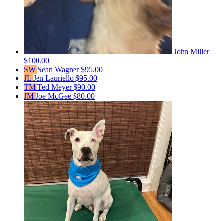
John Miller
$100.00
SW
Sean Wagner
$95.00
JL
Jen Lauriello
$95.00
TM
Ted Meyer
$90.00
JM
Joe McGee
$80.00