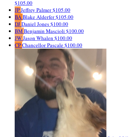
$105.00
JP
Jeffrey Palmer
$105.00
BA
Blake Alderfer
$105.00
DJ
Daniel Jones
$100.00
BM
Benjamin Mascioli
$100.00
JW
Jason Whalen
$100.00
CP
Chancellor Pascale
$100.00