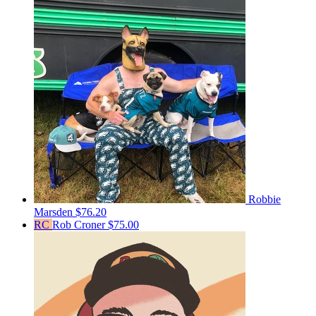
Robbie
Marsden
$76.20
RC
Rob Croner
$75.00