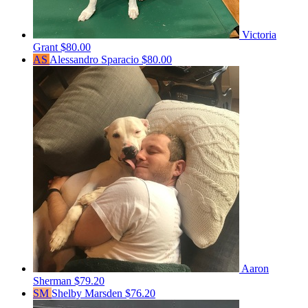
Victoria
Grant
$80.00
AS
Alessandro Sparacio
$80.00
Aaron
Sherman
$79.20
SM
Shelby Marsden
$76.20