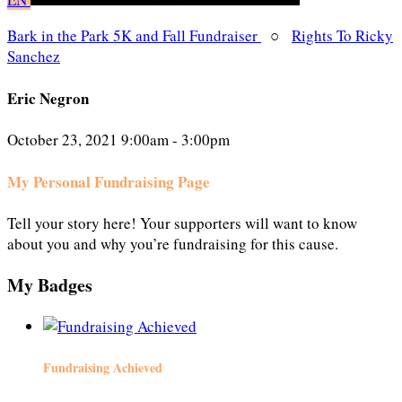
Bark in the Park 5K and Fall Fundraiser
○
Rights To Ricky
Sanchez
Eric Negron
October 23, 2021 9:00am - 3:00pm
My Personal Fundraising Page
Tell your story here! Your supporters will want to know
about you and why you’re fundraising for this cause.
My Badges
Fundraising Achieved