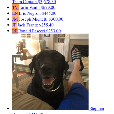
Team Captain
$3,678.30
TV
Torin Vanin
$679.00
EN
Eric Negron
$445.00
JM
Joseph Michetti
$300.00
JF
Jack Frantz
$255.40
RP
Ronald Pasceri
$253.00
Stephen