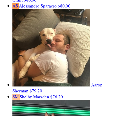
AS
Alessandro Sparacio
$80.00
Aaron
Sherman
$79.20
SM
Shelby Marsden
$76.20