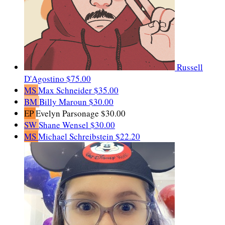
Russell
D'Agostino
$75.00
MS
Max Schneider
$35.00
BM
Billy Maroun
$30.00
EP
Evelyn Parsonage
$30.00
SW
Shane Wensel
$30.00
MS
Michael Schreibstein
$22.20