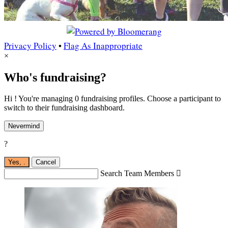
Privacy Policy
•
Flag As Inappropriate
×
Who's fundraising?
Hi ! You're managing 0 fundraising profiles. Choose a participant to
switch to their fundraising dashboard.
Nevermind
?
Yes,
.
Cancel
Search Team Members
