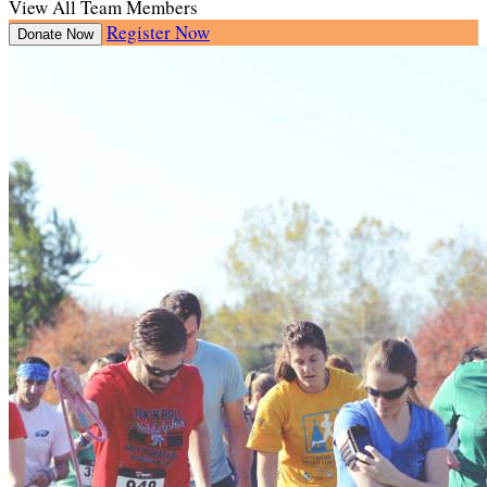
View All Team Members
Register Now
Donate Now