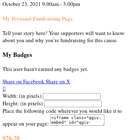
October 23, 2021 9:00am - 3:00pm
My Personal Fundraising Page
Tell your story here! Your supporters will want to know
about you and why you’re fundraising for this cause.
My Badges
This user hasn't earned any badges yet.
Share on Facebook
Share on X

Width: (in pixels)
Height: (in pixels)
Place the following code wherever you would like it to
appear on your page:
$76.20