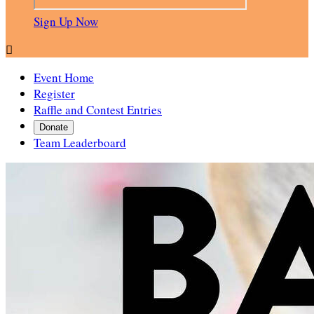
Sign Up Now

Event Home
Register
Raffle and Contest Entries
Donate
Team Leaderboard