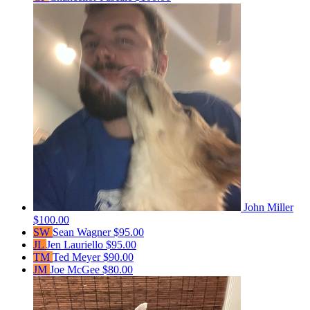
John Miller
$100.00
SW
Sean Wagner
$95.00
JL
Jen Lauriello
$95.00
TM
Ted Meyer
$90.00
JM
Joe McGee
$80.00