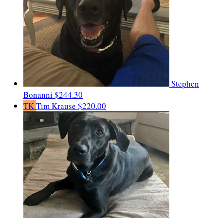
Stephen
Bonanni
$244.30
TK
Tim Krause
$220.00