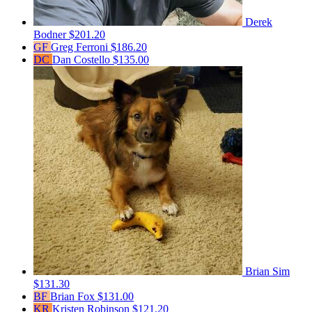
Derek
Bodner
$201.20
GF
Greg Ferroni
$186.20
DC
Dan Costello
$135.00
Brian Sim
$131.30
BF
Brian Fox
$131.00
KR
Kristen Robinson
$121.20