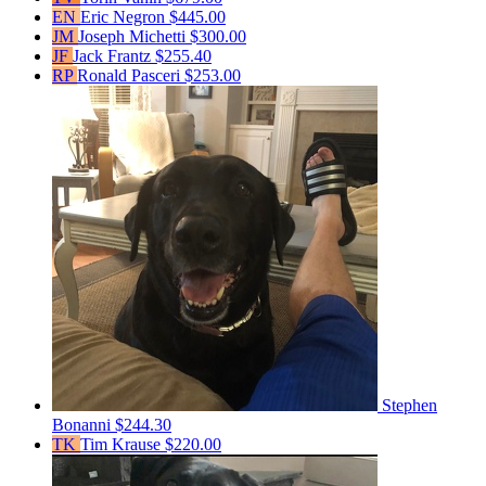
EN
Eric Negron
$445.00
JM
Joseph Michetti
$300.00
JF
Jack Frantz
$255.40
RP
Ronald Pasceri
$253.00
Stephen
Bonanni
$244.30
TK
Tim Krause
$220.00