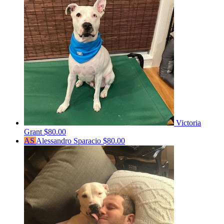
Victoria
Grant
$80.00
AS
Alessandro Sparacio
$80.00