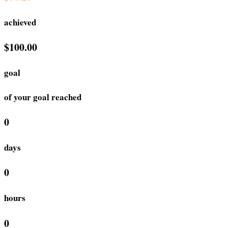
achieved
$100.00
goal
of your goal reached
0
days
0
hours
0