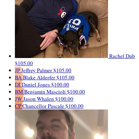
Rachel Dub
$105.00
JP
Jeffrey Palmer
$105.00
BA
Blake Alderfer
$105.00
DJ
Daniel Jones
$100.00
BM
Benjamin Mascioli
$100.00
JW
Jason Whalen
$100.00
CP
Chancellor Pascale
$100.00