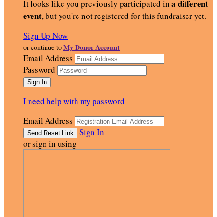
a different
It looks like you previously participated in
event
, but you're not registered for this fundraiser yet.
Sign Up Now
My Donor Account
or continue to
Email Address
Password
I need help with my password
Email Address
Sign In
or sign in using