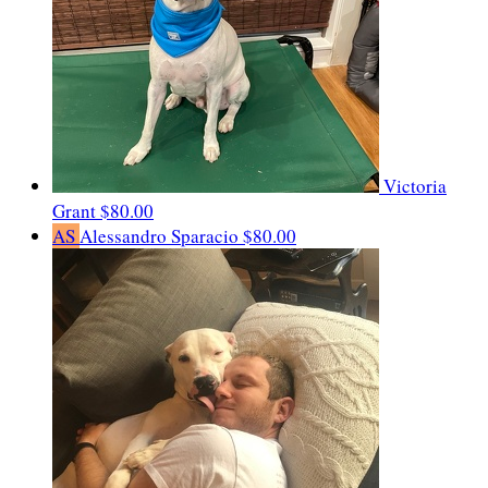
Victoria
Grant
$80.00
AS
Alessandro Sparacio
$80.00