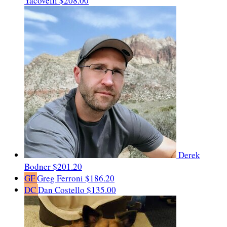
Yacovelli
$208.00
Derek
Bodner
$201.20
GF
Greg Ferroni
$186.20
DC
Dan Costello
$135.00