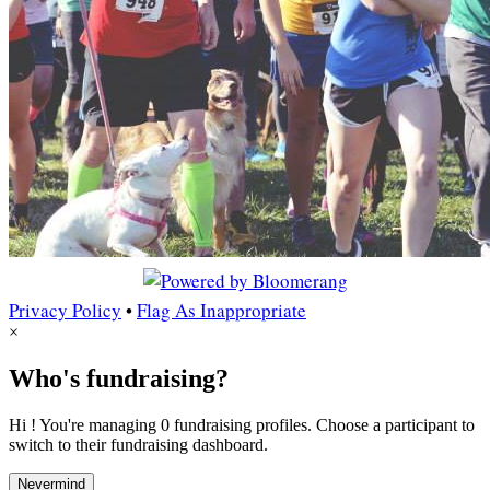
Privacy Policy
•
Flag As Inappropriate
×
Who's fundraising?
Hi ! You're managing 0 fundraising profiles. Choose a participant to
switch to their fundraising dashboard.
Nevermind