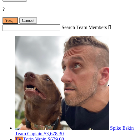
?
Yes,
.
Cancel
Search Team Members

Spike Eskin
Team Captain
$3,678.30
TV
Torin Vanin
$679.00