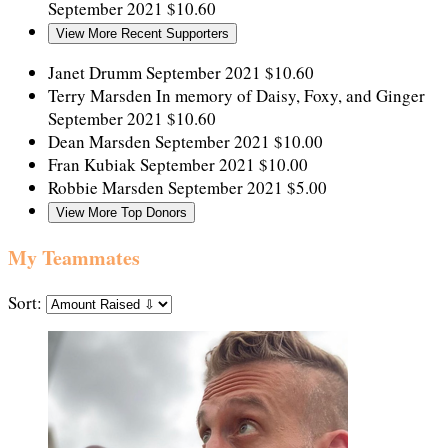
September 2021
$10.60
View More Recent Supporters
Janet Drumm
September 2021
$10.60
Terry Marsden
In memory of Daisy, Foxy, and Ginger
September 2021
$10.60
Dean Marsden
September 2021
$10.00
Fran Kubiak
September 2021
$10.00
Robbie Marsden
September 2021
$5.00
View More Top Donors
My Teammates
Sort: