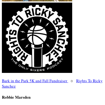
Bark in the Park 5K and Fall Fundraiser
○
Rights To Ricky
Sanchez
Robbie Marsden