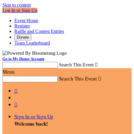
Skip to content
Log In or Sign Up
Event Home
Register
Raffle and Contest Entries
Donate
Team Leaderboard
Go to My Donor Account
Search This Event

Menu
Search This Event



Sign In or Sign Up
Welcome back
!