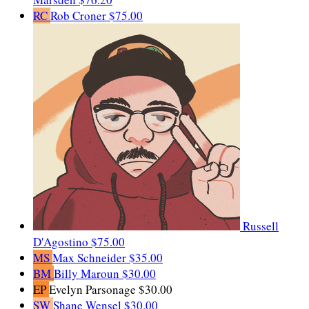
RC
Rob Croner
$75.00
Russell
D'Agostino
$75.00
MS
Max Schneider
$35.00
BM
Billy Maroun
$30.00
EP
Evelyn Parsonage
$30.00
SW
Shane Wensel
$30.00