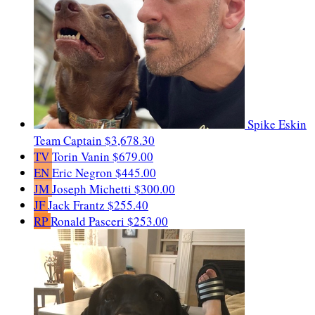
Spike Eskin
Team Captain
$3,678.30
TV
Torin Vanin
$679.00
EN
Eric Negron
$445.00
JM
Joseph Michetti
$300.00
JF
Jack Frantz
$255.40
RP
Ronald Pasceri
$253.00