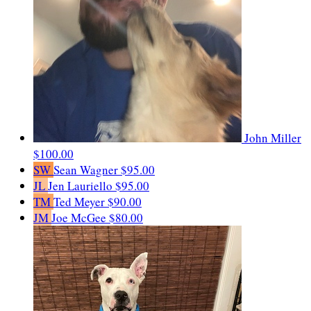
John Miller
$100.00
SW
Sean Wagner
$95.00
JL
Jen Lauriello
$95.00
TM
Ted Meyer
$90.00
JM
Joe McGee
$80.00