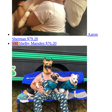
Aaron
Sherman
$79.20
SM
Shelby Marsden
$76.20