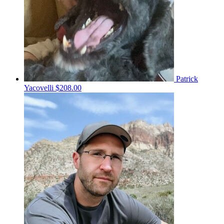
Patrick
Yacovelli
$208.00