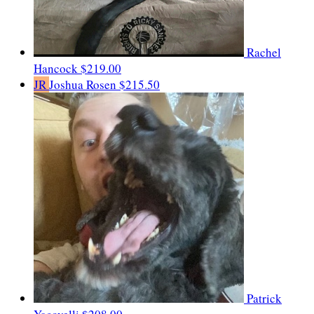
Rachel
Hancock
$219.00
JR
Joshua Rosen
$215.50
Patrick