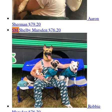
Aaron
Sherman
$79.20
SM
Shelby Marsden
$76.20
Robbie
Marsden
$76.20