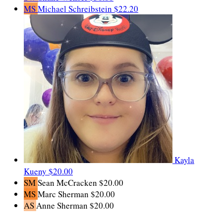
MS
Michael Schreibstein
$22.20
Kayla
Kueny
$20.00
SM
Sean McCracken
$20.00
MS
Marc Sherman
$20.00
AS
Anne Sherman
$20.00