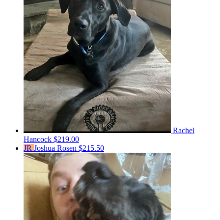
Rachel
Hancock
$219.00
JR
Joshua Rosen
$215.50