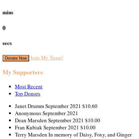
mins
0
secs
Join My Team!
Donate Now
My Supporters
Most Recent
Top Donors
Janet Drumm
September 2021
$10.60
Anonymous
September 2021
Dean Marsden
September 2021
$10.00
Fran Kubiak
September 2021
$10.00
Terry Marsden
In memory of Daisy, Foxy, and Ginger