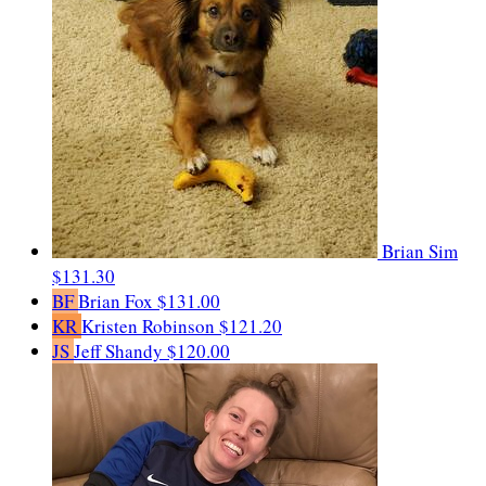
Brian Sim
$131.30
BF
Brian Fox
$131.00
KR
Kristen Robinson
$121.20
JS
Jeff Shandy
$120.00