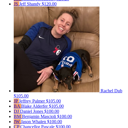
JS
Jeff Shandy
$120.00
Rachel Dub
$105.00
JP
Jeffrey Palmer
$105.00
BA
Blake Alderfer
$105.00
DJ
Daniel Jones
$100.00
BM
Benjamin Mascioli
$100.00
JW
Jason Whalen
$100.00
CP
Chancellor Pascale
$100.00