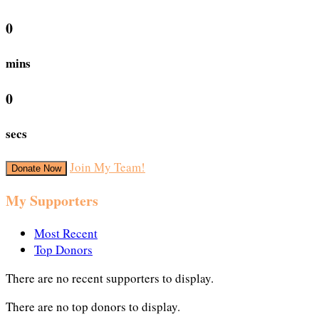
0
mins
0
secs
Join My Team!
Donate Now
My Supporters
Most Recent
Top Donors
There are no recent supporters to display.
There are no top donors to display.