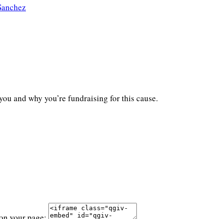
Sanchez
you and why you’re fundraising for this cause.
 on your page: