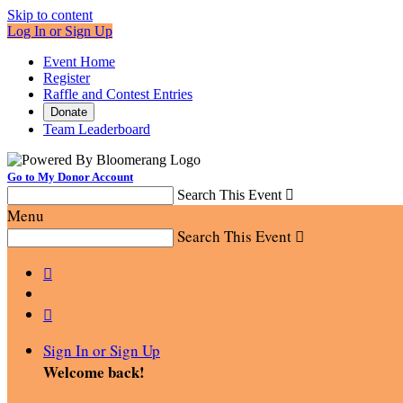
Skip to content
Log In or Sign Up
Event Home
Register
Raffle and Contest Entries
Donate
Team Leaderboard
Go to My Donor Account
Search This Event

Menu
Search This Event



Sign In or Sign Up
Welcome back
!