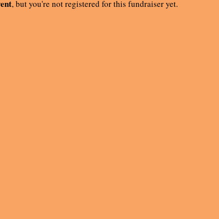
vent
, but you're not registered for this fundraiser yet.