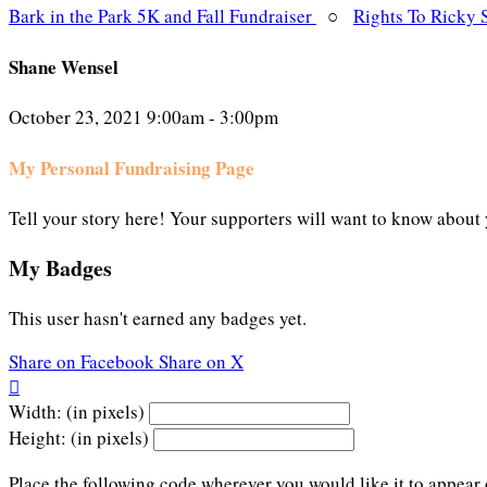
Bark in the Park 5K and Fall Fundraiser
○
Rights To Ricky 
Shane Wensel
October 23, 2021 9:00am - 3:00pm
My Personal Fundraising Page
Tell your story here! Your supporters will want to know about 
My Badges
This user hasn't earned any badges yet.
Share on Facebook
Share on X

Width: (in pixels)
Height: (in pixels)
Place the following code wherever you would like it to appear