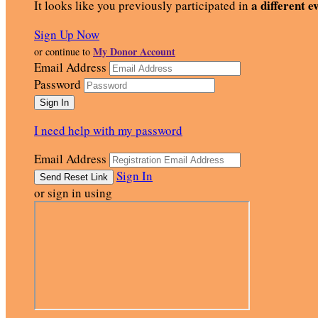
a different e
It looks like you previously participated in
Sign Up Now
My Donor Account
or continue to
Email Address
Password
I need help with my password
Email Address
Sign In
or sign in using