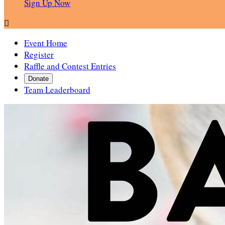
Sign Up Now

Event Home
Register
Raffle and Contest Entries
Donate
Team Leaderboard