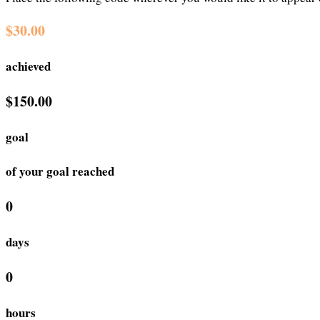
$30.00
achieved
$150.00
goal
of your goal reached
0
days
0
hours