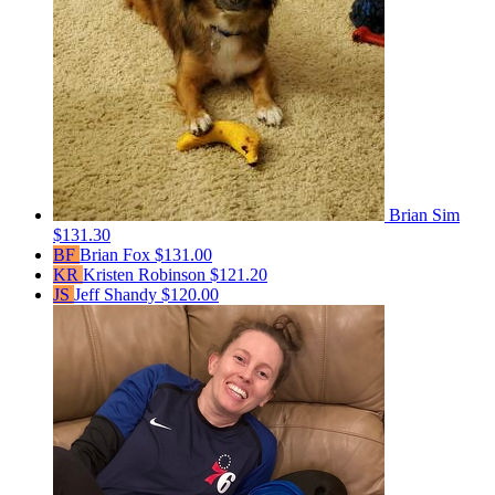
Brian Sim
$131.30
BF
Brian Fox
$131.00
KR
Kristen Robinson
$121.20
JS
Jeff Shandy
$120.00