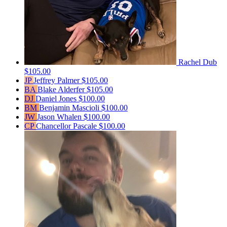
Rachel Dub
$105.00
JP
Jeffrey Palmer
$105.00
BA
Blake Alderfer
$105.00
DJ
Daniel Jones
$100.00
BM
Benjamin Mascioli
$100.00
JW
Jason Whalen
$100.00
CP
Chancellor Pascale
$100.00