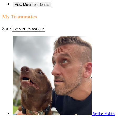
View More Top Donors
My Teammates
Sort:
Spike Eskin