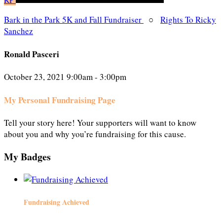
Bark in the Park 5K and Fall Fundraiser
○
Rights To Ricky
Sanchez
Ronald Pasceri
October 23, 2021 9:00am - 3:00pm
My Personal Fundraising Page
Tell your story here! Your supporters will want to know
about you and why you’re fundraising for this cause.
My Badges
Fundraising Achieved