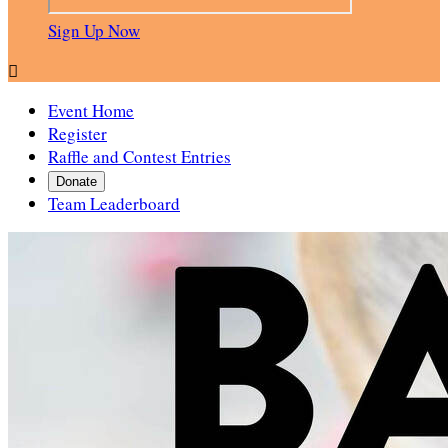
Sign Up Now

Event Home
Register
Raffle and Contest Entries
Donate
Team Leaderboard