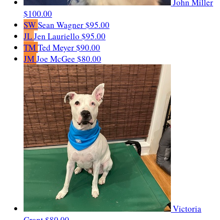
John Miller
$100.00
SW
Sean Wagner
$95.00
JL
Jen Lauriello
$95.00
TM
Ted Meyer
$90.00
JM
Joe McGee
$80.00
Victoria
Grant
$80.00