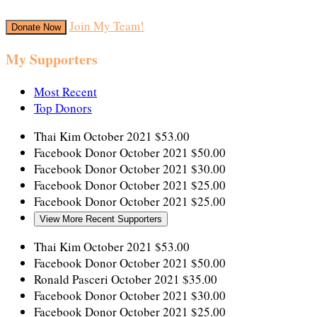
Join My Team!
Donate Now
My Supporters
Most Recent
Top Donors
Thai Kim
October 2021
$53.00
Facebook Donor
October 2021
$50.00
Facebook Donor
October 2021
$30.00
Facebook Donor
October 2021
$25.00
Facebook Donor
October 2021
$25.00
View More Recent Supporters
Thai Kim
October 2021
$53.00
Facebook Donor
October 2021
$50.00
Ronald Pasceri
October 2021
$35.00
Facebook Donor
October 2021
$30.00
Facebook Donor
October 2021
$25.00