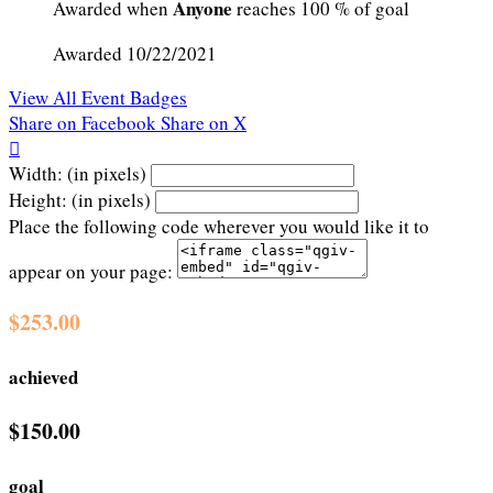
Anyone
Awarded when
reaches 100 % of goal
Awarded 10/22/2021
View All Event Badges
Share on Facebook
Share on X

Width: (in pixels)
Height: (in pixels)
Place the following code wherever you would like it to
appear on your page:
$253.00
achieved
$150.00
goal