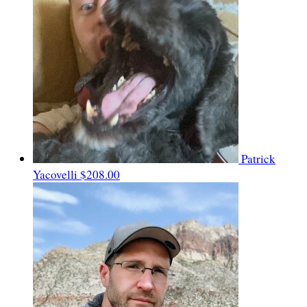
Patrick
Yacovelli
$208.00