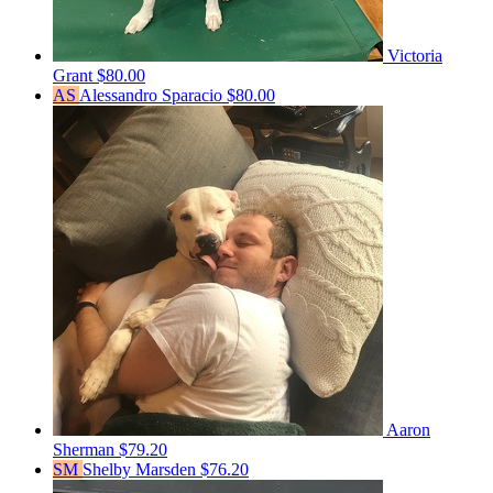
Victoria
Grant
$80.00
AS
Alessandro Sparacio
$80.00
Aaron
Sherman
$79.20
SM
Shelby Marsden
$76.20