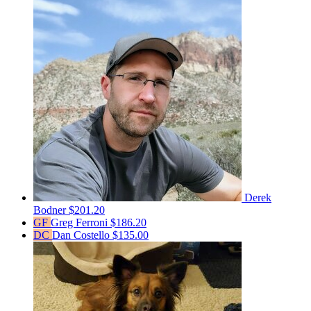
Derek
Bodner
$201.20
GF
Greg Ferroni
$186.20
DC
Dan Costello
$135.00