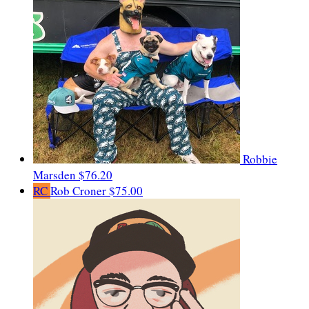
Robbie
Marsden
$76.20
RC
Rob Croner
$75.00