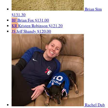
Brian Sim
$131.30
BF
Brian Fox
$131.00
KR
Kristen Robinson
$121.20
JS
Jeff Shandy
$120.00
Rachel Dub