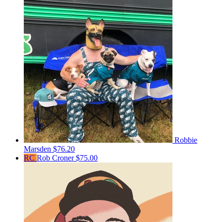
Robbie
Marsden
$76.20
RC
Rob Croner
$75.00