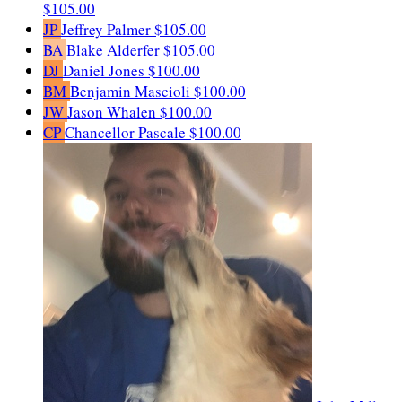
$105.00
JP
Jeffrey Palmer
$105.00
BA
Blake Alderfer
$105.00
DJ
Daniel Jones
$100.00
BM
Benjamin Mascioli
$100.00
JW
Jason Whalen
$100.00
CP
Chancellor Pascale
$100.00