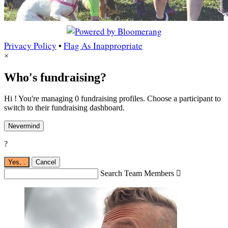
Privacy Policy
•
Flag As Inappropriate
×
Who's fundraising?
Hi ! You're managing 0 fundraising profiles. Choose a participant to
switch to their fundraising dashboard.
Nevermind
?
Yes,
.
Cancel
Search Team Members
