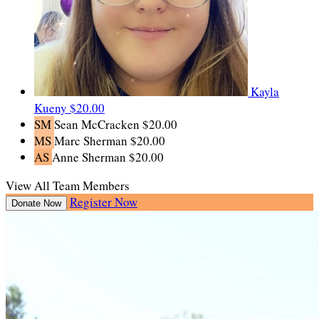
Kayla
Kueny
$20.00
SM
Sean McCracken
$20.00
MS
Marc Sherman
$20.00
AS
Anne Sherman
$20.00
View All Team Members
Register Now
Donate Now