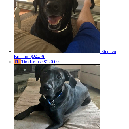
Stephen
Bonanni
$244.30
TK
Tim Krause
$220.00