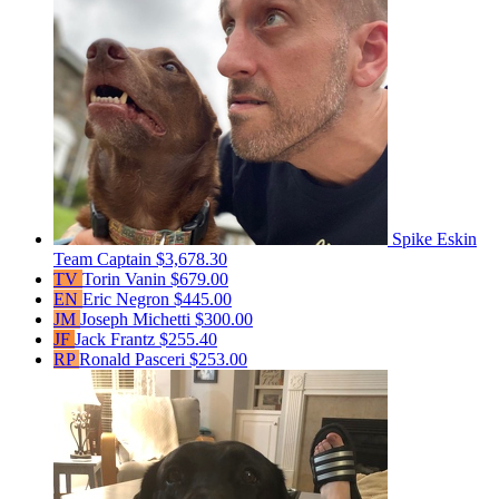
Spike Eskin
Team Captain
$3,678.30
TV
Torin Vanin
$679.00
EN
Eric Negron
$445.00
JM
Joseph Michetti
$300.00
JF
Jack Frantz
$255.40
RP
Ronald Pasceri
$253.00