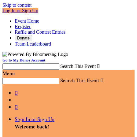
Skip to content
Log In or Sign Up
Event Home
Register
Raffle and Contest Entries
Donate
Team Leaderboard
Go to My Donor Account
Search This Event

Menu
Search This Event



Sign In or Sign Up
Welcome back
!