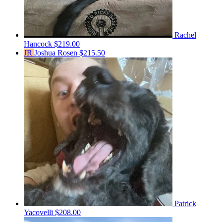
Rachel
Hancock
$219.00
JR
Joshua Rosen
$215.50
Patrick
Yacovelli
$208.00