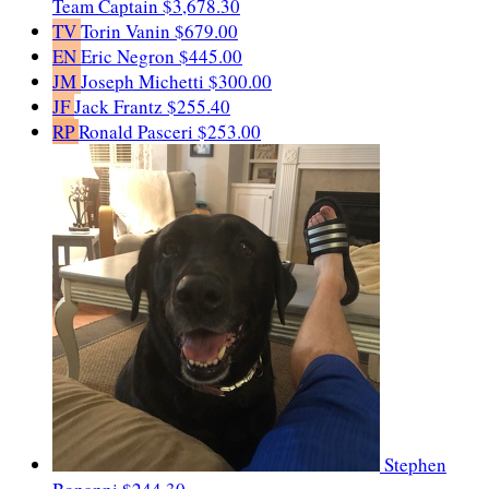
Team Captain
$3,678.30
TV
Torin Vanin
$679.00
EN
Eric Negron
$445.00
JM
Joseph Michetti
$300.00
JF
Jack Frantz
$255.40
RP
Ronald Pasceri
$253.00
Stephen