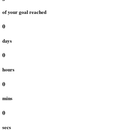
of your goal reached
0
days
0
hours
0
mins
0
secs