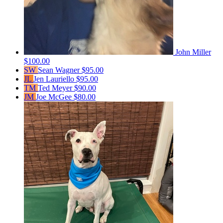
John Miller
$100.00
SW
Sean Wagner
$95.00
JL
Jen Lauriello
$95.00
TM
Ted Meyer
$90.00
JM
Joe McGee
$80.00