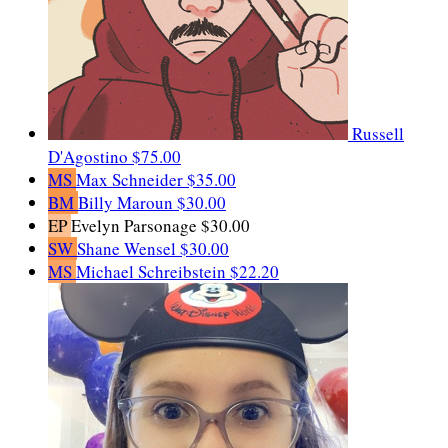
Russell
D'Agostino
$75.00
MS
Max Schneider
$35.00
BM
Billy Maroun
$30.00
EP
Evelyn Parsonage
$30.00
SW
Shane Wensel
$30.00
MS
Michael Schreibstein
$22.20