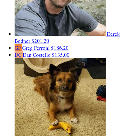
Derek
Bodner
$201.20
GF
Greg Ferroni
$186.20
DC
Dan Costello
$135.00