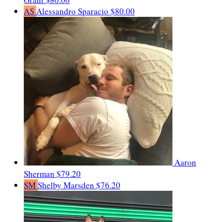
AS
Alessandro Sparacio
$80.00
Aaron
Sherman
$79.20
SM
Shelby Marsden
$76.20