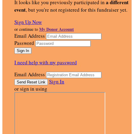
a different
It looks like you previously participated in
event
, but you're not registered for this fundraiser yet.
Sign Up Now
My Donor Account
or continue to
Email Address
Password
I need help with my password
Email Address
Sign In
or sign in using