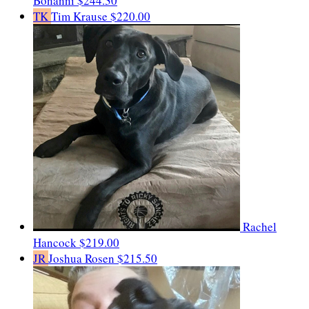
Bonanni
$244.30
TK
Tim Krause
$220.00
Rachel
Hancock
$219.00
JR
Joshua Rosen
$215.50