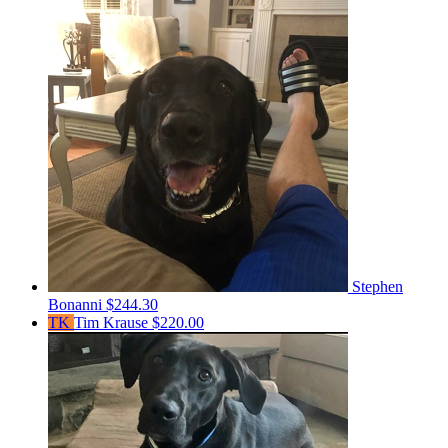
Stephen
Bonanni
$244.30
TK
Tim Krause
$220.00