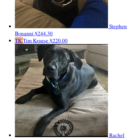
Stephen
Bonanni
$244.30
TK
Tim Krause
$220.00
Rachel