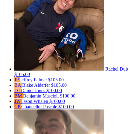
Rachel Dub
$105.00
JP
Jeffrey Palmer
$105.00
BA
Blake Alderfer
$105.00
DJ
Daniel Jones
$100.00
BM
Benjamin Mascioli
$100.00
JW
Jason Whalen
$100.00
CP
Chancellor Pascale
$100.00