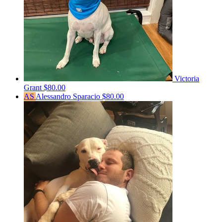
Victoria
Grant
$80.00
AS
Alessandro Sparacio
$80.00