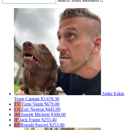
Search Team Members

Spike Eskin
Team Captain
$3,678.30
TV
Torin Vanin
$679.00
EN
Eric Negron
$445.00
JM
Joseph Michetti
$300.00
JF
Jack Frantz
$255.40
RP
Ronald Pasceri
$253.00