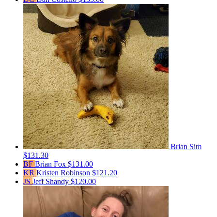
Brian Sim
$131.30
BF
Brian Fox
$131.00
KR
Kristen Robinson
$121.20
JS
Jeff Shandy
$120.00