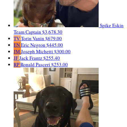
Spike Eskin
Team Captain
$3,678.30
TV
Torin Vanin
$679.00
EN
Eric Negron
$445.00
JM
Joseph Michetti
$300.00
JF
Jack Frantz
$255.40
RP
Ronald Pasceri
$253.00