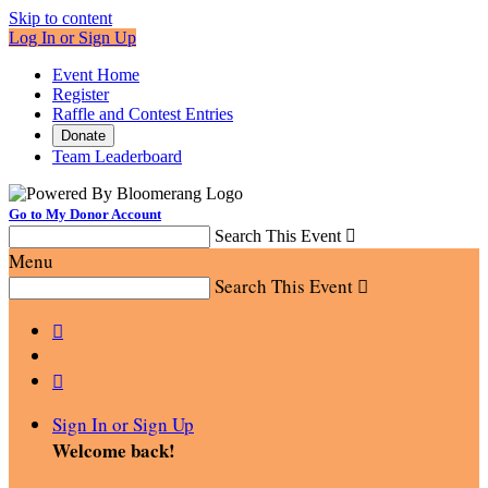
Skip to content
Log In or Sign Up
Event Home
Register
Raffle and Contest Entries
Donate
Team Leaderboard
Go to My Donor Account
Search This Event

Menu
Search This Event



Sign In or Sign Up
Welcome back
!