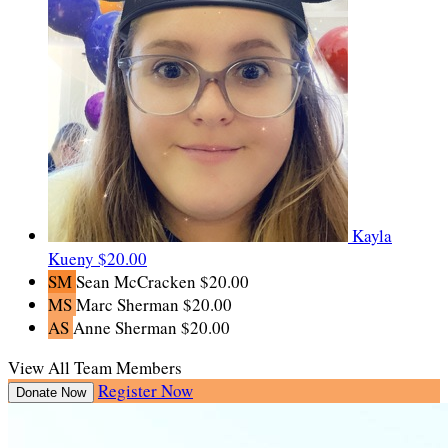
Kayla
Kueny
$20.00
SM
Sean McCracken
$20.00
MS
Marc Sherman
$20.00
AS
Anne Sherman
$20.00
View All Team Members
Register Now
Donate Now