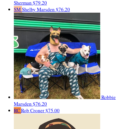
Sherman
$79.20
SM
Shelby Marsden
$76.20
Robbie
Marsden
$76.20
RC
Rob Croner
$75.00