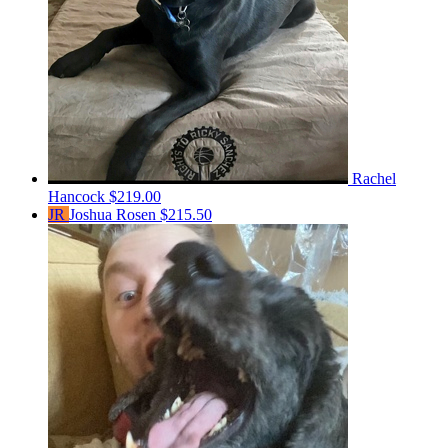
Rachel
Hancock
$219.00
JR
Joshua Rosen
$215.50