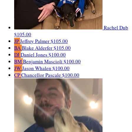
Rachel Dub
$105.00
JP
Jeffrey Palmer
$105.00
BA
Blake Alderfer
$105.00
DJ
Daniel Jones
$100.00
BM
Benjamin Mascioli
$100.00
JW
Jason Whalen
$100.00
CP
Chancellor Pascale
$100.00