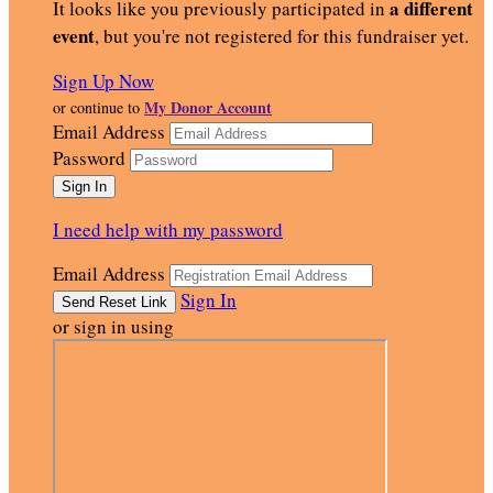
a different
It looks like you previously participated in
event
, but you're not registered for this fundraiser yet.
Sign Up Now
My Donor Account
or continue to
Email Address
Password
I need help with my password
Email Address
Sign In
or sign in using