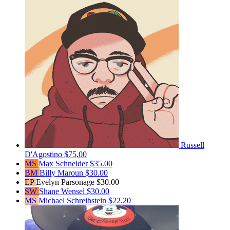
Russell
D'Agostino
$75.00
MS
Max Schneider
$35.00
BM
Billy Maroun
$30.00
EP
Evelyn Parsonage
$30.00
SW
Shane Wensel
$30.00
MS
Michael Schreibstein
$22.20