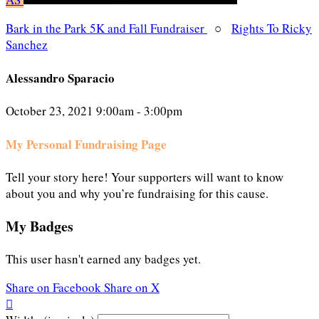
Bark in the Park 5K and Fall Fundraiser
○
Rights To Ricky
Sanchez
Alessandro Sparacio
October 23, 2021 9:00am - 3:00pm
My Personal Fundraising Page
Tell your story here! Your supporters will want to know
about you and why you’re fundraising for this cause.
My Badges
This user hasn't earned any badges yet.
Share on Facebook
Share on X
