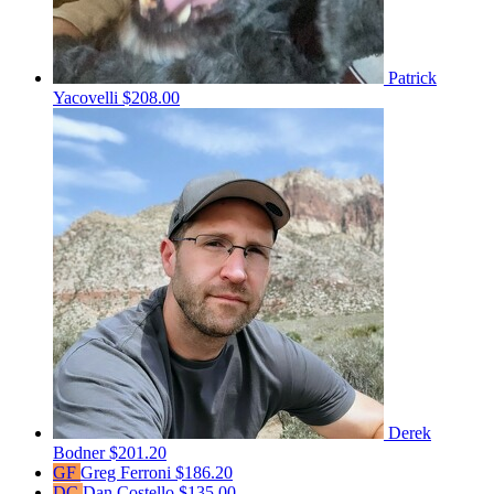
Patrick
Yacovelli
$208.00
Derek
Bodner
$201.20
GF
Greg Ferroni
$186.20
DC
Dan Costello
$135.00