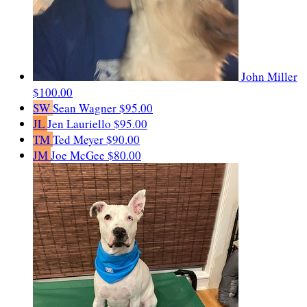
John Miller
$100.00
SW
Sean Wagner
$95.00
JL
Jen Lauriello
$95.00
TM
Ted Meyer
$90.00
JM
Joe McGee
$80.00