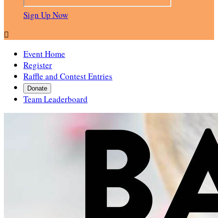
Sign Up Now

Event Home
Register
Raffle and Contest Entries
Donate
Team Leaderboard