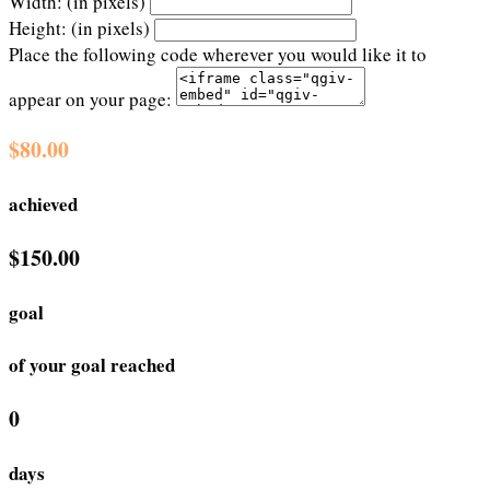
Width: (in pixels)
Height: (in pixels)
Place the following code wherever you would like it to
appear on your page:
$80.00
achieved
$150.00
goal
of your goal reached
0
days