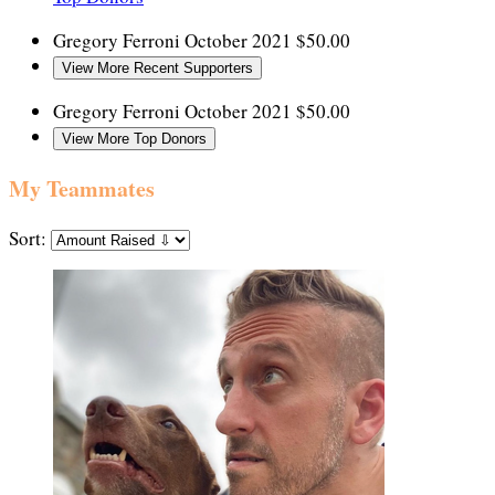
Gregory Ferroni
October 2021
$50.00
View More Recent Supporters
Gregory Ferroni
October 2021
$50.00
View More Top Donors
My Teammates
Sort: