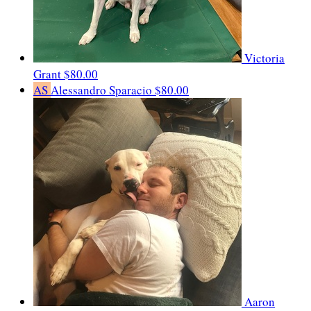
Victoria
Grant
$80.00
AS
Alessandro Sparacio
$80.00
Aaron