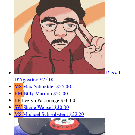
Russell
D'Agostino
$75.00
MS
Max Schneider
$35.00
BM
Billy Maroun
$30.00
EP
Evelyn Parsonage
$30.00
SW
Shane Wensel
$30.00
MS
Michael Schreibstein
$22.20