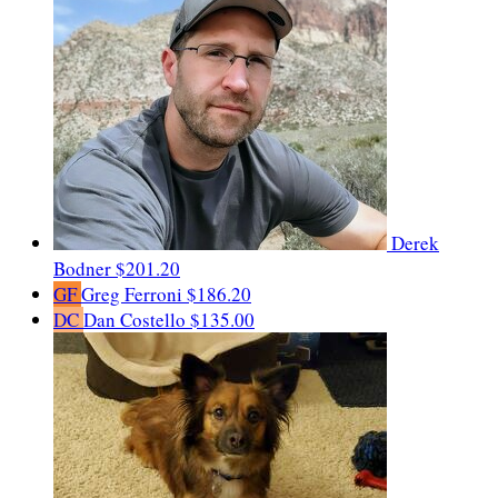
Derek
Bodner
$201.20
GF
Greg Ferroni
$186.20
DC
Dan Costello
$135.00