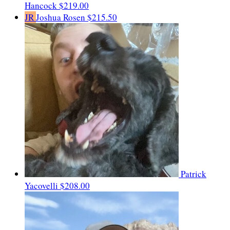
Hancock
$219.00
JR
Joshua Rosen
$215.50
Patrick
Yacovelli
$208.00