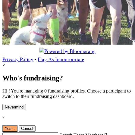
Privacy Policy
•
Flag As Inappropriate
×
Who's fundraising?
Hi ! You're managing 0 fundraising profiles. Choose a participant to
switch to their fundraising dashboard.
Nevermind
?
Yes,
.
Cancel