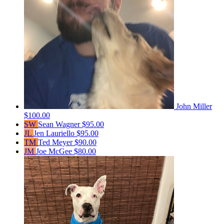
John Miller
$100.00
SW
Sean Wagner
$95.00
JL
Jen Lauriello
$95.00
TM
Ted Meyer
$90.00
JM
Joe McGee
$80.00