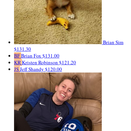
Brian Sim
$131.30
BF
Brian Fox
$131.00
KR
Kristen Robinson
$121.20
JS
Jeff Shandy
$120.00