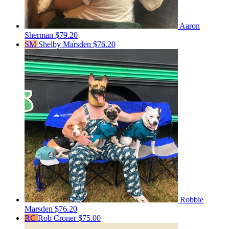
Aaron
Sherman
$79.20
SM
Shelby Marsden
$76.20
Robbie
Marsden
$76.20
RC
Rob Croner
$75.00