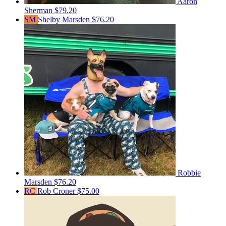
Aaron
Sherman
$79.20
SM
Shelby Marsden
$76.20
Robbie
Marsden
$76.20
RC
Rob Croner
$75.00