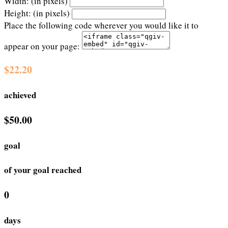
Width: (in pixels)
Height: (in pixels)
Place the following code wherever you would like it to
appear on your page:
$22.20
achieved
$50.00
goal
of your goal reached
0
days