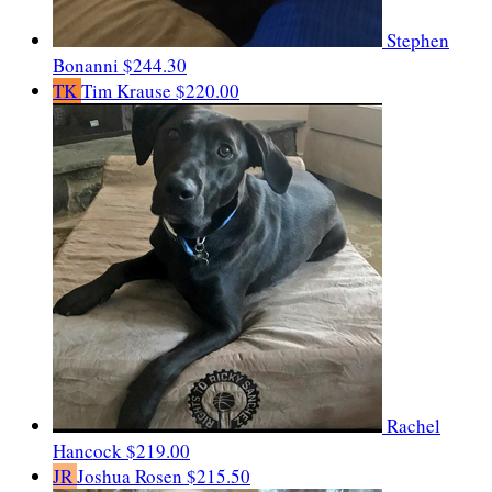
Stephen
Bonanni
$244.30
TK
Tim Krause
$220.00
Rachel
Hancock
$219.00
JR
Joshua Rosen
$215.50