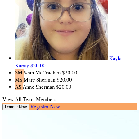
Kayla
Kueny
$20.00
SM
Sean McCracken
$20.00
MS
Marc Sherman
$20.00
AS
Anne Sherman
$20.00
View All Team Members
Register Now
Donate Now