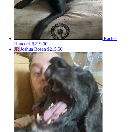
Rachel
Hancock
$219.00
JR
Joshua Rosen
$215.50