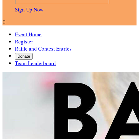
Sign Up Now

Event Home
Register
Raffle and Contest Entries
Donate
Team Leaderboard