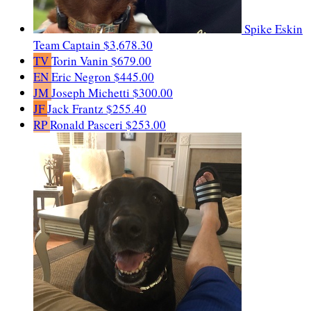
Spike Eskin
Team Captain
$3,678.30
TV
Torin Vanin
$679.00
EN
Eric Negron
$445.00
JM
Joseph Michetti
$300.00
JF
Jack Frantz
$255.40
RP
Ronald Pasceri
$253.00