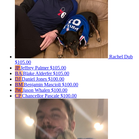
Rachel Dub
$105.00
JP
Jeffrey Palmer
$105.00
BA
Blake Alderfer
$105.00
DJ
Daniel Jones
$100.00
BM
Benjamin Mascioli
$100.00
JW
Jason Whalen
$100.00
CP
Chancellor Pascale
$100.00