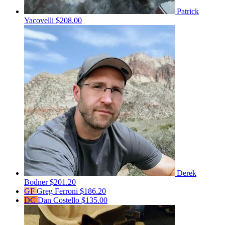
Patrick
Yacovelli
$208.00
Derek
Bodner
$201.20
GF
Greg Ferroni
$186.20
DC
Dan Costello
$135.00