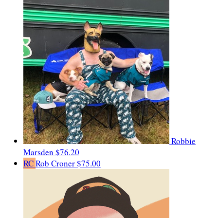
Robbie
Marsden
$76.20
RC
Rob Croner
$75.00