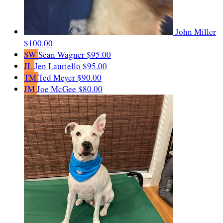
John Miller
$100.00
SW
Sean Wagner
$95.00
JL
Jen Lauriello
$95.00
TM
Ted Meyer
$90.00
JM
Joe McGee
$80.00