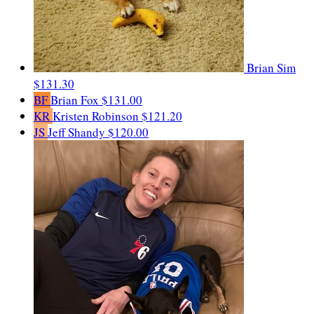
Brian Sim
$131.30
BF
Brian Fox
$131.00
KR
Kristen Robinson
$121.20
JS
Jeff Shandy
$120.00