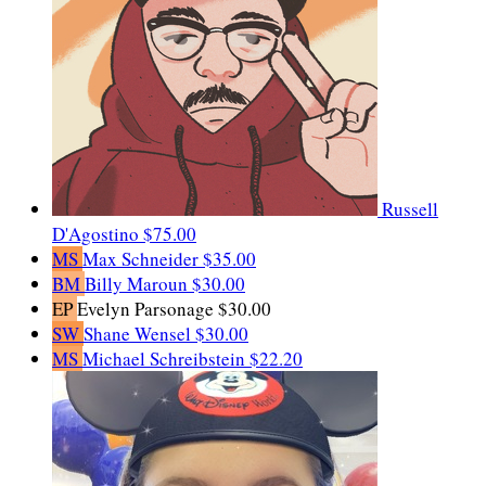
Russell
D'Agostino
$75.00
MS
Max Schneider
$35.00
BM
Billy Maroun
$30.00
EP
Evelyn Parsonage
$30.00
SW
Shane Wensel
$30.00
MS
Michael Schreibstein
$22.20