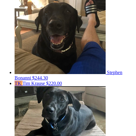
Stephen
Bonanni
$244.30
TK
Tim Krause
$220.00