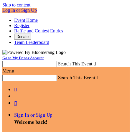
Skip to content
Log In or Sign Up
Event Home
Register
Raffle and Contest Entries
Donate
Team Leaderboard
Go to My Donor Account
Search This Event

Menu
Search This Event



Sign In or Sign Up
Welcome back
!