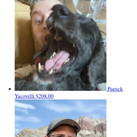
Patrick
Yacovelli
$208.00