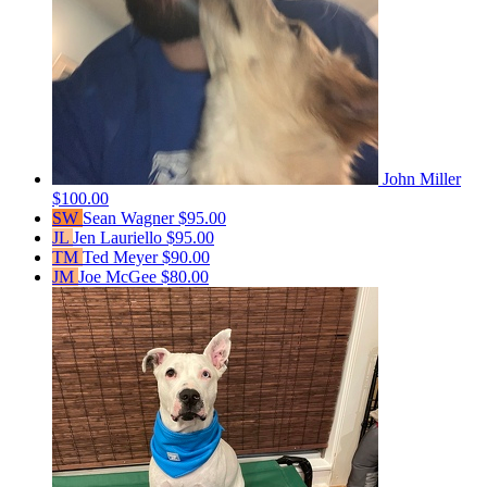
John Miller
$100.00
SW
Sean Wagner
$95.00
JL
Jen Lauriello
$95.00
TM
Ted Meyer
$90.00
JM
Joe McGee
$80.00