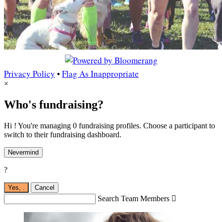
Privacy Policy
•
Flag As Inappropriate
×
Who's fundraising?
Hi ! You're managing 0 fundraising profiles. Choose a participant to
switch to their fundraising dashboard.
Nevermind
?
Yes,
.
Cancel
Search Team Members
