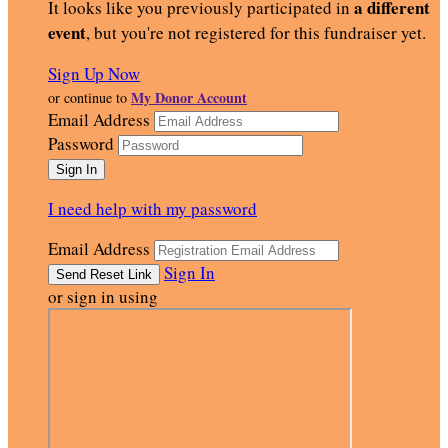
a different
It looks like you previously participated in
event
, but you're not registered for this fundraiser yet.
Sign Up Now
My Donor Account
or continue to
Email Address
Password
I need help with my password
Email Address
Sign In
or sign in using