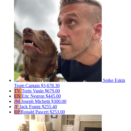
Spike Eskin
Team Captain
$3,678.30
TV
Torin Vanin
$679.00
EN
Eric Negron
$445.00
JM
Joseph Michetti
$300.00
JF
Jack Frantz
$255.40
RP
Ronald Pasceri
$253.00