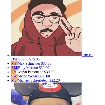
Russell
D'Agostino
$75.00
MS
Max Schneider
$35.00
BM
Billy Maroun
$30.00
EP
Evelyn Parsonage
$30.00
SW
Shane Wensel
$30.00
MS
Michael Schreibstein
$22.20