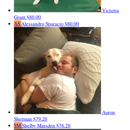
Victoria
Grant
$80.00
AS
Alessandro Sparacio
$80.00
Aaron
Sherman
$79.20
SM
Shelby Marsden
$76.20