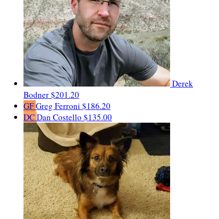
Derek
Bodner
$201.20
GF
Greg Ferroni
$186.20
DC
Dan Costello
$135.00