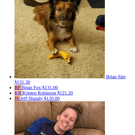
Brian Sim
$131.30
BF
Brian Fox
$131.00
KR
Kristen Robinson
$121.20
JS
Jeff Shandy
$120.00