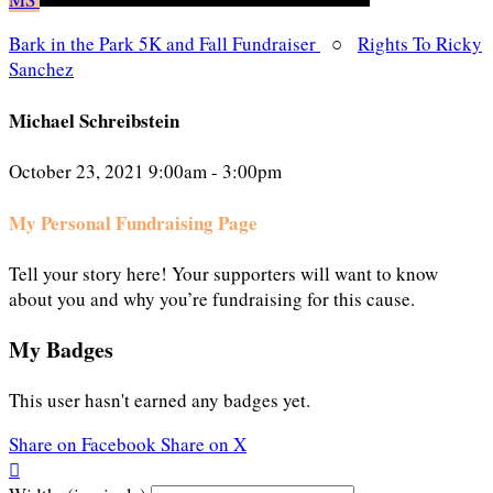
Bark in the Park 5K and Fall Fundraiser
○
Rights To Ricky
Sanchez
Michael Schreibstein
October 23, 2021 9:00am - 3:00pm
My Personal Fundraising Page
Tell your story here! Your supporters will want to know
about you and why you’re fundraising for this cause.
My Badges
This user hasn't earned any badges yet.
Share on Facebook
Share on X
