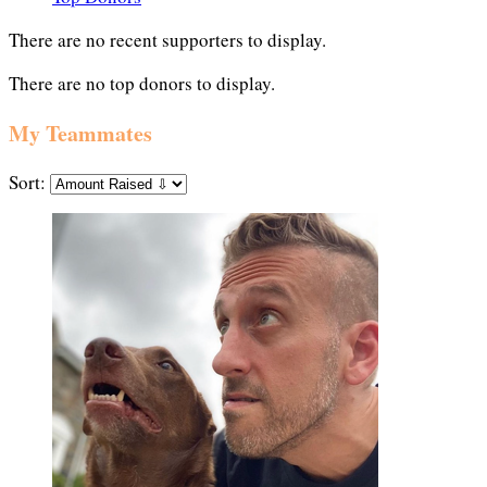
There are no recent supporters to display.
There are no top donors to display.
My Teammates
Sort: