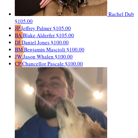
Rachel Dub
$105.00
JP
Jeffrey Palmer
$105.00
BA
Blake Alderfer
$105.00
DJ
Daniel Jones
$100.00
BM
Benjamin Mascioli
$100.00
JW
Jason Whalen
$100.00
CP
Chancellor Pascale
$100.00