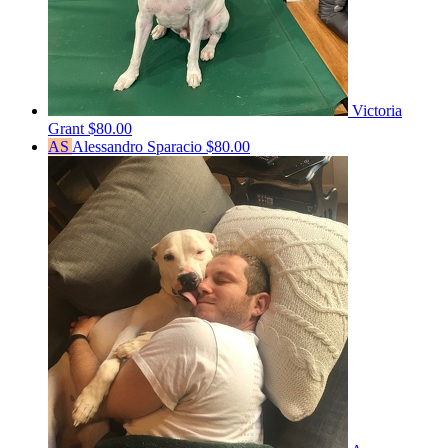
Victoria
Grant
$80.00
AS
Alessandro Sparacio
$80.00