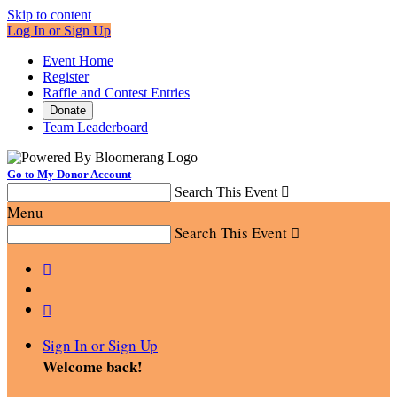
Skip to content
Log In or Sign Up
Event Home
Register
Raffle and Contest Entries
Donate
Team Leaderboard
Go to My Donor Account
Search This Event

Menu
Search This Event



Sign In or Sign Up
Welcome back
!