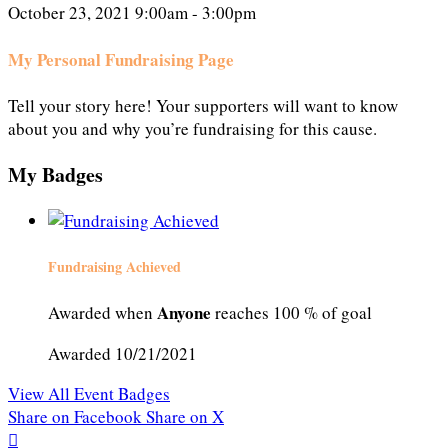
October 23, 2021 9:00am - 3:00pm
My Personal Fundraising Page
Tell your story here! Your supporters will want to know
about you and why you’re fundraising for this cause.
My Badges
Fundraising Achieved
Anyone
Awarded when
reaches 100 % of goal
Awarded 10/21/2021
View All Event Badges
Share on Facebook
Share on X
