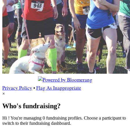
Privacy Policy
•
Flag As Inappropriate
×
Who's fundraising?
Hi ! You're managing 0 fundraising profiles. Choose a participant to
switch to their fundraising dashboard.