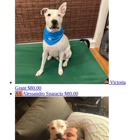
Victoria
Grant
$80.00
AS
Alessandro Sparacio
$80.00