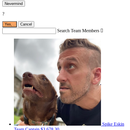
Nevermind
?
Yes,
.
Cancel
Search Team Members

Spike Eskin
Team Captain
$3,678.30