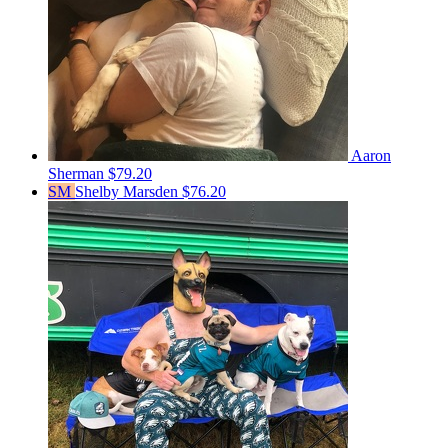
Aaron
Sherman
$79.20
SM
Shelby Marsden
$76.20