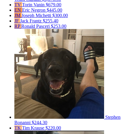
TV
Torin Vanin
$679.00
EN
Eric Negron
$445.00
JM
Joseph Michetti
$300.00
JF
Jack Frantz
$255.40
RP
Ronald Pasceri
$253.00
Stephen
Bonanni
$244.30
TK
Tim Krause
$220.00