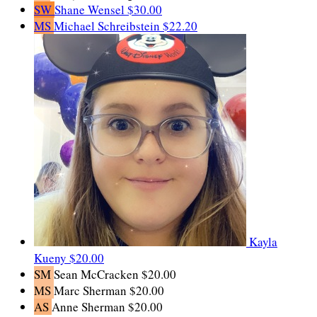
SW
Shane Wensel
$30.00
MS
Michael Schreibstein
$22.20
Kayla
Kueny
$20.00
SM
Sean McCracken
$20.00
MS
Marc Sherman
$20.00
AS
Anne Sherman
$20.00