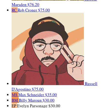
Marsden
$76.20
RC
Rob Croner
$75.00
Russell
D'Agostino
$75.00
MS
Max Schneider
$35.00
BM
Billy Maroun
$30.00
EP
Evelyn Parsonage
$30.00