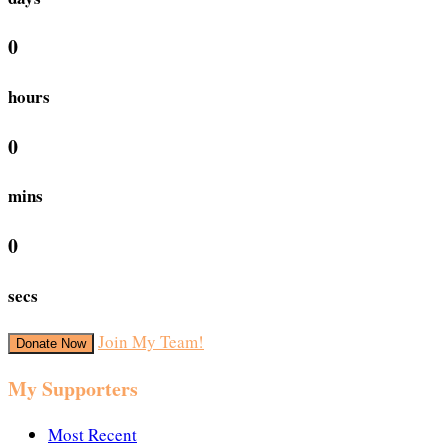
0
hours
0
mins
0
secs
Join My Team!
Donate Now
My Supporters
Most Recent