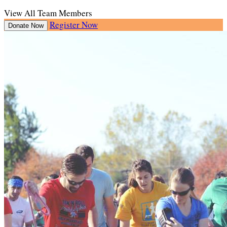
View All Team Members
Register Now
Donate Now