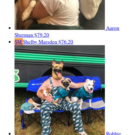
Aaron
Sherman
$79.20
SM
Shelby Marsden
$76.20
Robbie