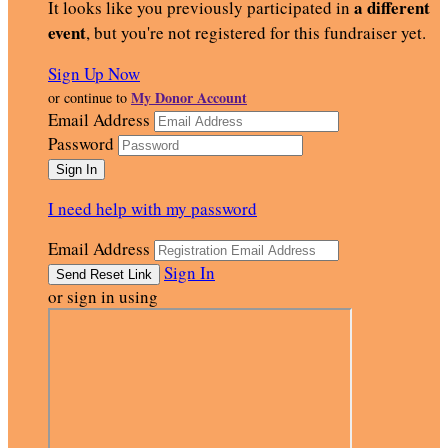
a different
It looks like you previously participated in
event
, but you're not registered for this fundraiser yet.
Sign Up Now
My Donor Account
or continue to
Email Address
Password
I need help with my password
Email Address
Sign In
or sign in using