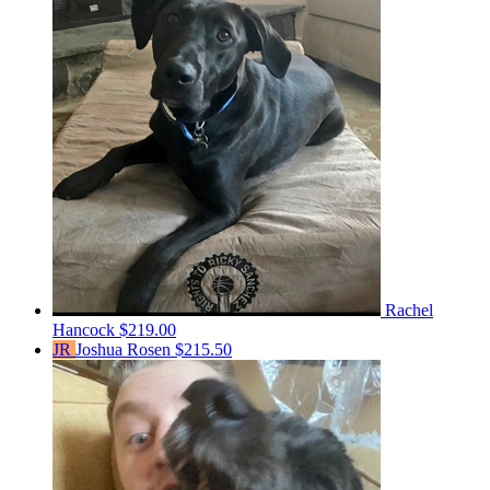
Rachel
Hancock
$219.00
JR
Joshua Rosen
$215.50