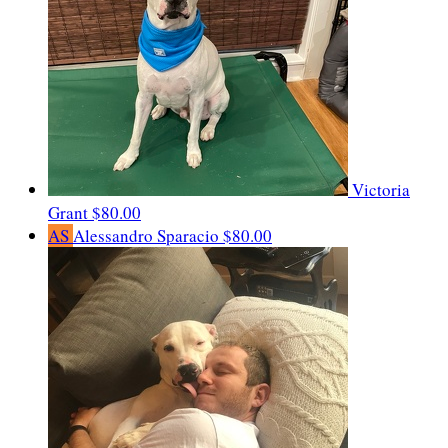
Victoria
Grant
$80.00
AS
Alessandro Sparacio
$80.00