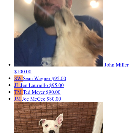
John Miller
$100.00
SW
Sean Wagner
$95.00
JL
Jen Lauriello
$95.00
TM
Ted Meyer
$90.00
JM
Joe McGee
$80.00