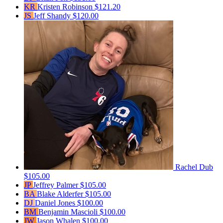
KR
Kristen Robinson
$121.20
JS
Jeff Shandy
$120.00
Rachel Dub
$105.00
JP
Jeffrey Palmer
$105.00
BA
Blake Alderfer
$105.00
DJ
Daniel Jones
$100.00
BM
Benjamin Mascioli
$100.00
JW
Jason Whalen
$100.00