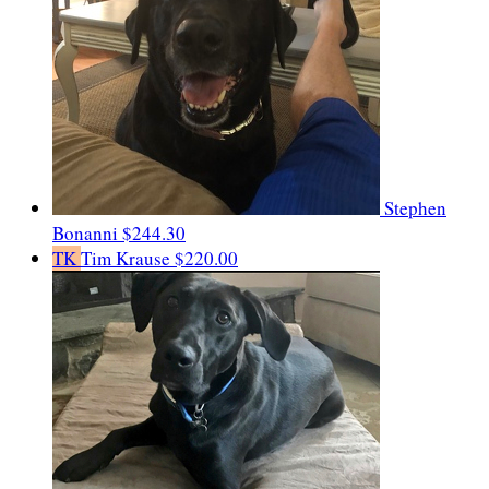
Stephen
Bonanni
$244.30
TK
Tim Krause
$220.00