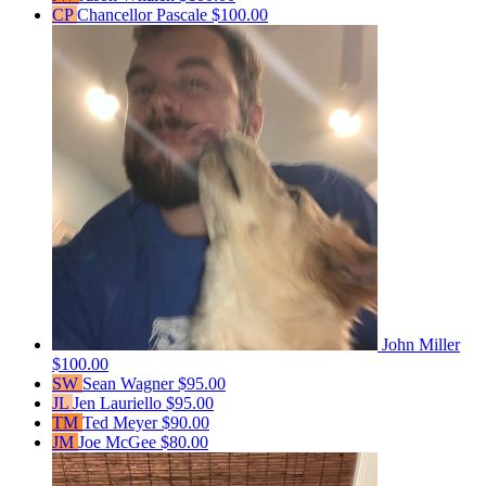
CP
Chancellor Pascale
$100.00
John Miller
$100.00
SW
Sean Wagner
$95.00
JL
Jen Lauriello
$95.00
TM
Ted Meyer
$90.00
JM
Joe McGee
$80.00