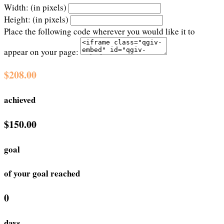
Width: (in pixels)
Height: (in pixels)
Place the following code wherever you would like it to
appear on your page:
$208.00
achieved
$150.00
goal
of your goal reached
0
days