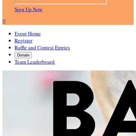
Sign Up Now

Event Home
Register
Raffle and Contest Entries
Donate
Team Leaderboard