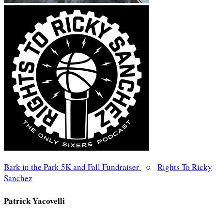
Bark in the Park 5K and Fall Fundraiser
○
Rights To Ricky
Sanchez
Patrick Yacovelli