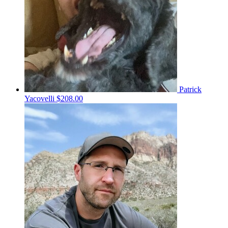
Patrick
Yacovelli
$208.00