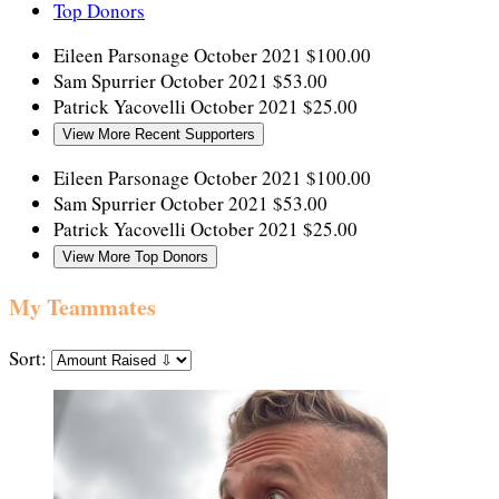
Top Donors
Eileen Parsonage
October 2021
$100.00
Sam Spurrier
October 2021
$53.00
Patrick Yacovelli
October 2021
$25.00
View More Recent Supporters
Eileen Parsonage
October 2021
$100.00
Sam Spurrier
October 2021
$53.00
Patrick Yacovelli
October 2021
$25.00
View More Top Donors
My Teammates
Sort: