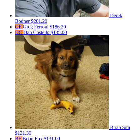
Derek
Bodner
$201.20
GF
Greg Ferroni
$186.20
DC
Dan Costello
$135.00
Brian Sim
$131.30
BF
Brian Fox
$131.00