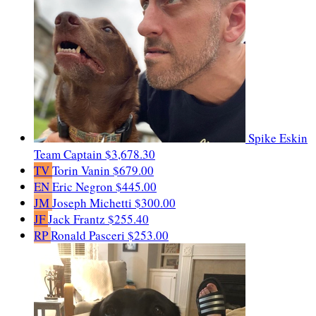
Spike Eskin
Team Captain
$3,678.30
TV
Torin Vanin
$679.00
EN
Eric Negron
$445.00
JM
Joseph Michetti
$300.00
JF
Jack Frantz
$255.40
RP
Ronald Pasceri
$253.00