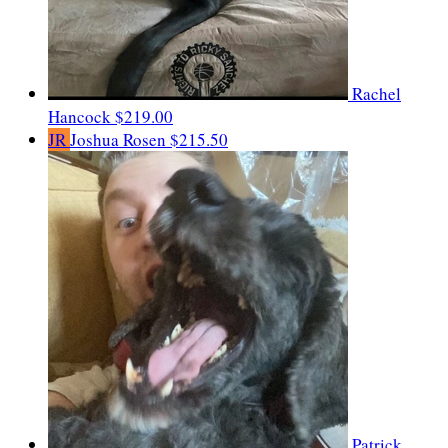
Rachel
Hancock
$219.00
JR
Joshua Rosen
$215.50
Patrick