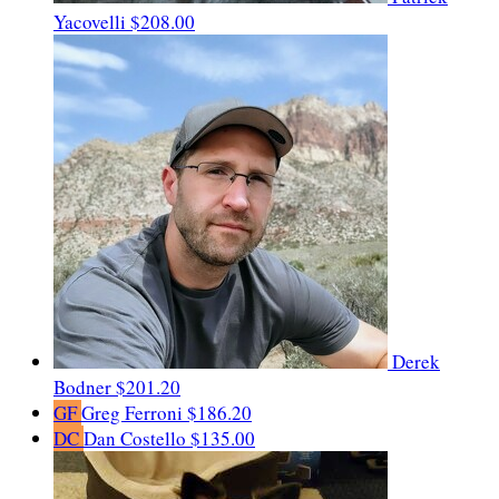
Yacovelli
$208.00
Derek
Bodner
$201.20
GF
Greg Ferroni
$186.20
DC
Dan Costello
$135.00