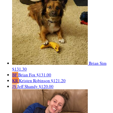
Brian Sim
$131.30
BF
Brian Fox
$131.00
KR
Kristen Robinson
$121.20
JS
Jeff Shandy
$120.00