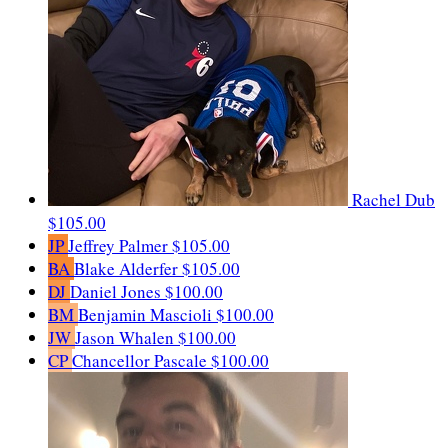
Rachel Dub
$105.00
JP
Jeffrey Palmer
$105.00
BA
Blake Alderfer
$105.00
DJ
Daniel Jones
$100.00
BM
Benjamin Mascioli
$100.00
JW
Jason Whalen
$100.00
CP
Chancellor Pascale
$100.00