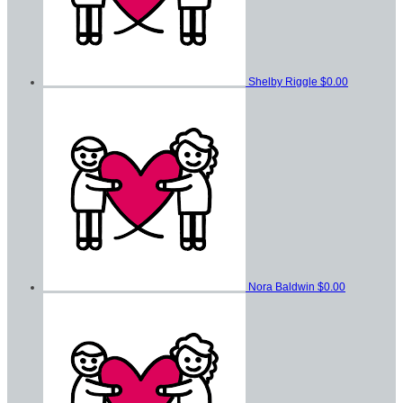
Shelby Riggle
$0.00
Nora Baldwin
$0.00