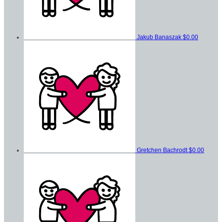
Jakub Banaszak
$0.00
Gretchen Bachrodt
$0.00