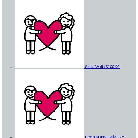
Stella Walts
$100.00
Devin Mahoney
$51.75