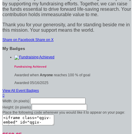
by supporting my fundraising efforts. Together, we can raise
the funds essential to drive forward life-saving research. Your
contribution holds immeasurable value to me.
Thank you for your generosity, and for standing beside me in
this mission. Your support means the world.
Share on Facebook
Share on X
My Badges
Fundraising Achieved
Awarded when
Anyone
reaches 100 % of goal
Awarded 05/16/2025
View All Event Badges

Width: (in pixels)
Height: (in pixels)
Place the following code wherever you would like it to appear on your page: