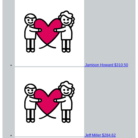
Jamison Howard
$310.50
Jeff Miller
$284.62