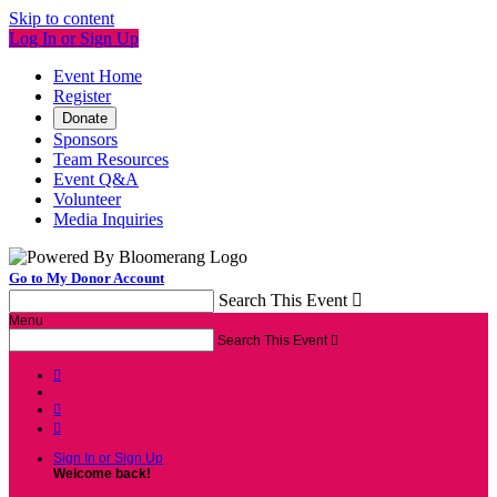
Skip to content
Log In or Sign Up
Event Home
Register
Donate
Sponsors
Team Resources
Event Q&A
Volunteer
Media Inquiries
Go to My Donor Account
Search This Event

Menu
Search This Event




Sign In or Sign Up
Welcome back
!