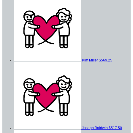
Kim Miller
$569.25
Joseph Baldwin
$517.50