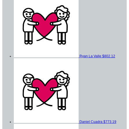
Ryan La Valle
$802.12
Daniel Cuadra
$773.19