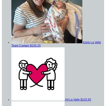
Karie La Valle
Team Captain
$155.25
Art La Valle
$103.50