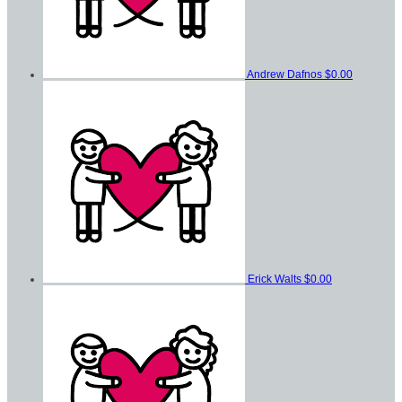
Andrew Dafnos
$0.00
Erick Walts
$0.00