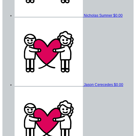
Nicholas Sumner
$0.00
Jason Cerecedes
$0.00