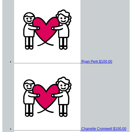
Ryan Perk
$100.00
Chanelle Cromwell
$100.00