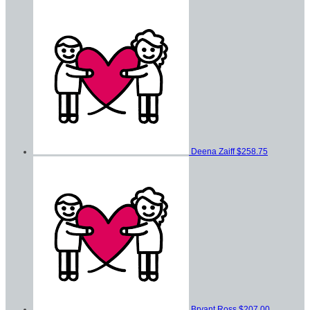
Deena Zaiff
$258.75
Bryant Ross
$207.00