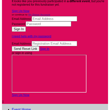
It looks like you previously participated in
a different event
, but you're
not registered for this fundraiser yet.
Sign Up Now
or continue to
My Donor Account
Email Address
Password
I need help with my password
Email Address
Sign In
or sign in using
Sign Up Now

Event Home