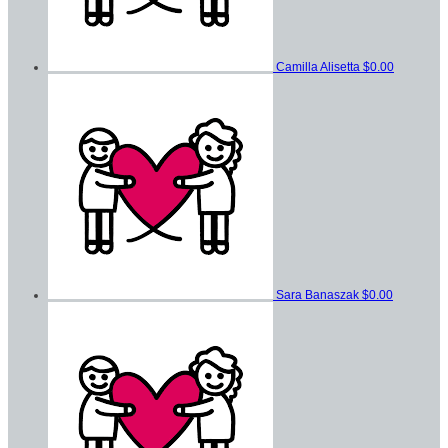
Camilla Alisetta
$0.00
Sara Banaszak
$0.00