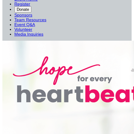
Register
Donate
Sponsors
Team Resources
Event Q&A
Volunteer
Media Inquiries