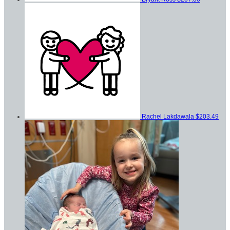
Rachel Lakdawala
$203.49