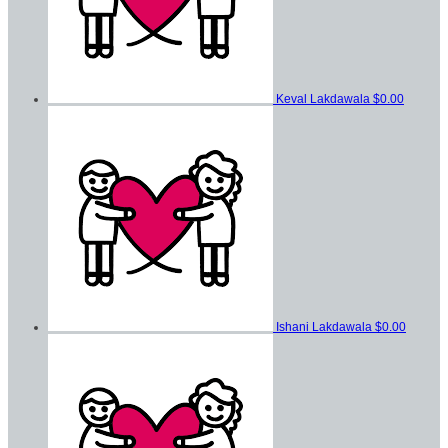
Keval Lakdawala
$0.00
Ishani Lakdawala
$0.00