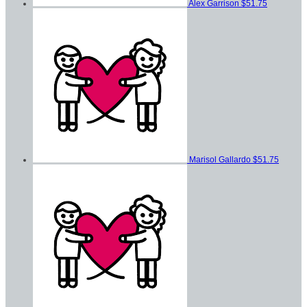
Alex Garrison
$51.75
Marisol Gallardo
$51.75