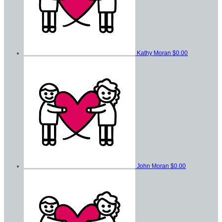
Kathy Moran
$0.00
John Moran
$0.00