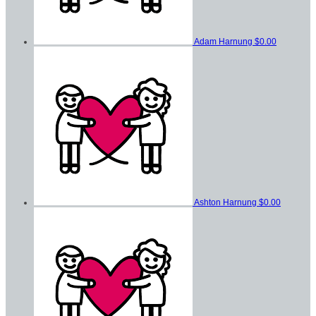
Adam Harnung
$0.00
Ashton Harnung
$0.00