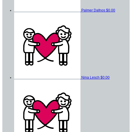
Palmer Dafnos
$0.00
Nina Lesch
$0.00