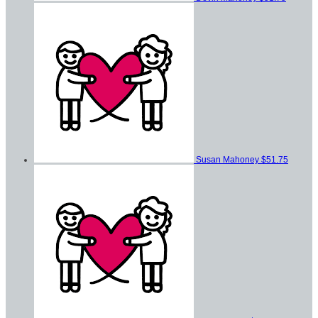
Susan Mahoney
$51.75