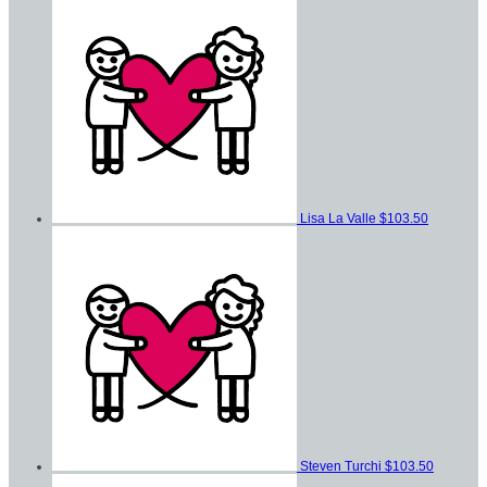
Lisa La Valle
$103.50
Steven Turchi
$103.50