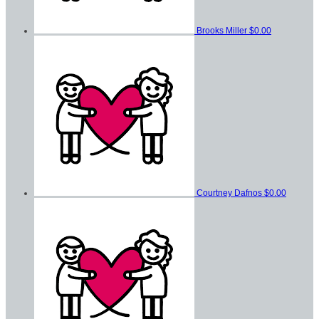
Brooks Miller
$0.00
Courtney Dafnos
$0.00