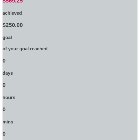
$569.25
achieved
$250.00
goal
of your goal reached
0
days
0
hours
0
mins
0