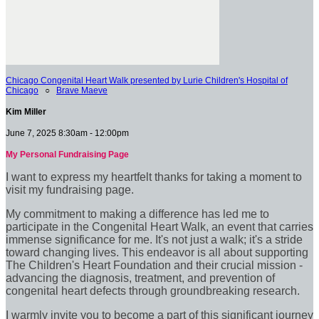
Chicago Congenital Heart Walk presented by Lurie Children's Hospital of
Chicago
○
Brave Maeve
Kim Miller
June 7, 2025 8:30am - 12:00pm
My Personal Fundraising Page
I want to express my heartfelt thanks for taking a moment to
visit my fundraising page.
My commitment to making a difference has led me to
participate in the Congenital Heart Walk, an event that carries
immense significance for me. It's not just a walk; it's a stride
toward changing lives. This endeavor is all about supporting
The Children's Heart Foundation and their crucial mission -
advancing the diagnosis, treatment, and prevention of
congenital heart defects through groundbreaking research.
I warmly invite you to become a part of this significant journey