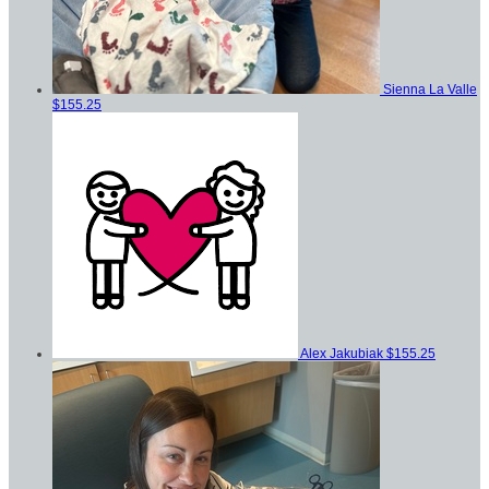
Sienna La Valle
$155.25
Alex Jakubiak
$155.25