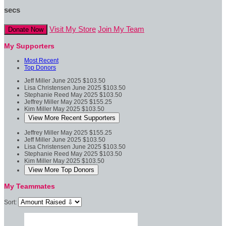
secs
Visit My Store
Join My Team
Donate Now
My Supporters
Most Recent
Top Donors
Jeff Miller
June 2025
$103.50
Lisa Christensen
June 2025
$103.50
Stephanie Reed
May 2025
$103.50
Jeffrey Miller
May 2025
$155.25
Kim Miller
May 2025
$103.50
View More Recent Supporters
Jeffrey Miller
May 2025
$155.25
Jeff Miller
June 2025
$103.50
Lisa Christensen
June 2025
$103.50
Stephanie Reed
May 2025
$103.50
Kim Miller
May 2025
$103.50
View More Top Donors
My Teammates
Sort: