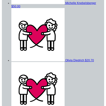
Michelle Knebelsberger
$50.00
Olivia Diedrich
$20.70