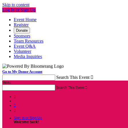
Skip to content
Log In or Sign Up
Event Home
Register
Donate
Sponsors
Team Resources
Event Q&A
Volunteer
Media Inquiries
Go to My Donor Account
Search This Event

Menu
Search This Event




Sign In or Sign Up
Welcome back
!