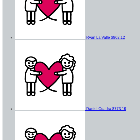
Ryan La Valle
$802.12
Daniel Cuadra
$773.19