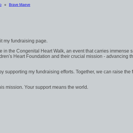
o
○
Brave Maeve
sit my fundraising page.
in the Congenital Heart Walk, an event that carries immense signif
dren's Heart Foundation and their crucial mission - advancing th
 by supporting my fundraising efforts. Together, we can raise the 
his mission. Your support means the world.