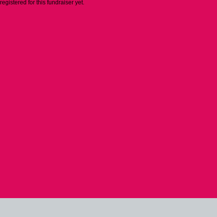
 registered for this fundraiser yet.