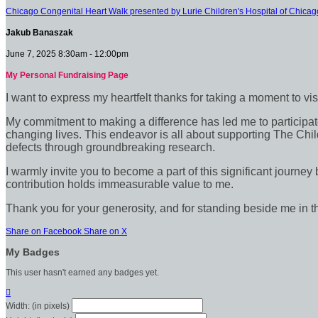
Chicago Congenital Heart Walk presented by Lurie Children's Hospital of Chicag
Jakub Banaszak
June 7, 2025 8:30am - 12:00pm
My Personal Fundraising Page
I want to express my heartfelt thanks for taking a moment to vi
My commitment to making a difference has led me to participate 
changing lives. This endeavor is all about supporting The Chil
defects through groundbreaking research.
I warmly invite you to become a part of this significant journey
contribution holds immeasurable value to me.
Thank you for your generosity, and for standing beside me in t
Share on Facebook
Share on X
My Badges
This user hasn't earned any badges yet.

Width: (in pixels)