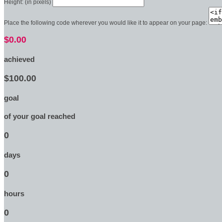
Height: (in pixels)
Place the following code wherever you would like it to appear on your page:
$0.00
achieved
$100.00
goal
of your goal reached
0
days
0
hours
0