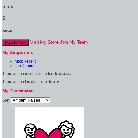
mins
0
secs
Visit My Store
Join My Team
Donate Now
My Supporters
Most Recent
Top Donors
There are no recent supporters to display.
There are no top donors to display.
My Teammates
Sort: