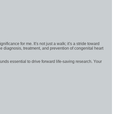
icance for me. It's not just a walk; it's a stride toward
e diagnosis, treatment, and prevention of congenital heart
funds essential to drive forward life-saving research. Your