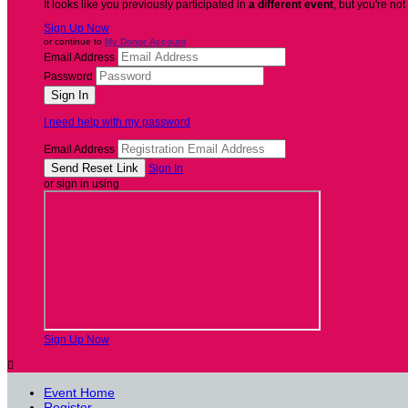
It looks like you previously participated in
a different event
, but you're not
Sign Up Now
or continue to
My Donor Account
Email Address
Password
I need help with my password
Email Address
Sign In
or sign in using
Sign Up Now

Event Home
Register