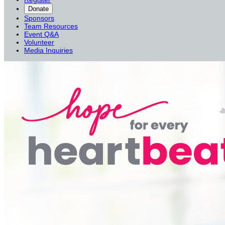
Donate
Sponsors
Team Resources
Event Q&A
Volunteer
Media Inquiries