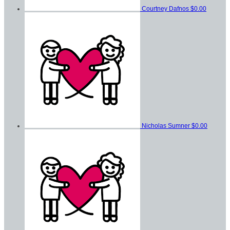
Courtney Dafnos
$0.00
Nicholas Sumner
$0.00