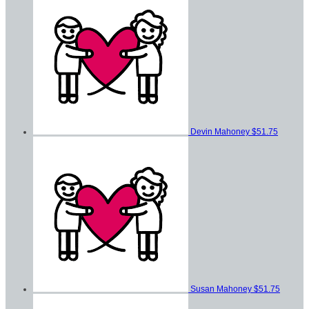
Devin Mahoney
$51.75
Susan Mahoney
$51.75