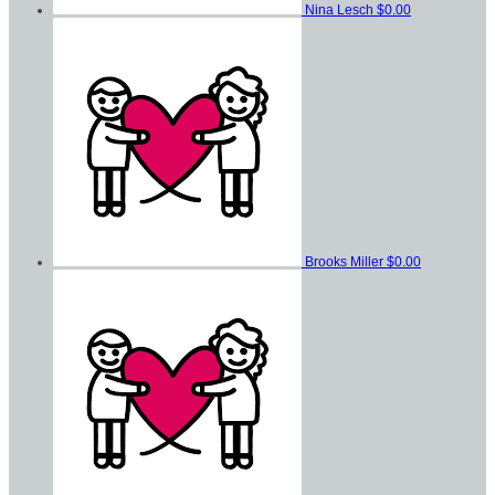
Nina Lesch
$0.00
Brooks Miller
$0.00