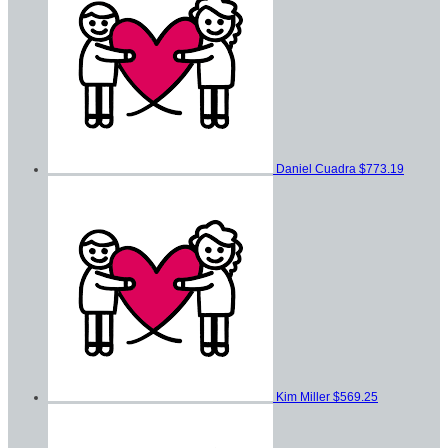
Daniel Cuadra
$773.19
Kim Miller
$569.25