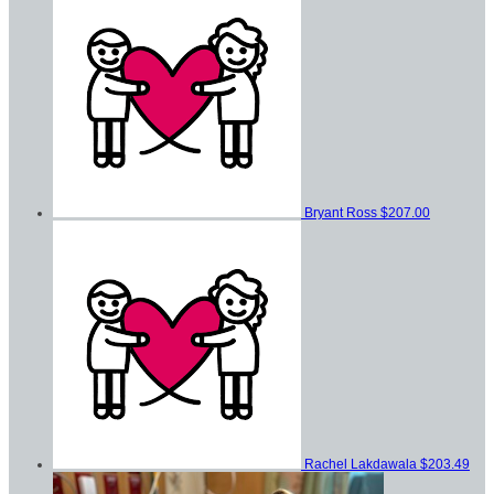
Bryant Ross
$207.00
Rachel Lakdawala
$203.49