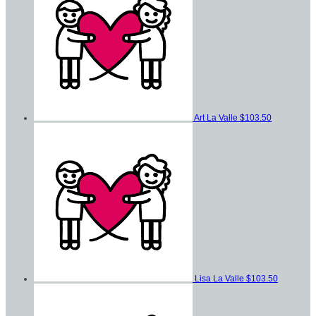
Art La Valle
$103.50
Lisa La Valle
$103.50