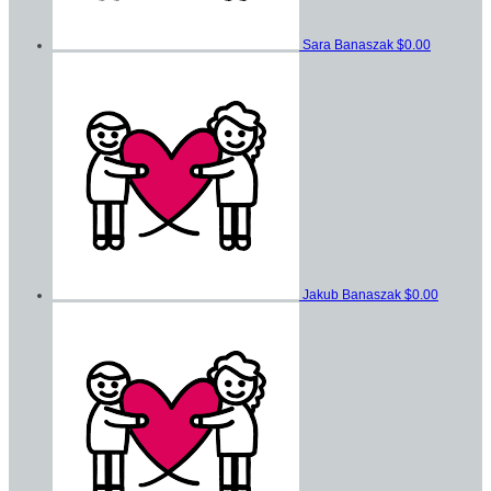
Sara Banaszak
$0.00
Jakub Banaszak
$0.00