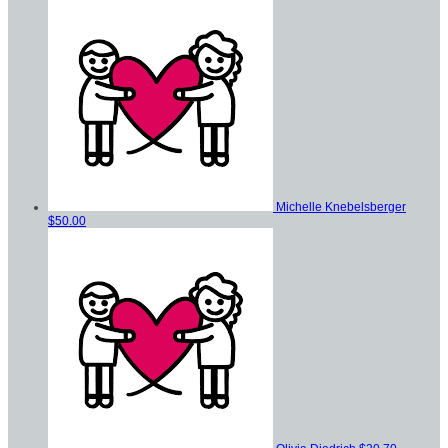
Michelle Knebelsberger
$50.00