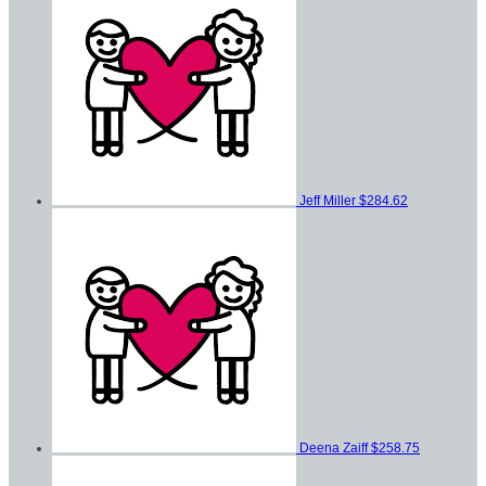
Jeff Miller
$284.62
Deena Zaiff
$258.75