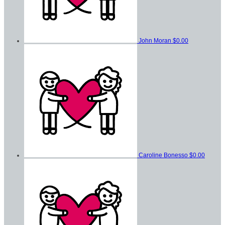
John Moran
$0.00
Caroline Bonesso
$0.00