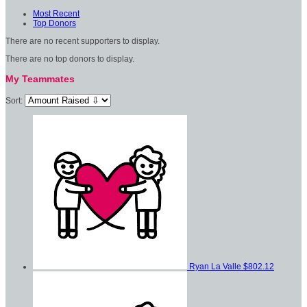
Most Recent
Top Donors
There are no recent supporters to display.
There are no top donors to display.
My Teammates
Sort:
Ryan La Valle
$802.12