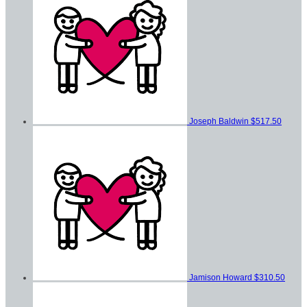
Joseph Baldwin
$517.50
Jamison Howard
$310.50