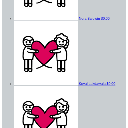
Nora Baldwin
$0.00
Keval Lakdawala
$0.00