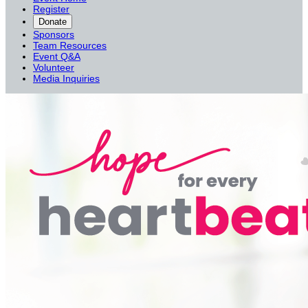
Register
Donate
Sponsors
Team Resources
Event Q&A
Volunteer
Media Inquiries