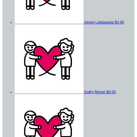
Ishani Lakdawala
$0.00
Kathy Moran
$0.00