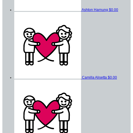
Ashton Harnung
$0.00
Camilla Alisetta
$0.00