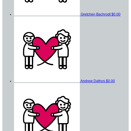
Gretchen Bachrodt
$0.00
Andrew Dafnos
$0.00