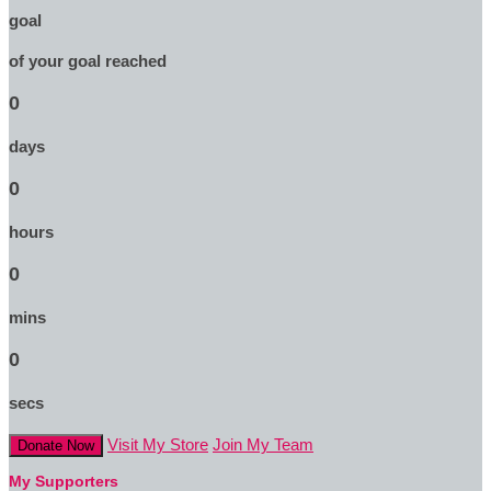
goal
of your goal reached
0
days
0
hours
0
mins
0
secs
Visit My Store
Join My Team
Donate Now
My Supporters