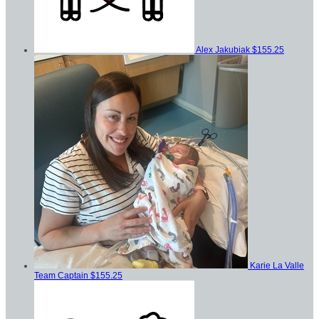
Alex Jakubiak
$155.25
Karie La Valle
Team Captain
$155.25