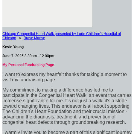
Chicago Congenital Heart Walk presented by Lurie Children's Hospital of
Chicago
○
Brave Maeve
Kevin Young
June 7, 2025 8:30am - 12:00pm
My Personal Fundraising Page
I want to express my heartfelt thanks for taking a moment to
visit my fundraising page.
My commitment to making a difference has led me to
participate in the Congenital Heart Walk, an event that carries
immense significance for me. It's not just a walk; it's a stride
toward changing lives. This endeavor is all about supporting
The Children's Heart Foundation and their crucial mission -
advancing the diagnosis, treatment, and prevention of
congenital heart defects through groundbreaking research.
I warmly invite you to become a part of this significant journey