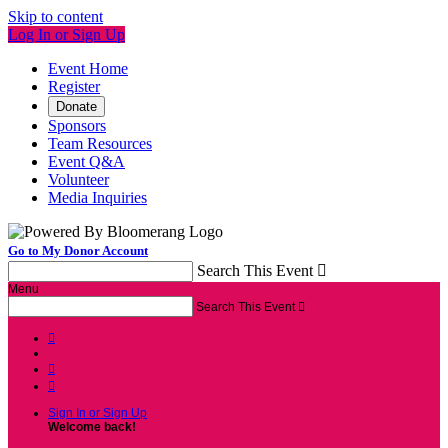
Skip to content
Log In or Sign Up
Event Home
Register
Donate
Sponsors
Team Resources
Event Q&A
Volunteer
Media Inquiries
Go to My Donor Account
Search This Event

Menu
Search This Event




Sign In or Sign Up
Welcome back
!