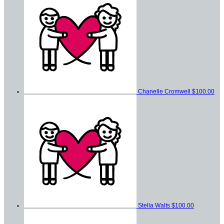
Chanelle Cromwell
$100.00
Stella Walts
$100.00