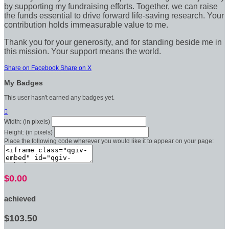
by supporting my fundraising efforts. Together, we can raise
the funds essential to drive forward life-saving research. Your
contribution holds immeasurable value to me.
Thank you for your generosity, and for standing beside me in
this mission. Your support means the world.
Share on Facebook
Share on X
My Badges
This user hasn't earned any badges yet.

Width: (in pixels)
Height: (in pixels)
Place the following code wherever you would like it to appear on your page:
$0.00
achieved
$103.50