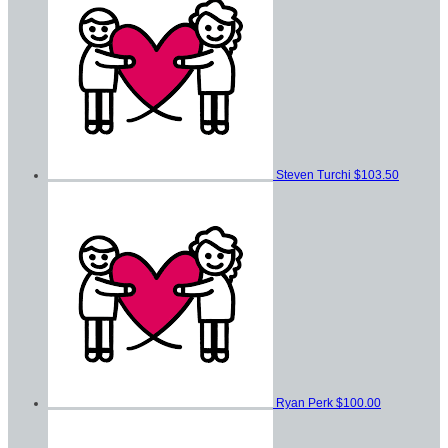
Steven Turchi
$103.50
Ryan Perk
$100.00