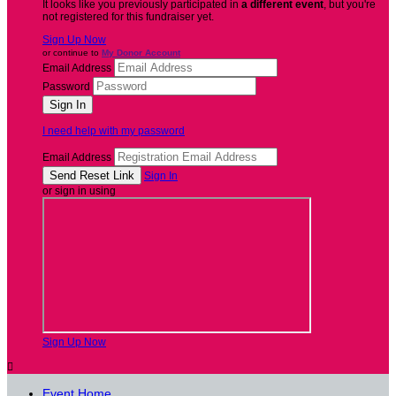
It looks like you previously participated in
a different event
, but you're
not registered for this fundraiser yet.
Sign Up Now
or continue to
My Donor Account
Email Address
Password
I need help with my password
Email Address
Sign In
or sign in using
Sign Up Now

Event Home