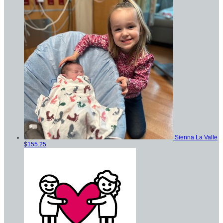
Sienna La Valle
$155.25