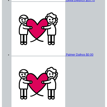
Olivia Diedrich
$20.70
Palmer Dafnos
$0.00