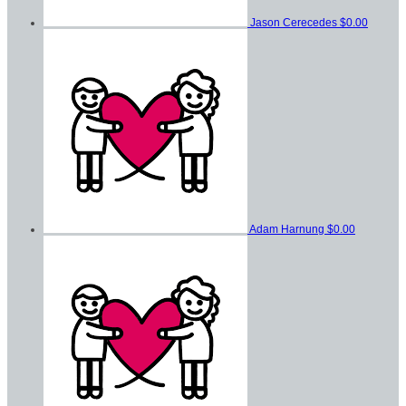
Jason Cerecedes
$0.00
Adam Harnung
$0.00