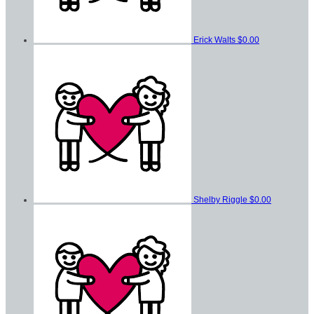
Erick Walts
$0.00
Shelby Riggle
$0.00