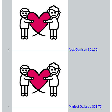
Alex Garrison
$51.75
Marisol Gallardo
$51.75