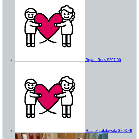
Bryant Ross
$207.00
Rachel Lakdawala
$203.49