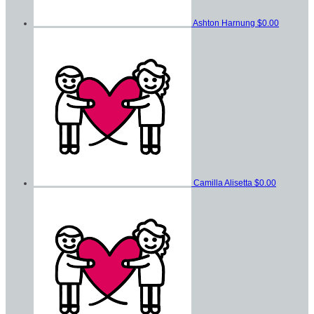
Ashton Harnung
$0.00
Camilla Alisetta
$0.00