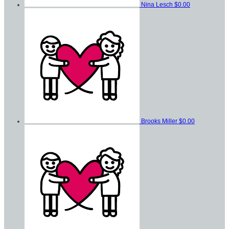
Nina Lesch
$0.00
Brooks Miller
$0.00