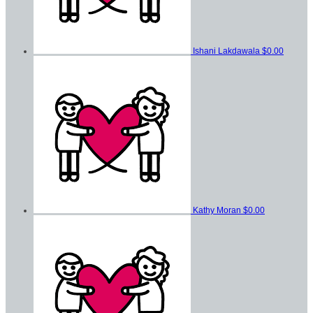
Ishani Lakdawala
$0.00
Kathy Moran
$0.00