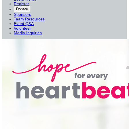
Register
Donate
Sponsors
Team Resources
Event Q&A
Volunteer
Media Inquiries