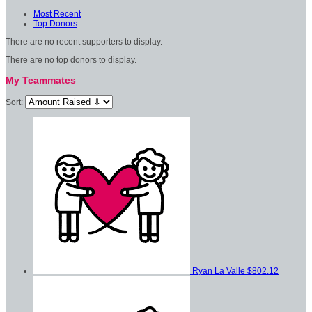
Most Recent
Top Donors
There are no recent supporters to display.
There are no top donors to display.
My Teammates
Sort:
Ryan La Valle
$802.12