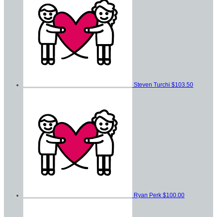
Steven Turchi
$103.50
Ryan Perk
$100.00