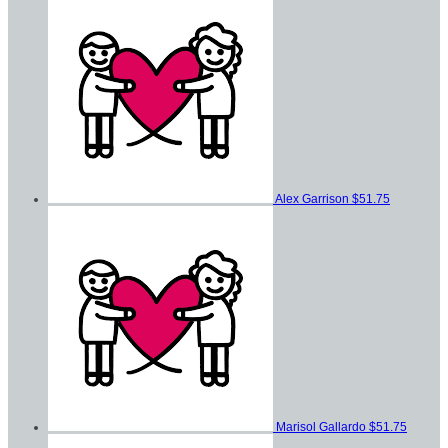
Alex Garrison
$51.75
Marisol Gallardo
$51.75