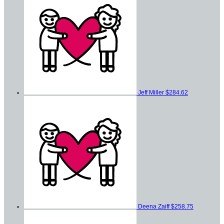
Jeff Miller
$284.62
Deena Zaiff
$258.75