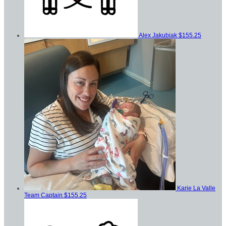
Alex Jakubiak
$155.25
Karie La Valle
Team Captain
$155.25