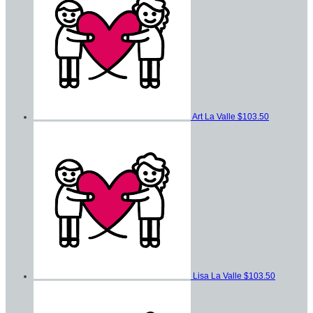
Art La Valle
$103.50
Lisa La Valle
$103.50