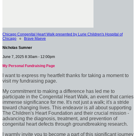
Chicago Congenital Heart Walk presented by Lurie Children's Hospital of
Chicago
○
Brave Maeve
Nicholas Sumner
June 7, 2025 8:30am - 12:00pm
My Personal Fundraising Page
I want to express my heartfelt thanks for taking a moment to
visit my fundraising page.
My commitment to making a difference has led me to
participate in the Congenital Heart Walk, an event that carries
immense significance for me. It's not just a walk; it's a stride
toward changing lives. This endeavor is all about supporting
The Children's Heart Foundation and their crucial mission -
advancing the diagnosis, treatment, and prevention of
congenital heart defects through groundbreaking research.
I warmly invite you to become a part of this significant journey