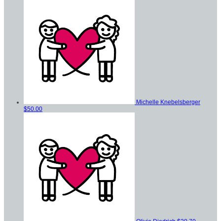
Michelle Knebelsberger
$50.00