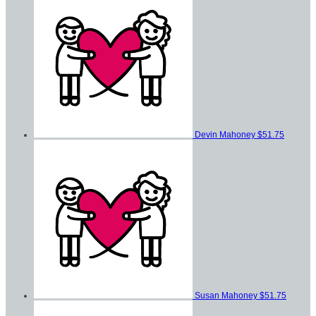
Devin Mahoney
$51.75
Susan Mahoney
$51.75