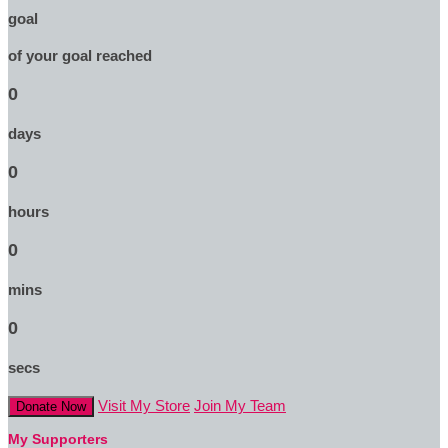
goal
of your goal reached
0
days
0
hours
0
mins
0
secs
Visit My Store
Join My Team
Donate Now
My Supporters