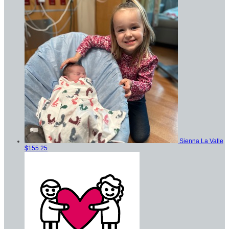
Sienna La Valle
$155.25