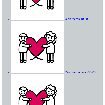
John Moran
$0.00
Caroline Bonesso
$0.00