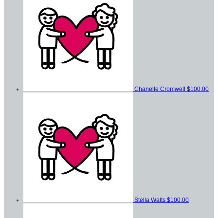
Chanelle Cromwell
$100.00
Stella Walts
$100.00