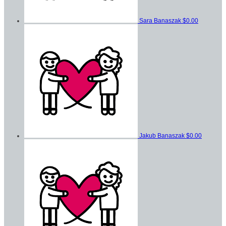
Sara Banaszak
$0.00
Jakub Banaszak
$0.00