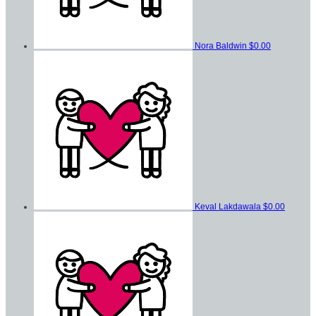
Nora Baldwin
$0.00
Keval Lakdawala
$0.00