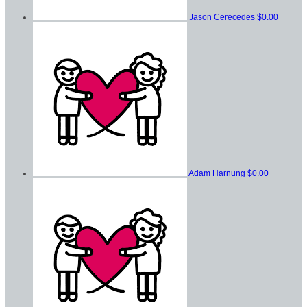
Jason Cerecedes
$0.00
Adam Harnung
$0.00