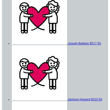
Joseph Baldwin
$517.50
Jamison Howard
$310.50