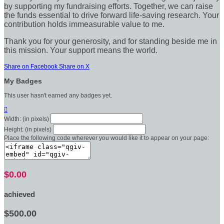
by supporting my fundraising efforts. Together, we can raise
the funds essential to drive forward life-saving research. Your
contribution holds immeasurable value to me.
Thank you for your generosity, and for standing beside me in
this mission. Your support means the world.
Share on Facebook
Share on X
My Badges
This user hasn't earned any badges yet.

Width: (in pixels)
Height: (in pixels)
Place the following code wherever you would like it to appear on your page:
$0.00
achieved
$500.00