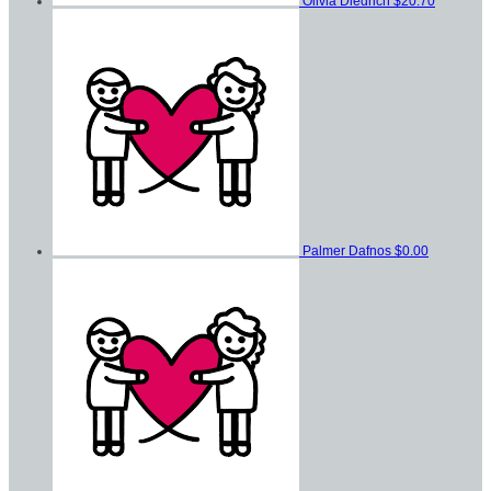
Olivia Diedrich
$20.70
Palmer Dafnos
$0.00