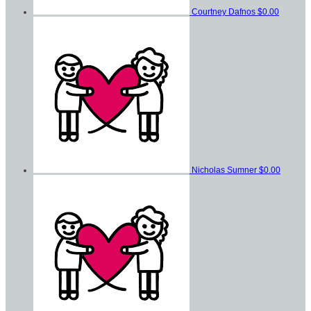
Courtney Dafnos
$0.00
Nicholas Sumner
$0.00