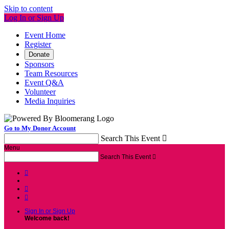
Skip to content
Log In or Sign Up
Event Home
Register
Donate
Sponsors
Team Resources
Event Q&A
Volunteer
Media Inquiries
Go to My Donor Account
Search This Event

Menu
Search This Event




Sign In or Sign Up
Welcome back
!