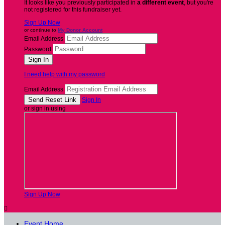
It looks like you previously participated in
a different event
, but you're
not registered for this fundraiser yet.
Sign Up Now
or continue to
My Donor Account
Email Address
Password
I need help with my password
Email Address
Sign In
or sign in using
Sign Up Now

Event Home