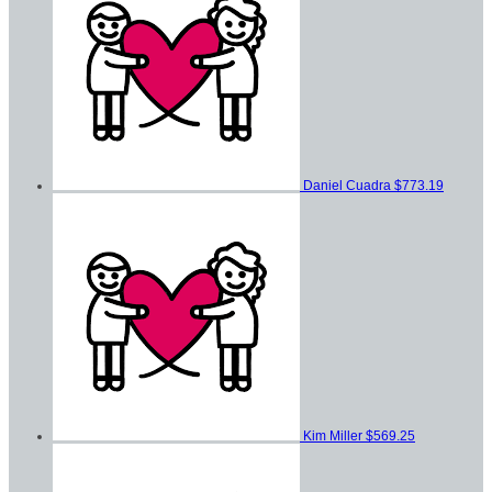
Daniel Cuadra
$773.19
Kim Miller
$569.25