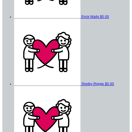
Erick Walts
$0.00
Shelby Riggle
$0.00