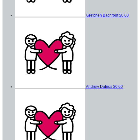
Gretchen Bachrodt
$0.00
Andrew Dafnos
$0.00