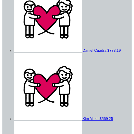
Daniel Cuadra
$773.19
Kim Miller
$569.25