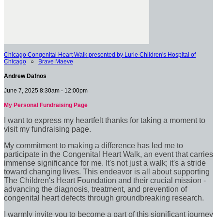
Chicago Congenital Heart Walk presented by Lurie Children's Hospital of
Chicago
○
Brave Maeve
Andrew Dafnos
June 7, 2025 8:30am - 12:00pm
My Personal Fundraising Page
I want to express my heartfelt thanks for taking a moment to
visit my fundraising page.
My commitment to making a difference has led me to
participate in the Congenital Heart Walk, an event that carries
immense significance for me. It's not just a walk; it's a stride
toward changing lives. This endeavor is all about supporting
The Children's Heart Foundation and their crucial mission -
advancing the diagnosis, treatment, and prevention of
congenital heart defects through groundbreaking research.
I warmly invite you to become a part of this significant journey