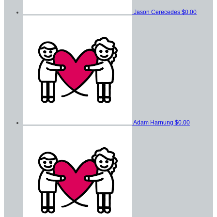
Jason Cerecedes
$0.00
Adam Harnung
$0.00