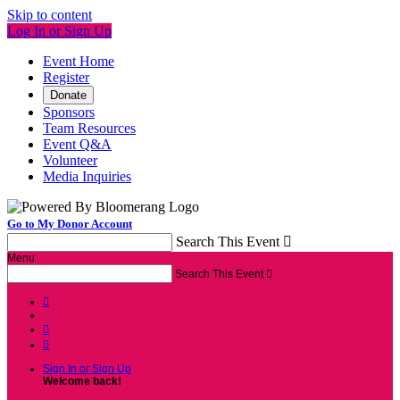
Skip to content
Log In or Sign Up
Event Home
Register
Donate
Sponsors
Team Resources
Event Q&A
Volunteer
Media Inquiries
Go to My Donor Account
Search This Event

Menu
Search This Event




Sign In or Sign Up
Welcome back
!