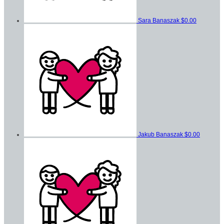
Sara Banaszak
$0.00
Jakub Banaszak
$0.00