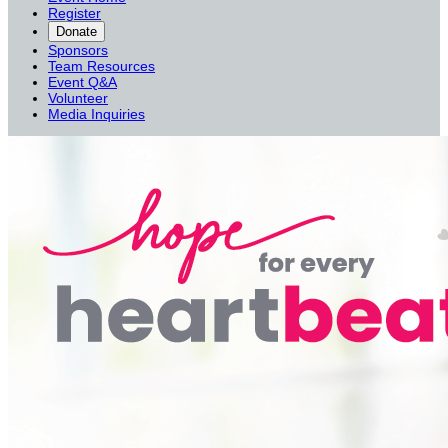
Register
Donate
Sponsors
Team Resources
Event Q&A
Volunteer
Media Inquiries