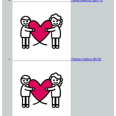
Olivia Diedrich
$20.70
Palmer Dafnos
$0.00