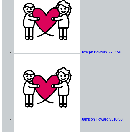
Joseph Baldwin
$517.50
Jamison Howard
$310.50