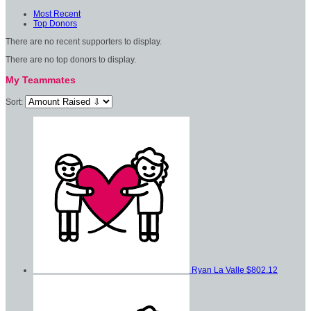
Most Recent
Top Donors
There are no recent supporters to display.
There are no top donors to display.
My Teammates
Sort:
Ryan La Valle
$802.12