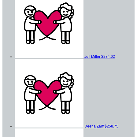
Jeff Miller
$284.62
Deena Zaiff
$258.75