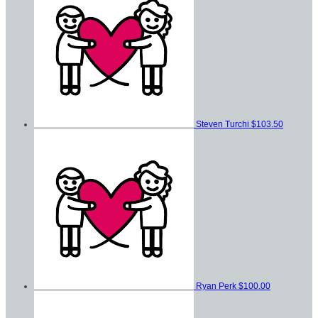
Steven Turchi
$103.50
Ryan Perk
$100.00