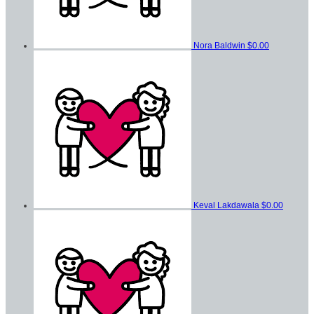
Nora Baldwin
$0.00
Keval Lakdawala
$0.00