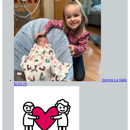
Sienna La Valle
$155.25