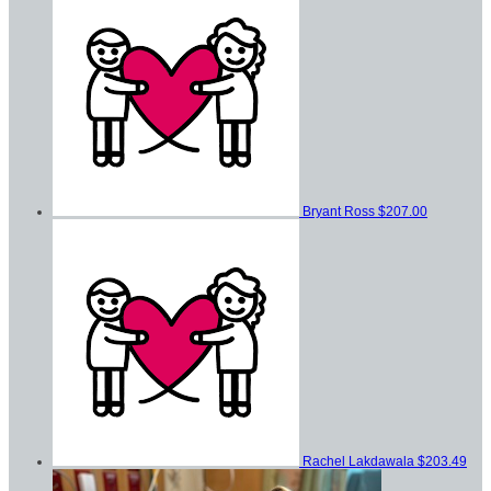
Bryant Ross
$207.00
Rachel Lakdawala
$203.49