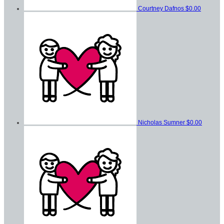
Courtney Dafnos
$0.00
Nicholas Sumner
$0.00