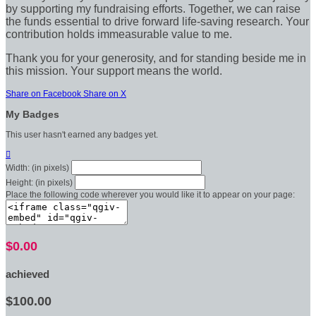
by supporting my fundraising efforts. Together, we can raise
the funds essential to drive forward life-saving research. Your
contribution holds immeasurable value to me.
Thank you for your generosity, and for standing beside me in
this mission. Your support means the world.
Share on Facebook
Share on X
My Badges
This user hasn't earned any badges yet.

Width: (in pixels)
Height: (in pixels)
Place the following code wherever you would like it to appear on your page:
$0.00
achieved
$100.00