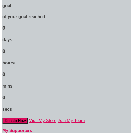
goal
of your goal reached
0
days
0
hours
0
mins
0
secs
Visit My Store
Join My Team
Donate Now
My Supporters