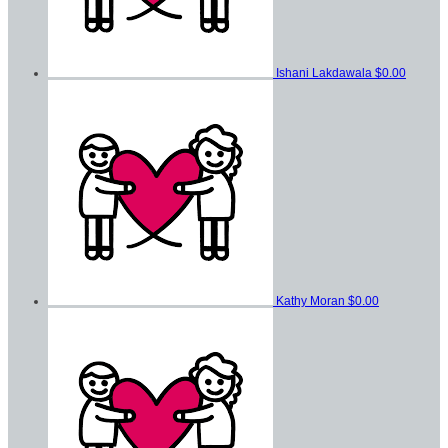
Ishani Lakdawala
$0.00
Kathy Moran
$0.00