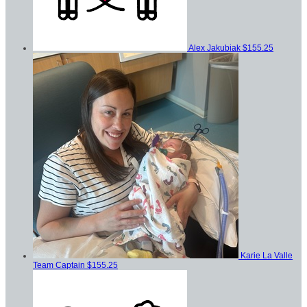
Alex Jakubiak
$155.25
Karie La Valle
Team Captain
$155.25