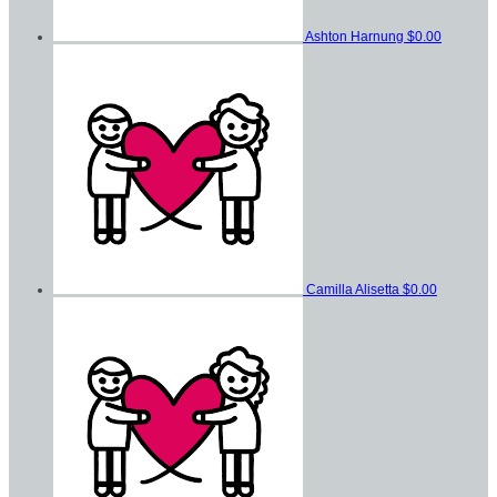
Ashton Harnung
$0.00
Camilla Alisetta
$0.00