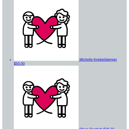
Michelle Knebelsberger
$50.00