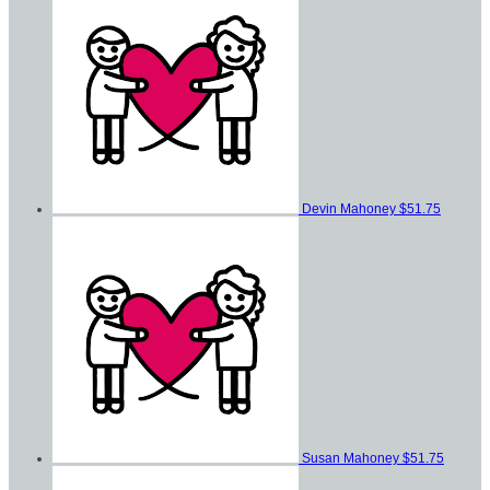
Devin Mahoney
$51.75
Susan Mahoney
$51.75