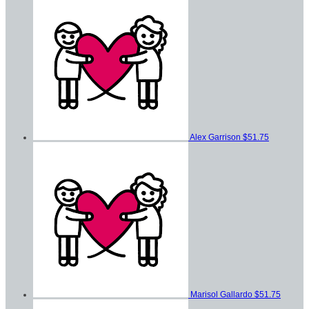
Alex Garrison
$51.75
Marisol Gallardo
$51.75