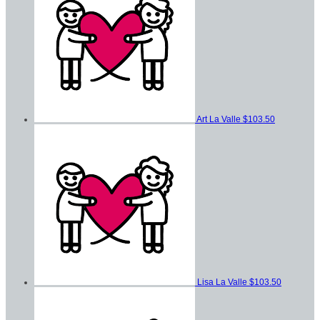
Art La Valle
$103.50
Lisa La Valle
$103.50