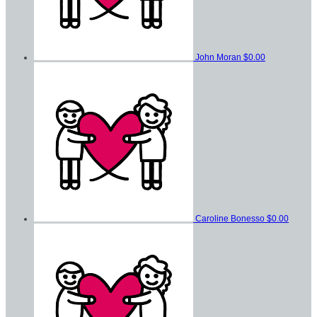
John Moran
$0.00
Caroline Bonesso
$0.00