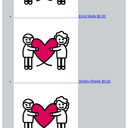
Erick Walts
$0.00
Shelby Riggle
$0.00