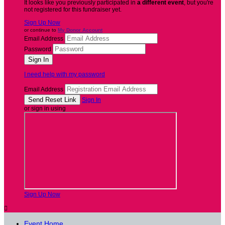
It looks like you previously participated in
a different event
, but you're
not registered for this fundraiser yet.
Sign Up Now
or continue to
My Donor Account
Email Address
Password
I need help with my password
Email Address
Sign In
or sign in using
Sign Up Now

Event Home