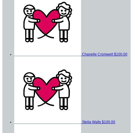
Chanelle Cromwell
$100.00
Stella Walts
$100.00