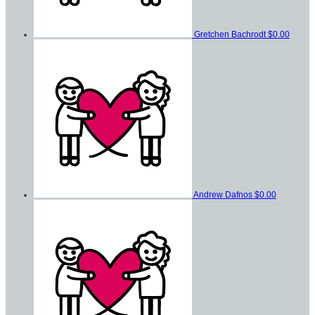
Gretchen Bachrodt
$0.00
Andrew Dafnos
$0.00