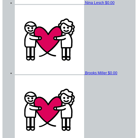
Nina Lesch
$0.00
Brooks Miller
$0.00