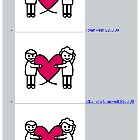
Ryan Perk
$100.00
Chanelle Cromwell
$100.00