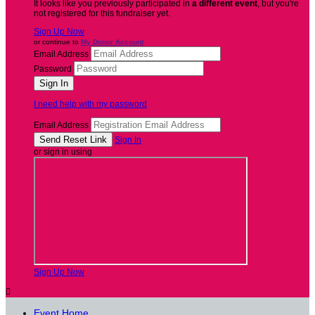
It looks like you previously participated in
a different event
, but you're
not registered for this fundraiser yet.
Sign Up Now
or continue to
My Donor Account
Email Address
Password
I need help with my password
Email Address
Sign In
or sign in using
Sign Up Now

Event Home