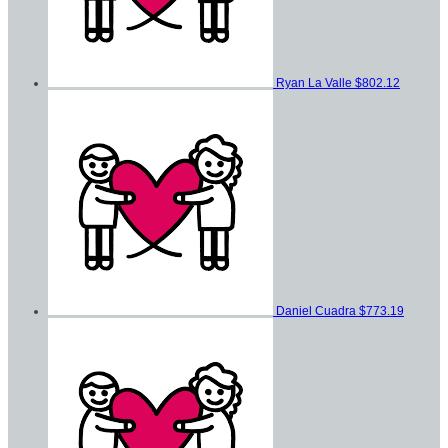
Ryan La Valle
$802.12
Daniel Cuadra
$773.19