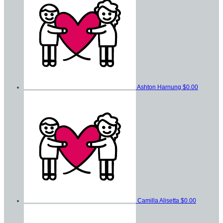
Ashton Harnung
$0.00
Camilla Alisetta
$0.00