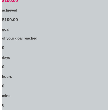
$100.00
achieved
$100.00
goal
of your goal reached
0
days
0
hours
0
mins
0