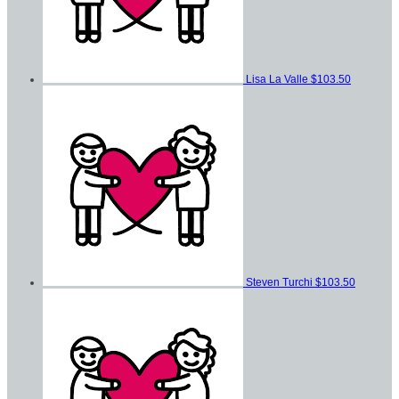
Lisa La Valle
$103.50
Steven Turchi
$103.50