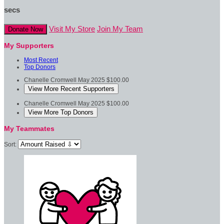
secs
Visit My Store
Join My Team
Donate Now
My Supporters
Most Recent
Top Donors
Chanelle Cromwell
May 2025
$100.00
View More Recent Supporters
Chanelle Cromwell
May 2025
$100.00
View More Top Donors
My Teammates
Sort: