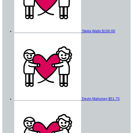
Stella Walts
$100.00
Devin Mahoney
$51.75