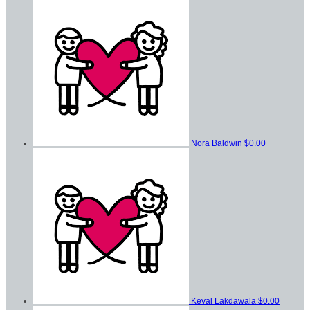
Nora Baldwin
$0.00
Keval Lakdawala
$0.00