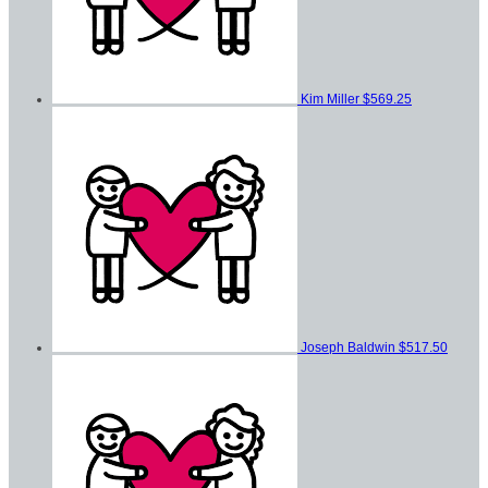
Kim Miller
$569.25
Joseph Baldwin
$517.50