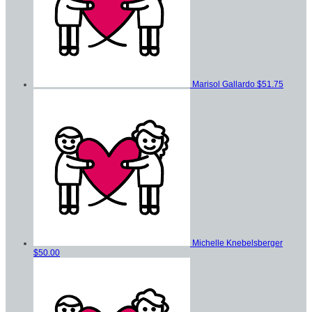
Marisol Gallardo
$51.75
Michelle Knebelsberger
$50.00