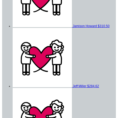
Jamison Howard
$310.50
Jeff Miller
$284.62