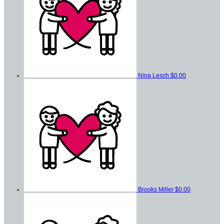
Nina Lesch
$0.00
Brooks Miller
$0.00