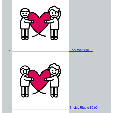
Erick Walts
$0.00
Shelby Riggle
$0.00