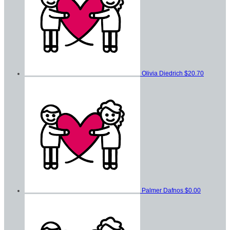
Olivia Diedrich
$20.70
Palmer Dafnos
$0.00