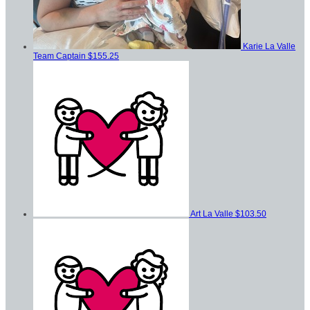
Karie La Valle
Team Captain
$155.25
Art La Valle
$103.50