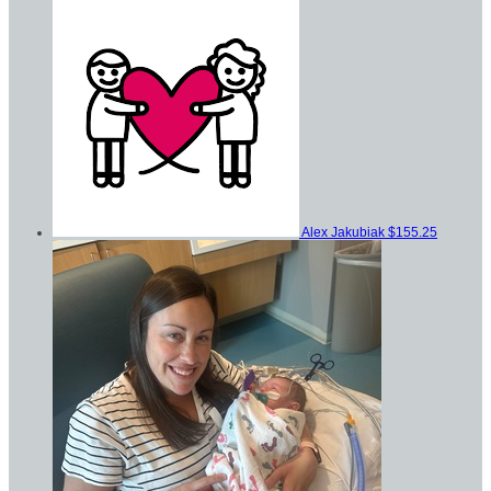
Alex Jakubiak
$155.25