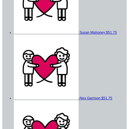
Susan Mahoney
$51.75
Alex Garrison
$51.75