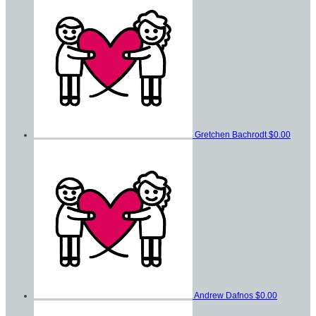
Gretchen Bachrodt
$0.00
Andrew Dafnos
$0.00