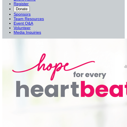
Register
Donate
Sponsors
Team Resources
Event Q&A
Volunteer
Media Inquiries