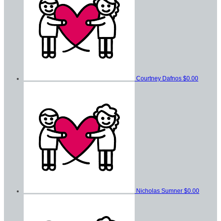
Courtney Dafnos
$0.00
Nicholas Sumner
$0.00