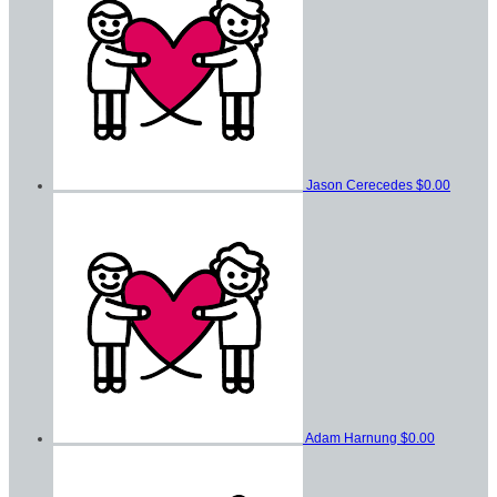
Jason Cerecedes
$0.00
Adam Harnung
$0.00