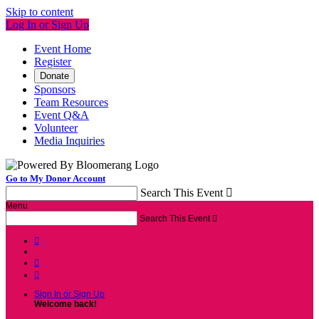
Skip to content
Log In or Sign Up
Event Home
Register
Donate
Sponsors
Team Resources
Event Q&A
Volunteer
Media Inquiries
Go to My Donor Account
Search This Event

Menu
Search This Event




Sign In or Sign Up
Welcome back
!