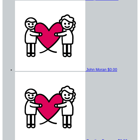
John Moran
$0.00