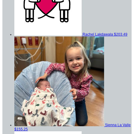
Rachel Lakdawala
$203.49
Sienna La Valle
$155.25