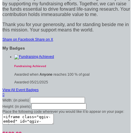
by supporting my fundraising efforts. Together, we can raise
the funds essential to drive forward life-saving research. Your
contribution holds immeasurable value to me.
Thank you for your generosity, and for standing beside me in
this mission. Your support means the world.
Share on Facebook
Share on X
My Badges
Fundraising Achieved
Awarded when
Anyone
reaches 100 % of goal
Awarded 05/21/2025
View All Event Badges

Width: (in pixels)
Height: (in pixels)
Place the following code wherever you would like it to appear on your page: