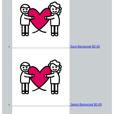
Sara Banaszak
$0.00
Jakub Banaszak
$0.00