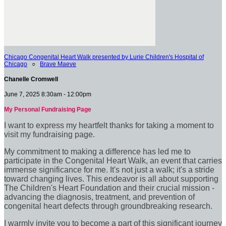
Chicago Congenital Heart Walk presented by Lurie Children's Hospital of
Chicago
○
Brave Maeve
Chanelle Cromwell
June 7, 2025 8:30am - 12:00pm
My Personal Fundraising Page
I want to express my heartfelt thanks for taking a moment to
visit my fundraising page.
My commitment to making a difference has led me to
participate in the Congenital Heart Walk, an event that carries
immense significance for me. It's not just a walk; it's a stride
toward changing lives. This endeavor is all about supporting
The Children's Heart Foundation and their crucial mission -
advancing the diagnosis, treatment, and prevention of
congenital heart defects through groundbreaking research.
I warmly invite you to become a part of this significant journey