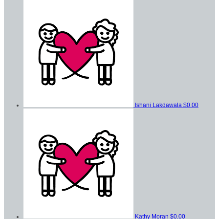
Ishani Lakdawala
$0.00
Kathy Moran
$0.00