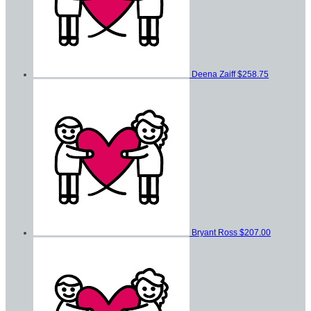
Deena Zaiff
$258.75
Bryant Ross
$207.00