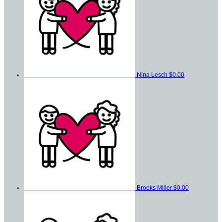
Nina Lesch
$0.00
Brooks Miller
$0.00