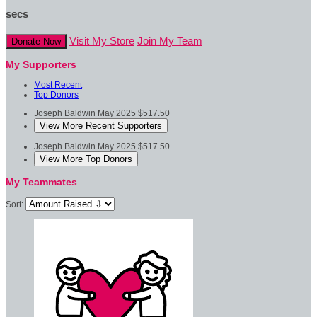
secs
Visit My Store
Join My Team
Donate Now
My Supporters
Most Recent
Top Donors
Joseph Baldwin
May 2025
$517.50
View More Recent Supporters
Joseph Baldwin
May 2025
$517.50
View More Top Donors
My Teammates
Sort: