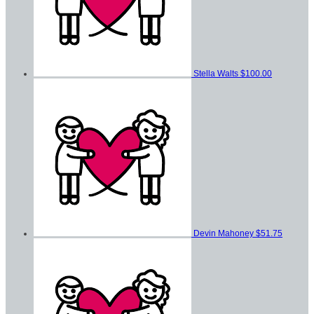
Stella Walts
$100.00
Devin Mahoney
$51.75