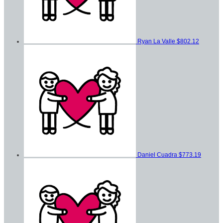
Ryan La Valle
$802.12
Daniel Cuadra
$773.19