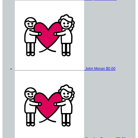
John Moran
$0.00