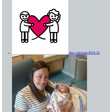
Alex Jakubiak
$155.25