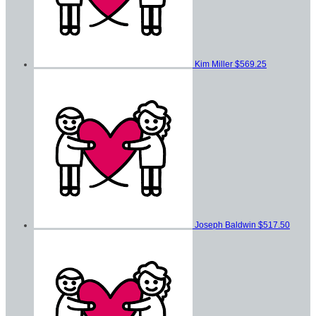
Kim Miller
$569.25
Joseph Baldwin
$517.50