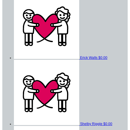
Erick Walts
$0.00
Shelby Riggle
$0.00