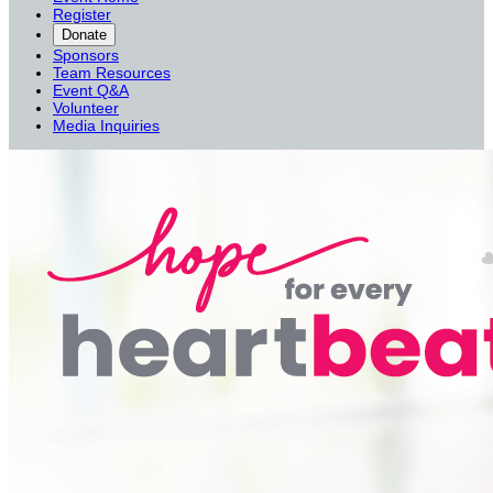
Register
Donate
Sponsors
Team Resources
Event Q&A
Volunteer
Media Inquiries