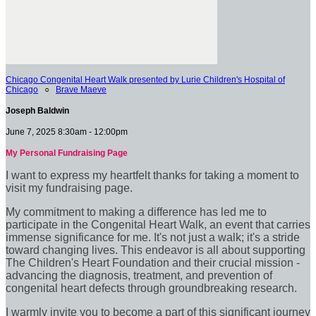
Chicago Congenital Heart Walk presented by Lurie Children's Hospital of
Chicago
○
Brave Maeve
Joseph Baldwin
June 7, 2025 8:30am - 12:00pm
My Personal Fundraising Page
I want to express my heartfelt thanks for taking a moment to
visit my fundraising page.
My commitment to making a difference has led me to
participate in the Congenital Heart Walk, an event that carries
immense significance for me. It's not just a walk; it's a stride
toward changing lives. This endeavor is all about supporting
The Children's Heart Foundation and their crucial mission -
advancing the diagnosis, treatment, and prevention of
congenital heart defects through groundbreaking research.
I warmly invite you to become a part of this significant journey