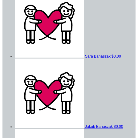
Sara Banaszak
$0.00
Jakub Banaszak
$0.00