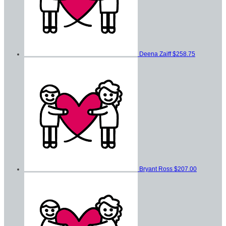
Deena Zaiff
$258.75
Bryant Ross
$207.00