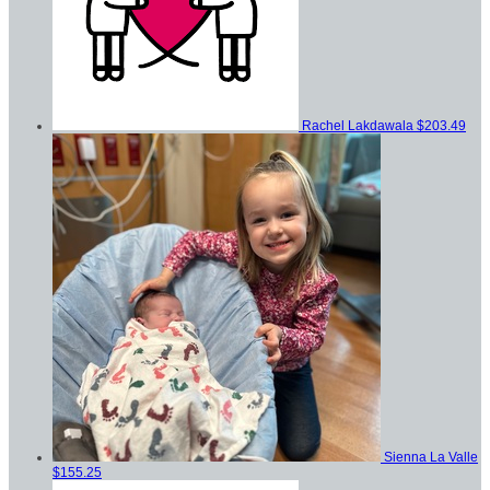
Rachel Lakdawala
$203.49
Sienna La Valle
$155.25