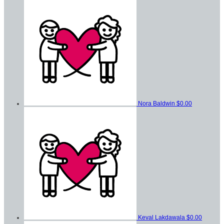
Nora Baldwin
$0.00
Keval Lakdawala
$0.00