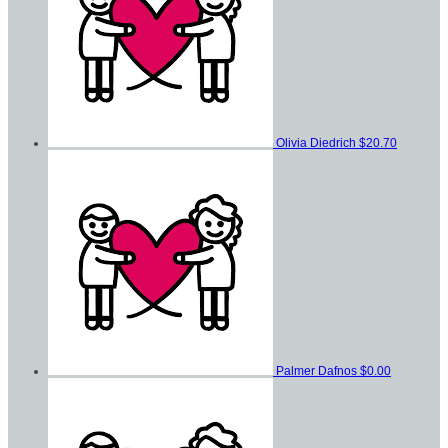
Olivia Diedrich
$20.70
Palmer Dafnos
$0.00