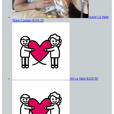
Karie La Valle
Team Captain
$155.25
Art La Valle
$103.50