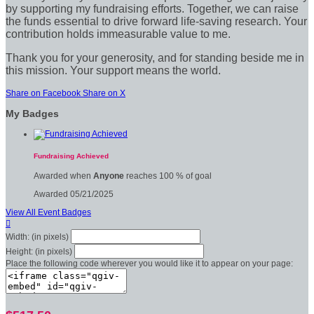
by supporting my fundraising efforts. Together, we can raise
the funds essential to drive forward life-saving research. Your
contribution holds immeasurable value to me.
Thank you for your generosity, and for standing beside me in
this mission. Your support means the world.
Share on Facebook
Share on X
My Badges
Fundraising Achieved
Awarded when
Anyone
reaches 100 % of goal
Awarded 05/21/2025
View All Event Badges

Width: (in pixels)
Height: (in pixels)
Place the following code wherever you would like it to appear on your page: