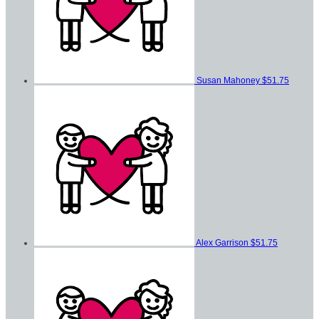
Susan Mahoney
$51.75
Alex Garrison
$51.75