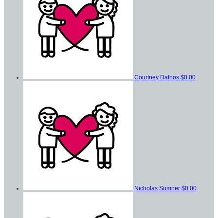
Courtney Dafnos
$0.00
Nicholas Sumner
$0.00