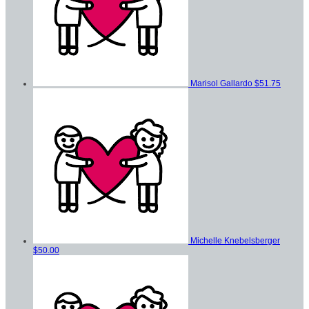
Marisol Gallardo
$51.75
Michelle Knebelsberger
$50.00