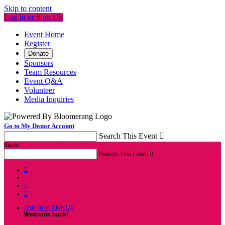
Skip to content
Log In or Sign Up
Event Home
Register
Donate
Sponsors
Team Resources
Event Q&A
Volunteer
Media Inquiries
Go to My Donor Account
Search This Event

Menu
Search This Event




Sign In or Sign Up
Welcome back
!