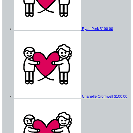
Ryan Perk
$100.00
Chanelle Cromwell
$100.00