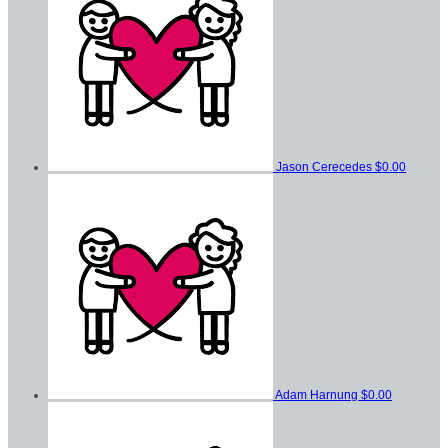
Jason Cerecedes
$0.00
Adam Harnung
$0.00