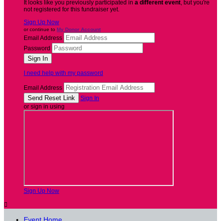
It looks like you previously participated in
a different event
, but you're
not registered for this fundraiser yet.
Sign Up Now
or continue to
My Donor Account
Email Address
Password
I need help with my password
Email Address
Sign In
or sign in using
Sign Up Now

Event Home