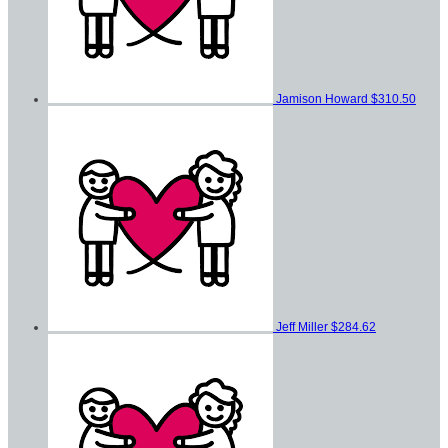
Jamison Howard
$310.50
Jeff Miller
$284.62