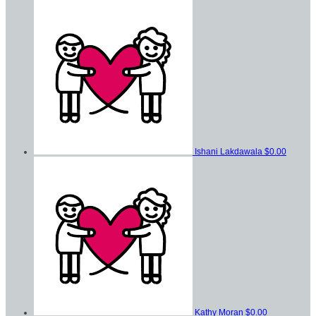
Ishani Lakdawala
$0.00
Kathy Moran
$0.00