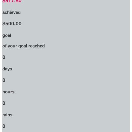
$517.50
achieved
$500.00
goal
of your goal reached
0
days
0
hours
0
mins
0