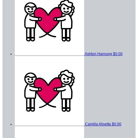
Ashton Harnung
$0.00
Camilla Alisetta
$0.00