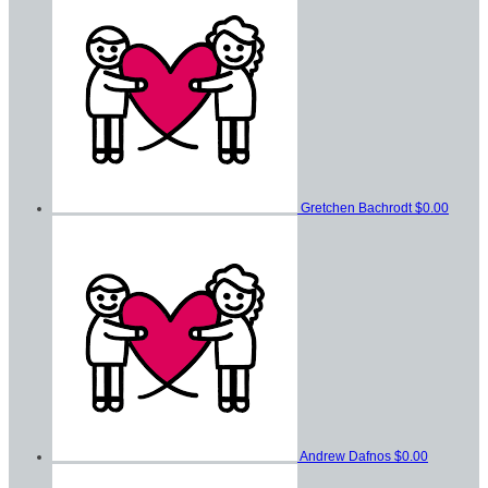
Gretchen Bachrodt
$0.00
Andrew Dafnos
$0.00