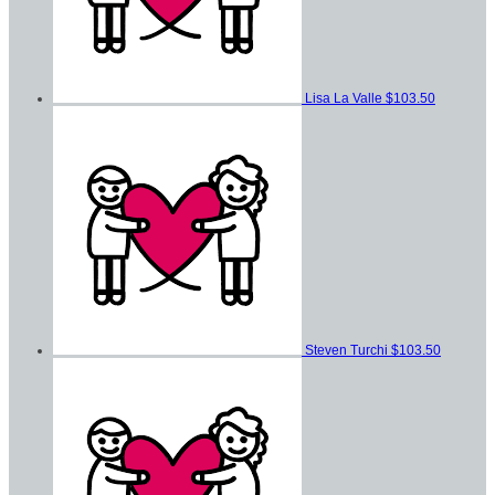
Lisa La Valle
$103.50
Steven Turchi
$103.50