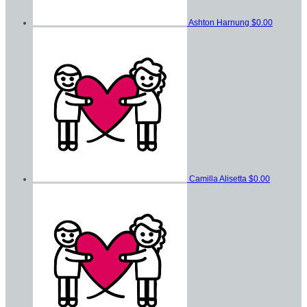
Ashton Harnung
$0.00
Camilla Alisetta
$0.00