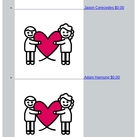
Jason Cerecedes
$0.00
Adam Harnung
$0.00