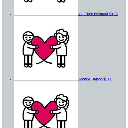
Gretchen Bachrodt
$0.00
Andrew Dafnos
$0.00