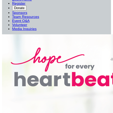
Register
Donate
Sponsors
Team Resources
Event Q&A
Volunteer
Media Inquiries