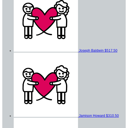
Joseph Baldwin
$517.50
Jamison Howard
$310.50