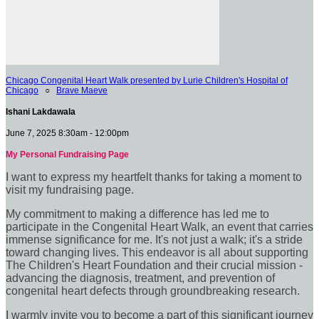
Chicago Congenital Heart Walk presented by Lurie Children's Hospital of
Chicago
○
Brave Maeve
Ishani Lakdawala
June 7, 2025 8:30am - 12:00pm
My Personal Fundraising Page
I want to express my heartfelt thanks for taking a moment to
visit my fundraising page.
My commitment to making a difference has led me to
participate in the Congenital Heart Walk, an event that carries
immense significance for me. It's not just a walk; it's a stride
toward changing lives. This endeavor is all about supporting
The Children's Heart Foundation and their crucial mission -
advancing the diagnosis, treatment, and prevention of
congenital heart defects through groundbreaking research.
I warmly invite you to become a part of this significant journey