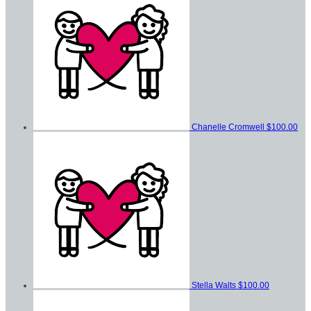
Chanelle Cromwell
$100.00
Stella Walts
$100.00