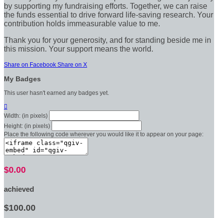
by supporting my fundraising efforts. Together, we can raise
the funds essential to drive forward life-saving research. Your
contribution holds immeasurable value to me.
Thank you for your generosity, and for standing beside me in
this mission. Your support means the world.
Share on Facebook
Share on X
My Badges
This user hasn't earned any badges yet.

Width: (in pixels)
Height: (in pixels)
Place the following code wherever you would like it to appear on your page:
$0.00
achieved
$100.00