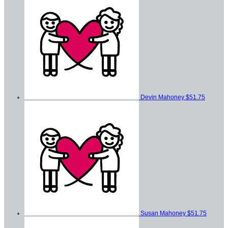
Devin Mahoney
$51.75
Susan Mahoney
$51.75