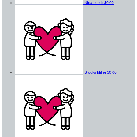
Nina Lesch
$0.00
Brooks Miller
$0.00