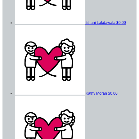
Ishani Lakdawala
$0.00
Kathy Moran
$0.00