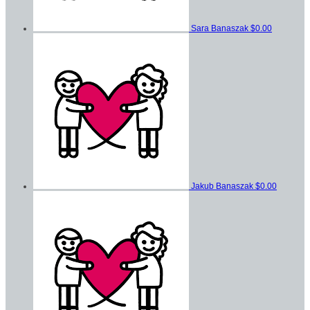
Sara Banaszak
$0.00
Jakub Banaszak
$0.00