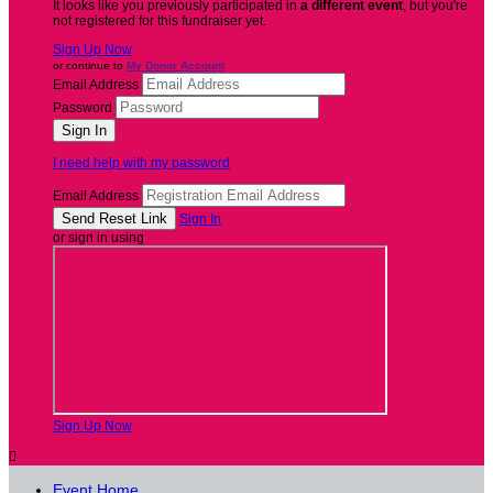
It looks like you previously participated in
a different event
, but you're
not registered for this fundraiser yet.
Sign Up Now
or continue to
My Donor Account
Email Address
Password
I need help with my password
Email Address
Sign In
or sign in using
Sign Up Now

Event Home