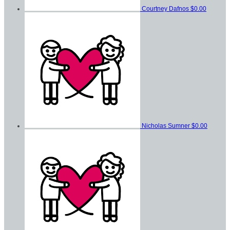
Courtney Dafnos
$0.00
Nicholas Sumner
$0.00