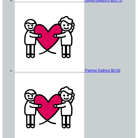
Olivia Diedrich
$20.70
Palmer Dafnos
$0.00