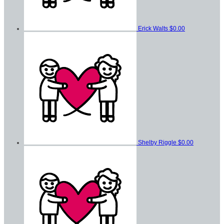
Erick Walts
$0.00
Shelby Riggle
$0.00