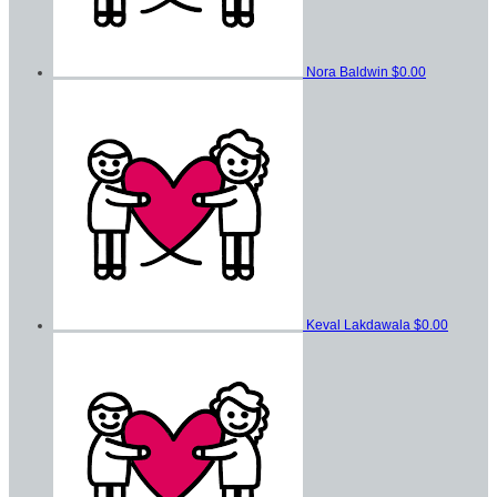
Nora Baldwin
$0.00
Keval Lakdawala
$0.00