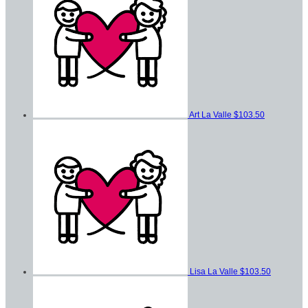
Art La Valle
$103.50
Lisa La Valle
$103.50