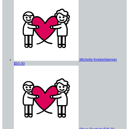
Michelle Knebelsberger
$50.00