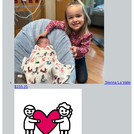
Sienna La Valle
$155.25