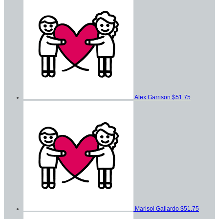
Alex Garrison
$51.75
Marisol Gallardo
$51.75