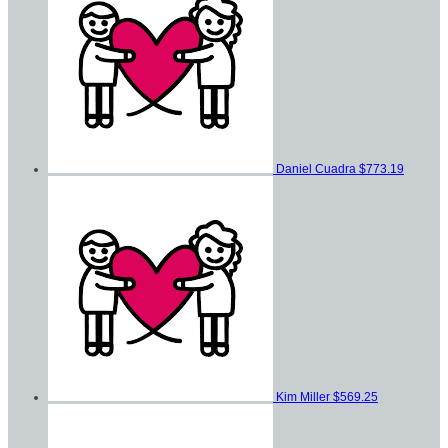
Daniel Cuadra
$773.19
Kim Miller
$569.25