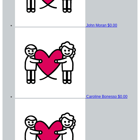
John Moran
$0.00
Caroline Bonesso
$0.00