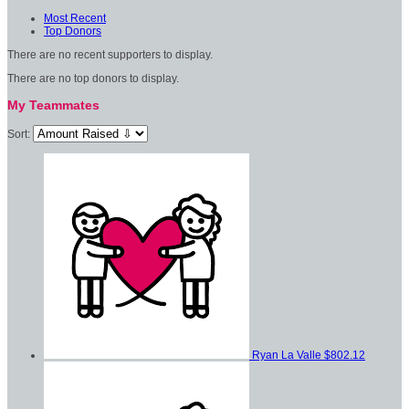
Most Recent
Top Donors
There are no recent supporters to display.
There are no top donors to display.
My Teammates
Sort:
Ryan La Valle
$802.12