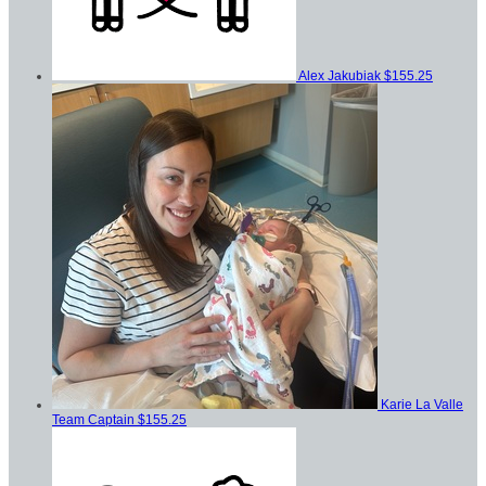
Alex Jakubiak
$155.25
Karie La Valle
Team Captain
$155.25