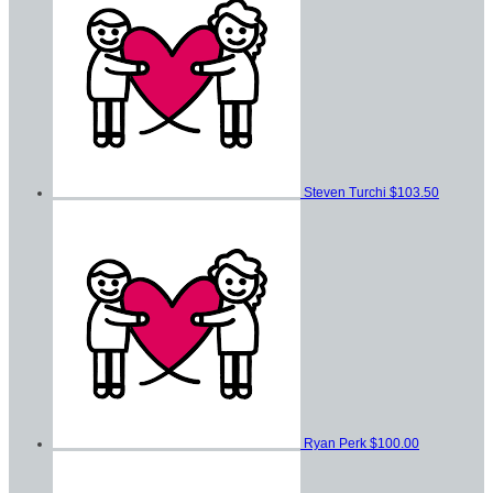
Steven Turchi
$103.50
Ryan Perk
$100.00