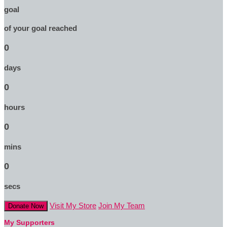
goal
of your goal reached
0
days
0
hours
0
mins
0
secs
Visit My Store
Join My Team
Donate Now
My Supporters