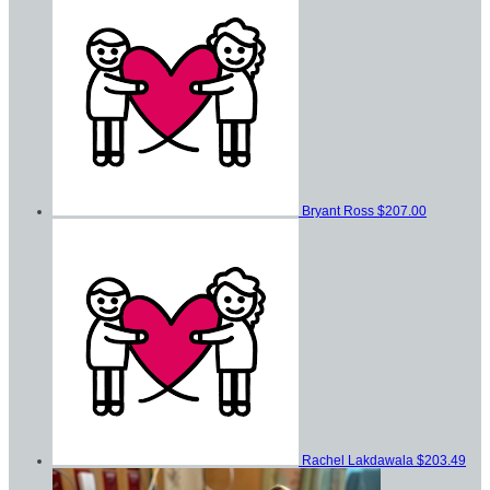
Bryant Ross
$207.00
Rachel Lakdawala
$203.49