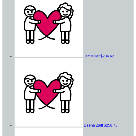
Jeff Miller
$284.62
Deena Zaiff
$258.75