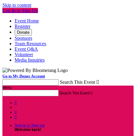
Skip to content
Log In or Sign Up
Event Home
Register
Donate
Sponsors
Team Resources
Event Q&A
Volunteer
Media Inquiries
Go to My Donor Account
Search This Event

Menu
Search This Event




Sign In or Sign Up
Welcome back
!