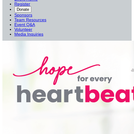
Register
Donate
Sponsors
Team Resources
Event Q&A
Volunteer
Media Inquiries