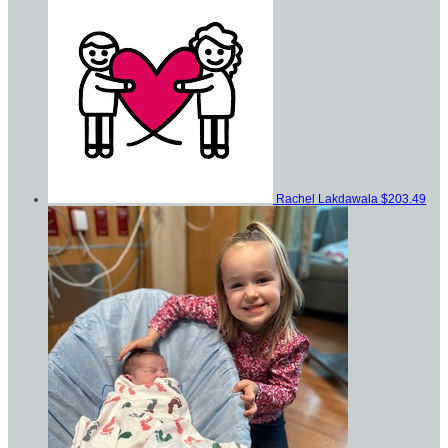
Rachel Lakdawala
$203.49