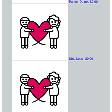
Palmer Dafnos
$0.00
Nina Lesch
$0.00