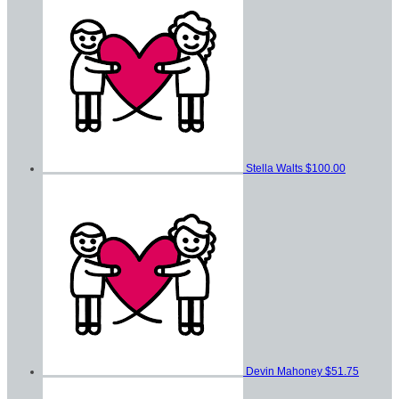
Stella Walts
$100.00
Devin Mahoney
$51.75