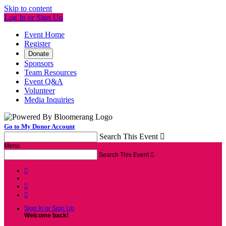
Skip to content
Log In or Sign Up
Event Home
Register
Donate
Sponsors
Team Resources
Event Q&A
Volunteer
Media Inquiries
Go to My Donor Account
Search This Event

Menu
Search This Event




Sign In or Sign Up
Welcome back
!