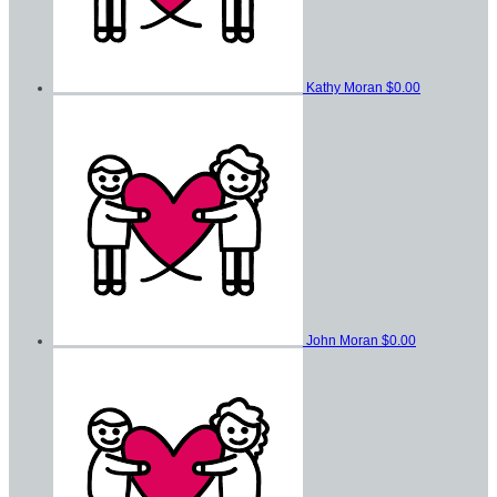
Kathy Moran
$0.00
John Moran
$0.00