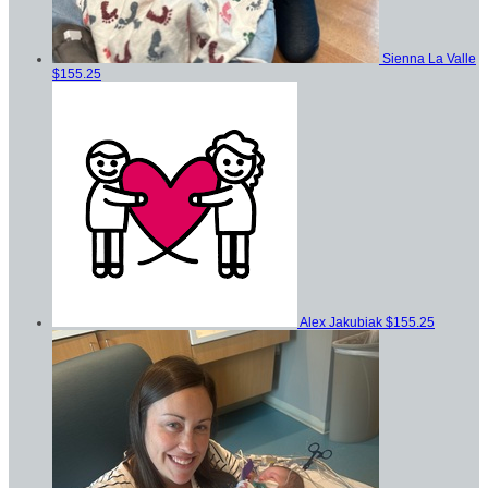
Sienna La Valle
$155.25
Alex Jakubiak
$155.25