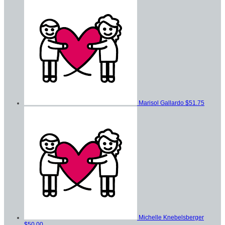
Marisol Gallardo
$51.75
Michelle Knebelsberger
$50.00