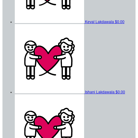
Keval Lakdawala
$0.00
Ishani Lakdawala
$0.00