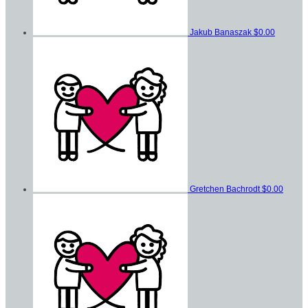
Jakub Banaszak
$0.00
Gretchen Bachrodt
$0.00