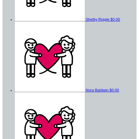
Shelby Riggle
$0.00
Nora Baldwin
$0.00