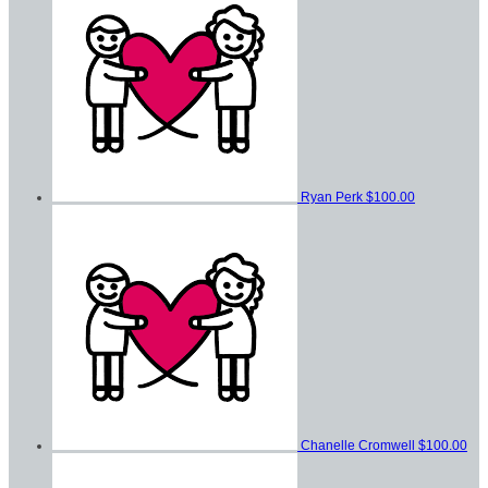
Ryan Perk
$100.00
Chanelle Cromwell
$100.00