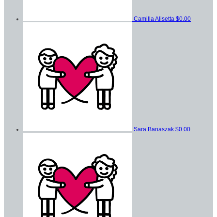
Camilla Alisetta
$0.00
Sara Banaszak
$0.00