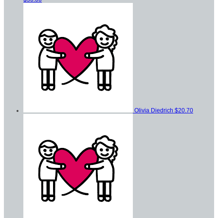
Olivia Diedrich
$20.70