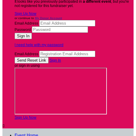
It looks like you previously participated in
a different event
, but you're
not registered for this fundraiser yet.
Sign Up Now
or continue to
My Donor Account
Email Address
Password
I need help with my password
Email Address
Sign In
or sign in using
Sign Up Now

Event Home