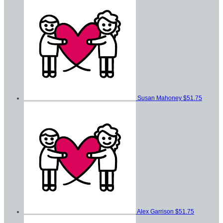
Susan Mahoney
$51.75
Alex Garrison
$51.75