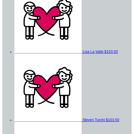
Lisa La Valle
$103.50
Steven Turchi
$103.50