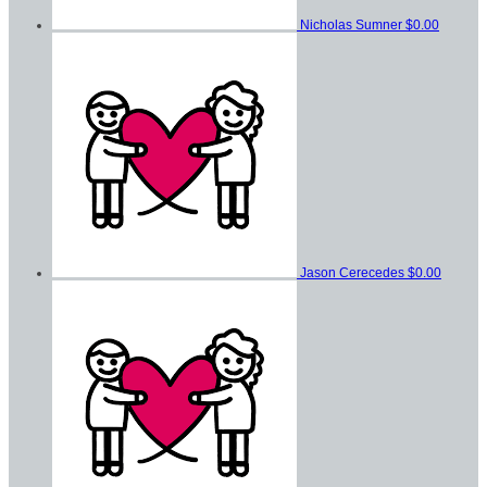
Nicholas Sumner
$0.00
Jason Cerecedes
$0.00