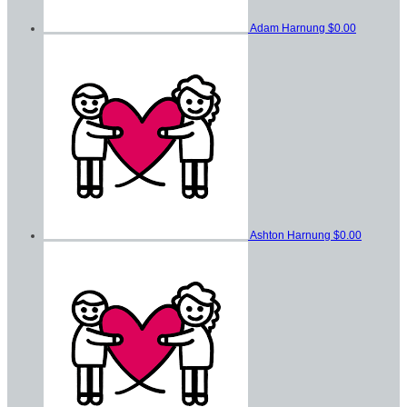
Adam Harnung
$0.00
Ashton Harnung
$0.00