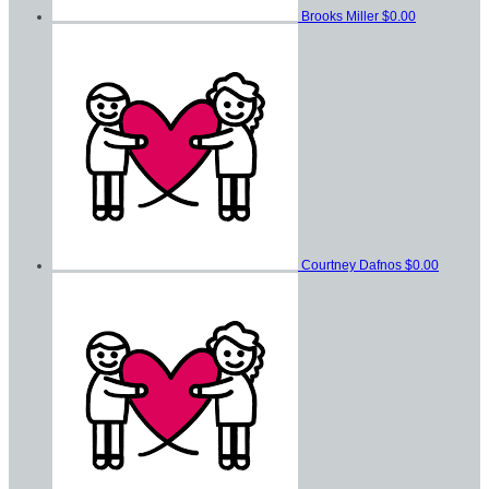
Brooks Miller
$0.00
Courtney Dafnos
$0.00