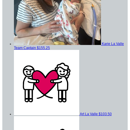
Karie La Valle
Team Captain
$155.25
Art La Valle
$103.50