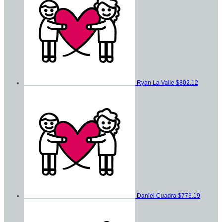
Ryan La Valle
$802.12
Daniel Cuadra
$773.19