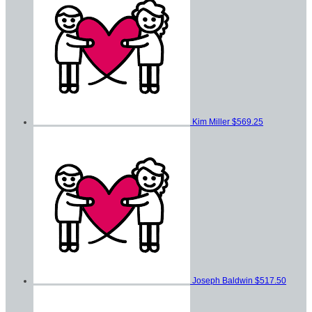
Kim Miller
$569.25
Joseph Baldwin
$517.50