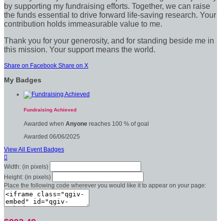
by supporting my fundraising efforts. Together, we can raise
the funds essential to drive forward life-saving research. Your
contribution holds immeasurable value to me.
Thank you for your generosity, and for standing beside me in
this mission. Your support means the world.
Share on Facebook
Share on X
My Badges
Fundraising Achieved
Awarded when
Anyone
reaches 100 % of goal
Awarded 06/06/2025
View All Event Badges

Width: (in pixels)
Height: (in pixels)
Place the following code wherever you would like it to appear on your page: