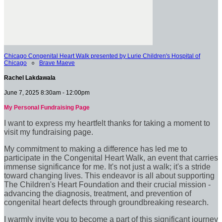
Chicago Congenital Heart Walk presented by Lurie Children's Hospital of
Chicago
○
Brave Maeve
Rachel Lakdawala
June 7, 2025 8:30am - 12:00pm
My Personal Fundraising Page
I want to express my heartfelt thanks for taking a moment to
visit my fundraising page.
My commitment to making a difference has led me to
participate in the Congenital Heart Walk, an event that carries
immense significance for me. It's not just a walk; it's a stride
toward changing lives. This endeavor is all about supporting
The Children's Heart Foundation and their crucial mission -
advancing the diagnosis, treatment, and prevention of
congenital heart defects through groundbreaking research.
I warmly invite you to become a part of this significant journey