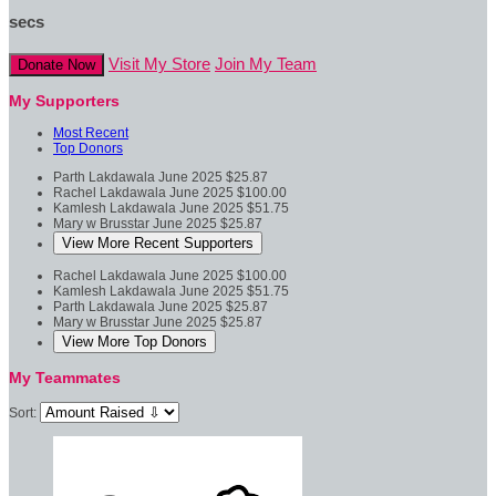
secs
Visit My Store
Join My Team
Donate Now
My Supporters
Most Recent
Top Donors
Parth Lakdawala
June 2025
$25.87
Rachel Lakdawala
June 2025
$100.00
Kamlesh Lakdawala
June 2025
$51.75
Mary w Brusstar
June 2025
$25.87
View More Recent Supporters
Rachel Lakdawala
June 2025
$100.00
Kamlesh Lakdawala
June 2025
$51.75
Parth Lakdawala
June 2025
$25.87
Mary w Brusstar
June 2025
$25.87
View More Top Donors
My Teammates
Sort: