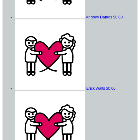
Andrew Dafnos
$0.00
Erick Walts
$0.00