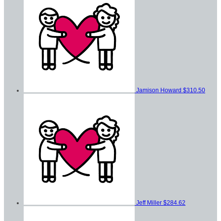
Jamison Howard
$310.50
Jeff Miller
$284.62