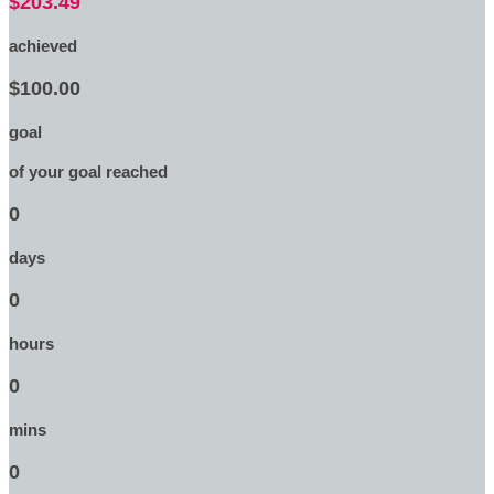
$203.49
achieved
$100.00
goal
of your goal reached
0
days
0
hours
0
mins
0