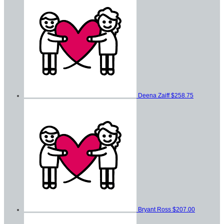
Deena Zaiff
$258.75
Bryant Ross
$207.00