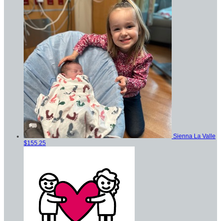
Sienna La Valle
$155.25