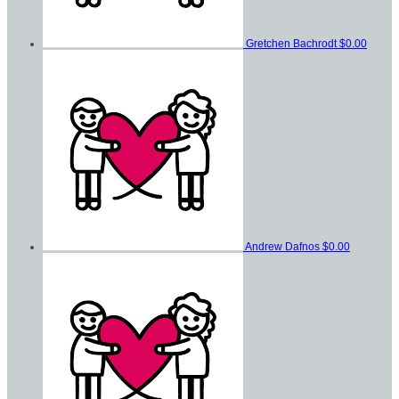
Gretchen Bachrodt
$0.00
Andrew Dafnos
$0.00