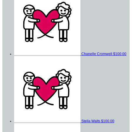
Chanelle Cromwell
$100.00
Stella Walts
$100.00