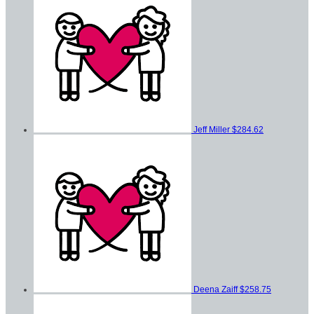
Jeff Miller
$284.62
Deena Zaiff
$258.75