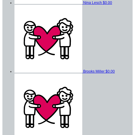
Nina Lesch
$0.00
Brooks Miller
$0.00