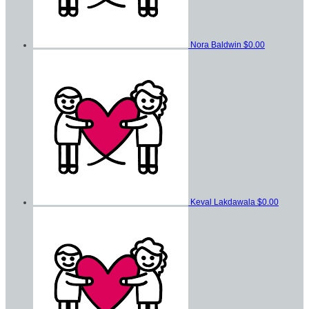
Nora Baldwin
$0.00
Keval Lakdawala
$0.00