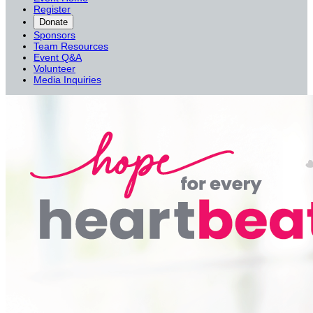
Register
Donate
Sponsors
Team Resources
Event Q&A
Volunteer
Media Inquiries