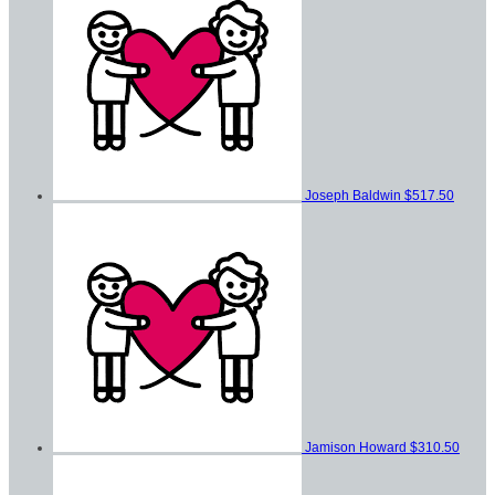
Joseph Baldwin
$517.50
Jamison Howard
$310.50