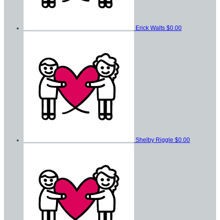
Erick Walts
$0.00
Shelby Riggle
$0.00