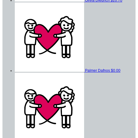
Olivia Diedrich
$20.70
Palmer Dafnos
$0.00