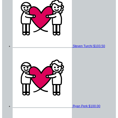
Steven Turchi
$103.50
Ryan Perk
$100.00