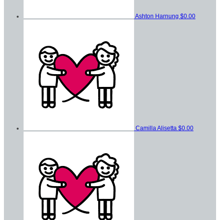
Ashton Harnung
$0.00
Camilla Alisetta
$0.00