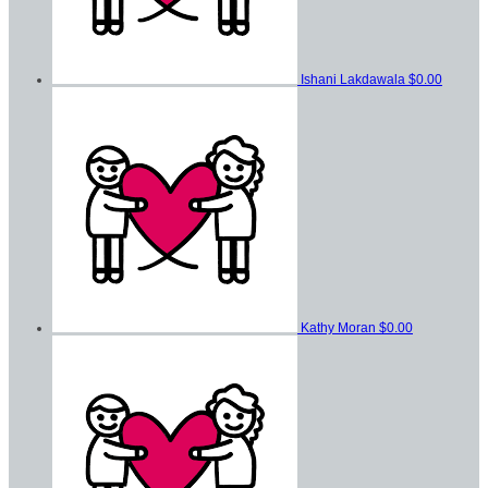
Ishani Lakdawala
$0.00
Kathy Moran
$0.00