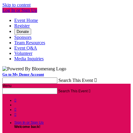
Skip to content
Log In or Sign Up
Event Home
Register
Donate
Sponsors
Team Resources
Event Q&A
Volunteer
Media Inquiries
Go to My Donor Account
Search This Event

Menu
Search This Event




Sign In or Sign Up
Welcome back
!