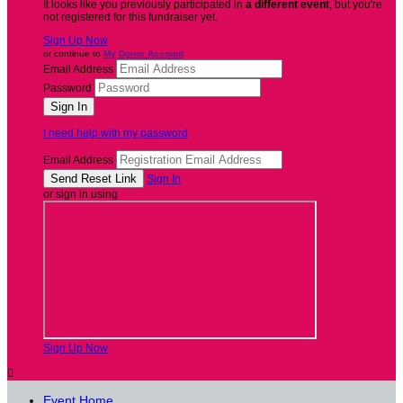
It looks like you previously participated in
a different event
, but you're
not registered for this fundraiser yet.
Sign Up Now
or continue to
My Donor Account
Email Address
Password
I need help with my password
Email Address
Sign In
or sign in using
Sign Up Now

Event Home