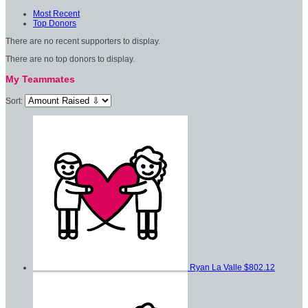
Most Recent
Top Donors
There are no recent supporters to display.
There are no top donors to display.
My Teammates
Sort:
Ryan La Valle
$802.12