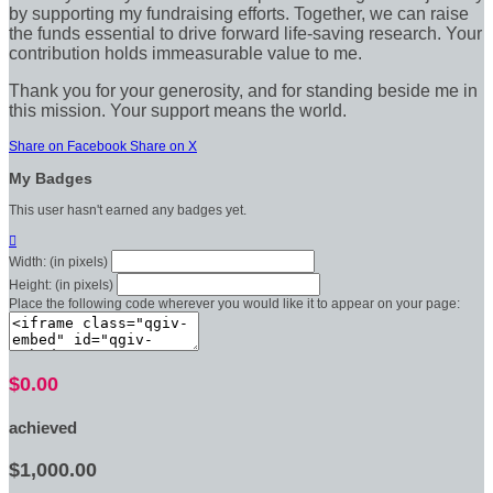
by supporting my fundraising efforts. Together, we can raise
the funds essential to drive forward life-saving research. Your
contribution holds immeasurable value to me.
Thank you for your generosity, and for standing beside me in
this mission. Your support means the world.
Share on Facebook
Share on X
My Badges
This user hasn't earned any badges yet.

Width: (in pixels)
Height: (in pixels)
Place the following code wherever you would like it to appear on your page:
$0.00
achieved
$1,000.00