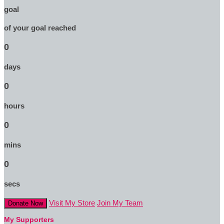
goal
of your goal reached
0
days
0
hours
0
mins
0
secs
Visit My Store
Join My Team
Donate Now
My Supporters