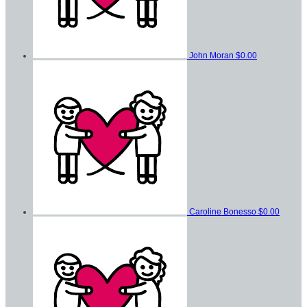
John Moran
$0.00
Caroline Bonesso
$0.00