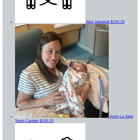
Alex Jakubiak
$155.25
Karie La Valle
Team Captain
$155.25