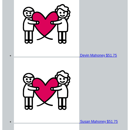
Devin Mahoney
$51.75
Susan Mahoney
$51.75