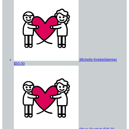
Michelle Knebelsberger
$50.00