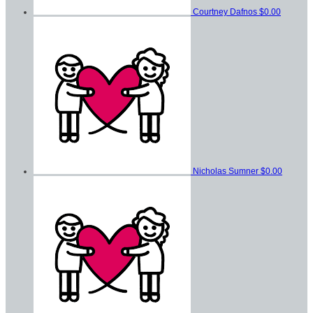
Courtney Dafnos
$0.00
Nicholas Sumner
$0.00