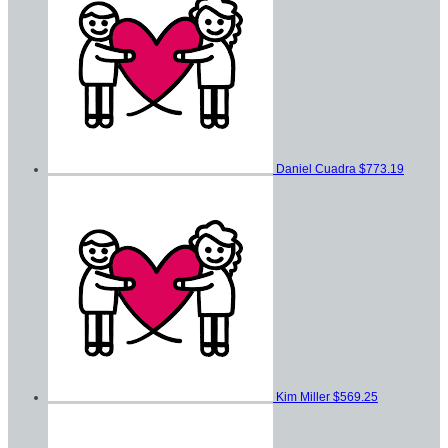
Daniel Cuadra
$773.19
Kim Miller
$569.25