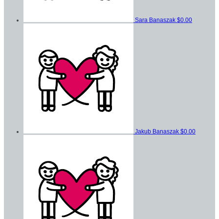
Sara Banaszak
$0.00
Jakub Banaszak
$0.00