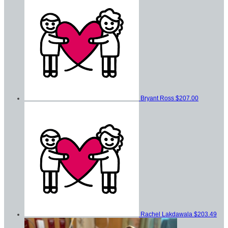
Bryant Ross
$207.00
Rachel Lakdawala
$203.49