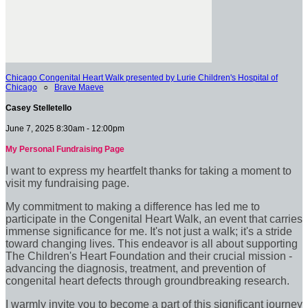
Chicago Congenital Heart Walk presented by Lurie Children's Hospital of
Chicago
○
Brave Maeve
Casey Stelletello
June 7, 2025 8:30am - 12:00pm
My Personal Fundraising Page
I want to express my heartfelt thanks for taking a moment to
visit my fundraising page.
My commitment to making a difference has led me to
participate in the Congenital Heart Walk, an event that carries
immense significance for me. It's not just a walk; it's a stride
toward changing lives. This endeavor is all about supporting
The Children's Heart Foundation and their crucial mission -
advancing the diagnosis, treatment, and prevention of
congenital heart defects through groundbreaking research.
I warmly invite you to become a part of this significant journey