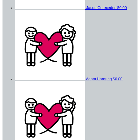
Jason Cerecedes
$0.00
Adam Harnung
$0.00