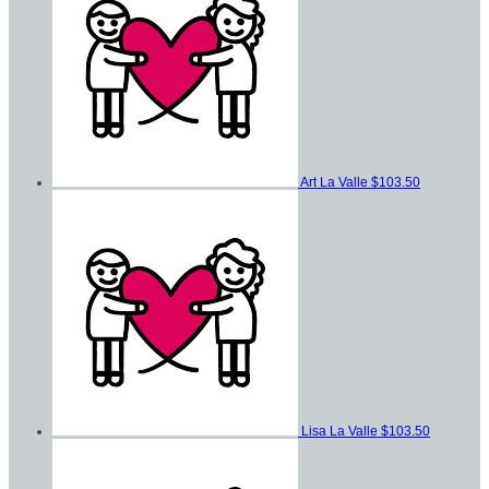
Art La Valle
$103.50
Lisa La Valle
$103.50