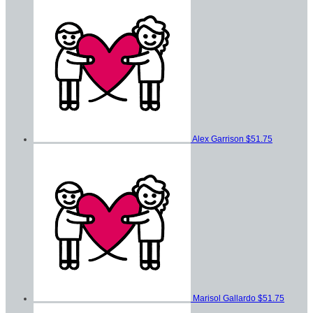
Alex Garrison
$51.75
Marisol Gallardo
$51.75