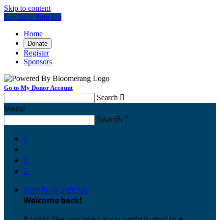
Skip to content
Log In or Sign Up
Home
Donate
Register
Sponsors
Go to My Donor Account
Search

Menu
Search




Sign In or Sign Up
Welcome back
!
It looks like you previously participated in
a