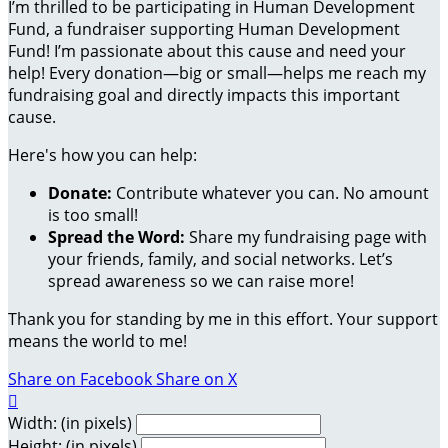
I’m thrilled to be participating in Human Development
Fund, a fundraiser supporting Human Development
Fund! I’m passionate about this cause and need your
help! Every donation—big or small—helps me reach my
fundraising goal and directly impacts this important
cause.
Here's how you can help:
Donate:
Contribute whatever you can. No amount
is too small!
Spread the Word:
Share my fundraising page with
your friends, family, and social networks. Let’s
spread awareness so we can raise more!
Thank you for standing by me in this effort. Your support
means the world to me!
Share on Facebook
Share on X

Width: (in pixels)
Height: (in pixels)