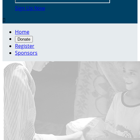
Sign Up Now

Home
Donate
Register
Sponsors