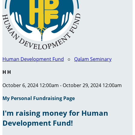
Human Development Fund
○
Qalam Seminary
H H
October 6, 2024 12:00am - October 29, 2024 12:00am
My Personal Fundraising Page
I'm raising money for Human
Development Fund!