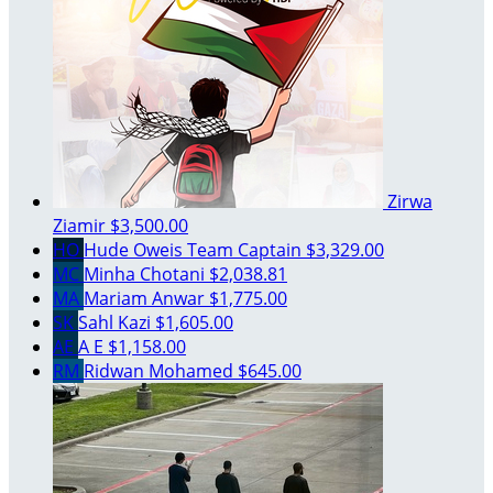
Zirwa
Ziamir
$3,500.00
HO
Hude Oweis
Team Captain
$3,329.00
MC
Minha Chotani
$2,038.81
MA
Mariam Anwar
$1,775.00
SK
Sahl Kazi
$1,605.00
AE
A E
$1,158.00
RM
Ridwan Mohamed
$645.00