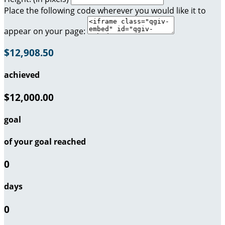
Place the following code wherever you would like it to
appear on your page:
$12,908.50
achieved
$12,000.00
goal
of your goal reached
0
days
0