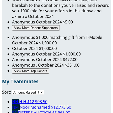
barakah to the donations you’ve raised and reward
you 1000 fold for your efforts in this dunya and
akhira x
October 2024
Anonymous
October 2024
$5.00
View More Recent Supporters
Anonymous
$1,000 matching gift from T-Mobile
October 2024
$1,000.00
October 2024
$1,000.00
Anonymous
October 2024
$1,000.00
Anonymous
October 2024
$472.00
Anonymous .
October 2024
$351.00
View More Top Donors
My Teammates
Sort:
HH
H H
$12,908.50
NM
Noor Mohamed
$12,773.50
SA
SISTERS AUCTION
$6,968.00