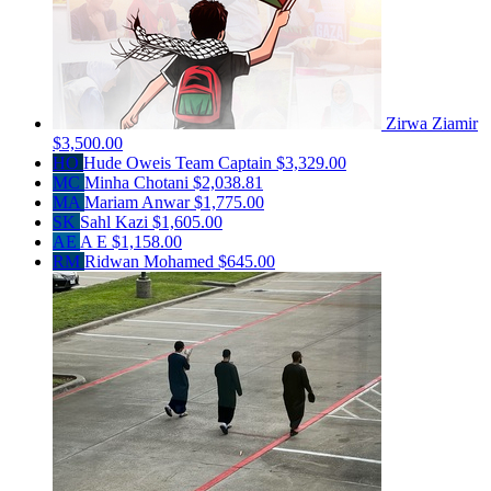
Zirwa Ziamir
$3,500.00
HO
Hude Oweis
Team Captain
$3,329.00
MC
Minha Chotani
$2,038.81
MA
Mariam Anwar
$1,775.00
SK
Sahl Kazi
$1,605.00
AE
A E
$1,158.00
RM
Ridwan Mohamed
$645.00