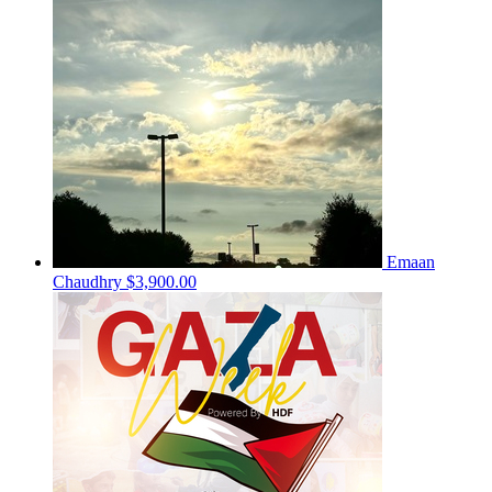
Emaan
Chaudhry
$3,900.00