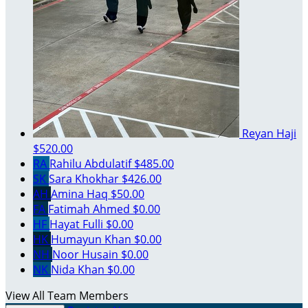
Reyan Haji
$520.00
RA
Rahilu Abdulatif
$485.00
SK
Sara Khokhar
$426.00
AH
Amina Haq
$50.00
FA
Fatimah Ahmed
$0.00
HF
Hayat Fulli
$0.00
HK
Humayun Khan
$0.00
NH
Noor Husain
$0.00
NK
Nida Khan
$0.00
View All Team Members