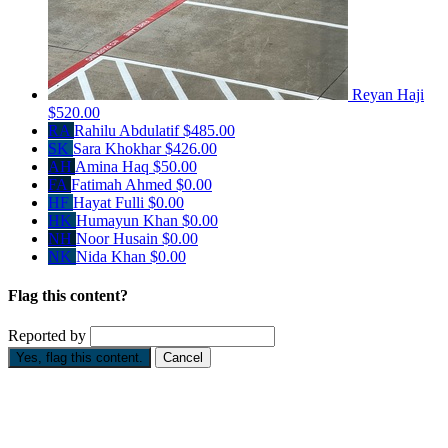
Reyan Haji
$520.00
RA
Rahilu Abdulatif
$485.00
SK
Sara Khokhar
$426.00
AH
Amina Haq
$50.00
FA
Fatimah Ahmed
$0.00
HF
Hayat Fulli
$0.00
HK
Humayun Khan
$0.00
NH
Noor Husain
$0.00
NK
Nida Khan
$0.00
Flag this content?
Reported by
Yes, flag this content.
Cancel