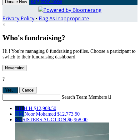
Register Now
Donate Now
Privacy Policy
•
Flag As Inappropriate
×
Who's fundraising?
Hi ! You're managing 0 fundraising profiles. Choose a participant to
switch to their fundraising dashboard.
Nevermind
?
Yes,
.
Cancel
Search Team Members

HH
H H
$12,908.50
NM
Noor Mohamed
$12,773.50
SA
SISTERS AUCTION
$6,968.00