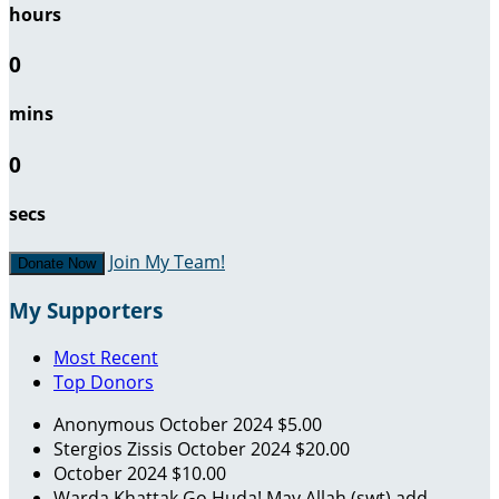
hours
0
mins
0
secs
Join My Team!
Donate Now
My Supporters
Most Recent
Top Donors
Anonymous
October 2024
$5.00
Stergios Zissis
October 2024
$20.00
October 2024
$10.00
Warda Khattak
Go Huda! May Allah (swt) add