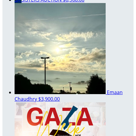
Emaan
Chaudhry
$3,900.00