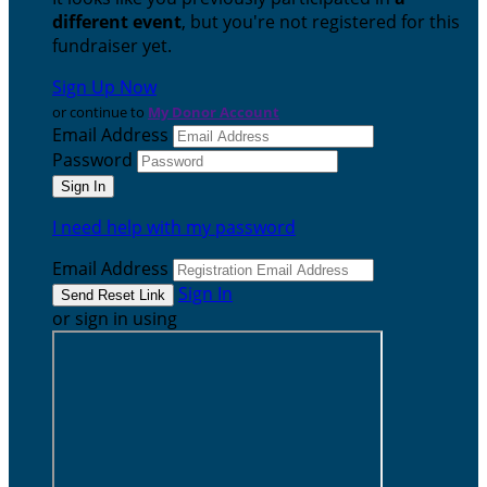
different event
, but you're not registered for this
fundraiser yet.
Sign Up Now
or continue to
My Donor Account
Email Address
Password
I need help with my password
Email Address
Sign In
or sign in using