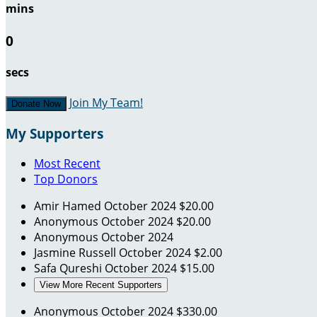
mins
0
secs
Join My Team!
Donate Now
My Supporters
Most Recent
Top Donors
Amir Hamed
October 2024
$20.00
Anonymous
October 2024
$20.00
Anonymous
October 2024
Jasmine Russell
October 2024
$2.00
Safa Qureshi
October 2024
$15.00
View More Recent Supporters
Anonymous
October 2024
$330.00