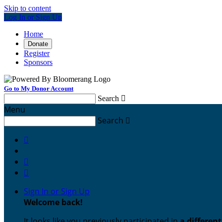
Skip to content
Log In or Sign Up
Home
Donate
Register
Sponsors
Go to My Donor Account
Search

Menu
Search




Sign In or Sign Up
Welcome back
!
It looks like you previously participated in
a differen