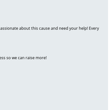
assionate about this cause and need your help! Every
ess so we can raise more!