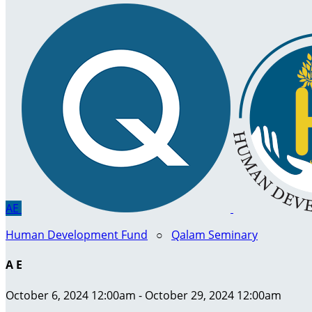
AE
Human Development Fund
○
Qalam Seminary
A E
October 6, 2024 12:00am - October 29, 2024 12:00am