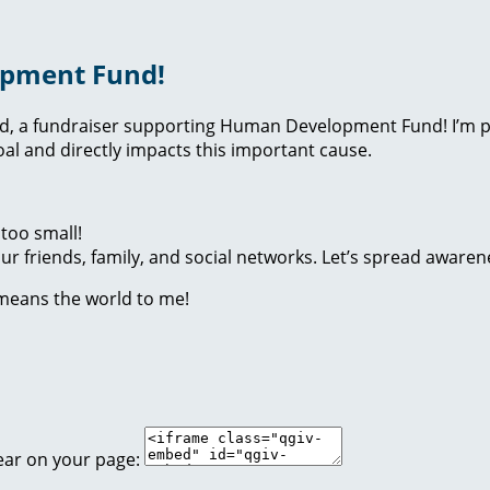
opment Fund!
nd, a fundraiser supporting Human Development Fund! I’m p
l and directly impacts this important cause.
too small!
r friends, family, and social networks. Let’s spread awaren
 means the world to me!
ear on your page: