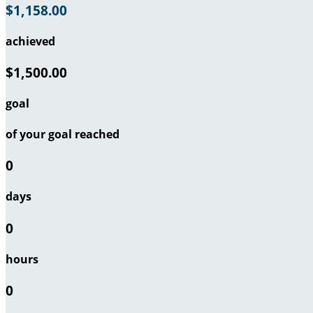
$1,158.00
achieved
$1,500.00
goal
of your goal reached
0
days
0
hours
0