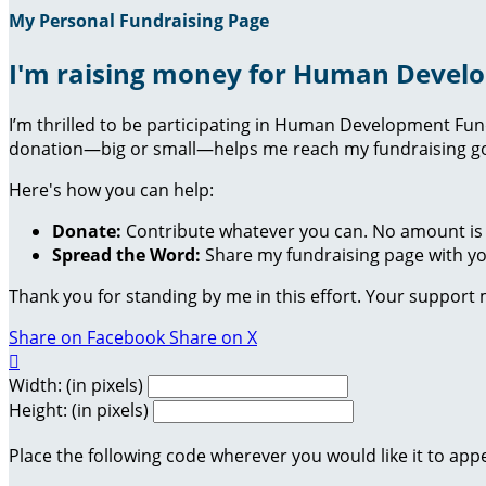
My Personal Fundraising Page
I'm raising money for Human Devel
I’m thrilled to be participating in Human Development Fu
donation—big or small—helps me reach my fundraising goa
Here's how you can help:
Donate:
Contribute whatever you can. No amount is 
Spread the Word:
Share my fundraising page with you
Thank you for standing by me in this effort. Your support
Share on Facebook
Share on X

Width: (in pixels)
Height: (in pixels)
Place the following code wherever you would like it to app