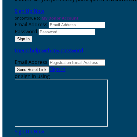
Sign Up Now
or continue to
My Donor Account
Email Address
Password
I need help with my password
Email Address
Sign In
or sign in using
Sign Up Now