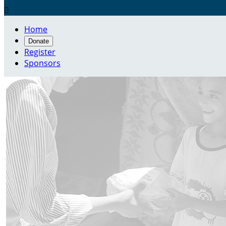

Home
Donate
Register
Sponsors