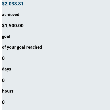
$2,038.81
achieved
$1,500.00
goal
of your goal reached
0
days
0
hours
0