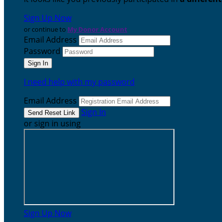
Sign Up Now
or continue to
My Donor Account
Email Address
Password
I need help with my password
Email Address
Sign In
or sign in using
Sign Up Now