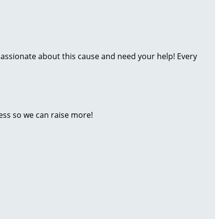
assionate about this cause and need your help! Every
ess so we can raise more!