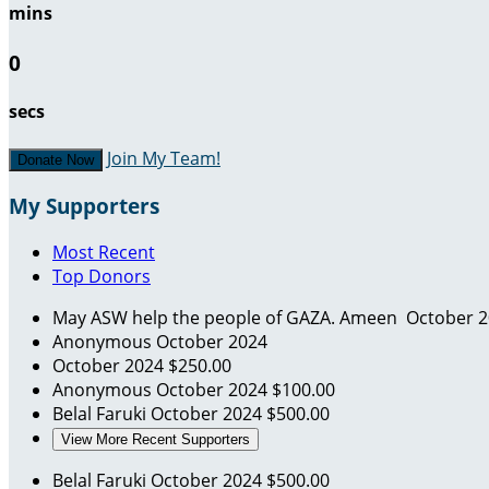
mins
0
secs
Join My Team!
Donate Now
My Supporters
Most Recent
Top Donors
May ASW help the people of GAZA. Ameen
October 
Anonymous
October 2024
October 2024
$250.00
Anonymous
October 2024
$100.00
Belal Faruki
October 2024
$500.00
View More Recent Supporters
Belal Faruki
October 2024
$500.00