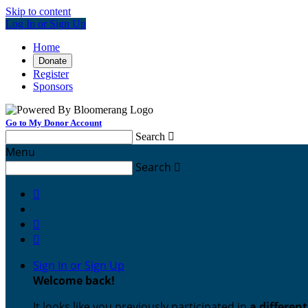
Skip to content
Log In or Sign Up
Home
Donate
Register
Sponsors
Go to My Donor Account
Search

Menu
Search




Sign In or Sign Up
Welcome back
!
It looks like you previously participated in
a differen