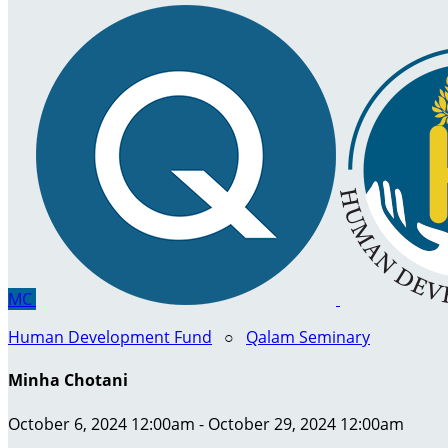
MC
Human Development Fund
○
Qalam Seminary
Minha Chotani
October 6, 2024 12:00am - October 29, 2024 12:00am