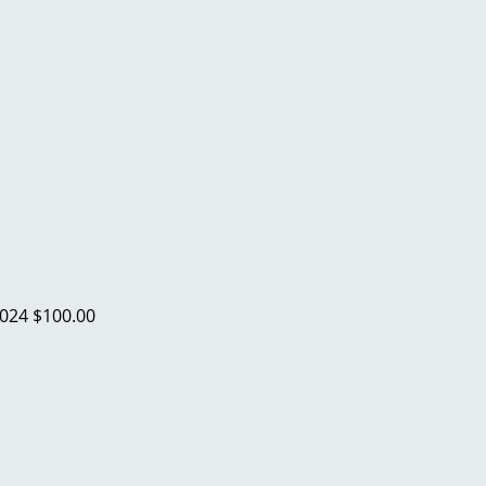
2024
$100.00