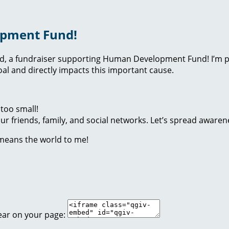
opment Fund!
nd, a fundraiser supporting Human Development Fund! I’m p
l and directly impacts this important cause.
too small!
r friends, family, and social networks. Let’s spread awaren
 means the world to me!
ear on your page: