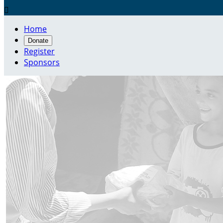

Home
Donate
Register
Sponsors