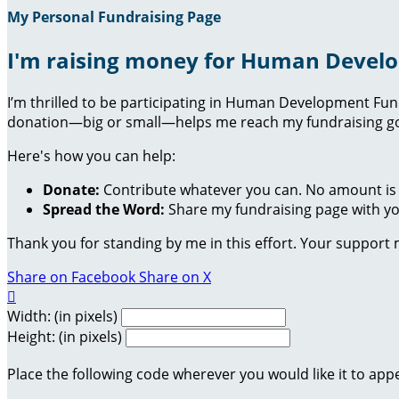
My Personal Fundraising Page
I'm raising money for Human Devel
I’m thrilled to be participating in Human Development Fu
donation—big or small—helps me reach my fundraising goa
Here's how you can help:
Donate:
Contribute whatever you can. No amount is 
Spread the Word:
Share my fundraising page with you
Thank you for standing by me in this effort. Your support
Share on Facebook
Share on X

Width: (in pixels)
Height: (in pixels)
Place the following code wherever you would like it to app