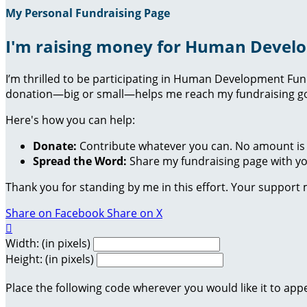
My Personal Fundraising Page
I'm raising money for Human Devel
I’m thrilled to be participating in Human Development Fu
donation—big or small—helps me reach my fundraising goa
Here's how you can help:
Donate:
Contribute whatever you can. No amount is 
Spread the Word:
Share my fundraising page with you
Thank you for standing by me in this effort. Your support
Share on Facebook
Share on X

Width: (in pixels)
Height: (in pixels)
Place the following code wherever you would like it to app