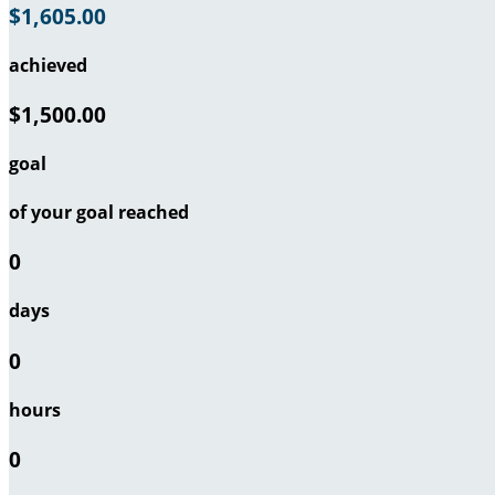
$1,605.00
achieved
$1,500.00
goal
of your goal reached
0
days
0
hours
0