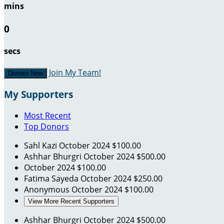
mins
0
secs
Join My Team!
Donate Now
My Supporters
Most Recent
Top Donors
Sahl Kazi
October 2024
$100.00
Ashhar Bhurgri
October 2024
$500.00
October 2024
$100.00
Fatima Sayeda
October 2024
$250.00
Anonymous
October 2024
$100.00
View More Recent Supporters
Ashhar Bhurgri
October 2024
$500.00