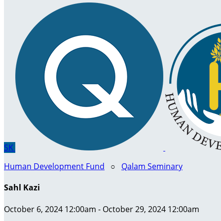
SK
Human Development Fund
○
Qalam Seminary
Sahl Kazi
October 6, 2024 12:00am - October 29, 2024 12:00am