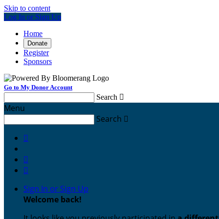
Skip to content
Log In or Sign Up
Home
Donate
Register
Sponsors
Go to My Donor Account
Search

Menu
Search




Sign In or Sign Up
Welcome back
!
It looks like you previously participated in
a differen