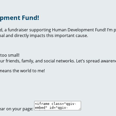
opment Fund!
nd, a fundraiser supporting Human Development Fund! I’m p
l and directly impacts this important cause.
too small!
r friends, family, and social networks. Let’s spread awaren
 means the world to me!
ear on your page: