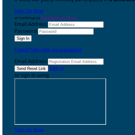
Sign Up Now
or continue to
My Donor Account
Email Address
Password
I need help with my password
Email Address
Sign In
or sign in using
Sign Up Now