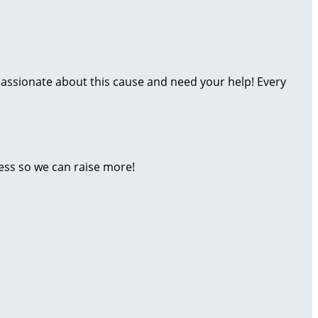
assionate about this cause and need your help! Every
ess so we can raise more!