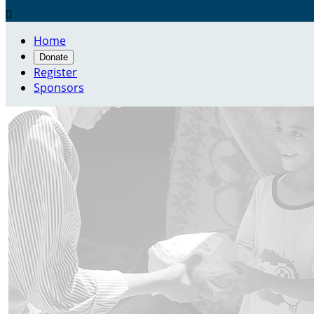

Home
Donate
Register
Sponsors